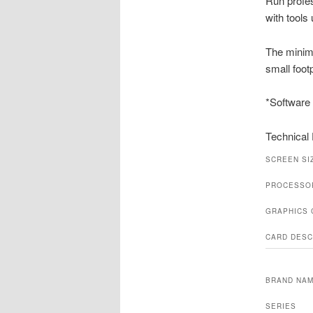
Run profe
with tools
The minima
small foot
*Software 
Technical 
SCREEN SI
PROCESSO
GRAPHICS
CARD DESC
BRAND NA
SERIES