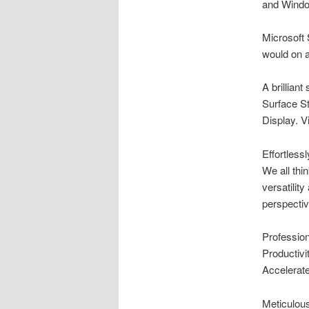
and Windo
Microsoft 
would on a
A brilliant
Surface St
Display. V
Effortless
We all thi
versatilit
perspectiv
Professio
Productivit
Accelerate
Meticulous