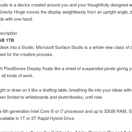
udio is a device created around you and your thoughtfully designed 
ravity Hinge moves the display weightlessly from an upright angle, 
de with one hand.
scription
8GB 1TB
desk into a Studio. Microsoft Surface Studio is a whole new class of 
ed for the creative process.
h PixelSense Display floats like a sheet of suspended pixels giving 
 all kinds of work.
ght or draw on it like a drafting table, breathing life into your ideas wi
een limited to whiteboards and sketchbooks, until now.
a 6th generation Intel Core i5 or i7 processor and up to 32GB RAM, 
available in 1T or 2T Rapid Hybrid Drive.