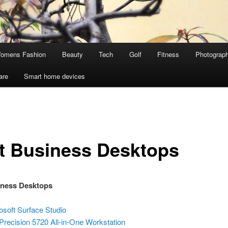
omens Fashion
Beauty
Tech
Golf
Fitness
Photograp
are
Smart home devices
t Business Desktops
iness Desktops
osoft Surface Studio
 Precision 5720 All-in-One Workstation