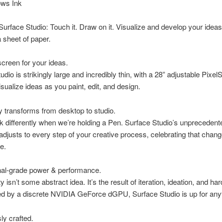
ws Ink
Surface Studio: Touch it. Draw on it. Visualize and develop your ideas
 sheet of paper.
 screen for your ideas.
udio is strikingly large and incredibly thin, with a 28” adjustable Pixe
isualize ideas as you paint, edit, and design.
ly transforms from desktop to studio.
nk differently when we’re holding a Pen. Surface Studio’s unprecedent
y adjusts to every step of your creative process, celebrating that chang
e.
nal-grade power & performance.
y isn’t some abstract idea. It’s the result of iteration, ideation, and ha
d by a discrete NVIDIA GeForce dGPU, Surface Studio is up for anyt
ly crafted.