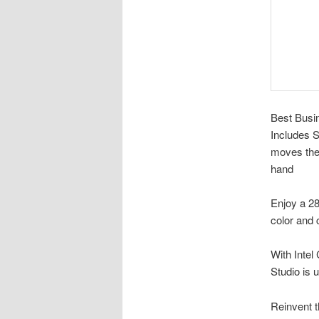
Best Busi
Includes 
moves the 
hand
Enjoy a 28
color and c
With Inte
Studio is 
Reinvent t