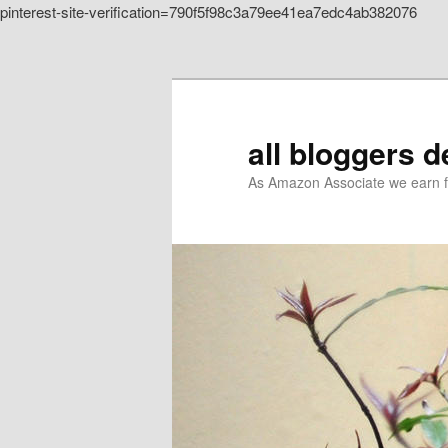
pinterest-site-verification=790f5f98c3a79ee41ea7edc4ab382076
Skip to primary content
all bloggers 
As Amazon Associate we earn f