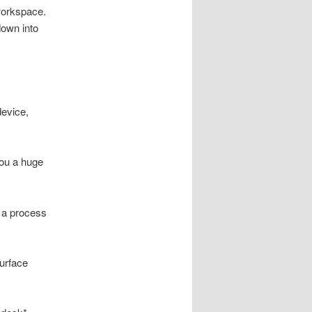
workspace.
down into
device,
you a huge
th a process
Surface