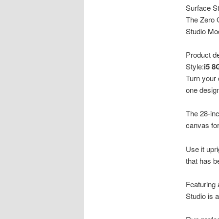
Surface St
The Zero G
Studio Mo
Product de
Style:
i5 
Turn your 
one design
The 28-inc
canvas for
Use it upri
that has b
Featuring 
Studio is 