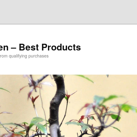
den – Best Products
rom qualifying purchases