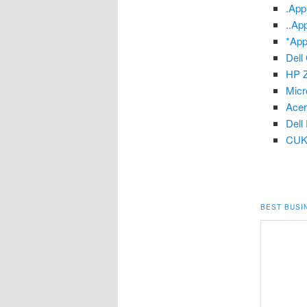
.App
..Ap
*App
Dell
HP Z
Micr
Ace
Dell
CUK
BEST BUSI