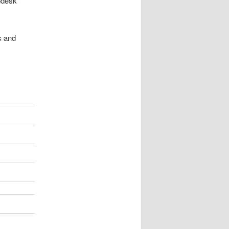
odesk*
s and