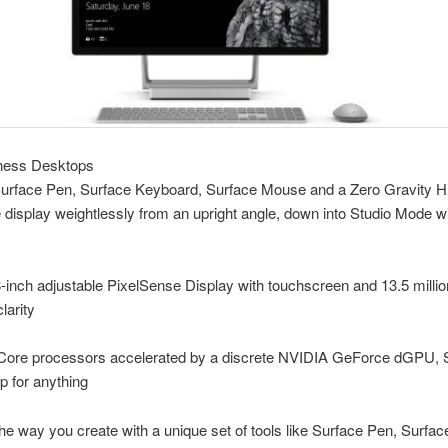
ness Desktops
Surface Pen, Surface Keyboard, Surface Mouse and a Zero Gravity Hi
display weightlessly from an upright angle, down into Studio Mode w
-inch adjustable PixelSense Display with touchscreen and 13.5 million
larity
l Core processors accelerated by a discrete NVIDIA GeForce dGPU, 
up for anything
he way you create with a unique set of tools like Surface Pen, Surface