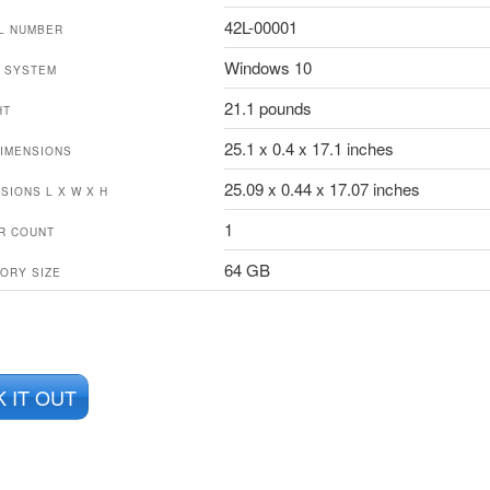
42L-00001
L NUMBER
Windows 10
 SYSTEM
21.1 pounds
HT
25.1 x 0.4 x 17.1 inches
IMENSIONS
25.09 x 0.44 x 17.07 inches
SIONS L X W X H
1
R COUNT
64 GB
ORY SIZE
 IT OUT