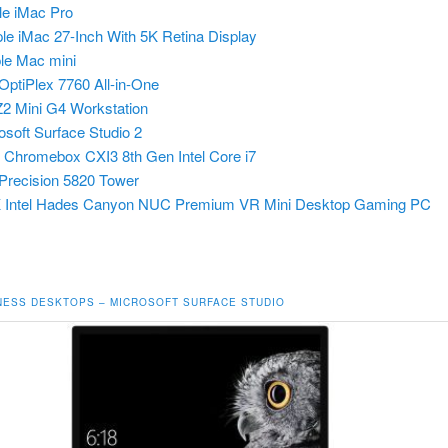
le iMac Pro
ple iMac 27-Inch With 5K Retina Display
le Mac mini
 OptiPlex 7760 All-in-One
2 Mini G4 Workstation
osoft Surface Studio 2
r Chromebox CXI3
8th Gen Intel Core i7
 Precision 5820 Tower
 Intel Hades Canyon NUC Premium VR Mini Desktop Gaming PC
NESS DESKTOPS – MICROSOFT SURFACE STUDIO