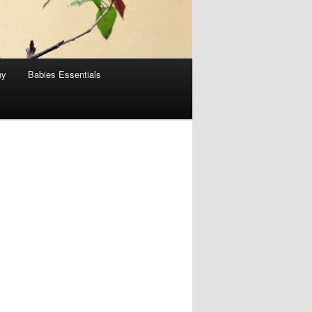
hy
Babies Essentials