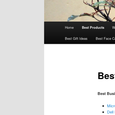
Main
Home
Best Products
W
menu
Best Gift Ideas
Best Face C
Bes
Best Bus
Micr
Dell