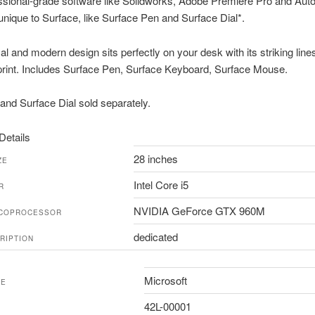
ssional-grade software like Solidworks, Adobe Premiere Pro and Aut
 unique to Surface, like Surface Pen and Surface Dial*.
l and modern design sits perfectly on your desk with its striking line
print. Includes Surface Pen, Surface Keyboard, Surface Mouse.
and Surface Dial sold separately.
Details
28 inches
ZE
Intel Core i5
R
NVIDIA GeForce GTX 960M
 COPROCESSOR
dedicated
RIPTION
Microsoft
ME
42L-00001