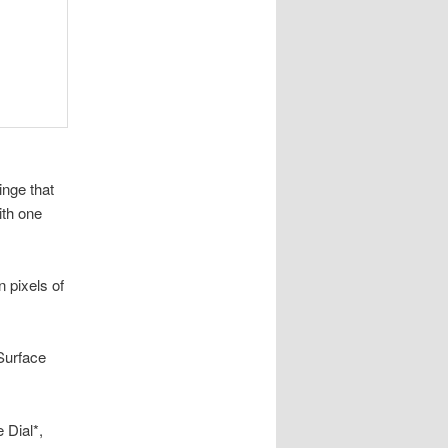
nge that
ith one
 pixels of
Surface
 Dial*,