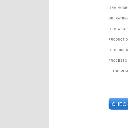
ITEM MODE
OPERATING
ITEM WEIG
PRODUCT D
ITEM DIMEN
PROCESSO
FLASH MEM
CHECK