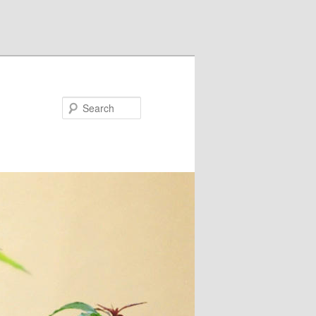
Search