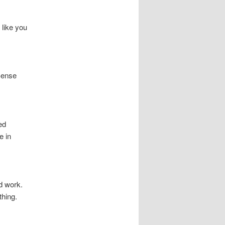
 like you
lSense
ed
e in
rd work.
hing.