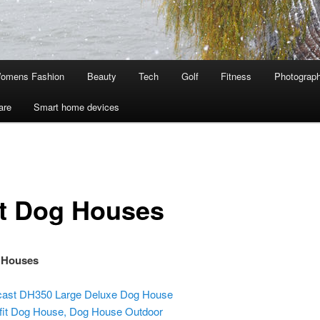
omens Fashion
Beauty
Tech
Golf
Fitness
Photograp
are
Smart home devices
t Dog Houses
 Houses
ast DH350 Large Deluxe Dog House
fit Dog House, Dog House Outdoor