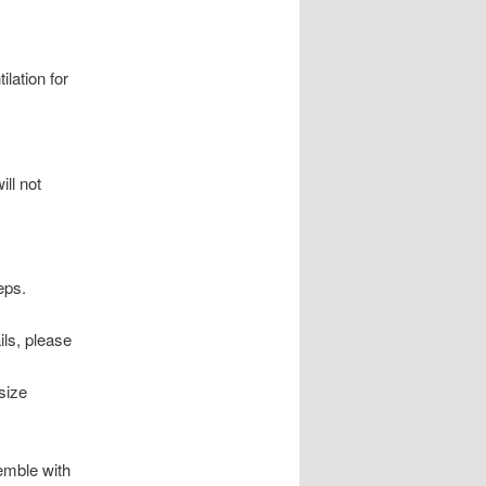
ilation for
ill not
eps.
ils, please
size
semble with