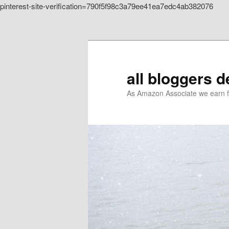
pinterest-site-verification=790f5f98c3a79ee41ea7edc4ab382076
Skip to primary content
all bloggers 
As Amazon Associate we earn f