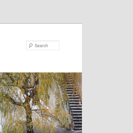
Search