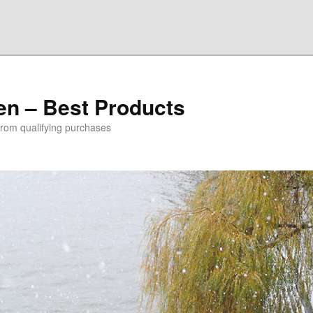
den – Best Products
rom qualifying purchases