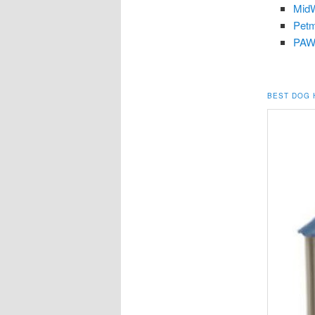
MidW
Petm
PAWZ
BEST DOG