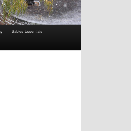
hy
Babies Essentials