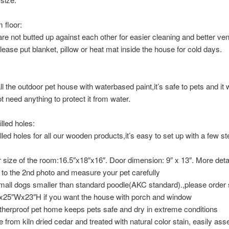
 floor:
are not butted up against each other for easier cleaning and better vent
lease put blanket, pillow or heat mat inside the house for cold days.
ll the outdoor pet house with waterbased paint,it’s safe to pets and it w
ot need anything to protect it from water.
lled holes:
lled holes for all our wooden products,it’s easy to set up with a few st
r size of the room:16.5″x18″x16″. Door dimension: 9″ x 13″. More deta
r to the 2nd photo and measure your pet carefully
small dogs smaller than standard poodle(AKC standard).,please order 
x25″Wx23″H if you want the house with porch and window
herproof pet home keeps pets safe and dry in extreme conditions
 from kiln dried cedar and treated with natural color stain, easily as