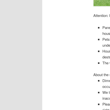
Attention
:
Pane
hous
Petsf
unde
Hous
destr
The 
About the 
Dime
occu
We t
inac
Plea
right