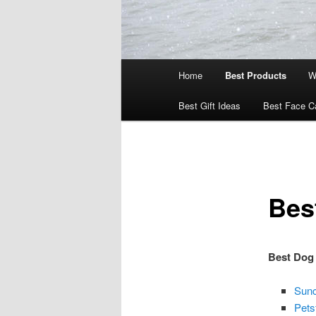
Main
Home
Best Products
W
menu
Best Gift Ideas
Best Face C
Bes
Best Dog
Sunc
Pets