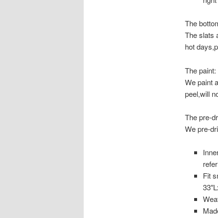
The bottom
The slats 
hot days,p
The paint:
​We paint a
peel,will n
The pre-dri
We pre-dri
Inne
refe
Fit 
33″L
Weat
Made