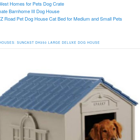
est Homes for Pets Dog Crate
ate Barnhome III Dog House
 Road Pet Dog House Cat Bed for Medium and Small Pets
 HOUSES:
SUNCAST DH350 LARGE DELUXE DOG HOUSE