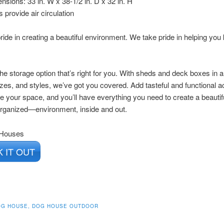
nsions: 33 in. W x 38-1/2 in. D x 32 in. H
s provide air circulation
ride in creating a beautiful environment. We take pride in helping you 
he storage option that’s right for you. With sheds and deck boxes in a
zes, and styles, we’ve got you covered. Add tasteful and functional 
e your space, and you’ll have everything you need to create a beaut
organized—environment, inside and out.
 Houses
 IT OUT
OG HOUSE, DOG HOUSE OUTDOOR