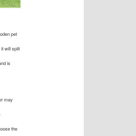
ooden pet
 will split
nd is
ror may
e
hoose the