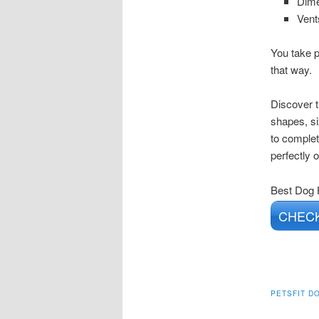
Dime
Vent
You take p
that way.
Discover t
shapes, si
to complet
perfectly 
Best Dog
CHECK
PETSFIT D