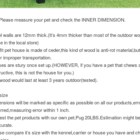
 Please measure your pet and check the INNER DIMENSION.
l walls are 12mm thick.(It’s 4mm thicker than most of the outdoor w
e in the local store)
it pet house is made of ceder,this kind of wood is anti-rot material,but it
r improper transportation.
es are stury once set up.(HOWEVER, if you have a pet that chews a
uctive, this is not the house for you.)
wood would last at least 3 years outdoor(tested).
size
nsions will be marked as specific as possible on all our products,er
rred,measuring error within 1 inch.
est the pet products with our own pet,Pug 20LBS.Estimation might b
curate.
se compare it’s size with the kennel,carrier or house you have and c
 size.