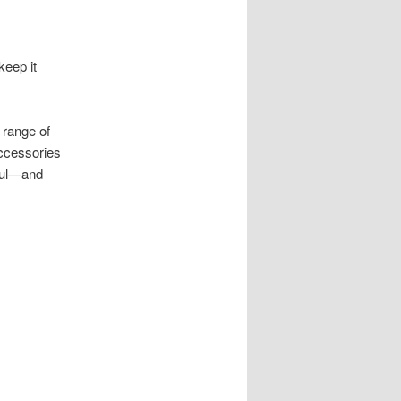
keep it
 range of
accessories
iful—and