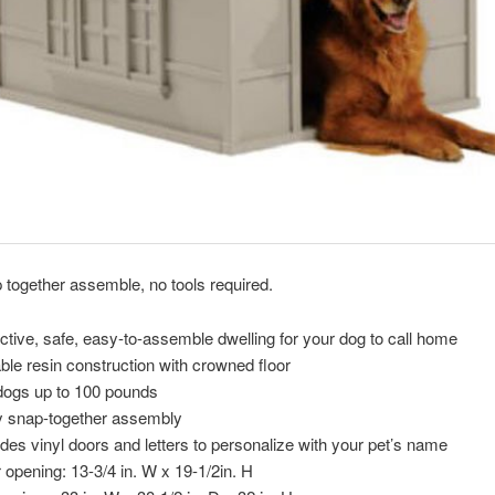
together assemble, no tools required.
active, safe, easy-to-assemble dwelling for your dog to call home
ble resin construction with crowned floor
dogs up to 100 pounds
 snap-together assembly
udes vinyl doors and letters to personalize with your pet’s name
 opening: 13-3/4 in. W x 19-1/2in. H