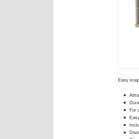
Easy snap 
Attr
Dura
For 
Easy
Incl
Door