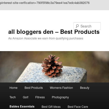
pinterest-site-verification=790f5f98c3a79ee41ea7edc4ab382076
Skip to primary content
Search
all bloggers den – Best Products
As Amazon Associate we earn from qualifying purchases
Main
Home
Best Products
Womens Fashion
Beauty
menu
Tech
Golf
Fitness
Photography
Babies Essentials
Best Gift Ideas
Best Face Care