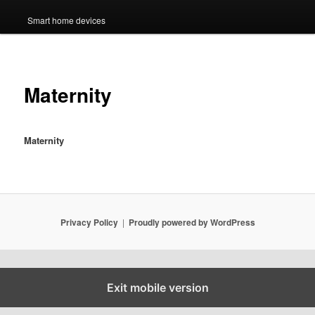
Smart home devices
Maternity
Maternity
Privacy Policy
Proudly powered by WordPress
Exit mobile version