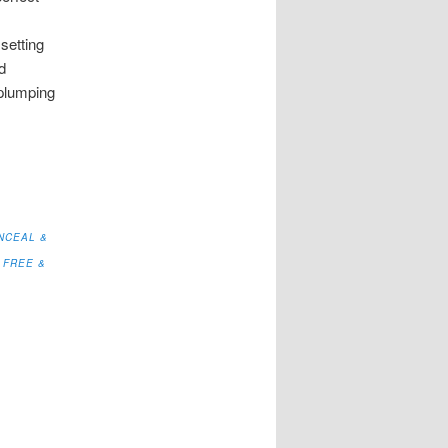
setting
d
 plumping
NCEAL &
 FREE &