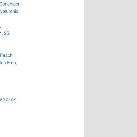
 Concealer
Hyaluronic
,
h, 25
r
 Peach
ten Free,
,
SER DARK