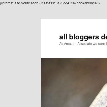
pinterest-site-verification=790f5f98c3a79ee41ea7edc4ab382076
Skip to primary content
all bloggers 
As Amazon Associate we earn f