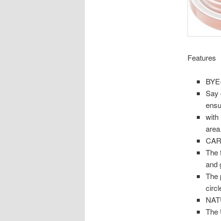
Features
BYE
Say 
ensu
with 
area
CAR
The 
and g
The 
circl
NAT
The 