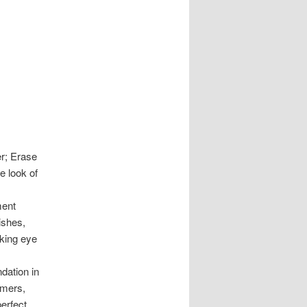
r; Erase
e look of
ment
ishes,
oking eye
dation in
imers,
perfect