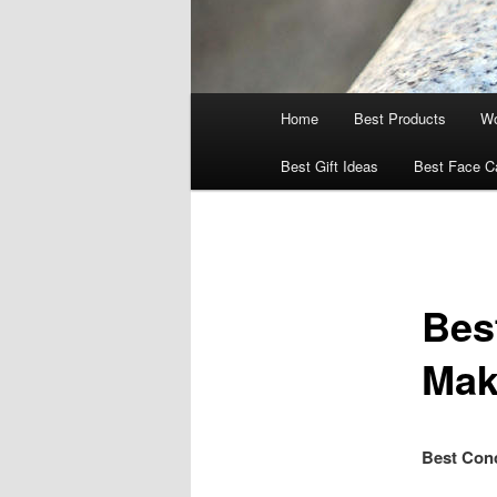
Main
Home
Best Products
Wo
menu
Best Gift Ideas
Best Face C
Bes
Mak
Best Conc