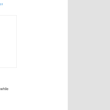
25
 while