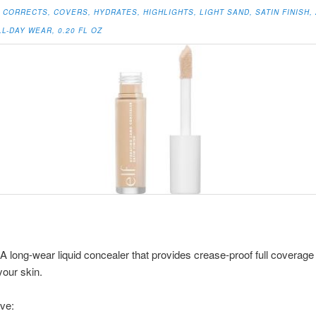
CORRECTS, COVERS, HYDRATES, HIGHLIGHTS, LIGHT SAND, SATIN FINISH, 
L-DAY WEAR, 0.20 FL OZ
: A long-wear liquid concealer that provides crease-proof full coverage
your skin.
ve: