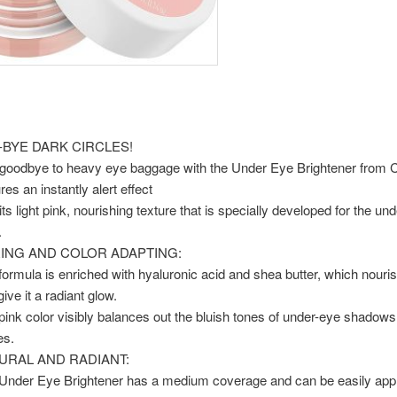
-BYE DARK CIRCLES!
goodbye to heavy eye baggage with the Under Eye Brightener from Ca
res an instantly alert effect
its light pink, nourishing texture that is specially developed for the un
.
ING AND COLOR ADAPTING:
formula is enriched with hyaluronic acid and shea butter, which nouris
ive it a radiant glow.
pink color visibly balances out the bluish tones of under-eye shadow
es.
URAL AND RADIANT:
Under Eye Brightener has a medium coverage and can be easily appl