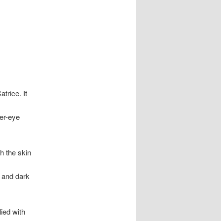
trice. It
der-eye
h the skin
s and dark
ied with