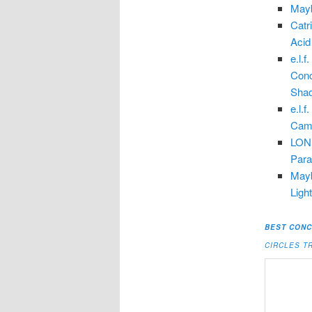
Mayb
Catr
Acid
e.l.
Conc
Shad
e.l.
Camo
LOND
Parab
Mayb
Ligh
BEST CONC
CIRCLES T