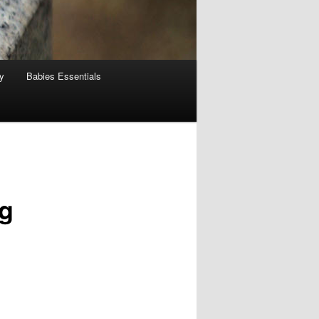
y
Babies Essentials
ng