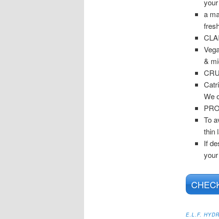
your
a ma
fres
CLA
Vega
& mi
CRU
Catr
We d
PRO
To a
thin 
If de
your
CHECK
E.L.F. HY