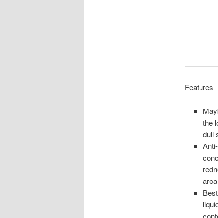
Features
Mayb
the 
dull
Anti
conc
redn
area
Best
liqu
cont