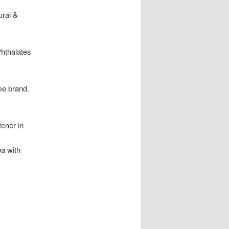
ural &
Phthalates
ee brand.
tener in
ea with