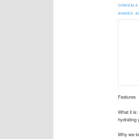
CONCEALS, 
SHADES, AL
Features
What it is
hydrating 
Why we lo