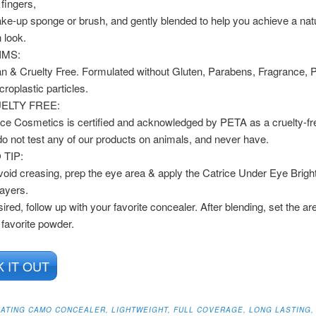
 fingers,
ke-up sponge or brush, and gently blended to help you achieve a nat
h look.
IMS:
n & Cruelty Free. Formulated without Gluten, Parabens, Fragrance, 
croplastic particles.
ELTY FREE:
ice Cosmetics is certified and acknowledged by PETA as a cruelty-fr
o not test any of our products on animals, and never have.
 TIP:
void creasing, prep the eye area & apply the Catrice Under Eye Brigh
layers.
sired, follow up with your favorite concealer. After blending, set the ar
 favorite powder.
 IT OUT
DRATING CAMO CONCEALER, LIGHTWEIGHT, FULL COVERAGE, LONG LASTING,