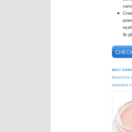
can
Crea
powd
eyel
lip g
CHECK
BEST CONC
BRIGHTEN 
PARABEN 