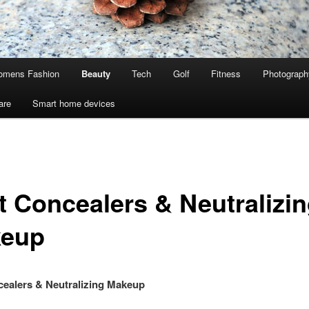
mens Fashion
Beauty
Tech
Golf
Fitness
Photograph
are
Smart home devices
t Concealers & Neutralizi
eup
ealers & Neutralizing Makeup