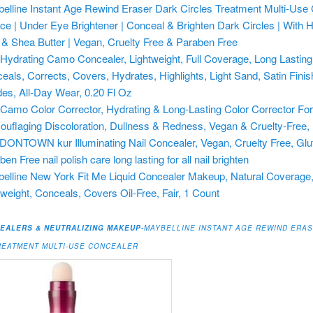
elline Instant Age Rewind Eraser Dark Circles Treatment Multi-Use
ice | Under Eye Brightener | Conceal & Brighten Dark Circles | With 
 & Shea Butter | Vegan, Cruelty Free & Paraben Free
f. Hydrating Camo Concealer, Lightweight, Full Coverage, Long Lasting
eals, Corrects, Covers, Hydrates, Highlights, Light Sand, Satin Finis
es, All-Day Wear, 0.20 Fl Oz
f. Camo Color Corrector, Hydrating & Long-Lasting Color Corrector Fo
uflaging Discoloration, Dullness & Redness, Vegan & Cruelty-Free,
ONTOWN kur Illuminating Nail Concealer, Vegan, Cruelty Free, Glu
en Free nail polish care long lasting for all nail brighten
elline New York Fit Me Liquid Concealer Makeup, Natural Coverage
tweight, Conceals, Covers Oil-Free, Fair, 1 Count
EALERS & NEUTRALIZING MAKEUP-
MAYBELLINE INSTANT AGE REWIND ERA
REATMENT MULTI-USE CONCEALER