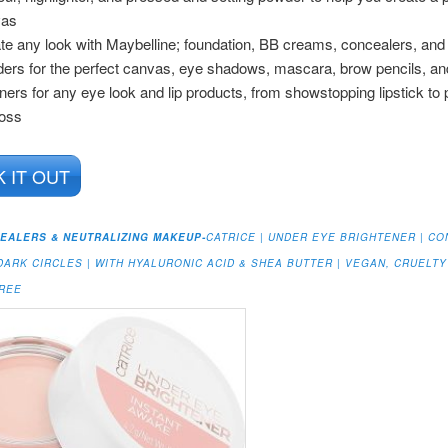
vas
te any look with Maybelline; foundation, BB creams, concealers, and 
ers for the perfect canvas, eye shadows, mascara, brow pencils, an
iners for any eye look and lip products, from showstopping lipstick to
loss
 IT OUT
EALERS & NEUTRALIZING MAKEUP-
CATRICE | UNDER EYE BRIGHTENER | CO
DARK CIRCLES | WITH HYALURONIC ACID & SHEA BUTTER | VEGAN, CRUELTY
FREE