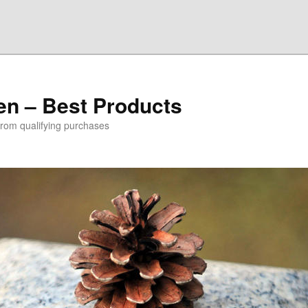
den – Best Products
rom qualifying purchases