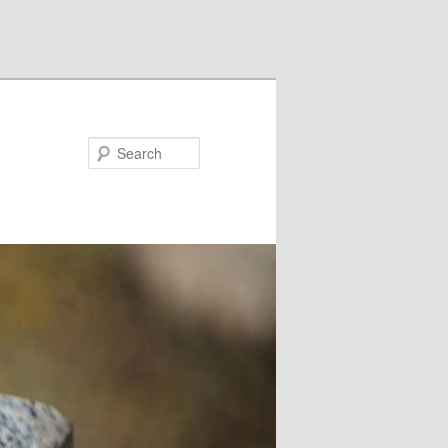
Search