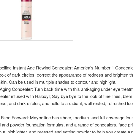
elline Instant Age Rewind Concealer: America’s Number 1 Conceale
look of dark circles, correct the appearance of redness and brighten th
 skin. Can be used in multiple shades to contour and highlight.
-Aging Concealer: Turn back time with this anti-aging under eye treat
ealer infused with Haloxyl; Say bye bye to the look of fine lines, blem
ess, and dark circles, and hello to a radiant, well rested, refreshed lo
 Face Forward: Maybelline has sheer, medium, and full coverage foun
id and powder foundation formulas, and a range of concealers, face pr
our, highlighter, and pressed and setting powder to help you create a 