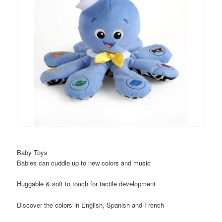
Baby Toys
Babies can cuddle up to new colors and music
Huggable & soft to touch for tactile development
Discover the colors in English, Spanish and French