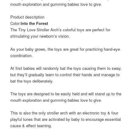
mouth exploration and gumming babies love to give.
Product description
Color:
Into the Forest
The Tiny Love Stroller Arch’s colorful toys are perfect for
stimulating your newborn’s vision.
As your baby grows, the toys are great for practicing hand-eye
coordination.
At first babies will randomly bat the toys causing them to sway,
but they’ll gradually learn to control their hands and manage to
bat the toys deliberately.
The toys are designed to be easily held and will stand up to the
mouth exploration and gumming babies love to give.
This is also the only stroller arch with an electronic toy & four
playful tunes that are activated by baby to encourage essential
cause & effect learning.