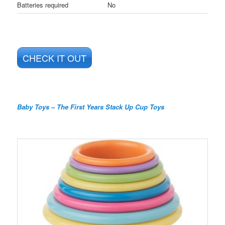
Batteries required
No
CHECK IT OUT
Baby Toys – The First Years Stack Up Cup Toys