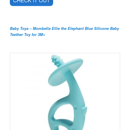
CHECK IT OUT
Baby Toys – Mombella Ellie the Elephant Blue Silicone Baby
Teether Toy for 3M+