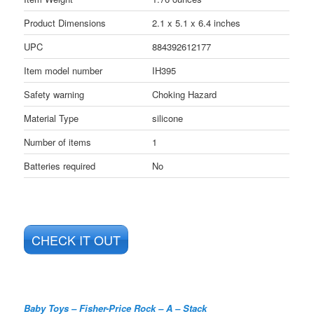
Product Dimensions
2.1 x 5.1 x 6.4 inches
UPC
884392612177
Item model number
IH395
Safety warning
Choking Hazard
Material Type
silicone
Number of items
1
Batteries required
No
CHECK IT OUT
Baby Toys – Fisher-Price Rock – A – Stack