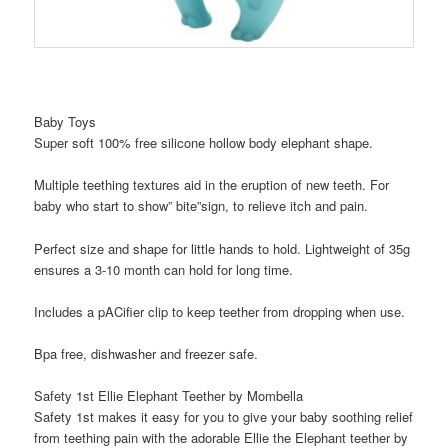
Baby Toys
Super soft 100% free silicone hollow body elephant shape.
Multiple teething textures aid in the eruption of new teeth. For
baby who start to show” bite”sign, to relieve itch and pain.
Perfect size and shape for little hands to hold. Lightweight of 35g
ensures a 3-10 month can hold for long time.
Includes a pACifier clip to keep teether from dropping when use.
Bpa free, dishwasher and freezer safe.
Safety 1st Ellie Elephant Teether by Mombella
Safety 1st makes it easy for you to give your baby soothing relief
from teething pain with the adorable Ellie the Elephant teether by