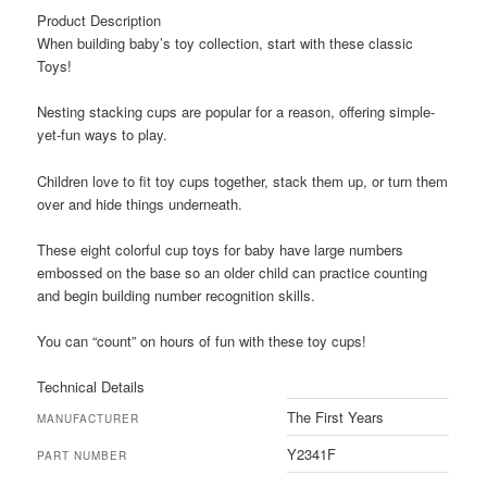
Product Description
When building baby’s toy collection, start with these classic
Toys!
Nesting stacking cups are popular for a reason, offering simple-
yet-fun ways to play.
Children love to fit toy cups together, stack them up, or turn them
over and hide things underneath.
These eight colorful cup toys for baby have large numbers
embossed on the base so an older child can practice counting
and begin building number recognition skills.
You can “count” on hours of fun with these toy cups!
Technical Details
The First Years
MANUFACTURER
Y2341F
PART NUMBER