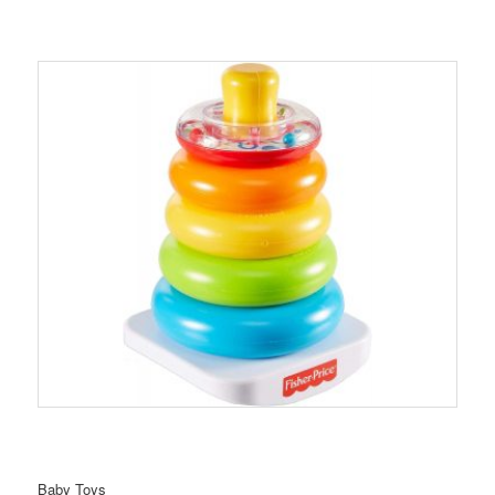
Baby Toys