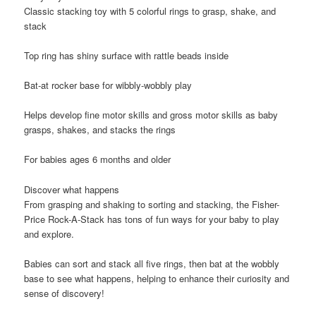
Classic stacking toy with 5 colorful rings to grasp, shake, and
stack
​Top ring has shiny surface with rattle beads inside
​Bat-at rocker base for wibbly-wobbly play
​Helps develop fine motor skills and gross motor skills as baby
grasps, shakes, and stacks the rings
​For babies ages 6 months and older
Discover what happens
From grasping and shaking to sorting and stacking, the Fisher-
Price Rock-A-Stack has tons of fun ways for your baby to play
and explore.
Babies can sort and stack all five rings, then bat at the wobbly
base to see what happens, helping to enhance their curiosity and
sense of discovery!