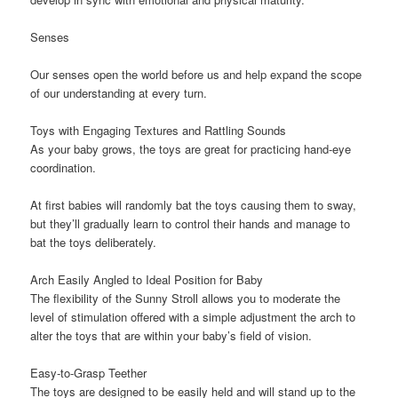
Senses
Our senses open the world before us and help expand the scope
of our understanding at every turn.
Toys with Engaging Textures and Rattling Sounds
As your baby grows, the toys are great for practicing hand-eye
coordination.
At first babies will randomly bat the toys causing them to sway,
but they’ll gradually learn to control their hands and manage to
bat the toys deliberately.
Arch Easily Angled to Ideal Position for Baby
The flexibility of the Sunny Stroll allows you to moderate the
level of stimulation offered with a simple adjustment the arch to
alter the toys that are within your baby’s field of vision.
Easy-to-Grasp Teether
The toys are designed to be easily held and will stand up to the