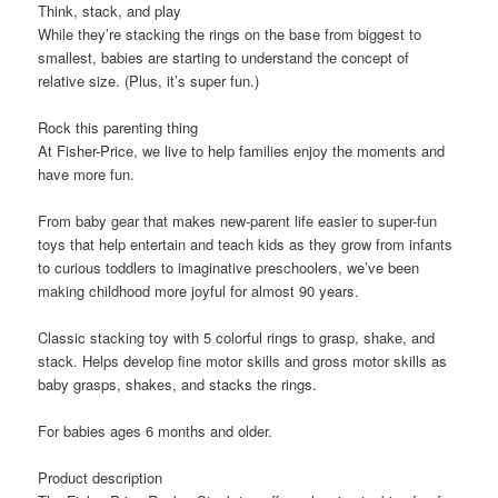
Think, stack, and play
While they’re stacking the rings on the base from biggest to
smallest, babies are starting to understand the concept of
relative size. (Plus, it’s super fun.)
Rock this parenting thing
At Fisher-Price, we live to help families enjoy the moments and
have more fun.
From baby gear that makes new-parent life easier to super-fun
toys that help entertain and teach kids as they grow from infants
to curious toddlers to imaginative preschoolers, we’ve been
making childhood more joyful for almost 90 years.
Classic stacking toy with 5 colorful rings to grasp, shake, and
stack​. ​Helps develop fine motor skills and gross motor skills as
baby grasps, shakes, and stacks the rings​.
For babies ages 6 months and older.
Product description