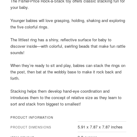
​​The Fisher-Price Rock-a-Stack toy offers classic stacking fun for
your baby.
Younger babies will love grasping, holding, shaking and exploring
the five colorful rings.
The littlest ring has a shiny, reflective surface for baby to
discover inside—with colorful, swirling beads that make fun rattle
sounds!
When they’re ready to sit and play, babies can stack the rings on
the post, then bat at the wobbly base to make it rock back and
forth.
Stacking helps them develop hand-eye coordination and
introduces them to the concept of relative size as they learn to
sort and stack from biggest to smallest!
PRODUCT INFORMATION
5.91 x 7.87 x 7.87 inches
PRODUCT DIMENSIONS