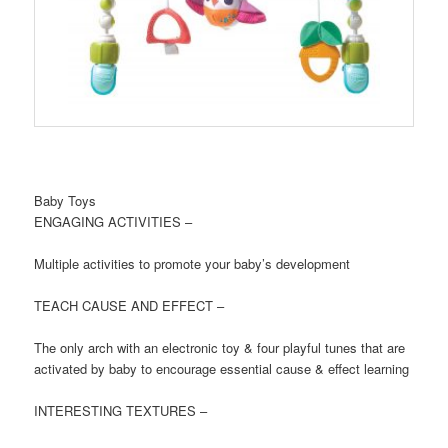
Baby Toys
ENGAGING ACTIVITIES –
Multiple activities to promote your baby’s development
TEACH CAUSE AND EFFECT –
The only arch with an electronic toy & four playful tunes that are
activated by baby to encourage essential cause & effect learning
INTERESTING TEXTURES –