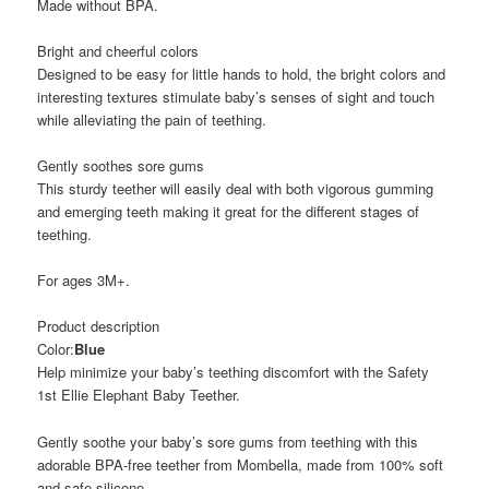
Made without BPA.
Bright and cheerful colors
Designed to be easy for little hands to hold, the bright colors and
interesting textures stimulate baby’s senses of sight and touch
while alleviating the pain of teething.
Gently soothes sore gums
This sturdy teether will easily deal with both vigorous gumming
and emerging teeth making it great for the different stages of
teething.
For ages 3M+.
Product description
Color:
Blue
Help minimize your baby’s teething discomfort with the Safety
1st Ellie Elephant Baby Teether.
Gently soothe your baby’s sore gums from teething with this
adorable BPA-free teether from Mombella, made from 100% soft
and safe silicone.