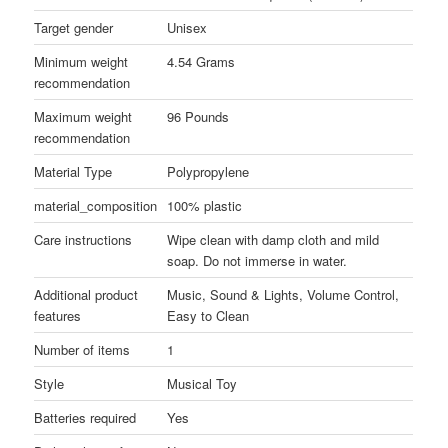
Target gender
Unisex
Minimum weight
4.54 Grams
recommendation
Maximum weight
96 Pounds
recommendation
Material Type
Polypropylene
material_composition
100% plastic
Care instructions
Wipe clean with damp cloth and mild
soap. Do not immerse in water.
Additional product
Music, Sound & Lights, Volume Control,
features
Easy to Clean
Number of items
1
Style
Musical Toy
Batteries required
Yes