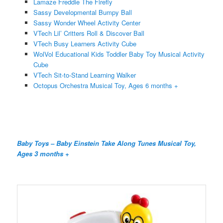
Lamaze Freddie The Firefly
Sassy Developmental Bumpy Ball
Sassy Wonder Wheel Activity Center
VTech Lil’ Critters Roll & Discover Ball
VTech Busy Learners Activity Cube
WolVol Educational Kids Toddler Baby Toy Musical Activity
Cube
VTech Sit-to-Stand Learning Walker
Octopus Orchestra Musical Toy, Ages 6 months +
Baby Toys – Baby Einstein Take Along Tunes Musical Toy,
Ages 3 months +