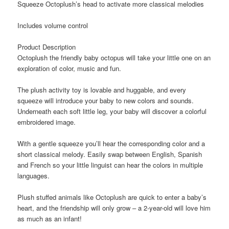
Squeeze Octoplush’s head to activate more classical melodies
Includes volume control
Product Description
Octoplush the friendly baby octopus will take your little one on an
exploration of color, music and fun.
The plush activity toy is lovable and huggable, and every
squeeze will introduce your baby to new colors and sounds.
Underneath each soft little leg, your baby will discover a colorful
embroidered image.
With a gentle squeeze you’ll hear the corresponding color and a
short classical melody. Easily swap between English, Spanish
and French so your little linguist can hear the colors in multiple
languages.
Plush stuffed animals like Octoplush are quick to enter a baby’s
heart, and the friendship will only grow – a 2-year-old will love him
as much as an infant!