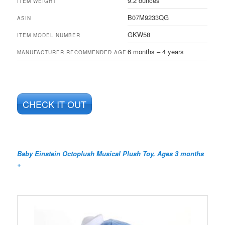
9.2 ounces
ITEM WEIGHT
B07M9233QG
ASIN
GKW58
ITEM MODEL NUMBER
6 months – 4 years
MANUFACTURER RECOMMENDED AGE
CHECK IT OUT
Baby Einstein Octoplush Musical Plush Toy, Ages 3 months
+