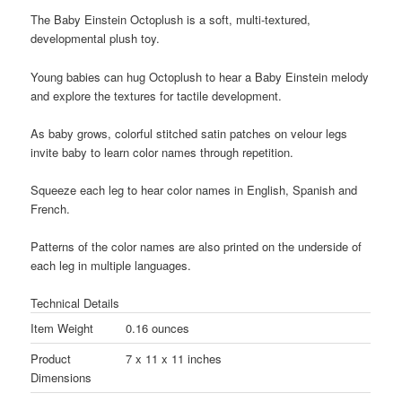
The Baby Einstein Octoplush is a soft, multi-textured,
developmental plush toy.
Young babies can hug Octoplush to hear a Baby Einstein melody
and explore the textures for tactile development.
As baby grows, colorful stitched satin patches on velour legs
invite baby to learn color names through repetition.
Squeeze each leg to hear color names in English, Spanish and
French.
Patterns of the color names are also printed on the underside of
each leg in multiple languages.
Technical Details
Item Weight
0.16 ounces
Product
7 x 11 x 11 inches
Dimensions