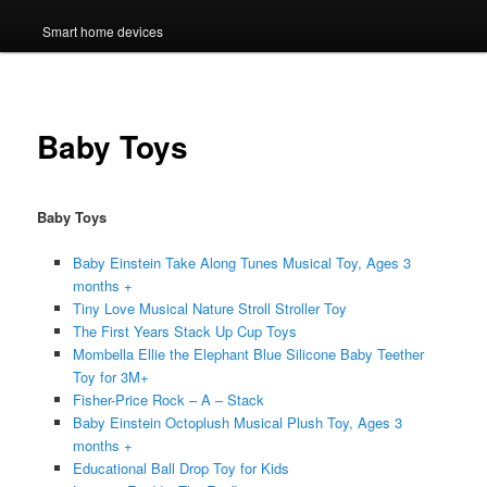
Smart home devices
Baby Toys
Baby Toys
Baby Einstein Take Along Tunes Musical Toy, Ages 3
months +
Tiny Love Musical Nature Stroll Stroller Toy
The First Years Stack Up Cup Toys
Mombella Ellie the Elephant Blue Silicone Baby Teether
Toy for 3M+
Fisher-Price Rock – A – Stack
Baby Einstein Octoplush Musical Plush Toy, Ages 3
months +
Educational Ball Drop Toy for Kids