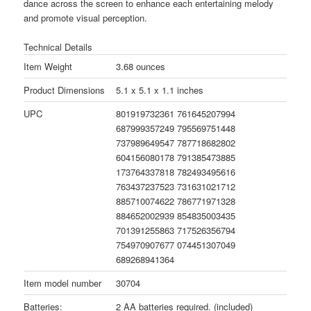
dance across the screen to enhance each entertaining melody
and promote visual perception.
Technical Details
Item Weight
3.68 ounces
Product Dimensions
5.1 x 5.1 x 1.1 inches
UPC
801919732361 761645207994
687999357249 795569751448
737989649547 787718682802
604156080178 791385473885
173764337818 782493495616
763437237523 731631021712
885710074622 786771971328
884652002939 854835003435
701391255863 717526356794
754970907677 074451307049
689268941364
Item model number
30704
Batteries:
2 AA batteries required. (included)