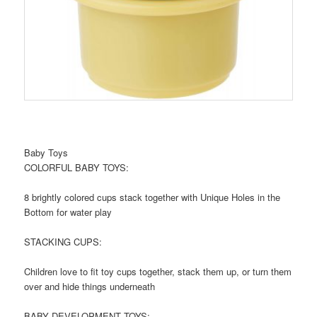
Baby Toys
COLORFUL BABY TOYS:
8 brightly colored cups stack together with Unique Holes in the
Bottom for water play
STACKING CUPS:
Children love to fit toy cups together, stack them up, or turn them
over and hide things underneath
BABY DEVELOPMENT TOYS: