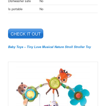
Dishwasher safe
No
Is portable
No
CHECK IT OUT
Baby Toys – Tiny Love Musical Nature Stroll Stroller Toy