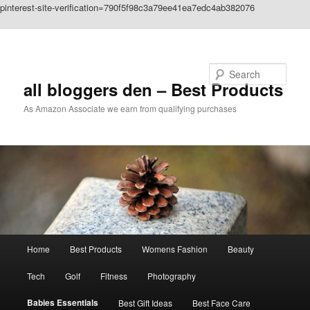
pinterest-site-verification=790f5f98c3a79ee41ea7edc4ab382076
Skip to primary content
Search
all bloggers den – Best Products
As Amazon Associate we earn from qualifying purchases
Main
Home
Best Products
Womens Fashion
Beauty
menu
Tech
Golf
Fitness
Photography
Babies Essentials
Best Gift Ideas
Best Face Care