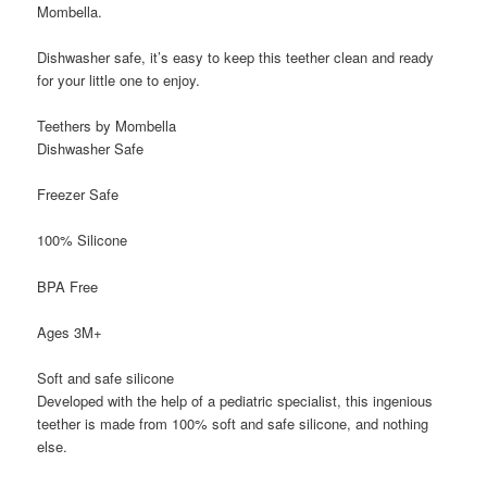
Mombella.
Dishwasher safe, it’s easy to keep this teether clean and ready
for your little one to enjoy.
Teethers by Mombella
Dishwasher Safe
Freezer Safe
100% Silicone
BPA Free
Ages 3M+
Soft and safe silicone
Developed with the help of a pediatric specialist, this ingenious
teether is made from 100% soft and safe silicone, and nothing
else.