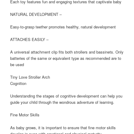
Each toy features fun and engaging textures that captivate baby
NATURAL DEVELOPMENT –
Easy-to-grasp teether promotes healthy, natural development
ATTACHES EASILY –
A universal attachment clip fits both strollers and bassinets. Only
batteries of the same or equivalent type as recommended are to
be used
Tiny Love Stroller Arch
Cognition
Understanding the stages of cognitive development can help you
guide your child through the wondrous adventure of learning.
Fine Motor Skills
As baby grows, it is important to ensure that fine motor skills
develop in sync with emotional and physical maturity.