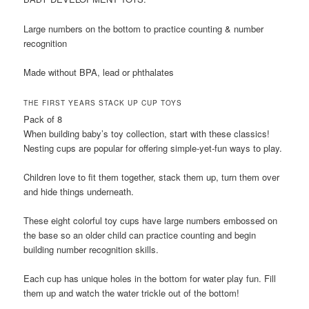
Large numbers on the bottom to practice counting & number
recognition
Made without BPA, lead or phthalates
THE FIRST YEARS STACK UP CUP TOYS
Pack of 8
When building baby’s toy collection, start with these classics!
Nesting cups are popular for offering simple-yet-fun ways to play.
Children love to fit them together, stack them up, turn them over
and hide things underneath.
These eight colorful toy cups have large numbers embossed on
the base so an older child can practice counting and begin
building number recognition skills.
Each cup has unique holes in the bottom for water play fun. Fill
them up and watch the water trickle out of the bottom!