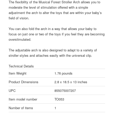
The flexibility of the Musical Forest Stroller Arch allows you to
moderate the level of stimulation offered with a simple
adjustment the arch to alter the toys that are within your baby’s
field of vision.
You can also fold the arch in a way that allows your baby to
focus on just one or two of the toys if you feel they are becoming
overstimulated.
The adjustable arch is also designed to adapt to a variety of
stroller styles and attaches easily with the universal clip.
Technical Details
Item Weight
1.76 pounds
Product Dimensions
2.8 x 18.5 x 13 inches
UPC
855075007207
Item model number
TO053
Number of items
1