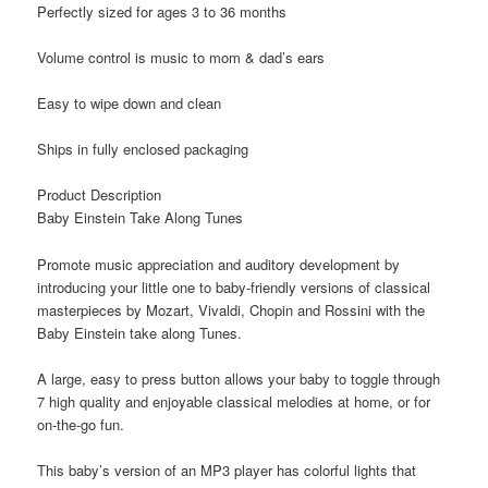
Perfectly sized for ages 3 to 36 months
Volume control is music to mom & dad’s ears
Easy to wipe down and clean
Ships in fully enclosed packaging
Product Description
Baby Einstein Take Along Tunes
Promote music appreciation and auditory development by
introducing your little one to baby-friendly versions of classical
masterpieces by Mozart, Vivaldi, Chopin and Rossini with the
Baby Einstein take along Tunes.
A large, easy to press button allows your baby to toggle through
7 high quality and enjoyable classical melodies at home, or for
on-the-go fun.
This baby’s version of an MP3 player has colorful lights that