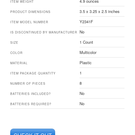
4.9 ounces
ITEM WEIGHT
3.5 x 3.25 x 2.5 inches
PRODUCT DIMENSIONS
Y2341F
ITEM MODEL NUMBER
No
IS DISCONTINUED BY MANUFACTURER
1 Count
SIZE
Multicolor
COLOR
Plastic
MATERIAL
1
ITEM PACKAGE QUANTITY
8
NUMBER OF PIECES
No
BATTERIES INCLUDED?
No
BATTERIES REQUIRED?