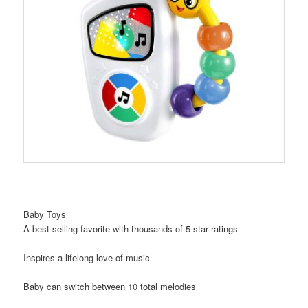
Baby Toys
A best selling favorite with thousands of 5 star ratings
Inspires a lifelong love of music
Baby can switch between 10 total melodies