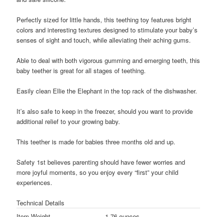
Perfectly sized for little hands, this teething toy features bright
colors and interesting textures designed to stimulate your baby’s
senses of sight and touch, while alleviating their aching gums.
Able to deal with both vigorous gumming and emerging teeth, this
baby teether is great for all stages of teething.
Easily clean Ellie the Elephant in the top rack of the dishwasher.
It’s also safe to keep in the freezer, should you want to provide
additional relief to your growing baby.
This teether is made for babies three months old and up.
Safety 1st believes parenting should have fewer worries and
more joyful moments, so you enjoy every “first” your child
experiences.
Technical Details
Item Weight
1.76 ounces