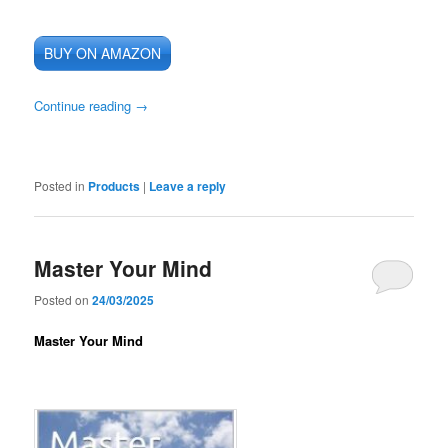
BUY ON AMAZON
Continue reading
→
Posted in
Products
|
Leave a reply
Master Your Mind
Posted on
24/03/2025
Master Your Mind