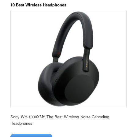
10 Best Wireless Headphones
Sony WH-1000XM5 The Best Wireless Noise Canceling
Headphones