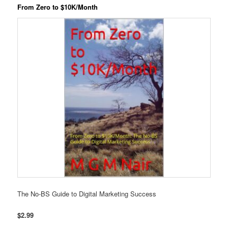
From Zero to $10K/Month
The No-BS Guide to Digital Marketing Success
$2.99