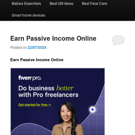
Babies Essentials
Best Gift Ideas
Best Face Care
Smart home devices
Earn Passive Income Online
Posted on
22/07/2025
Earn Passive Income Online