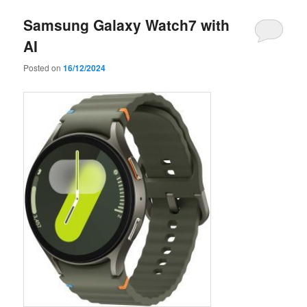
Samsung Galaxy Watch7 with
AI
Posted on
16/12/2024