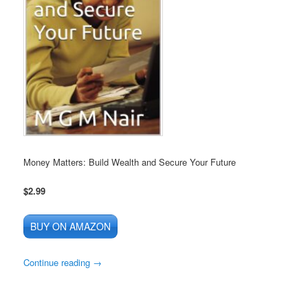
Money Matters: Build Wealth and Secure Your Future
$2.99
BUY ON AMAZON
Continue reading
→