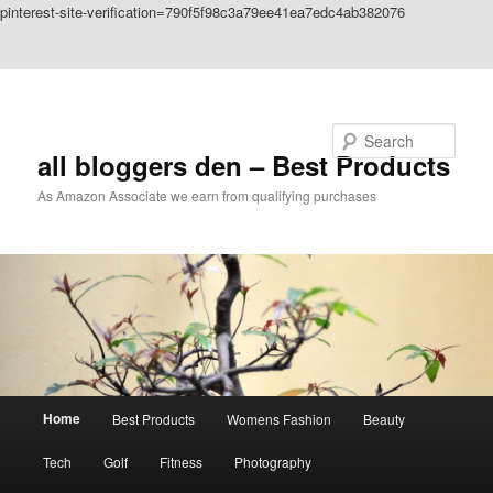
pinterest-site-verification=790f5f98c3a79ee41ea7edc4ab382076
Skip to primary content
Skip to secondary content
Search
all bloggers den – Best Products
As Amazon Associate we earn from qualifying purchases
Main
Home
Best Products
Womens Fashion
Beauty
menu
Tech
Golf
Fitness
Photography