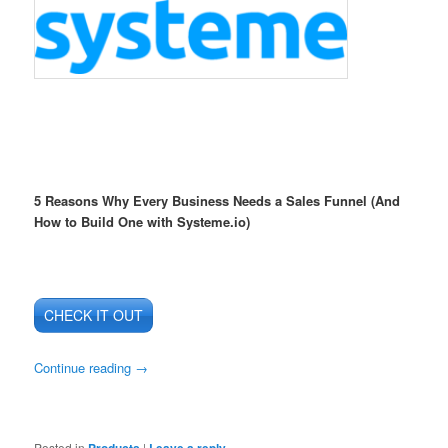
5 Reasons Why Every Business Needs a Sales Funnel (And
How to Build One with Systeme.io)
CHECK IT OUT
Continue reading
→
Posted in
Products
|
Leave a reply