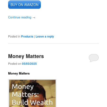
BUY ON AMAZON
Continue reading
→
Posted in
Products
|
Leave a reply
Money Matters
Posted on
05/03/2025
Money Matters