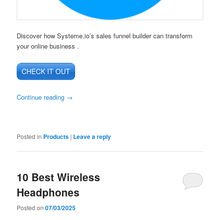
Discover how Systeme.io’s sales funnel builder can transform
your online business .
CHECK IT OUT
Continue reading
→
Posted in
Products
|
Leave a reply
10 Best Wireless
Headphones
Posted on
07/03/2025