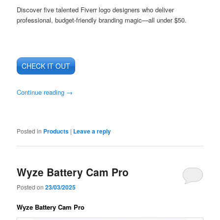
Discover five talented Fiverr logo designers who deliver
professional, budget-friendly branding magic—all under $50.
CHECK IT OUT
Continue reading
→
Posted in
Products
|
Leave a reply
Wyze Battery Cam Pro
Posted on
23/03/2025
Wyze Battery Cam Pro