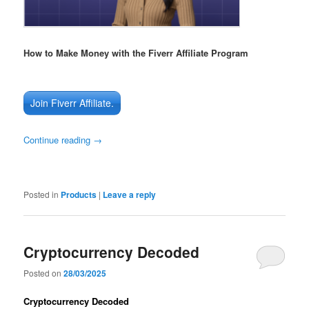
How to Make Money with the Fiverr Affiliate Program
Join Fiverr Affiliate.
Continue reading
→
Posted in
Products
|
Leave a reply
Cryptocurrency Decoded
Posted on
28/03/2025
Cryptocurrency Decoded