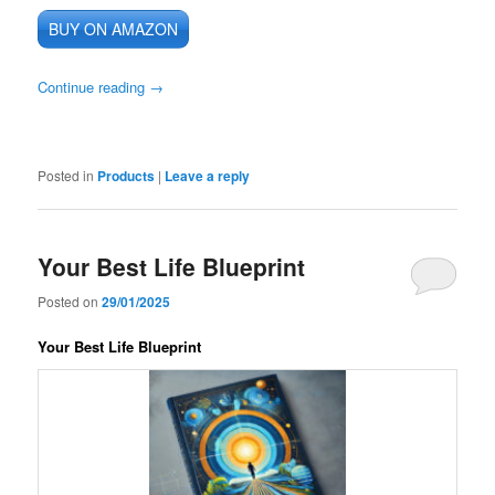
BUY ON AMAZON
Continue reading
→
Posted in
Products
|
Leave a reply
Your Best Life Blueprint
Posted on
29/01/2025
Your Best Life Blueprint