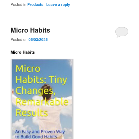
Posted in
Products
|
Leave a reply
Micro Habits
Posted on
05/03/2025
Micro Habits