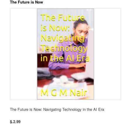
The Future is Now
The Future is Now: Navigating Technology in the AI Era
$.2.99