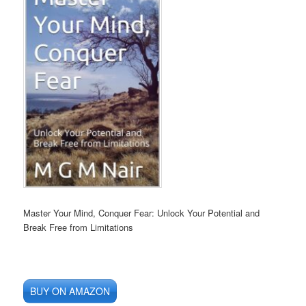
Master Your Mind, Conquer Fear: Unlock Your Potential and
Break Free from Limitations
BUY ON AMAZON