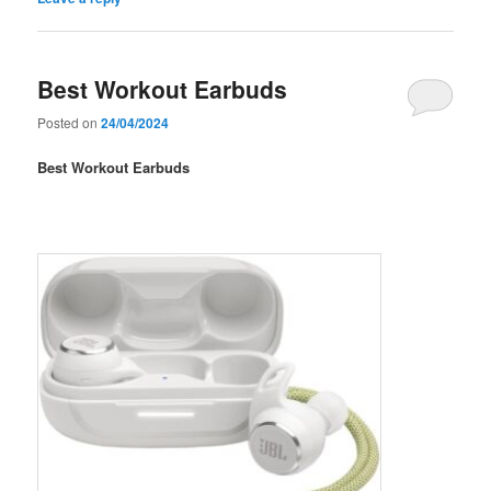
Best Workout Earbuds
Posted on
24/04/2024
Best Workout Earbuds