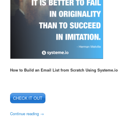
How to Build an Email List from Scratch Using Systeme.io
CHECK IT OUT
Continue reading
→