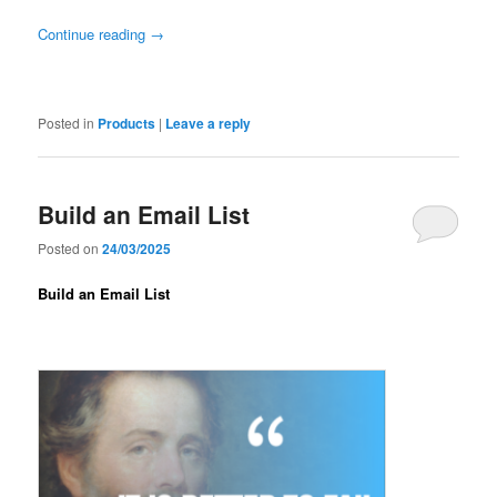
Continue reading
→
Posted in
Products
|
Leave a reply
Build an Email List
Posted on
24/03/2025
Build an Email List