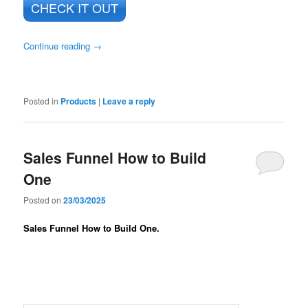
CHECK IT OUT
Continue reading
→
Posted in
Products
|
Leave a reply
Sales Funnel How to Build
One
Posted on
23/03/2025
Sales Funnel How to Build One.