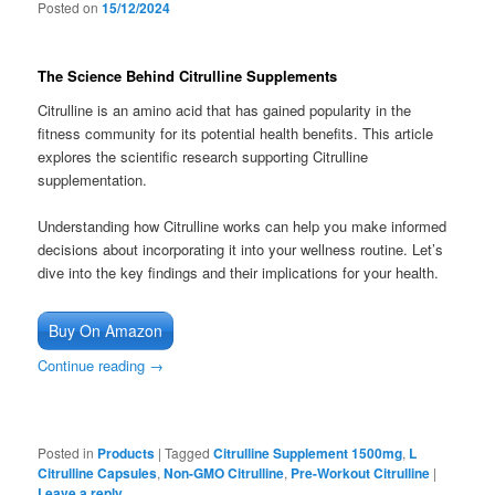
Posted on
15/12/2024
The Science Behind Citrulline Supplements
Citrulline is an amino acid that has gained popularity in the
fitness community for its potential health benefits. This article
explores the scientific research supporting Citrulline
supplementation.
Understanding how Citrulline works can help you make informed
decisions about incorporating it into your wellness routine. Let’s
dive into the key findings and their implications for your health.
Buy On Amazon
Continue reading
→
Posted in
Products
|
Tagged
Citrulline Supplement 1500mg
,
L
Citrulline Capsules
,
Non-GMO Citrulline
,
Pre-Workout Citrulline
|
Leave a reply