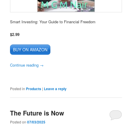
Smart Investing: Your Guide to Financial Freedom
$2.99
BUY ON AMAZON
Continue reading
→
Posted in
Products
|
Leave a reply
The Future is Now
Posted on
07/03/2025