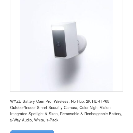
WYZE Battery Cam Pro, Wireless, No Hub, 2K HDR IP65
Outdoor/Indoor Smart Security Camera, Color Night Vision,
Integrated Spotlight & Siren, Removable & Rechargeable Battery,
2-Way Audio, White, 1-Pack