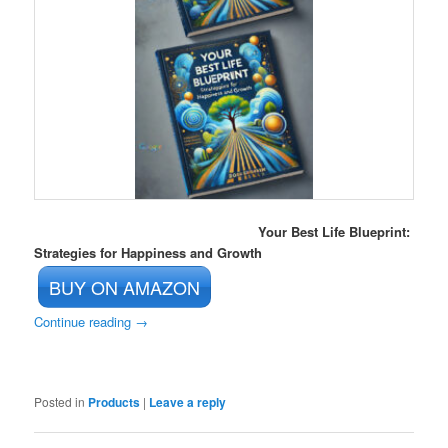
Your Best Life Blueprint:
Strategies for Happiness and Growth
BUY ON AMAZON
Continue reading
→
Posted in
Products
|
Leave a reply