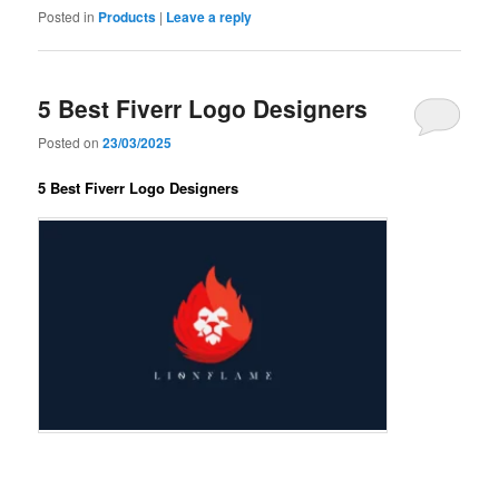
Posted in
Products
|
Leave a reply
5 Best Fiverr Logo Designers
Posted on
23/03/2025
5 Best Fiverr Logo Designers