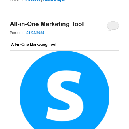
All-in-One Marketing Tool
Posted on
21/03/2025
All-in-One Marketing Tool