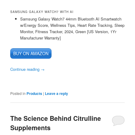
SAMSUNG GALAXY WATCH7 WITH AI
Samsung Galaxy Watch7 44mm Bluetooth AI Smartwatch
w/Energy Score, Wellness Tips, Heart Rate Tracking, Sleep
Monitor, Fitness Tracker, 2024, Green [US Version, 1Yr
Manufacturer Warranty]
BUY ON AMAZON
Continue reading
→
Posted in
Products
|
Leave a reply
The Science Behind Citrulline
Supplements