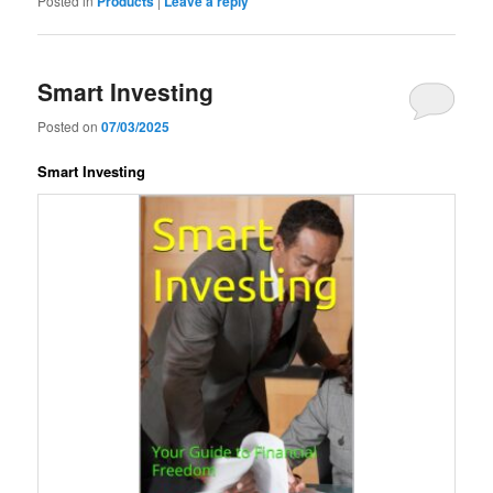
Posted in
Products
|
Leave a reply
Smart Investing
Posted on
07/03/2025
Smart Investing