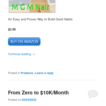
An Easy and Proven Way to Build Good Habits
$2.99
BUY ON AMAZON
Continue reading
→
Posted in
Products
|
Leave a reply
From Zero to $10K/Month
Posted on
05/03/2025