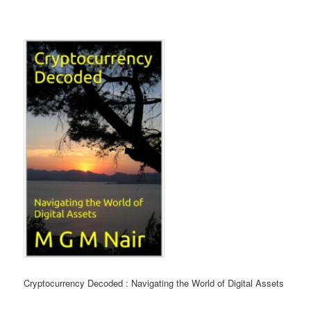
Cryptocurrency Decoded :
Navigating the World of Digital Assets