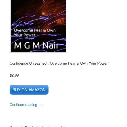
Confidence Unleashed : Overcome Fear & Own Your Power
$2.99
BUY ON AMAZON
Continue reading
→