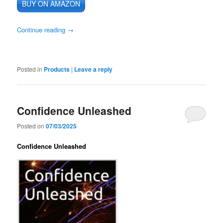
BUY ON AMAZON
Continue reading
→
Posted in
Products
|
Leave a reply
Confidence Unleashed
Posted on
07/03/2025
Confidence Unleashed