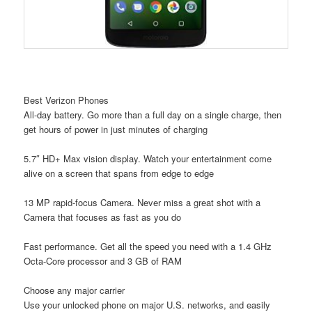
Best Verizon Phones
All-day battery. Go more than a full day on a single charge, then
get hours of power in just minutes of charging
5.7″ HD+ Max vision display. Watch your entertainment come
alive on a screen that spans from edge to edge
13 MP rapid-focus Camera. Never miss a great shot with a
Camera that focuses as fast as you do
Fast performance. Get all the speed you need with a 1.4 GHz
Octa-Core processor and 3 GB of RAM
Choose any major carrier
Use your unlocked phone on major U.S. networks, and easily