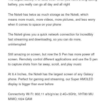
battery, you really can go all day and all night
The Note9 has twice as much storage as the Note8, which
means more music, more videos, more pictures, and less worry
when it comes to space on your phone
The Note9 gives you a quick network connection for incredibly
fast streaming and downloading, so you can do more,
uninterrupted
Still amazing on screen, but now the S Pen has more power off
screen. Remotely control different applications and use the S pen
to capture shots from far away, scroll, and play music
At 6.4 Inches, the Note9 has the largest screen of any Galaxy
phone. Perfect for gaming and streaming, our Super AMOLED
display is bigger than ever before
Connectivity Wi Fi: 802.11 a/b/g/n/ac 2.4G+5GHz, VHT80 MU
MIMO,1024 QAM