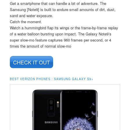
Get a smartphone that can handle a bit of adventure. The
Samsung [Note9] is built to endure small amounts of dirt, dust,
sand and water exposure.
Catch the moment.
Watch a hummingbird flap its wings or the frame-by-frame replay
of a water balloon bursting upon impact. The Galaxy Note9’s
super slow-mo feature captures 960 frames per second, or 4
times the amount of normal slow-mo
CHECK IT OUT
BEST VERIZON PHONES : SAMSUNG GALAXY S9+