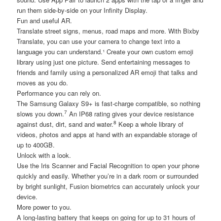
run them side-by-side on your Infinity Display.
Fun and useful AR.
Translate street signs, menus, road maps and more. With Bixby
Translate, you can use your camera to change text into a
language you can understand.¹ Create your own custom emoji
library using just one picture. Send entertaining messages to
friends and family using a personalized AR emoji that talks and
moves as you do.
Performance you can rely on.
The Samsung Galaxy S9+ is fast-charge compatible, so nothing
7
slows you down.
An IP68 rating gives your device resistance
8
against dust, dirt, sand and water.
Keep a whole library of
videos, photos and apps at hand with an expandable storage of
up to 400GB.
Unlock with a look.
Use the Iris Scanner and Facial Recognition to open your phone
quickly and easily. Whether you’re in a dark room or surrounded
by bright sunlight, Fusion biometrics can accurately unlock your
device.
More power to you.
A long-lasting battery that keeps on going for up to 31 hours of