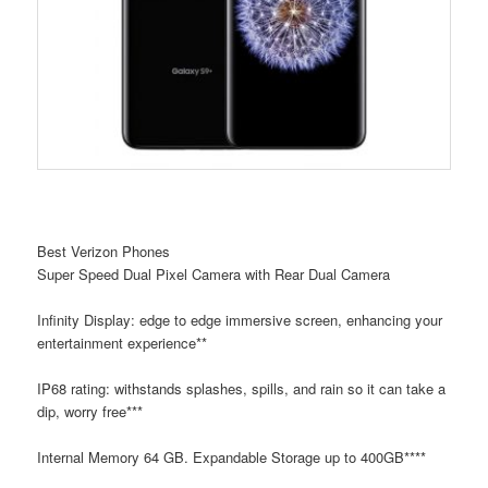
Best Verizon Phones
Super Speed Dual Pixel Camera with Rear Dual Camera
Infinity Display: edge to edge immersive screen, enhancing your
entertainment experience**
IP68 rating: withstands splashes, spills, and rain so it can take a
dip, worry free***
Internal Memory 64 GB. Expandable Storage up to 400GB****