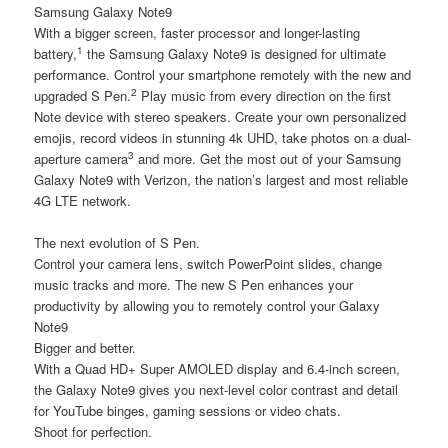
Samsung Galaxy Note9
With a bigger screen, faster processor and longer-lasting
1
battery,
the Samsung Galaxy Note9 is designed for ultimate
performance. Control your smartphone remotely with the new and
2
upgraded S Pen.
Play music from every direction on the first
Note device with stereo speakers. Create your own personalized
emojis, record videos in stunning 4k UHD, take photos on a dual-
3
aperture camera
and more. Get the most out of your Samsung
Galaxy Note9 with Verizon, the nation’s largest and most reliable
4G LTE network.
The next evolution of S Pen.
Control your camera lens, switch PowerPoint slides, change
music tracks and more. The new S Pen enhances your
productivity by allowing you to remotely control your Galaxy
Note9
Bigger and better.
With a Quad HD+ Super AMOLED display and 6.4-inch screen,
the Galaxy Note9 gives you next-level color contrast and detail
for YouTube binges, gaming sessions or video chats.
Shoot for perfection.