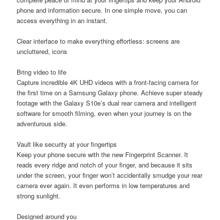
phone and information secure. In one simple move, you can
access everything in an instant.
Clear interface to make everything effortless: screens are
uncluttered, icons
Bring video to life
Capture incredible 4K UHD videos with a front-facing camera for
the first time on a Samsung Galaxy phone. Achieve super steady
footage with the Galaxy S10e’s dual rear camera and intelligent
software for smooth filming, even when your journey is on the
adventurous side.
Vault like security at your fingertips
Keep your phone secure with the new Fingerprint Scanner. It
reads every ridge and notch of your finger, and because it sits
under the screen, your finger won’t accidentally smudge your rear
camera ever again. It even performs in low temperatures and
strong sunlight.
Designed around you