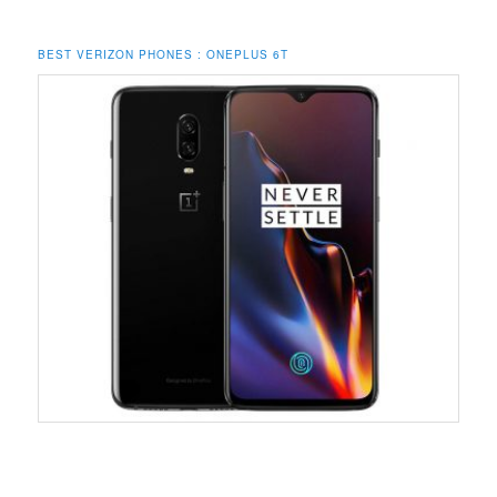
BEST VERIZON PHONES : ONEPLUS 6T