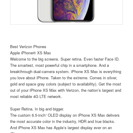
Best Verizon Phones
Apple iPhone® XS Max
Welcome to the big screens. Super retina. Even faster Face ID.
The smartest, most powerful chip in a smartphone. And a
breakthrough dual-camera system. iPhone XS Max is everything
you love about iPhone. Taken to the extreme. Comes in silver,
gold and space gray colors (subject to availability). Get the most
out of your iPhone XS Max with Verizon, the nation’s largest and
most reliable 4G LTE network.
Super Retina. In big and bigger.
The custom 6.5-inch¹ OLED display on iPhone XS Max delivers
the most accurate color in the industry, HDR and true blacks.
And iPhone XS Max has Apple’s largest display ever on an