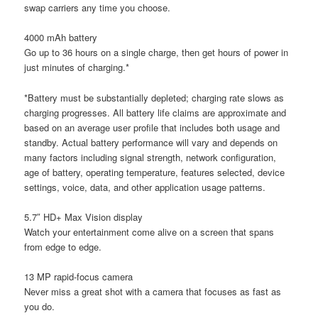
swap carriers any time you choose.
4000 mAh battery
Go up to 36 hours on a single charge, then get hours of power in
just minutes of charging.*
*Battery must be substantially depleted; charging rate slows as
charging progresses. All battery life claims are approximate and
based on an average user profile that includes both usage and
standby. Actual battery performance will vary and depends on
many factors including signal strength, network configuration,
age of battery, operating temperature, features selected, device
settings, voice, data, and other application usage patterns.
5.7″ HD+ Max Vision display
Watch your entertainment come alive on a screen that spans
from edge to edge.
13 MP rapid-focus camera
Never miss a great shot with a camera that focuses as fast as
you do.