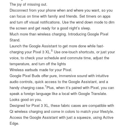
The joy of missing out.
Disconnect from your phone when and where you want, so you
can focus on time with family and friends. Set timers on apps
and turn off visual notifications. Use the wind down mode to dim
the screen and get ready for a good night’s sleep.
Much more than wireless charging. Introducing Google Pixel
Stand.
Launch the Google Assistant to get more done while fast-
5
charging your Pixel 3 XL.
Use one-touch shortcuts, or just your
voice, to check your schedule and commute time, adjust the
temperature, and turn off the lights
Wireless earbuds made for your Pixel.
Google Pixel Buds offer pure, immersive sound with intuitive
audio controls, quick access to the Google Assistant, and a
7
handy charging case.
Plus, when it’s paired with Pixel, you can
speak a foreign language like a local with Google Translate.
Looks good on you.
Designed for Pixel 3 XL, these fabric cases are compatible with
Qi wireless charging and come in colors to match your lifestyle.
Access the Google Assistant with just a squeeze, using Active
Edge.