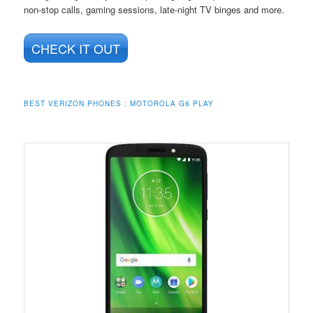
non-stop calls, gaming sessions, late-night TV binges and more.
CHECK IT OUT
BEST VERIZON PHONES : MOTOROLA G6 PLAY