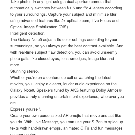
Take photos in any light using a dual-aperture camera that
automatically switches between f/1.5 and f/2.4 lenses according
to your surroundings. Capture your subject and minimize blur
using advanced features like 2x optical zoom, Live Focus and
Optical Image Stabilization (OIS).
Intelligent detection.
The Galaxy Note9 adjusts its color settings according to your
surroundings, so you always get the best contrast available. And
with real-time subject flaw detection, you can avoid unseemly
photo gaffs like closed eyes, lens smudges, image blur and
more.
Stunning stereo.
Whether you’re on a conference call or watching the latest
movies, you’ll enjoy a clearer, louder audio experience on the
Galaxy Note9. Speakers tuned by AKG featuring Dolby Atmos®
provides a truly stunning entertainment experience, wherever you
are.
Express yourself.
Create your own personalized AR emojis that move and act like
you do. With Live Message, you can use your S Pen to spice up
texts with hand-drawn emojis, animated GIFs and fun messages
on your photos.