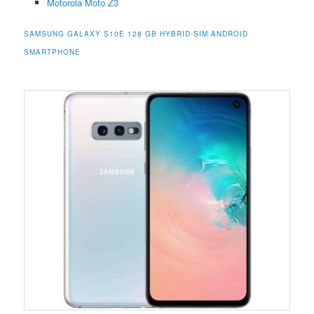
Motorola Moto Z3
SAMSUNG GALAXY S10E 128 GB HYBRID-SIM ANDROID
SMARTPHONE