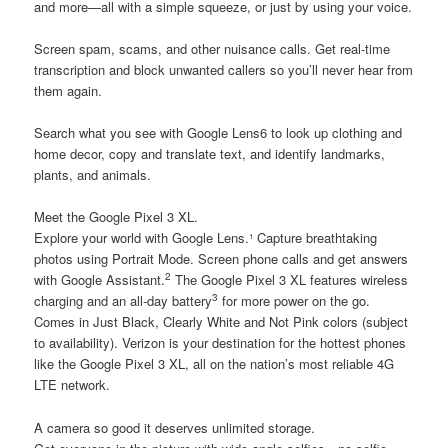
and more—all with a simple squeeze, or just by using your voice.
Screen spam, scams, and other nuisance calls. Get real-time
transcription and block unwanted callers so you’ll never hear from
them again.
Search what you see with Google Lens6 to look up clothing and
home decor, copy and translate text, and identify landmarks,
plants, and animals.
Meet the Google Pixel 3 XL.
Explore your world with Google Lens.¹ Capture breathtaking
photos using Portrait Mode. Screen phone calls and get answers
2
with Google Assistant.
The Google Pixel 3 XL features wireless
3
charging and an all-day battery
for more power on the go.
Comes in Just Black, Clearly White and Not Pink colors (subject
to availability). Verizon is your destination for the hottest phones
like the Google Pixel 3 XL, all on the nation’s most reliable 4G
LTE network.
A camera so good it deserves unlimited storage.