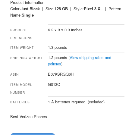
Product information
Color:
Just Black
| Size:
128 GB
| Style:
Pixel 3 XL
| Pattern
Name:
Single
6.2 x 3 x 0.3 inches
PRODUCT
DIMENSIONS
1.3 pounds
ITEM WEIGHT
1.3 pounds (
View shipping rates and
SHIPPING WEIGHT
policies
)
B07KSRGQ6H
ASIN
G013C
ITEM MODEL
NUMBER
1 A batteries required. (included)
BATTERIES
Best Verizon Phones