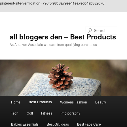
pinterest-site-verification=790f5f98c3a79ee41ea7edc4ab382076
Skip to primary content
Search
all bloggers den – Best Products
As Amazon Associate we earn from qualifying purchases
Main
Best Products
Home
Womens Fashion
Beauty
menu
Tech
Golf
Fitness
Photography
Babies Essentials
Best Gift Ideas
Best Face Care