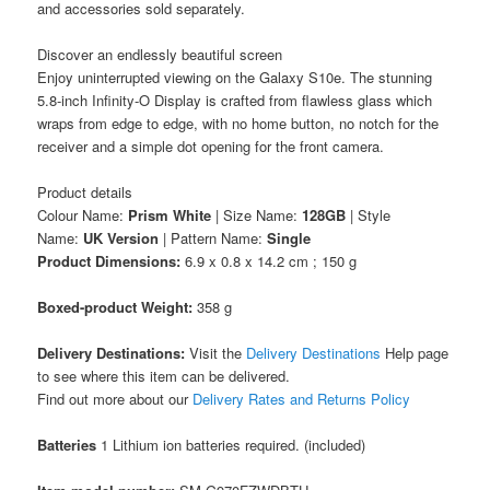
and accessories sold separately.
Discover an endlessly beautiful screen
Enjoy uninterrupted viewing on the Galaxy S10e. The stunning
5.8-inch Infinity-O Display is crafted from flawless glass which
wraps from edge to edge, with no home button, no notch for the
receiver and a simple dot opening for the front camera.
Product details
Colour Name:
Prism White
| Size Name:
128GB
| Style
Name:
UK Version
| Pattern Name:
Single
Product Dimensions:
6.9 x 0.8 x 14.2 cm ; 150 g
Boxed-product Weight:
358 g
Delivery Destinations:
Visit the
Delivery Destinations
Help page
to see where this item can be delivered.
Find out more about our
Delivery Rates and Returns Policy
Batteries
1 Lithium ion batteries required. (included)