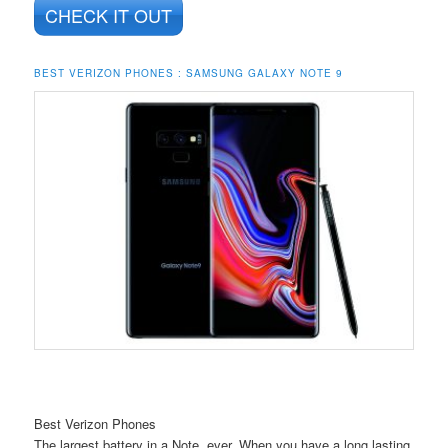
CHECK IT OUT
BEST VERIZON PHONES : SAMSUNG GALAXY NOTE 9
Best Verizon Phones
The largest battery in a Note, ever. When you have a long lasting