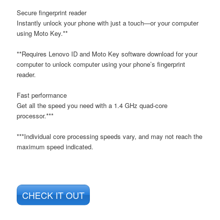
Secure fingerprint reader
Instantly unlock your phone with just a touch—or your computer
using Moto Key.**
**Requires Lenovo ID and Moto Key software download for your
computer to unlock computer using your phone’s fingerprint
reader.
Fast performance
Get all the speed you need with a 1.4 GHz quad-core
processor.***
***Individual core processing speeds vary, and may not reach the
maximum speed indicated.
CHECK IT OUT