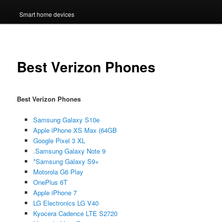
Smart home devices
Best Verizon Phones
Best Verizon Phones
Samsung Galaxy S10e
Apple iPhone XS Max (64GB
Google Pixel 3 XL
.Samsung Galaxy Note 9
*Samsung Galaxy S9+
Motorola G6 Play
OnePlus 6T
Apple iPhone 7
LG Electronics LG V40
Kyocera Cadence LTE S2720