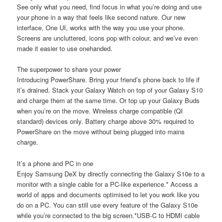
See only what you need, find focus in what you’re doing and use
your phone in a way that feels like second nature. Our new
interface, One UI, works with the way you use your phone.
Screens are uncluttered, icons pop with colour, and we’ve even
made it easier to use onehanded.
The superpower to share your power
Introducing PowerShare. Bring your friend’s phone back to life if
it’s drained. Stack your Galaxy Watch on top of your Galaxy S10
and charge them at the same time. Or top up your Galaxy Buds
when you’re on the move. Wireless charge compatible (QI
standard) devices only. Battery charge above 30% required to
PowerShare on the move without being plugged into mains
charge.
It’s a phone and PC in one
Enjoy Samsung DeX by directly connecting the Galaxy S10e to a
monitor with a single cable for a PC-like experience.* Access a
world of apps and documents optimised to let you work like you
do on a PC. You can still use every feature of the Galaxy S10e
while you’re connected to the big screen.*USB-C to HDMI cable