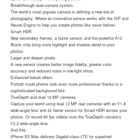
Breakthrough dual-camera system.
The world’s most popular camera is defining a new era of
photography. Where an innovative sensor works with the ISP and
Neural Engine to help you create photos like never before.
Smart HDR.
New secondary frames, a faster sensor, and the powerful A12
Bionic chip bring more highlight and shadow detail to your
photos.
Larger and deeper pixels.
A new sensor creates better image fidelity, greater color
accuracy and reduced noise in low-light shots.
Enhanced bokeh effect.
Portrait mode photos look even more professional thanks to a
sophisticated background blur.
TrueDepth and dual 12 MP cameras.
Capture your world using dual 12 MP rear cameras with an f/1.8
wide-angle lens and 2x faster sensor for Smart HDR across your
photos. Or record 60 fps videos over the TrueDepth camera’s
f/2.2 wide-angle lens.
And this.
iPhone XS Max delivers Gigabit-class LTE for superfast