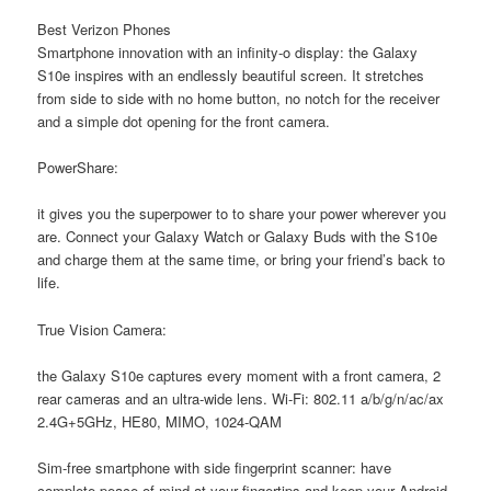
Best Verizon Phones
Smartphone innovation with an infinity-o display: the Galaxy
S10e inspires with an endlessly beautiful screen. It stretches
from side to side with no home button, no notch for the receiver
and a simple dot opening for the front camera.
PowerShare:
it gives you the superpower to to share your power wherever you
are. Connect your Galaxy Watch or Galaxy Buds with the S10e
and charge them at the same time, or bring your friend’s back to
life.
True Vision Camera:
the Galaxy S10e captures every moment with a front camera, 2
rear cameras and an ultra-wide lens. Wi-Fi: 802.11 a/b/g/n/ac/ax
2.4G+5GHz, HE80, MIMO, 1024-QAM
Sim-free smartphone with side fingerprint scanner: have
complete peace of mind at your fingertips and keep your Android