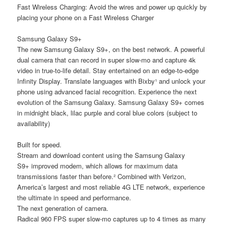
Fast Wireless Charging: Avoid the wires and power up quickly by
placing your phone on a Fast Wireless Charger
Samsung Galaxy S9+
The new Samsung Galaxy S9+, on the best network. A powerful
dual camera that can record in super slow-mo and capture 4k
video in true-to-life detail. Stay entertained on an edge-to-edge
Infinity Display. Translate languages with Bixby¹ and unlock your
phone using advanced facial recognition. Experience the next
evolution of the Samsung Galaxy. Samsung Galaxy S9+ comes
in midnight black, lilac purple and coral blue colors (subject to
availability)
Built for speed.
Stream and download content using the Samsung Galaxy
S9+ improved modem, which allows for maximum data
transmissions faster than before.² Combined with Verizon,
America’s largest and most reliable 4G LTE network, experience
the ultimate in speed and performance.
The next generation of camera.
Radical 960 FPS super slow-mo captures up to 4 times as many