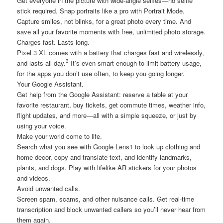
Get everyone in the picture with wide-angle selfies—no selfie
stick required. Snap portraits like a pro with Portrait Mode.
Capture smiles, not blinks, for a great photo every time. And
save all your favorite moments with free, unlimited photo storage.
Charges fast. Lasts long.
Pixel 3 XL comes with a battery that charges fast and wirelessly,
3
and lasts all day.
It’s even smart enough to limit battery usage,
for the apps you don’t use often, to keep you going longer.
Your Google Assistant.
Get help from the Google Assistant: reserve a table at your
favorite restaurant, buy tickets, get commute times, weather info,
flight updates, and more—all with a simple squeeze, or just by
using your voice.
Make your world come to life.
Search what you see with Google Lens1 to look up clothing and
home decor, copy and translate text, and identify landmarks,
plants, and dogs. Play with lifelike AR stickers for your photos
and videos.
Avoid unwanted calls.
Screen spam, scams, and other nuisance calls. Get real-time
transcription and block unwanted callers so you’ll never hear from
them again.