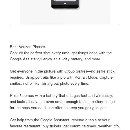
Best Verizon Phones
Capture the perfect shot every time, get things done with the
Google Assistant,1 enjoy an all-day battery, and more.
Get everyone in the picture with Group Selfies—no selfie stick
required. Snap portraits like a pro with Portrait Mode. Capture
smiles, not blinks, for a great photo every time.
Pixel 3 comes with a battery that charges fast and wirelessly,
and lasts all day. It’s even smart enough to limit battery usage
for the apps you don’t use often to keep you going longer.
Get help from the Google Assistant: reserve a table at your
favorite restaurant, buy tickets, get commute times, weather info,