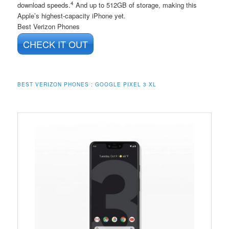
4
download speeds.
And up to 512GB of storage, making this
Apple’s highest-capacity iPhone yet.
Best Verizon Phones
CHECK IT OUT
BEST VERIZON PHONES : GOOGLE PIXEL 3 XL