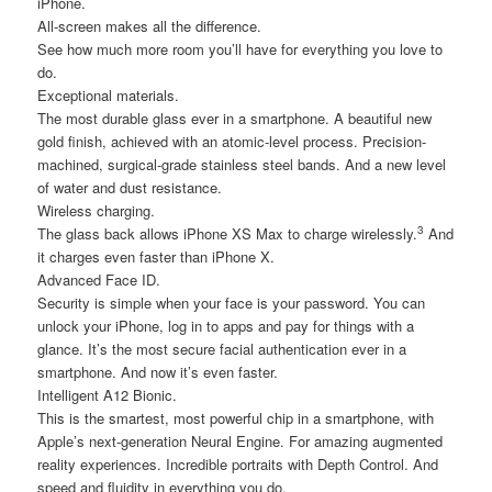
iPhone.
All-screen makes all the difference.
See how much more room you’ll have for everything you love to
do.
Exceptional materials.
The most durable glass ever in a smartphone. A beautiful new
gold finish, achieved with an atomic-level process. Precision-
machined, surgical-grade stainless steel bands. And a new level
of water and dust resistance.
Wireless charging.
3
The glass back allows iPhone XS Max to charge wirelessly.
And
it charges even faster than iPhone X.
Advanced Face ID.
Security is simple when your face is your password. You can
unlock your iPhone, log in to apps and pay for things with a
glance. It’s the most secure facial authentication ever in a
smartphone. And now it’s even faster.
Intelligent A12 Bionic.
This is the smartest, most powerful chip in a smartphone, with
Apple’s next-generation Neural Engine. For amazing augmented
reality experiences. Incredible portraits with Depth Control. And
speed and fluidity in everything you do.