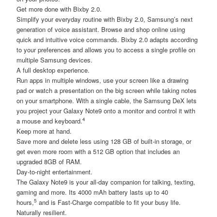
Get more done with Bixby 2.0.
Simplify your everyday routine with Bixby 2.0, Samsung’s next
generation of voice assistant. Browse and shop online using
quick and intuitive voice commands. Bixby 2.0 adapts according
to your preferences and allows you to access a single profile on
multiple Samsung devices.
A full desktop experience.
Run apps in multiple windows, use your screen like a drawing
pad or watch a presentation on the big screen while taking notes
on your smartphone. With a single cable, the Samsung DeX lets
you project your Galaxy Note9 onto a monitor and control it with
4
a mouse and keyboard.
Keep more at hand.
Save more and delete less using 128 GB of built-in storage, or
get even more room with a 512 GB option that includes an
upgraded 8GB of RAM.
Day-to-night entertainment.
The Galaxy Note9 is your all-day companion for talking, texting,
gaming and more. Its 4000 mAh battery lasts up to 40
5
hours,
and is Fast-Charge compatible to fit your busy life.
Naturally resilient.