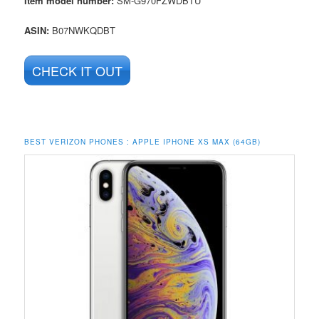
Item model number:
SM-G970FZWDBTU
ASIN:
B07NWKQDBT
CHECK IT OUT
BEST VERIZON PHONES :
APPLE IPHONE XS MAX (64GB)