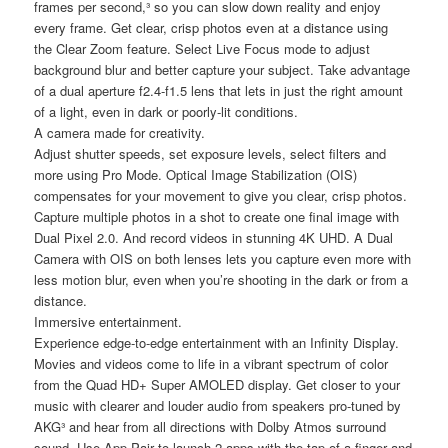
frames per second,³ so you can slow down reality and enjoy
every frame. Get clear, crisp photos even at a distance using
the Clear Zoom feature. Select Live Focus mode to adjust
background blur and better capture your subject. Take advantage
of a dual aperture f2.4-f1.5 lens that lets in just the right amount
of a light, even in dark or poorly-lit conditions.
A camera made for creativity.
Adjust shutter speeds, set exposure levels, select filters and
more using Pro Mode. Optical Image Stabilization (OIS)
compensates for your movement to give you clear, crisp photos.
Capture multiple photos in a shot to create one final image with
Dual Pixel 2.0. And record videos in stunning 4K UHD. A Dual
Camera with OIS on both lenses lets you capture even more with
less motion blur, even when you’re shooting in the dark or from a
distance.
Immersive entertainment.
Experience edge-to-edge entertainment with an Infinity Display.
Movies and videos come to life in a vibrant spectrum of color
from the Quad HD+ Super AMOLED display. Get closer to your
music with clearer and louder audio from speakers pro-tuned by
AKG³ and hear from all directions with Dolby Atmos surround
sound. Use App Pair to launch 2 apps with the tap of a finger and