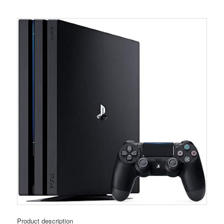
Product description