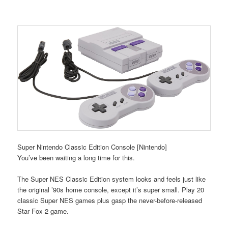
Super Nintendo Classic Edition Console [Nintendo]
You’ve been waiting a long time for this.
The Super NES Classic Edition system looks and feels just like
the original ’90s home console, except it’s super small. Play 20
classic Super NES games plus gasp the never-before-released
Star Fox 2 game.