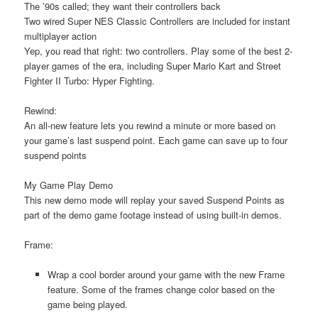
The ’90s called; they want their controllers back
Two wired Super NES Classic Controllers are included for instant
multiplayer action
Yep, you read that right: two controllers. Play some of the best 2-
player games of the era, including Super Mario Kart and Street
Fighter II Turbo: Hyper Fighting.
Rewind:
An all-new feature lets you rewind a minute or more based on
your game’s last suspend point. Each game can save up to four
suspend points
My Game Play Demo
This new demo mode will replay your saved Suspend Points as
part of the demo game footage instead of using built-in demos.
Frame:
Wrap a cool border around your game with the new Frame
feature. Some of the frames change color based on the
game being played.