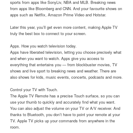
sports from apps like SonyLiv, NBA and MLB. Breaking news
from apps like Bloomberg and CNN. And your favourite shows on
apps such as Netflix, Amazon Prime Video and Hotstar.
Later this year, you’ll get even more content, making Apple TV
truly the best box to connect to your screen.
Apps. How you watch television today.
Apps have liberated television, letting you choose precisely what
and when you want to watch. Apps give you access to
everything that entertains you — from blockbuster movies, TV
shows and live sport to breaking news and weather. There are
also shows for kids, music events, concerts, podcasts and more.
Control your TV with Touch.
The Apple TV Remote has a precise Touch surface, so you can
use your thumb to quickly and accurately find what you want.
You can also adjust the volume on your TV or A/V receiver. And
thanks to Bluetooth, you don’t have to point your remote at your
TV. Apple TV picks up your commands from anywhere in the
room.