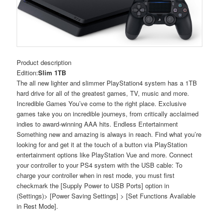
Product description
Edition:
Slim 1TB
The all new lighter and slimmer PlayStation4 system has a 1TB
hard drive for all of the greatest games, TV, music and more.
Incredible Games You’ve come to the right place. Exclusive
games take you on incredible journeys, from critically acclaimed
indies to award-winning AAA hits. Endless Entertainment
Something new and amazing is always in reach. Find what you’re
looking for and get it at the touch of a button via PlayStation
entertainment options like PlayStation Vue and more. Connect
your controller to your PS4 system with the USB cable: To
charge your controller when in rest mode, you must first
checkmark the [Supply Power to USB Ports] option in
(Settings)> [Power Saving Settings] > [Set Functions Available
in Rest Mode].