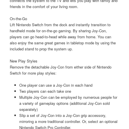
connects the system to the TV and lets you play with family and
friends in the comfort of your living room.
On-the-Go
Lift Nintendo Switch from the dock and instantly transition to
handheld mode for on-the-go gaming. By sharing Joy-Con,
players can go head-to-head while away from home. You can
also enjoy the same great games in tabletop mode by using the
included stand to prop the system up.
New Play Styles
Remove the detachable Joy-Con from either side of Nintendo
Switch for more play styles:
One player can use a Joy-Con in each hand
Two players can each take one
Multiple Joy-Con can be employed by numerous people for
a variety of gameplay options (additional Joy-Con sold
separately)
Slip a set of Joy-Con into a Joy-Con grip accessory,
mirroring a more traditional controller. Or, select an optional
Nintendo Switch Pro Controller.