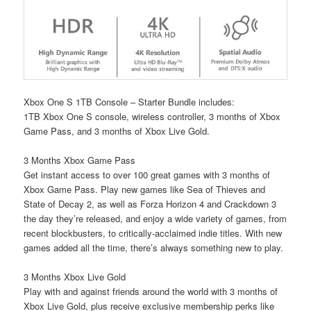
Xbox One S 1TB Console – Starter Bundle includes:
1TB Xbox One S console, wireless controller, 3 months of Xbox
Game Pass, and 3 months of Xbox Live Gold.
3 Months Xbox Game Pass
Get instant access to over 100 great games with 3 months of
Xbox Game Pass. Play new games like Sea of Thieves and
State of Decay 2, as well as Forza Horizon 4 and Crackdown 3
the day they’re released, and enjoy a wide variety of games, from
recent blockbusters, to critically-acclaimed indie titles. With new
games added all the time, there’s always something new to play.
3 Months Xbox Live Gold
Play with and against friends around the world with 3 months of
Xbox Live Gold, plus receive exclusive membership perks like