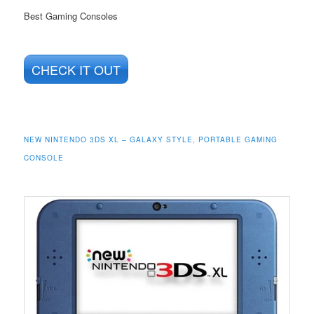
Best Gaming Consoles
CHECK IT OUT
NEW NINTENDO 3DS XL – GALAXY STYLE, PORTABLE GAMING
CONSOLE