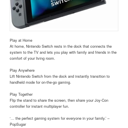
Play at Home
At home, Nintendo Switch rests in the dock that connects the
system to the TV and lets you play with family and friends in the
comfort of your living room.
Play Anywhere
Lift Nintendo Switch from the dock and instantly transition to
handheld mode for on-the-go gaming.
Play Together
Flip the stand to share the screen, then share your Joy-Con
controller for instant multiplayer fun.
‘… the perfect gaming system for everyone in your family.’ –
PopSugar