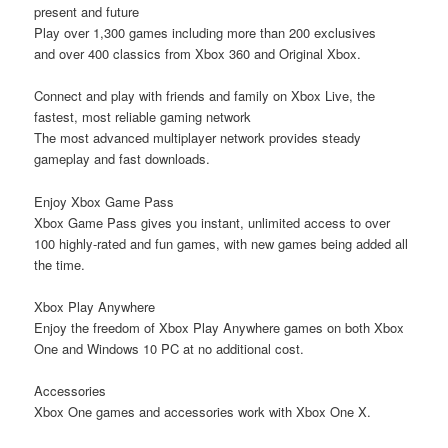
present and future
Play over 1,300 games including
more than 200
exclusives
and
over 400
classics from Xbox 360 and Original Xbox.
Connect and play with friends and family on Xbox Live, the
fastest, most reliable gaming network
The
most advanced multiplayer network
provides steady
gameplay and fast downloads.
Enjoy Xbox Game Pass
Xbox Game Pass gives you instant, unlimited access to over
100 highly-rated and fun games, with new games being added all
the time.
Xbox Play Anywhere
Enjoy the freedom of Xbox Play Anywhere games on both Xbox
One and Windows 10 PC at no additional cost.
Accessories
Xbox One games and accessories work with Xbox One X.