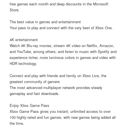
free games each month and deep discounts in the Microsoft
Store.
The best value in games and entertainment
Your pass to play and connect with the very best of Xbox One.
4K entertainment
Watch 4K Blu-ray movies; stream 4K video on Netflix, Amazon,
and YouTube, among others; and listen to music with Spotify and
experience richer, more luminous colors in games and video with
HDR technology.
Connect and play with friends and family on Xbox Live, the
greatest community of gamers
The most advanced multiplayer network provides steady
gameplay and fast downloads.
Enjoy Xbox Game Pass
Xbox Game Pass gives you instant, unlimited access to over
100 highly-rated and fun games, with new games being added all
the time.