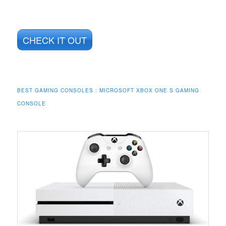
CHECK IT OUT
BEST GAMING CONSOLES : MICROSOFT XBOX ONE S GAMING
CONSOLE