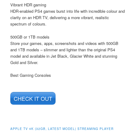
Vibrant HDR gaming
HDR-enabled PS4 games burst into life with incredible colour and
clarity on an HDR TV, delivering a more vibrant, realistic
spectrum of colours.
500GB or 1TB models
Store your games, apps, screenshots and videos with 500GB
and 1TB models – slimmer and lighter than the original PS4
model and available in Jet Black, Glacier White and stunning
Gold and Silver.
Best Gaming Consoles
CHECK IT OUT
APPLE TV 4K (32GB, LATEST MODEL) STREAMING PLAYER