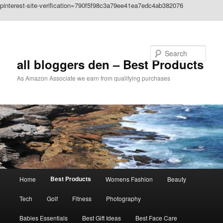
pinterest-site-verification=790f5f98c3a79ee41ea7edc4ab382076
Skip to primary content
Search
all bloggers den – Best Products
As Amazon Associate we earn from qualifying purchases
Main
Best Products
Home
Womens Fashion
Beauty
menu
Tech
Golf
Fitness
Photography
Babies Essentials
Best Gift Ideas
Best Face Care