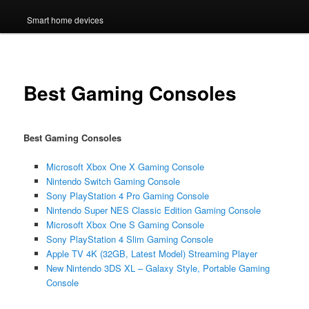
Smart home devices
Best Gaming Consoles
Best Gaming Consoles
Microsoft Xbox One X Gaming Console
Nintendo Switch Gaming Console
Sony PlayStation 4 Pro Gaming Console
Nintendo Super NES Classic Edition Gaming Console
Microsoft Xbox One S Gaming Console
Sony PlayStation 4 Slim Gaming Console
Apple TV 4K (32GB, Latest Model) Streaming Player
New Nintendo 3DS XL – Galaxy Style, Portable Gaming
Console