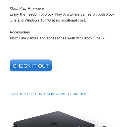
Xbox Play Anywhere
Enjoy the freedom of Xbox Play Anywhere games on both Xbox
One and Windows 10 PC at no additional cost.
Accessories
Xbox One games and accessories work with Xbox One S.
CHECK IT OUT
SONY PLAYSTATION 4 SLIM GAMING CONSOLE