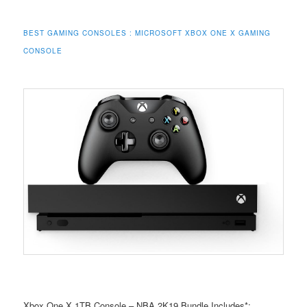
BEST GAMING CONSOLES : MICROSOFT XBOX ONE X GAMING
CONSOLE
Xbox One X 1TB Console – NBA 2K19 Bundle Includes*: