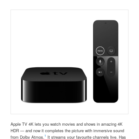
Apple TV 4K lets you watch movies and shows in amazing 4K
HDR — and now it completes the picture with immersive sound
1
from Dolby Atmos.
It streams your favourite channels live. Has