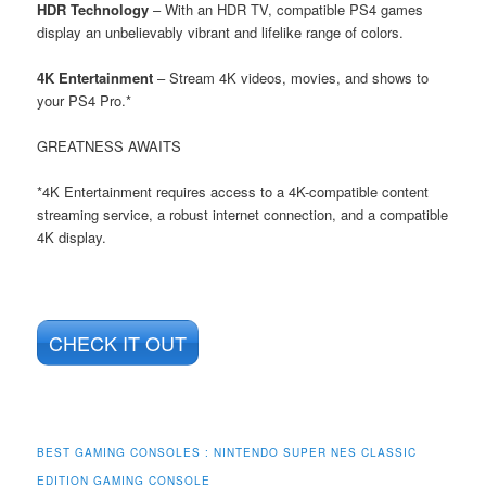
HDR Technology
– With an HDR TV, compatible PS4 games
display an unbelievably vibrant and lifelike range of colors.
4K Entertainment
– Stream 4K videos, movies, and shows to
your PS4 Pro.*
GREATNESS AWAITS
*4K Entertainment requires access to a 4K-compatible content
streaming service, a robust internet connection, and a compatible
4K display.
CHECK IT OUT
BEST GAMING CONSOLES : NINTENDO SUPER NES CLASSIC
EDITION GAMING CONSOLE