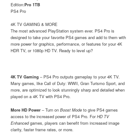
Edition:
Pro 1TB
PS4 Pro
4K TV GAMING & MORE
The most advanced PlayStation system ever. PS4 Pro is
designed to take your favorite PS4 games and add to them with
more power for graphics, performance, or features for your 4K
HDR TV, or 1080p HD TV. Ready to level up?
4K TV Gaming
– PS4 Pro outputs gameplay to your 4K TV.
Many games, like Call of Duty: WWII, Gran Turismo Sport, and
more, are optimized to look stunningly sharp and detailed when
played on a 4K TV with PS4 Pro.
More HD Power
– Turn on
Boost Mode
to give PS4 games
access to the increased power of PS4 Pro. For
HD TV
Enhanced
games, players can benefit from increased image
clarity, faster frame rates, or more.