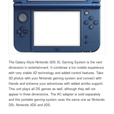
The Galaxy-Style Nintendo 3DS XL Gaming System is the next
dimension in entertainment. It combines a fun mobile experience
with very stable 3D technology and added control features. Take
3D photos with your Nintendo gaming system and connect with
friends and enhance your adventures with added amiibo support.
This unit plays all DS games as well, although they will not
appear in three dimensions. The AC adapter is sold separately
and this portable gaming system uses the same one as Nintendo
DSi, Nintendo 3DS and 2DS.