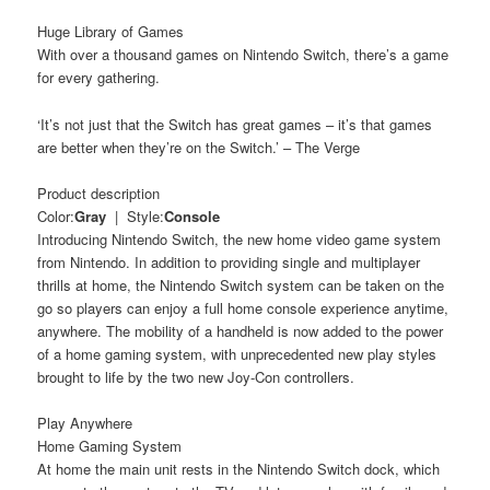
Huge Library of Games
With over a thousand games on Nintendo Switch, there’s a game
for every gathering.
‘It’s not just that the Switch has great games – it’s that games
are better when they’re on the Switch.’ – The Verge
Product description
Color:
Gray
| Style:
Console
Introducing Nintendo Switch, the new home video game system
from Nintendo. In addition to providing single and multiplayer
thrills at home, the Nintendo Switch system can be taken on the
go so players can enjoy a full home console experience anytime,
anywhere. The mobility of a handheld is now added to the power
of a home gaming system, with unprecedented new play styles
brought to life by the two new Joy-Con controllers.
Play Anywhere
Home Gaming System
At home the main unit rests in the Nintendo Switch dock, which