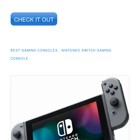
CHECK IT OUT
BEST GAMING CONSOLES : NINTENDO SWITCH GAMING
CONSOLE