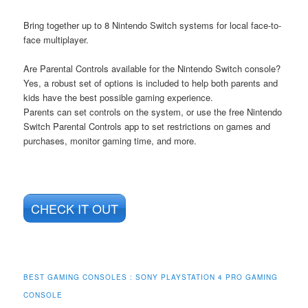
Bring together up to 8 Nintendo Switch systems for local face-to-
face multiplayer.
Are Parental Controls available for the Nintendo Switch console?
Yes, a robust set of options is included to help both parents and
kids have the best possible gaming experience.
Parents can set controls on the system, or use the free Nintendo
Switch Parental Controls app to set restrictions on games and
purchases, monitor gaming time, and more.
CHECK IT OUT
BEST GAMING CONSOLES : SONY PLAYSTATION 4 PRO GAMING
CONSOLE