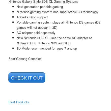
Nintendo Galaxy-Style 3DS XL Gaming System:
Next-generation portable gaming
Nintendo gaming system has super-stable 3D technology
Added amiibo support
Portable gaming system plays all Nintendo DS games (DS
games will not appear in 3D)
AC adapter sold separately
New Nintendo 3DS XL uses the same AC adapter as
Nintendo DSi, Nintendo 3DS and 2DS
3D Mode recommended for ages 7 and up
Best Gaming Consoles
CHECK IT OUT
Best Products