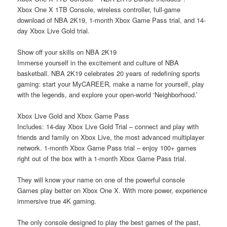
Xbox One X 1TB Console, wireless controller, full-game
download of NBA 2K19, 1-month Xbox Game Pass trial, and 14-
day Xbox Live Gold trial.
Show off your skills on NBA 2K19
Immerse yourself in the excitement and culture of NBA
basketball. NBA 2K19 celebrates 20 years of redefining sports
gaming: start your MyCAREER, make a name for yourself, play
with the legends, and explore your open-world ‘Neighborhood.’
Xbox Live Gold and Xbox Game Pass
Includes: 14-day Xbox Live Gold Trial – connect and play with
friends and family on Xbox Live, the
most advanced multiplayer
network.
1-month Xbox Game Pass trial – enjoy 100+ games
right out of the box with a 1-month Xbox Game Pass trial.
They will know your name on one of the powerful console
Games play better on Xbox One X. With more power, experience
immersive true 4K gaming.
The only console designed to play the best games of the past,