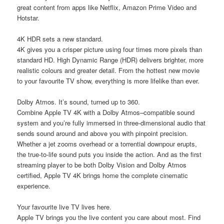
great content from apps like Netflix, Amazon Prime Video and
Hotstar.
4K HDR sets a new standard.
4K gives you a crisper picture using four times more pixels than
standard HD. High Dynamic Range (HDR) delivers brighter, more
realistic colours and greater detail. From the hottest new movie
to your favourite TV show, everything is more lifelike than ever.
Dolby Atmos. It’s sound, turned up to 360.
Combine Apple TV 4K with a Dolby Atmos–compatible sound
system and you’re fully immersed in three-dimensional audio that
sends sound around and above you with pinpoint precision.
Whether a jet zooms overhead or a torrential downpour erupts,
the true-to-life sound puts you inside the action. And as the first
streaming player to be both Dolby Vision and Dolby Atmos
certified, Apple TV 4K brings home the complete cinematic
experience.
Your favourite live TV lives here.
Apple TV brings you the live content you care about most. Find