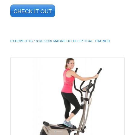
CHECK IT OUT
EXERPEUTIC 1318 5000 MAGNETIC ELLIPTICAL TRAINER