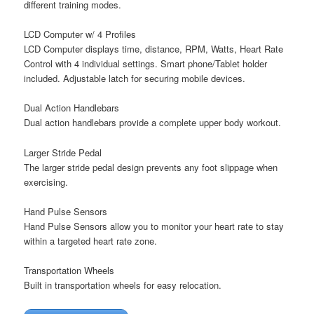
different training modes.
LCD Computer w/ 4 Profiles
LCD Computer displays time, distance, RPM, Watts, Heart Rate
Control with 4 individual settings. Smart phone/Tablet holder
included. Adjustable latch for securing mobile devices.
Dual Action Handlebars
Dual action handlebars provide a complete upper body workout.
Larger Stride Pedal
The larger stride pedal design prevents any foot slippage when
exercising.
Hand Pulse Sensors
Hand Pulse Sensors allow you to monitor your heart rate to stay
within a targeted heart rate zone.
Transportation Wheels
Built in transportation wheels for easy relocation.