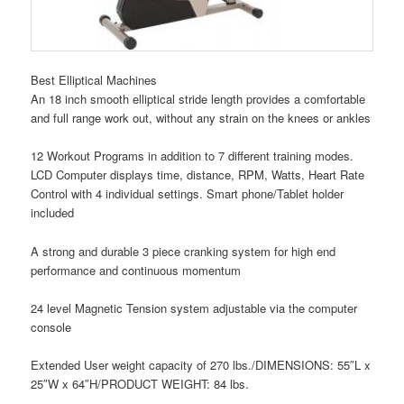
Best Elliptical Machines
An 18 inch smooth elliptical stride length provides a comfortable
and full range work out, without any strain on the knees or ankles
12 Workout Programs in addition to 7 different training modes.
LCD Computer displays time, distance, RPM, Watts, Heart Rate
Control with 4 individual settings. Smart phone/Tablet holder
included
A strong and durable 3 piece cranking system for high end
performance and continuous momentum
24 level Magnetic Tension system adjustable via the computer
console
Extended User weight capacity of 270 lbs./DIMENSIONS: 55″L x
25″W x 64″H/PRODUCT WEIGHT: 84 lbs.