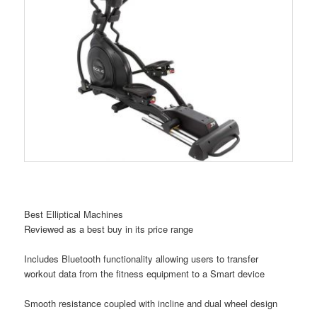
Best Elliptical Machines
Reviewed as a best buy in its price range
Includes Bluetooth functionality allowing users to transfer
workout data from the fitness equipment to a Smart device
Smooth resistance coupled with incline and dual wheel design