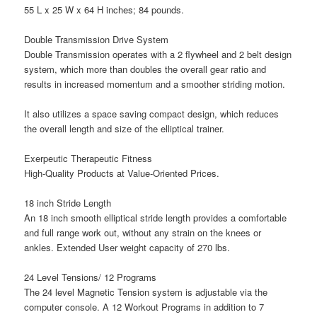
55 L x 25 W x 64 H inches; 84 pounds.
Double Transmission Drive System
Double Transmission operates with a 2 flywheel and 2 belt design
system, which more than doubles the overall gear ratio and
results in increased momentum and a smoother striding motion.
It also utilizes a space saving compact design, which reduces
the overall length and size of the elliptical trainer.
Exerpeutic Therapeutic Fitness
High-Quality Products at Value-Oriented Prices.
18 inch Stride Length
An 18 inch smooth elliptical stride length provides a comfortable
and full range work out, without any strain on the knees or
ankles. Extended User weight capacity of 270 lbs.
24 Level Tensions/ 12 Programs
The 24 level Magnetic Tension system is adjustable via the
computer console. A 12 Workout Programs in addition to 7