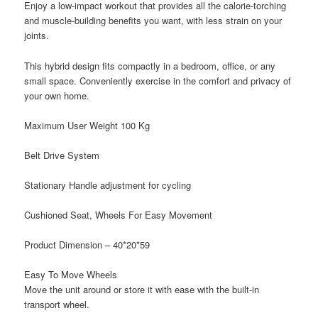
Enjoy a low-impact workout that provides all the calorie-torching
and muscle-building benefits you want, with less strain on your
joints.
This hybrid design fits compactly in a bedroom, office, or any
small space. Conveniently exercise in the comfort and privacy of
your own home.
Maximum User Weight 100 Kg
Belt Drive System
Stationary Handle adjustment for cycling
Cushioned Seat, Wheels For Easy Movement
Product Dimension – 40*20*59
Easy To Move Wheels
Move the unit around or store it with ease with the built-in
transport wheel.