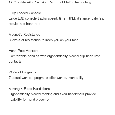
17.5″ stride with Precision Path Foot Motion technology.
Fully-Loaded Console
Large LCD console tracks speed, time, RPM, distance, calories,
results and heart rate.
Magnetic Resistance
8 levels of resistance to keep you on your toes.
Heart Rate Monitors
Comfortable handles with ergonomically placed grip heart rate
contacts.
Workout Programs
7 preset workout programs offer workout versatility.
Moving & Fixed Handlebars
Ergonomically placed moving and fixed handlebars provide
flexibility for hand placement.