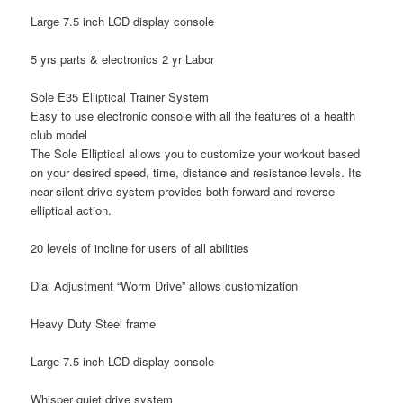
Large 7.5 inch LCD display console
5 yrs parts & electronics 2 yr Labor
Sole E35 Elliptical Trainer System
Easy to use electronic console with all the features of a health
club model
The Sole Elliptical allows you to customize your workout based
on your desired speed, time, distance and resistance levels. Its
near-silent drive system provides both forward and reverse
elliptical action.
20 levels of incline for users of all abilities
Dial Adjustment “Worm Drive” allows customization
Heavy Duty Steel frame
Large 7.5 inch LCD display console
Whisper quiet drive system