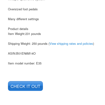
Oversized foot pedals
Many different settings
Product details
Item Weight:231 pounds
Shipping Weight: 250 pounds (
View shipping rates and policies
)
ASIN
:B01EN6M14O
Item model number: E35
CHECK IT OUT