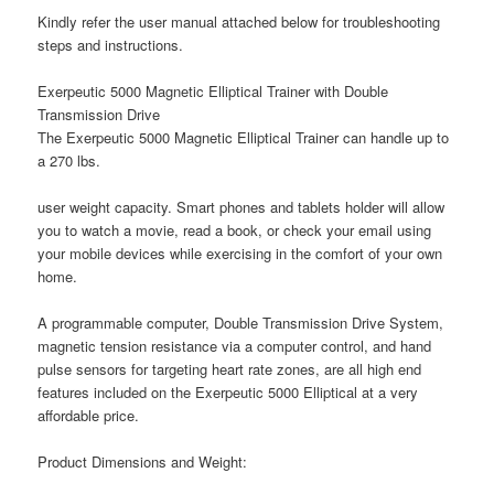
Kindly refer the user manual attached below for troubleshooting
steps and instructions.
Exerpeutic 5000 Magnetic Elliptical Trainer with Double
Transmission Drive
The Exerpeutic 5000 Magnetic Elliptical Trainer can handle up to
a 270 lbs.
user weight capacity. Smart phones and tablets holder will allow
you to watch a movie, read a book, or check your email using
your mobile devices while exercising in the comfort of your own
home.
A programmable computer, Double Transmission Drive System,
magnetic tension resistance via a computer control, and hand
pulse sensors for targeting heart rate zones, are all high end
features included on the Exerpeutic 5000 Elliptical at a very
affordable price.
Product Dimensions and Weight: