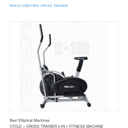
REACH ORBITREK CROSS TRAINER
Best Elliptical Machines
CYCLE + CROSS TRAINER 2-IN-1 FITNESS MACHINE