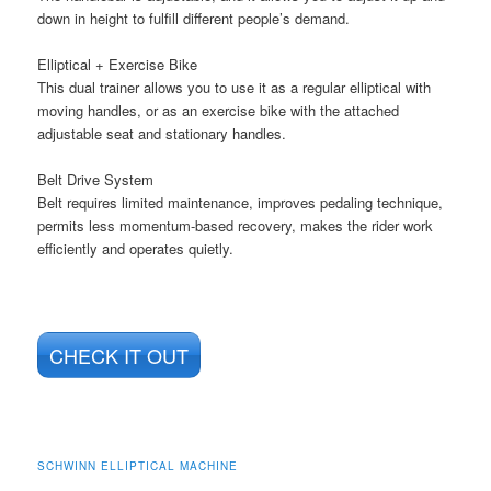
down in height to fulfill different people’s demand.
Elliptical + Exercise Bike
This dual trainer allows you to use it as a regular elliptical with
moving handles, or as an exercise bike with the attached
adjustable seat and stationary handles.
Belt Drive System
Belt requires limited maintenance, improves pedaling technique,
permits less momentum-based recovery, makes the rider work
efficiently and operates quietly.
CHECK IT OUT
SCHWINN ELLIPTICAL MACHINE