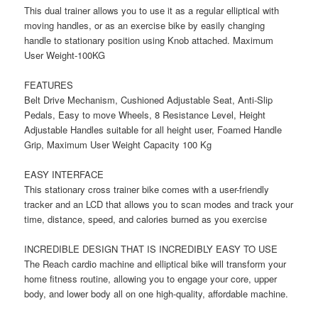
This dual trainer allows you to use it as a regular elliptical with
moving handles, or as an exercise bike by easily changing
handle to stationary position using Knob attached. Maximum
User Weight-100KG
FEATURES
Belt Drive Mechanism, Cushioned Adjustable Seat, Anti-Slip
Pedals, Easy to move Wheels, 8 Resistance Level, Height
Adjustable Handles suitable for all height user, Foamed Handle
Grip, Maximum User Weight Capacity 100 Kg
EASY INTERFACE
This stationary cross trainer bike comes with a user-friendly
tracker and an LCD that allows you to scan modes and track your
time, distance, speed, and calories burned as you exercise
INCREDIBLE DESIGN THAT IS INCREDIBLY EASY TO USE
The Reach cardio machine and elliptical bike will transform your
home fitness routine, allowing you to engage your core, upper
body, and lower body all on one high-quality, affordable machine.