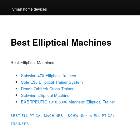
Smart home devices
Best Elliptical Machines
Best Elliptical Machines
Schwinn 470 Elliptical Trainers
Sole E35 Elliptical Trainer System
Reach Orbitrek Cross Trainer
Schwinn Elliptical Machine
EXERPEUTIC 1318 5000 Magnetic Elliptical Trainer
BEST ELLIPTICAL MACHINES – SCHWINN 470 ELLIPTICAL
TRAINERS