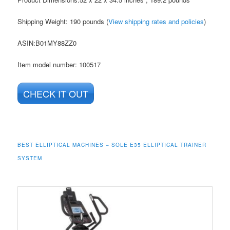
Shipping Weight: 190 pounds (
View shipping rates and policies
)
ASIN
:B01MY88ZZ0
Item model number: 100517
CHECK IT OUT
BEST ELLIPTICAL MACHINES – SOLE E35 ELLIPTICAL TRAINER
SYSTEM