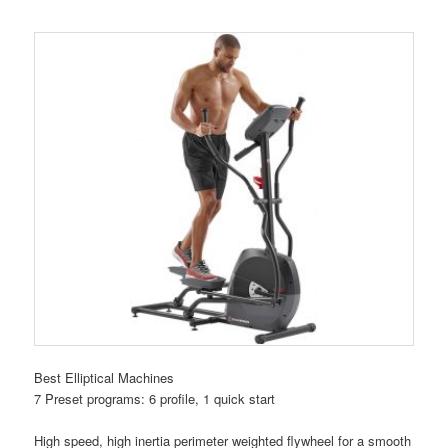
Best Elliptical Machines
7 Preset programs: 6 profile, 1 quick start
High speed, high inertia perimeter weighted flywheel for a smooth