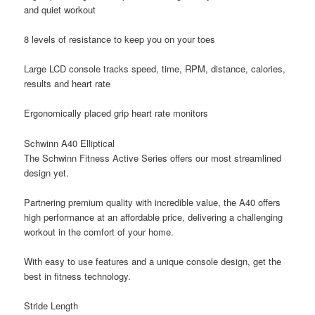
and quiet workout
8 levels of resistance to keep you on your toes
Large LCD console tracks speed, time, RPM, distance, calories,
results and heart rate
Ergonomically placed grip heart rate monitors
Schwinn A40 Elliptical
The Schwinn Fitness Active Series offers our most streamlined
design yet.
Partnering premium quality with incredible value, the A40 offers
high performance at an affordable price, delivering a challenging
workout in the comfort of your home.
With easy to use features and a unique console design, get the
best in fitness technology.
Stride Length