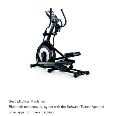
Best Elliptical Machines
Bluetooth connectivity, syncs with the Schwinn Trainer App and
other apps for fitness tracking