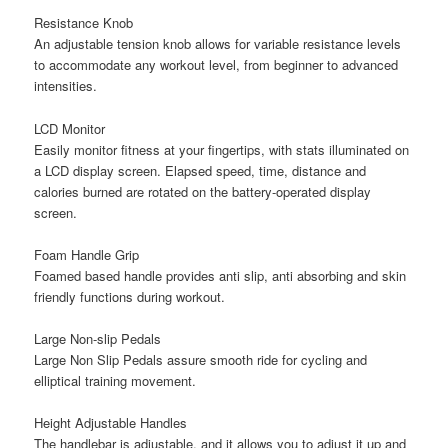
Resistance Knob
An adjustable tension knob allows for variable resistance levels
to accommodate any workout level, from beginner to advanced
intensities.
LCD Monitor
Easily monitor fitness at your fingertips, with stats illuminated on
a LCD display screen. Elapsed speed, time, distance and
calories burned are rotated on the battery-operated display
screen.
Foam Handle Grip
Foamed based handle provides anti slip, anti absorbing and skin
friendly functions during workout.
Large Non-slip Pedals
Large Non Slip Pedals assure smooth ride for cycling and
elliptical training movement.
Height Adjustable Handles
The handlebar is adjustable, and it allows you to adjust it up and