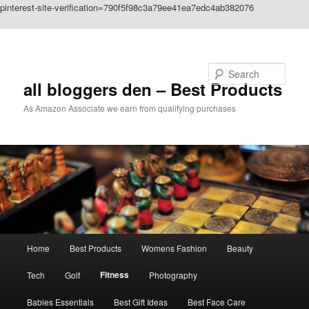
pinterest-site-verification=790f5f98c3a79ee41ea7edc4ab382076
Skip to primary content
Search
all bloggers den – Best Products
As Amazon Associate we earn from qualifying purchases
Main
Home
Best Products
Womens Fashion
Beauty
menu
Fitness
Tech
Golf
Photography
Babies Essentials
Best Gift Ideas
Best Face Care