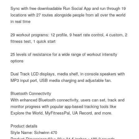
Sync with free downloadable Run Social App and run through 19
locations with 27 routes alongside people from all over the world
in real time
29 workout programs: 12 profile, 9 heart rate control, 4 custom, 2
fitness test, 1 quick start
25 levels of resistance for a wide range of workout intensity
options
Dual Track LCD displays, media shelf, in console speakers with
MP3 input port, USB media charging and adjustable fan.
Bluetooth Connectivity
With enhanced Bluetooth connectivity, users can set, track and
monitor progress with popular app-based tracking tools like
Explore the World, MyFitnessPal, UA Record, and more.
Product details
Style Name: Schwinn 470
Product Dimensions:52 x 22 x 34.5 inches ; 189.2 pounds