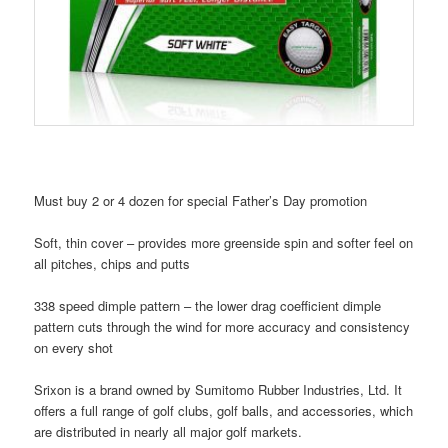
Must buy 2 or 4 dozen for special Father’s Day promotion
Soft, thin cover – provides more greenside spin and softer feel on
all pitches, chips and putts
338 speed dimple pattern – the lower drag coefficient dimple
pattern cuts through the wind for more accuracy and consistency
on every shot
Srixon is a brand owned by Sumitomo Rubber Industries, Ltd. It
offers a full range of golf clubs, golf balls, and accessories, which
are distributed in nearly all major golf markets.