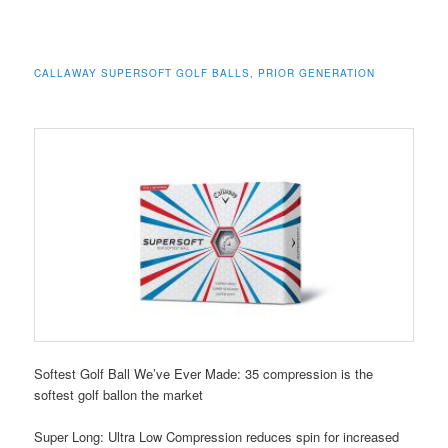
CALLAWAY SUPERSOFT GOLF BALLS, PRIOR GENERATION
Softest Golf Ball We’ve Ever Made: 35 compression is the
softest golf ballon the market
Super Long: Ultra Low Compression reduces spin for increased