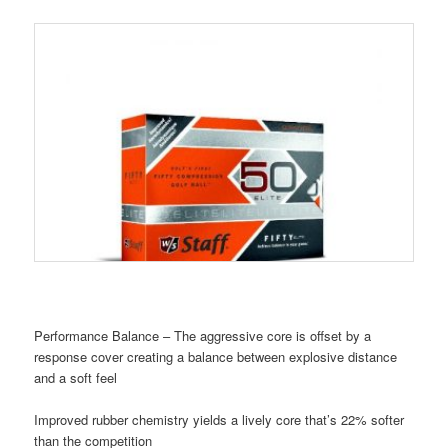
Performance Balance – The aggressive core is offset by a
response cover creating a balance between explosive distance
and a soft feel
Improved rubber chemistry yields a lively core that’s 22% softer
than the competition