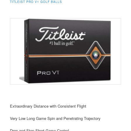
TITLEIST PRO V1 GOLF BALLS
Extraordinary Distance with Consistent Flight
Very Low Long Game Spin and Penetrating Trajectory
Drop-and-Stop Short Game Control