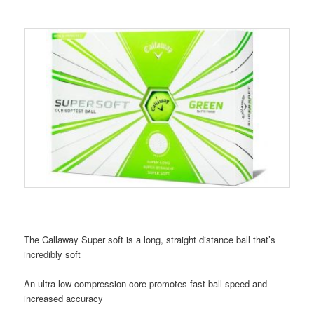
The Callaway Super soft is a long, straight distance ball that’s
incredibly soft
An ultra low compression core promotes fast ball speed and
increased accuracy