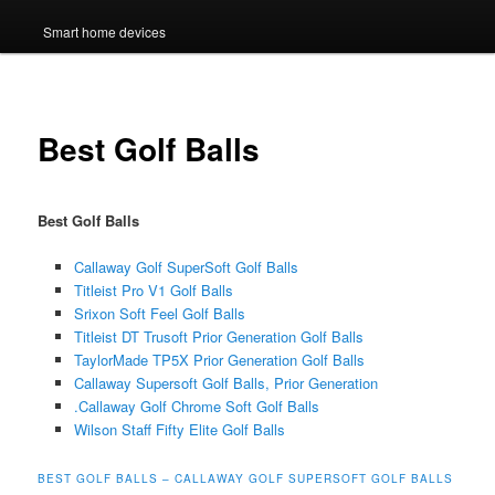
Smart home devices
Best Golf Balls
Best Golf Balls
Callaway Golf SuperSoft Golf Balls
Titleist Pro V1 Golf Balls
Srixon Soft Feel Golf Balls
Titleist DT Trusoft Prior Generation Golf Balls
TaylorMade TP5X Prior Generation Golf Balls
Callaway Supersoft Golf Balls, Prior Generation
.Callaway Golf Chrome Soft Golf Balls
Wilson Staff Fifty Elite Golf Balls
BEST GOLF BALLS – CALLAWAY GOLF SUPERSOFT GOLF BALLS