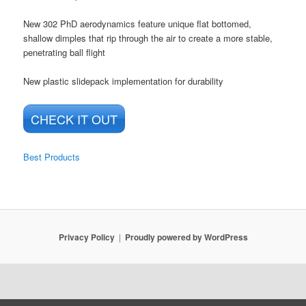
New 302 PhD aerodynamics feature unique flat bottomed,
shallow dimples that rip through the air to create a more stable,
penetrating ball flight
New plastic slidepack implementation for durability
CHECK IT OUT
Best Products
Privacy Policy
Proudly powered by WordPress