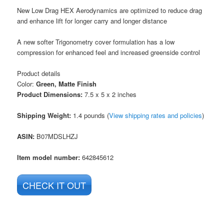
New Low Drag HEX Aerodynamics are optimized to reduce drag
and enhance lift for longer carry and longer distance
A new softer Trigonometry cover formulation has a low
compression for enhanced feel and increased greenside control
Product details
Color:
Green, Matte Finish
Product Dimensions:
7.5 x 5 x 2 inches
Shipping Weight:
1.4 pounds (
View shipping rates and policies
)
ASIN
:
B07MDSLHZJ
Item model number:
642845612
CHECK IT OUT