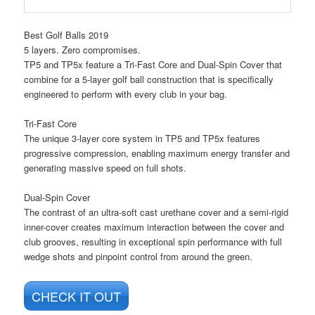
Best Golf Balls 2019
5 layers. Zero compromises.
TP5 and TP5x feature a Tri-Fast Core and Dual-Spin Cover that
combine for a 5-layer golf ball construction that is specifically
engineered to perform with every club in your bag.
Tri-Fast Core
The unique 3-layer core system in TP5 and TP5x features
progressive compression, enabling maximum energy transfer and
generating massive speed on full shots.
Dual-Spin Cover
The contrast of an ultra-soft cast urethane cover and a semi-rigid
inner-cover creates maximum interaction between the cover and
club grooves, resulting in exceptional spin performance with full
wedge shots and pinpoint control from around the green.
CHECK IT OUT