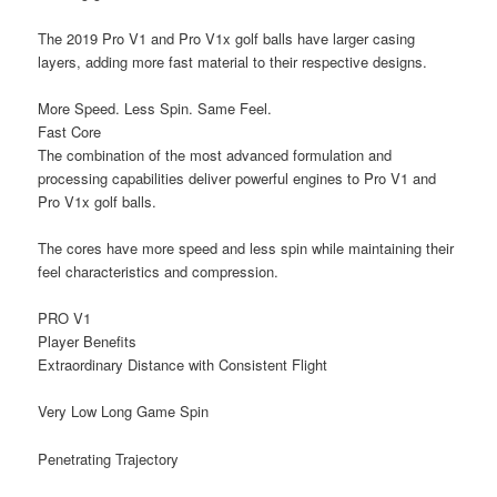
The 2019 Pro V1 and Pro V1x golf balls have larger casing
layers, adding more fast material to their respective designs.
More Speed. Less Spin. Same Feel.
Fast Core
The combination of the most advanced formulation and
processing capabilities deliver powerful engines to Pro V1 and
Pro V1x golf balls.
The cores have more speed and less spin while maintaining their
feel characteristics and compression.
PRO V1
Player Benefits
Extraordinary Distance
with Consistent Flight
Very Low Long Game Spin
Penetrating Trajectory