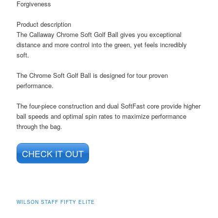
Forgiveness
Product description
The Callaway Chrome Soft Golf Ball gives you exceptional
distance and more control into the green, yet feels incredibly
soft.
The Chrome Soft Golf Ball is designed for tour proven
performance.
The four-piece construction and dual SoftFast core provide higher
ball speeds and optimal spin rates to maximize performance
through the bag.
CHECK IT OUT
WILSON STAFF FIFTY ELITE