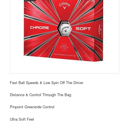
Fast Ball Speeds & Low Spin Off The Driver
Distance & Control Through The Bag
Pinpoint Greenside Control
Ultra Soft Feel