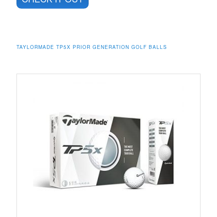
TAYLORMADE TP5X PRIOR GENERATION GOLF BALLS