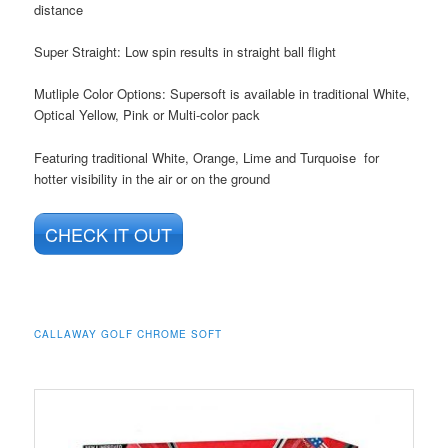
distance
Super Straight: Low spin results in straight ball flight
Mutliple Color Options: Supersoft is available in traditional White,
Optical Yellow, Pink or Multi-color pack
Featuring traditional White, Orange, Lime and Turquoise for
hotter visibility in the air or on the ground
CHECK IT OUT
CALLAWAY GOLF CHROME SOFT