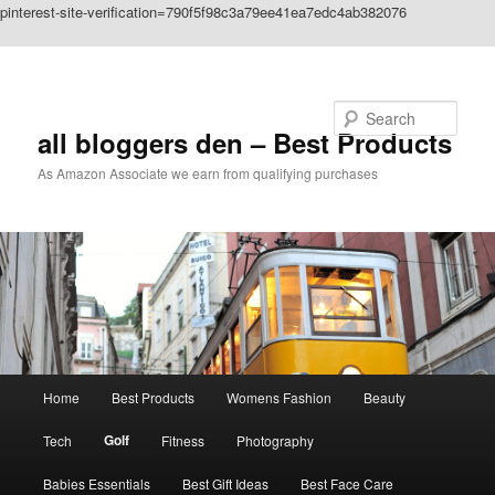
pinterest-site-verification=790f5f98c3a79ee41ea7edc4ab382076
Skip to primary content
Search
all bloggers den – Best Products
As Amazon Associate we earn from qualifying purchases
Main
Home
Best Products
Womens Fashion
Beauty
menu
Golf
Tech
Fitness
Photography
Babies Essentials
Best Gift Ideas
Best Face Care