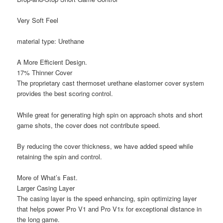
Very Soft Feel
material type: Urethane
A More Efficient Design.
17% Thinner Cover
The proprietary cast thermoset urethane elastomer cover system
provides the best scoring control.
While great for generating high spin on approach shots and short
game shots, the cover does not contribute speed.
By reducing the cover thickness, we have added speed while
retaining the spin and control.
More of What’s Fast.
Larger Casing Layer
The casing layer is the speed enhancing, spin optimizing layer
that helps power Pro V1 and Pro V1x for exceptional distance in
the long game.