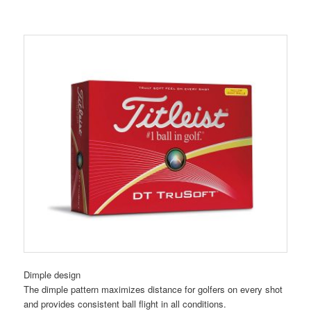
Dimple design
The dimple pattern maximizes distance for golfers on every shot
and provides consistent ball flight in all conditions.