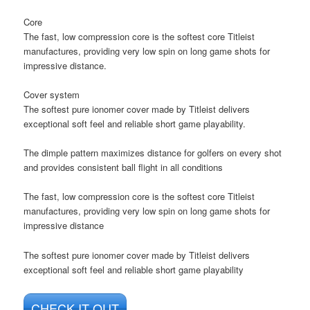
Core
The fast, low compression core is the softest core Titleist
manufactures, providing very low spin on long game shots for
impressive distance.
Cover system
The softest pure ionomer cover made by Titleist delivers
exceptional soft feel and reliable short game playability.
The dimple pattern maximizes distance for golfers on every shot
and provides consistent ball flight in all conditions
The fast, low compression core is the softest core Titleist
manufactures, providing very low spin on long game shots for
impressive distance
The softest pure ionomer cover made by Titleist delivers
exceptional soft feel and reliable short game playability
CHECK IT OUT