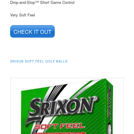
Drop-and-Stop™ Short Game Control
Very Soft Feel
CHECK IT OUT
SRIXON SOFT FEEL GOLF BALLS