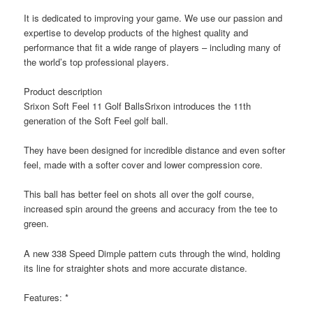
It is dedicated to improving your game. We use our passion and
expertise to develop products of the highest quality and
performance that fit a wide range of players – including many of
the world’s top professional players.
Product description
Srixon Soft Feel 11 Golf BallsSrixon introduces the 11th
generation of the Soft Feel golf ball.
They have been designed for incredible distance and even softer
feel, made with a softer cover and lower compression core.
This ball has better feel on shots all over the golf course,
increased spin around the greens and accuracy from the tee to
green.
A new 338 Speed Dimple pattern cuts through the wind, holding
its line for straighter shots and more accurate distance.
Features: *