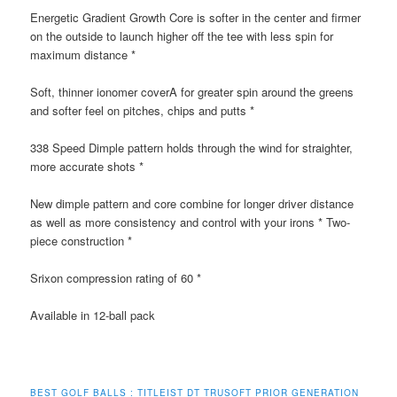
Energetic Gradient Growth Core is softer in the center and firmer
on the outside to launch higher off the tee with less spin for
maximum distance *
Soft, thinner ionomer coverA for greater spin around the greens
and softer feel on pitches, chips and putts *
338 Speed Dimple pattern holds through the wind for straighter,
more accurate shots *
New dimple pattern and core combine for longer driver distance
as well as more consistency and control with your irons * Two-
piece construction *
Srixon compression rating of 60 *
Available in 12-ball pack
BEST GOLF BALLS : TITLEIST DT TRUSOFT PRIOR GENERATION