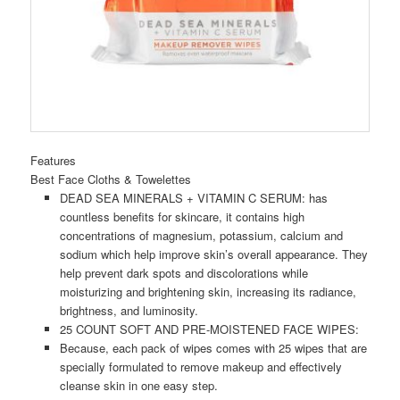
Features
Best Face Cloths & Towelettes
DEAD SEA MINERALS + VITAMIN C SERUM: has
countless benefits for skincare, it contains high
concentrations of magnesium, potassium, calcium and
sodium which help improve skin’s overall appearance. They
help prevent dark spots and discolorations while
moisturizing and brightening skin, increasing its radiance,
brightness, and luminosity.
25 COUNT SOFT AND PRE-MOISTENED FACE WIPES:
Because, each pack of wipes comes with 25 wipes that are
specially formulated to remove makeup and effectively
cleanse skin in one easy step.