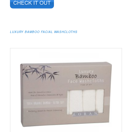
CHECK IT OUT
LUXURY BAMBOO FACIAL WASHCLOTHS