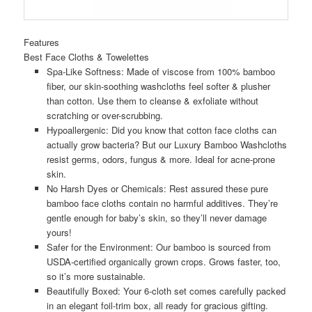
Features
Best Face Cloths & Towelettes
Spa-Like Softness: Made of viscose from 100% bamboo
fiber, our skin-soothing washcloths feel softer & plusher
than cotton. Use them to cleanse & exfoliate without
scratching or over-scrubbing.
Hypoallergenic: Did you know that cotton face cloths can
actually grow bacteria? But our Luxury Bamboo Washcloths
resist germs, odors, fungus & more. Ideal for acne-prone
skin.
No Harsh Dyes or Chemicals: Rest assured these pure
bamboo face cloths contain no harmful additives. They’re
gentle enough for baby’s skin, so they’ll never damage
yours!
Safer for the Environment: Our bamboo is sourced from
USDA-certified organically grown crops. Grows faster, too,
so it’s more sustainable.
Beautifully Boxed: Your 6-cloth set comes carefully packed
in an elegant foil-trim box, all ready for gracious gifting.