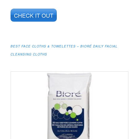
CHECK IT OUT
BEST FACE CLOTHS & TOWELETTES – BIORÉ DAILY FACIAL
CLEANSING CLOTHS