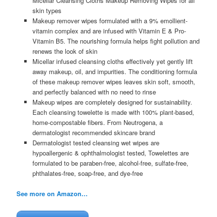
Micellar Cleansing Cloths Makeup Removing Wipes for all
skin types
Makeup remover wipes formulated with a 9% emollient-
vitamin complex and are infused with Vitamin E & Pro-
Vitamin B5. The nourishing formula helps fight pollution and
renews the look of skin
Micellar infused cleansing cloths effectively yet gently lift
away makeup, oil, and impurities. The conditioning formula
of these makeup remover wipes leaves skin soft, smooth,
and perfectly balanced with no need to rinse
Makeup wipes are completely designed for sustainability.
Each cleansing towelette is made with 100% plant-based,
home-compostable fibers. From Neutrogena, a
dermatologist recommended skincare brand
Dermatologist tested cleansing wet wipes are
hypoallergenic & ophthalmologist tested, Towelettes are
formulated to be paraben-free, alcohol-free, sulfate-free,
phthalates-free, soap-free, and dye-free
See more on Amazon…