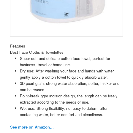
Features
Best Face Cloths & Towelettes
Super soft and delicate cotton face towel, perfect for
business, travel or home use.
Dry use: After washing your face and hands with water,
gently apply a cotton towel to quickly absorb water.
3D pearl grain, strong water absorption, softer, thicker and
can be reused.
Point-break type incision design, the length can be freely
extracted according to the needs of use.
Wet use: Strong flexibility, not easy to deform after
contacting water, better comfort and cleanliness.
See more on Amazon…