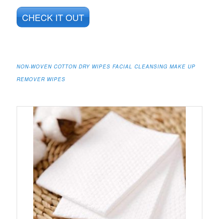
CHECK IT OUT
NON-WOVEN COTTON DRY WIPES FACIAL CLEANSING MAKE UP
REMOVER WIPES