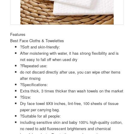
Features
Best Face Cloths & Towelettes
?Soft and skin-friendly:
After moistening with water, it has strong flexibility and is
not easy to fall off when used dry
?Repeated use:
do not discard directly after use, you can wipe other items
after rinsing
?Specifications:
Extra thick, 3 times thicker than wash towels on the market
?Size:
Dry face towel 9X9 inches, lint-free, 100 sheets of tissue
paper per carrying bag.
?Suitable for all people:
including sensitive skin and baby 100% high-quality cotton,
no need to add fluorescent brighteners and chemical