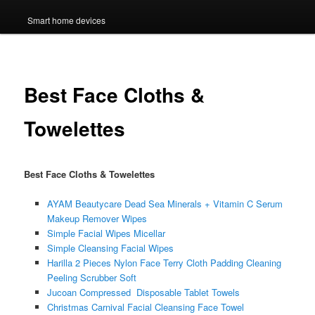
Smart home devices
Best Face Cloths &
Towelettes
Best Face Cloths & Towelettes
AYAM Beautycare Dead Sea Minerals + Vitamin C Serum
Makeup Remover Wipes
Simple Facial Wipes Micellar
Simple Cleansing Facial Wipes
Harilla 2 Pieces Nylon Face Terry Cloth Padding Cleaning
Peeling Scrubber Soft
Jucoan Compressed Disposable Tablet Towels
Christmas Carnival Facial Cleansing Face Towel