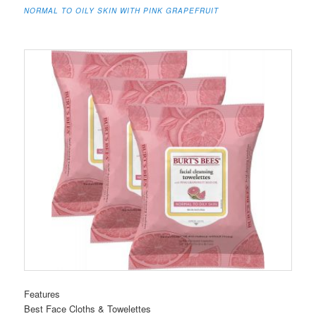
NORMAL TO OILY SKIN WITH PINK GRAPEFRUIT
Features
Best Face Cloths & Towelettes