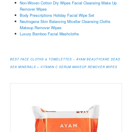
Non-Woven Cotton Dry Wipes Facial Cleansing Make Up
Remover Wipes
Body Prescriptions Holiday Facial Wipe Set
Neutrogena Skin Balancing Micellar Cleansing Cloths
Makeup Remover Wipes
Luxury Bamboo Facial Washcloths
BEST FACE CLOTHS & TOWELETTES – AYAM BEAUTYCARE DEAD
SEA MINERALS + VITAMIN C SERUM MAKEUP REMOVER WIPES