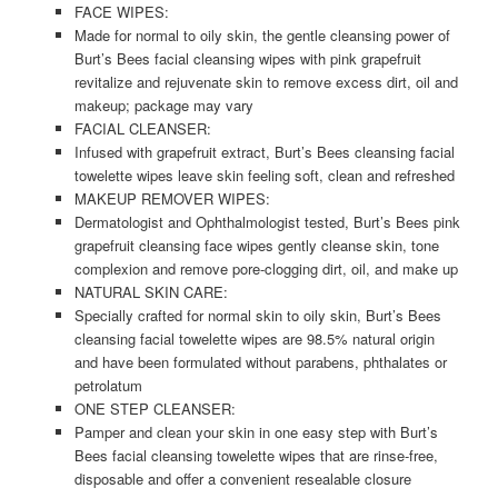
FACE WIPES:
Made for normal to oily skin, the gentle cleansing power of
Burt’s Bees facial cleansing wipes with pink grapefruit
revitalize and rejuvenate skin to remove excess dirt, oil and
makeup; package may vary
FACIAL CLEANSER:
Infused with grapefruit extract, Burt’s Bees cleansing facial
towelette wipes leave skin feeling soft, clean and refreshed
MAKEUP REMOVER WIPES:
Dermatologist and Ophthalmologist tested, Burt’s Bees pink
grapefruit cleansing face wipes gently cleanse skin, tone
complexion and remove pore-clogging dirt, oil, and make up
NATURAL SKIN CARE:
Specially crafted for normal skin to oily skin, Burt’s Bees
cleansing facial towelette wipes are 98.5% natural origin
and have been formulated without parabens, phthalates or
petrolatum
ONE STEP CLEANSER:
Pamper and clean your skin in one easy step with Burt’s
Bees facial cleansing towelette wipes that are rinse-free,
disposable and offer a convenient resealable closure