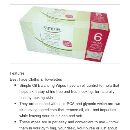
Features
Best Face Cloths & Towelettes
Simple Oil Balancing Wipes have an oil control formula that
helps skin stay shine-free and fresh-looking, for naturally
healthy looking skin
They are enriched with zinc PCA and glycerin which are two
skin-loving ingredients that remove oil, dirt, and impurities
while leaving your skin clean and soft
These wipes are super easy and convenient to use – throw
them in your gym bag, your desk, your purse or just about