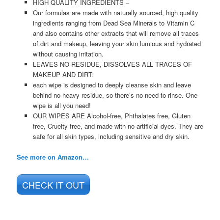
HIGH QUALITY INGREDIENTS –
Our formulas are made with naturally sourced, high quality
ingredients ranging from Dead Sea Minerals to Vitamin C
and also contains other extracts that will remove all traces
of dirt and makeup, leaving your skin lumious and hydrated
without causing irritation.
LEAVES NO RESIDUE, DISSOLVES ALL TRACES OF
MAKEUP AND DIRT:
each wipe is designed to deeply cleanse skin and leave
behind no heavy residue, so there’s no need to rinse. One
wipe is all you need!
OUR WIPES ARE
Alcohol-free, Phthalates free, Gluten
free, Cruelty free, and made with no artificial dyes. They are
safe for all skin types, including sensitive and dry skin.
See more on Amazon…
CHECK IT OUT