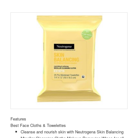
Features
Best Face Cloths & Towelettes
Cleanse and nourish skin with Neutrogena Skin Balancing