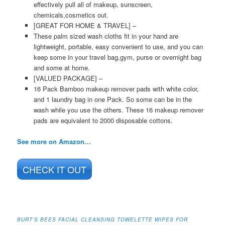
effectively pull all of makeup, sunscreen,
chemicals,cosmetics out.
[GREAT FOR HOME & TRAVEL] –
These palm sized wash cloths fit in your hand are
lightweight, portable, easy convenient to use, and you can
keep some in your travel bag,gym, purse or overnight bag
and some at home.
[VALUED PACKAGE] –
16 Pack Bamboo makeup remover pads with white color,
and 1 laundry bag in one Pack. So some can be in the
wash while you use the others. These 16 makeup remover
pads are equivalent to 2000 disposable cottons.
See more on Amazon…
CHECK IT OUT
BURT’S BEES FACIAL CLEANSING TOWELETTE WIPES FOR