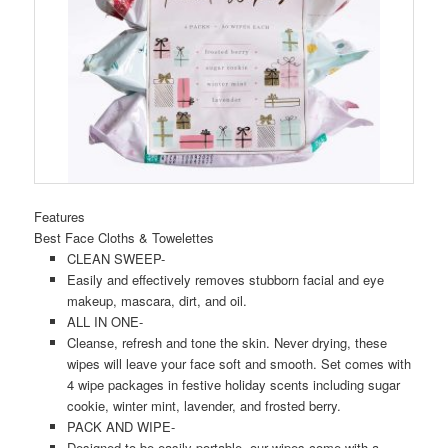
Features
Best Face Cloths & Towelettes
CLEAN SWEEP-
Easily and effectively removes stubborn facial and eye
makeup, mascara, dirt, and oil.
ALL IN ONE-
Cleanse, refresh and tone the skin. Never drying, these
wipes will leave your face soft and smooth. Set comes with
4 wipe packages in festive holiday scents including sugar
cookie, winter mint, lavender, and frosted berry.
PACK AND WIPE-
Designed to be easily portable, our wipes come with a