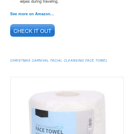
wipes during traveling.
See more on Amazon…
CHECK IT OUT
CHRISTMAS CARNIVAL FACIAL CLEANSING FACE TOWEL