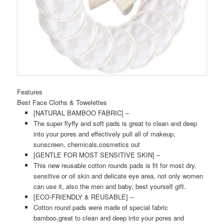
Features
Best Face Cloths & Towelettes
[NATURAL BAMBOO FABRIC] –
The super flyffy and soft pads is great to clean and deep
into your pores and effectively pull all of makeup,
sunscreen, chemicals,cosmetics out
[GENTLE FOR MOST SENSITIVE SKIN] –
This new reusable cotton rounds pads is fit for most dry,
sensitive or oil skin and delicate eye area, not only women
can use it, also the men and baby, best yourself gift.
[ECO-FRIENDLY & REUSABLE] –
Cotton round pads were made of special fabric
bamboo,great to clean and deep into your pores and