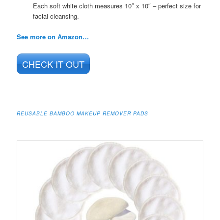
Each soft white cloth measures 10″ x 10″ – perfect size for
facial cleansing.
See more on Amazon…
CHECK IT OUT
REUSABLE BAMBOO MAKEUP REMOVER PADS