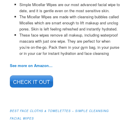
Simple Micellar Wipes are our most advanced facial wipe to
date, and it is gentle even on the most sensitive skin.
The Micellar Wipes are made with cleansing bubbles called
Micelles which are smart enough to lift makeup and unclog
pores. Skin is left feeling refreshed and instantly hydrated.
These face wipes remove all makeup, including waterproof
mascara with just one wipe. They are perfect for when
you’re on-the-go. Pack them in your gym bag, in your purse
or in your car for instant hydration and face cleansing
See more on Amazon…
CHECK IT OUT
BEST FACE CLOTHS & TOWELETTES – SIMPLE CLEANSING
FACIAL WIPES