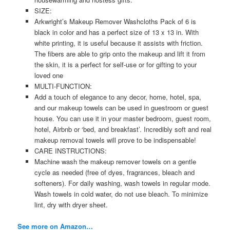
SIZE:
Arkwright’s Makeup Remover Washcloths Pack of 6 is
black in color and has a perfect size of 13 x 13 in. With
white printing, it is useful because it assists with friction.
The fibers are able to grip onto the makeup and lift it from
the skin, it is a perfect for self-use or for gifting to your
loved one
MULTI-FUNCTION:
Add a touch of elegance to any decor, home, hotel, spa,
and our makeup towels can be used in guestroom or guest
house. You can use it in your master bedroom, guest room,
hotel, Airbnb or ‘bed, and breakfast’. Incredibly soft and real
makeup removal towels will prove to be indispensable!
CARE INSTRUCTIONS:
Machine wash the makeup remover towels on a gentle
cycle as needed (free of dyes, fragrances, bleach and
softeners). For daily washing, wash towels in regular mode.
Wash towels in cold water, do not use bleach. To minimize
lint, dry with dryer sheet.
See more on Amazon…