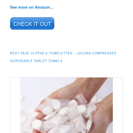
See more on Amazon…
CHECK IT OUT
BEST FACE CLOTHS & TOWELETTES – JUCOAN COMPRESSED
DISPOSABLE TABLET TOWELS