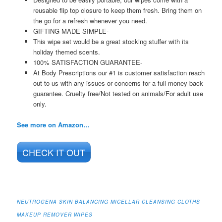
reusable flip top closure to keep them fresh. Bring them on
the go for a refresh whenever you need.
GIFTING MADE SIMPLE-
This wipe set would be a great stocking stuffer with its
holiday themed scents.
100% SATISFACTION GUARANTEE-
At Body Prescriptions our #1 is customer satisfaction reach
out to us with any issues or concerns for a full money back
guarantee. Cruelty free/Not tested on animals/For adult use
only.
See more on Amazon…
CHECK IT OUT
NEUTROGENA SKIN BALANCING MICELLAR CLEANSING CLOTHS
MAKEUP REMOVER WIPES