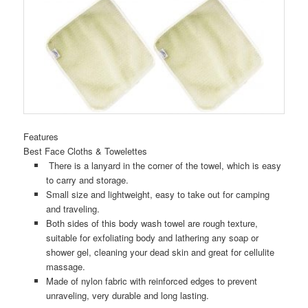
Features
Best Face Cloths & Towelettes
There is a lanyard in the corner of the towel, which is easy
to carry and storage.
Small size and lightweight, easy to take out for camping
and traveling.
Both sides of this body wash towel are rough texture,
suitable for exfoliating body and lathering any soap or
shower gel, cleaning your dead skin and great for cellulite
massage.
Made of nylon fabric with reinforced edges to prevent
unraveling, very durable and long lasting.