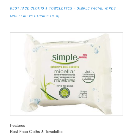
BEST FACE CLOTHS & TOWELETTES – SIMPLE FACIAL WIPES
MICELLAR 25 CT(PACK OF 6)
Features
Best Face Cloths & Towelettes