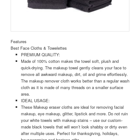
Features
Best Face Cloths & Towelettes
PREMIUM QUALITY:
Made of 100% cotton makes the towel soft, plush and
quick-drying. The makeup towel gently cleans your face to
remove all awkward makeup, dirt, oil and grime effortlessly.
The makeup remover cloth works better than a regular wash
cloth as it is made of many threads on a smaller surface
area.
IDEAL USAGE:
These Makeup eraser cloths are ideal for removing facial
makeup, eye makeup, glitter, lipstick and more. Do not ruin
your white towels with makeup stains – use our custom-
made black towels that will won’t look shabby or dirty even
after multiple uses. Perfect for thanksgiving, holidays,
housewarming and hostess gifts.