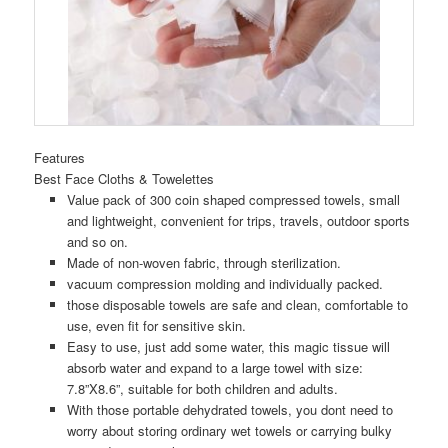
Features
Best Face Cloths & Towelettes
Value pack of 300 coin shaped compressed towels, small
and lightweight, convenient for trips, travels, outdoor sports
and so on.
Made of non-woven fabric, through sterilization.
vacuum compression molding and individually packed.
those disposable towels are safe and clean, comfortable to
use, even fit for sensitive skin.
Easy to use, just add some water, this magic tissue will
absorb water and expand to a large towel with size:
7.8”X8.6”, suitable for both children and adults.
With those portable dehydrated towels, you dont need to
worry about storing ordinary wet towels or carrying bulky