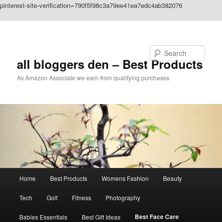
pinterest-site-verification=790f5f98c3a79ee41ea7edc4ab382076
Skip to primary content
Search
all bloggers den – Best Products
As Amazon Associate we earn from qualifying purchases
Main
Home
Best Products
Womens Fashion
Beauty
menu
Tech
Golf
Fitness
Photography
Best Face Care
Babies Essentials
Best Gift Ideas