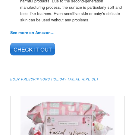
harmful products. Due to the second-generation
manufacturing process, the surface is particularly soft and
feels like feathers. Even sensitive skin or baby’s delicate
skin can be used without any problems.
See more on Amazon…
CHECK IT OUT
BODY PRESCRIPTIONS HOLIDAY FACIAL WIPE SET