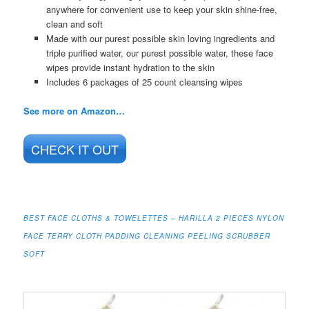
anywhere for convenient use to keep your skin shine-free,
clean and soft
Made with our purest possible skin loving ingredients and
triple purified water, our purest possible water, these face
wipes provide instant hydration to the skin
Includes 6 packages of 25 count cleansing wipes
See more on Amazon…
CHECK IT OUT
BEST FACE CLOTHS & TOWELETTES – HARILLA 2 PIECES NYLON
FACE TERRY CLOTH PADDING CLEANING PEELING SCRUBBER
SOFT