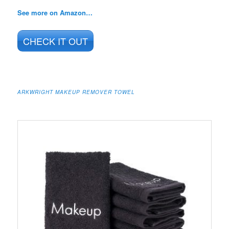
See more on Amazon…
CHECK IT OUT
ARKWRIGHT MAKEUP REMOVER TOWEL