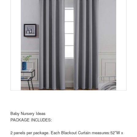
Baby Nursery Ideas
PACKAGE INCLUDES:
2 panels per package. Each Blackout Curtain measures:52″W x