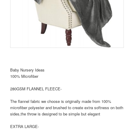
Baby Nursery Ideas
100% Microfiber
280GSM FLANNEL FLEECE-
The flannel fabric we choose is originally made from 100%
microfiber polyester and brushed to create extra softness on both
sides,the throw is designed to be simple but elegant
EXTRA LARGE-