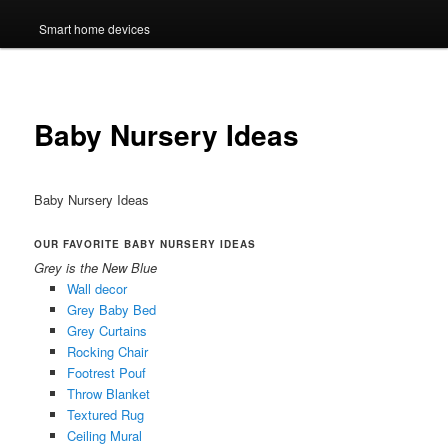
Smart home devices
Baby Nursery Ideas
Baby Nursery Ideas
OUR FAVORITE BABY NURSERY IDEAS
Grey is the New Blue
Wall decor
Grey Baby Bed
Grey Curtains
Rocking Chair
Footrest Pouf
Throw Blanket
Textured Rug
Ceiling Mural