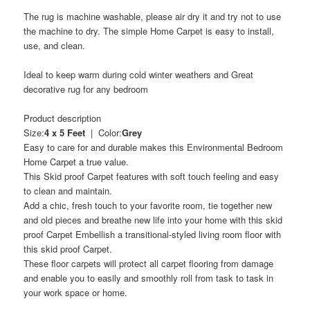
The rug is machine washable, please air dry it and try not to use
the machine to dry. The simple Home Carpet is easy to install,
use, and clean.
Ideal to keep warm during cold winter weathers and Great
decorative rug for any bedroom
Product description
Size:
4 x 5 Feet
| Color:
Grey
Easy to care for and durable makes this Environmental Bedroom
Home Carpet a true value.
This Skid proof Carpet features with soft touch feeling and easy
to clean and maintain.
Add a chic, fresh touch to your favorite room, tie together new
and old pieces and breathe new life into your home with this skid
proof Carpet Embellish a transitional-styled living room floor with
this skid proof Carpet.
These floor carpets will protect all carpet flooring from damage
and enable you to easily and smoothly roll from task to task in
your work space or home.