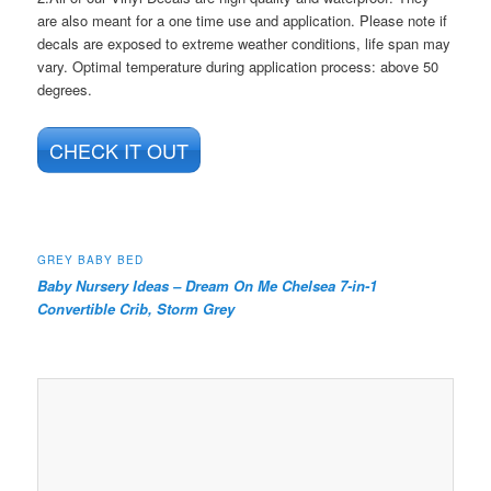
are also meant for a one time use and application. Please note if
decals are exposed to extreme weather conditions, life span may
vary. Optimal temperature during application process: above 50
degrees.
CHECK IT OUT
GREY BABY BED
Baby Nursery Ideas –
Dream On Me Chelsea 7-in-1
Convertible Crib, Storm Grey