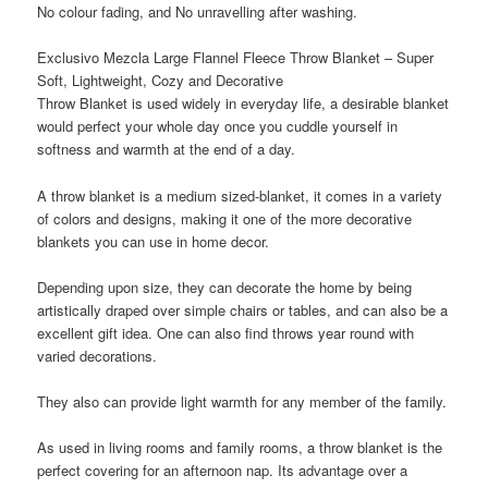
No colour fading, and No unravelling after washing.
Exclusivo Mezcla Large Flannel Fleece Throw Blanket – Super
Soft, Lightweight, Cozy and Decorative
Throw Blanket
is used widely in everyday life, a desirable blanket
would perfect your whole day once you cuddle yourself in
softness and warmth at the end of a day.
A
throw blanket
is a medium sized-blanket, it comes in a variety
of colors and designs, making it one of the more decorative
blankets you can use in home decor.
Depending upon size, they can decorate the home by being
artistically draped over simple chairs or tables, and can also be a
excellent gift idea. One can also find throws year round with
varied decorations.
They also can provide light warmth for any member of the family.
As used in living rooms and family rooms, a throw blanket is the
perfect covering for an afternoon nap. Its advantage over a