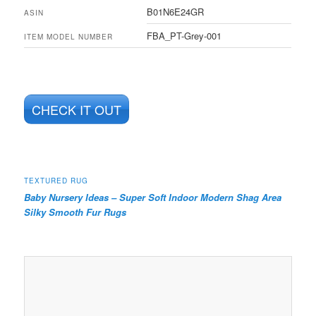
B01N6E24GR
ASIN
FBA_PT-Grey-001
ITEM MODEL NUMBER
CHECK IT OUT
TEXTURED RUG
Baby Nursery Ideas – Super Soft Indoor Modern Shag Area
Silky Smooth Fur Rugs