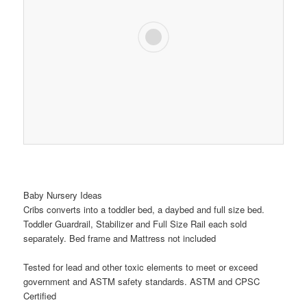
Baby Nursery Ideas
Cribs converts into a toddler bed, a daybed and full size bed.
Toddler Guardrail, Stabilizer and Full Size Rail each sold
separately. Bed frame and Mattress not included
Tested for lead and other toxic elements to meet or exceed
government and ASTM safety standards. ASTM and CPSC
Certified