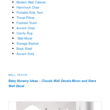
Modern Wall Cabinet
Hammock Chair
Portable Kids Tent
Throw Pillow
Footrest Stool
Accent Chair
Comfy Rug
Wall Mural
Storage Basket
Book Shelf
Accent Sofa
WALL DECOR
Baby Nursery Ideas – Clouds Wall Decals Moon and Stars
Wall Decal