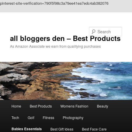
pinterest-site-verification=790f5f98c3a79ee41ea7edc4ab382076
Skip to primary content
Search
all bloggers den – Best Products
As Amazon Associate we earn from qualifying purchases
Main
Home
Best Products
Womens Fashion
Beauty
menu
Tech
Golf
Fitness
Photography
Babies Essentials
Best Gift Ideas
Best Face Care