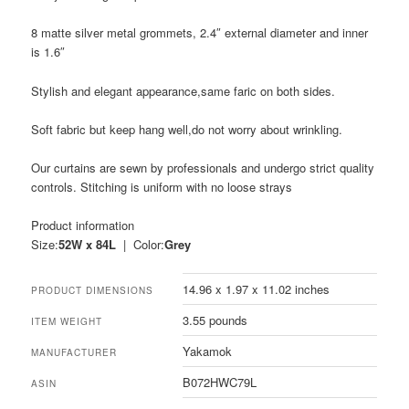
8 matte silver metal grommets, 2.4″ external diameter and inner
is 1.6″
Stylish and elegant appearance,same faric on both sides.
Soft fabric but keep hang well,do not worry about wrinkling.
Our curtains are sewn by professionals and undergo strict quality
controls. Stitching is uniform with no loose strays
Product information
Size:
52W x 84L
| Color:
Grey
14.96 x 1.97 x 11.02 inches
PRODUCT DIMENSIONS
3.55 pounds
ITEM WEIGHT
Yakamok
MANUFACTURER
B072HWC79L
ASIN