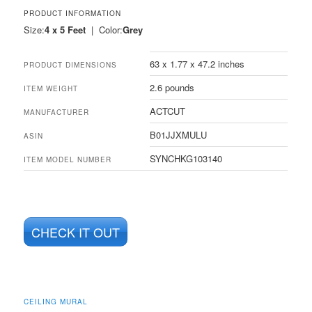
PRODUCT INFORMATION
Size:
4 x 5 Feet
| Color:
Grey
63 x 1.77 x 47.2 inches
PRODUCT DIMENSIONS
2.6 pounds
ITEM WEIGHT
ACTCUT
MANUFACTURER
B01JJXMULU
ASIN
SYNCHKG103140
ITEM MODEL NUMBER
CHECK IT OUT
CEILING MURAL