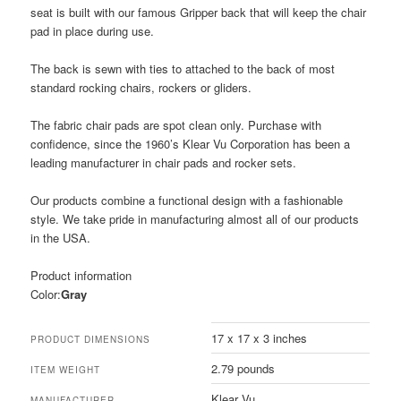
seat is built with our famous Gripper back that will keep the chair
pad in place during use.
The back is sewn with ties to attached to the back of most
standard rocking chairs, rockers or gliders.
The fabric chair pads are spot clean only. Purchase with
confidence, since the 1960’s Klear Vu Corporation has been a
leading manufacturer in chair pads and rocker sets.
Our products combine a functional design with a fashionable
style. We take pride in manufacturing almost all of our products
in the USA.
Product information
Color:
Gray
17 x 17 x 3 inches
PRODUCT DIMENSIONS
2.79 pounds
ITEM WEIGHT
Klear Vu
MANUFACTURER