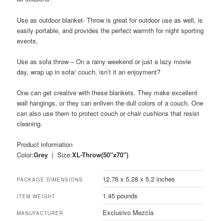
Use as
outdoor blanket-
Throw is great for outdoor use as well, is
easily portable, and provides the perfect warmth for night sporting
events,
Use as
sofa throw
– On a rainy weekend or just a lazy movie
day, wrap up in sofa/ couch, isn’t it an enjoyment?
One can get creative with these blankets. They make excellent
wall hangings, or they can enliven the dull colors of a couch. One
can also use them to protect couch or chair cushions that resist
cleaning.
Product information
Color:
Grey
| Size:
XL-Throw(50″x70″)
12.76 x 5.28 x 5.2 inches
PACKAGE DIMENSIONS
1.45 pounds
ITEM WEIGHT
Exclusivo Mezcla
MANUFACTURER