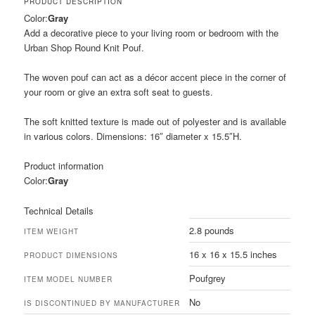
PRODUCT DESCRIPTION
Color:
Gray
Add a decorative piece to your living room or bedroom with the
Urban Shop Round Knit Pouf.
The woven pouf can act as a décor accent piece in the corner of
your room or give an extra soft seat to guests.
The soft knitted texture is made out of polyester and is available
in various colors. Dimensions: 16″ diameter x 15.5″H.
Product information
Color:
Gray
Technical Details
2.8 pounds
ITEM WEIGHT
16 x 16 x 15.5 inches
PRODUCT DIMENSIONS
Poufgrey
ITEM MODEL NUMBER
No
IS DISCONTINUED BY MANUFACTURER