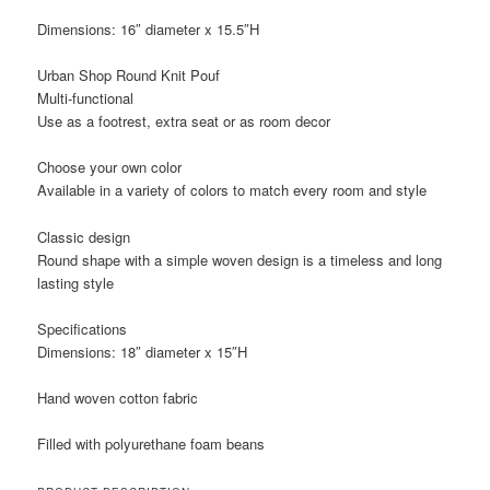
Dimensions: 16″ diameter x 15.5″H
Urban Shop Round Knit Pouf
Multi-functional
Use as a footrest, extra seat or as room decor
Choose your own color
Available in a variety of colors to match every room and style
Classic design
Round shape with a simple woven design is a timeless and long
lasting style
Specifications
Dimensions: 18″ diameter x 15″H
Hand woven cotton fabric
Filled with polyurethane foam beans