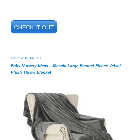
CHECK IT OUT
THROW BLANKET
Baby Nursery Ideas – Mezcla Large Flannel Fleece Velvet
Plush Throw Blanket