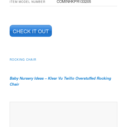
COMINHKPR133205
ITEM MODEL NUMBER
CHECK IT OUT
ROCKING CHAIR
Baby Nursery Ideas –
Klear Vu Twillo Overstuffed Rocking
Chair