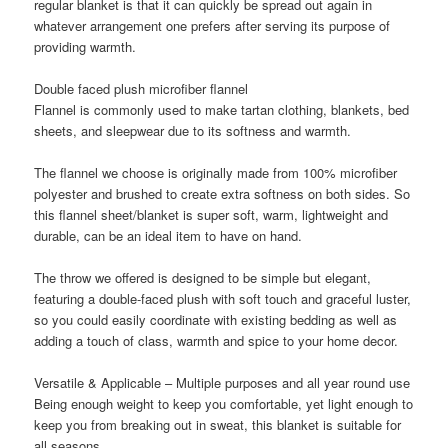
regular blanket is that it can quickly be spread out again in
whatever arrangement one prefers after serving its purpose of
providing warmth.
Double faced plush microfiber flannel
Flannel is commonly used to make tartan clothing, blankets, bed
sheets, and sleepwear due to its softness and warmth.
The flannel we choose is originally made from 100% microfiber
polyester and brushed to create extra softness on both sides. So
this flannel sheet/blanket is super soft, warm, lightweight and
durable, can be an ideal item to have on hand.
The throw we offered is designed to be simple but elegant,
featuring a double-faced plush with soft touch and graceful luster,
so you could easily coordinate with existing bedding as well as
adding a touch of class, warmth and spice to your home decor.
Versatile & Applicable – Multiple purposes and all year round use
Being enough weight to keep you comfortable, yet light enough to
keep you from breaking out in sweat, this blanket is suitable for
all seasons.