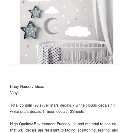
Baby Nursery Ideas
Vinyl
Total contain :98 silver stars decals,7 white clouds decals,14
white stars decals,1 moon decals, 3Sheets
High Quality&Environment Friendly ink and material to ensure
that wall decals are resistant to fading, scratching, tearing, and