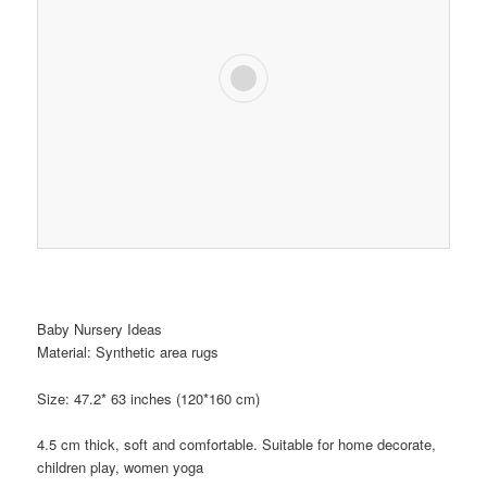
Baby Nursery Ideas
Material: Synthetic area rugs
Size: 47.2* 63 inches (120*160 cm)
4.5 cm thick, soft and comfortable. Suitable for home decorate,
children play, women yoga