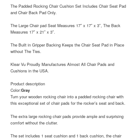
The Padded Rocking Chair Cushion Set Includes Chair Seat Pad
and Chair Back Pad Only.
The Large Chair pad Seat Measures 17″ x 17″ x 3″, The Back
Measures 17″ x 21″ x 3″.
The Built in Gripper Backing Keeps the Chair Seat Pad in Place
without The Ties.
Klear Vu Proudly Manufactures Almost All Chair Pads and
Cushions in the USA.
Product description
Color:
Gray
Turn your wooden rocking chair into a padded rocking chair with
this exceptional set of chair pads for the rocker’s seat and back.
The extra large rocking chair pads provide ample and surprising
comfort without the clutter.
The set includes 1 seat cushion and 1 back cushion, the chair