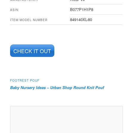
B077P1H1P8
ASIN
849140XL-80
ITEM MODEL NUMBER
CHECK IT OUT
FOOTREST POUF
Baby Nursery Ideas – Urban Shop Round Knit Pouf