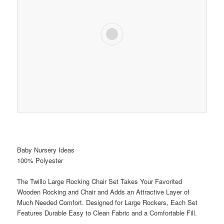
Baby Nursery Ideas
100% Polyester
The Twillo Large Rocking Chair Set Takes Your Favorited
Wooden Rocking and Chair and Adds an Attractive Layer of
Much Needed Comfort. Designed for Large Rockers, Each Set
Features Durable Easy to Clean Fabric and a Comfortable Fill.