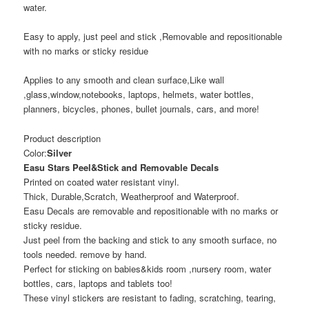
water.
Easy to apply, just peel and stick ,Removable and repositionable
with no marks or sticky residue
Applies to any smooth and clean surface,Like wall
,glass,window,notebooks, laptops, helmets, water bottles,
planners, bicycles, phones, bullet journals, cars, and more!
Product description
Color:
Silver
Easu Stars Peel&Stick and Removable Decals
Printed on coated water resistant vinyl.
Thick, Durable,Scratch, Weatherproof and Waterproof.
Easu Decals are removable and repositionable with no marks or
sticky residue.
Just peel from the backing and stick to any smooth surface, no
tools needed. remove by hand.
Perfect for sticking on babies&kids room ,nursery room, water
bottles, cars, laptops and tablets too!
These vinyl stickers are resistant to fading, scratching, tearing,