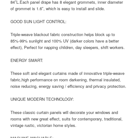
84″L.Each panel drape has 8 elegant grommets, inner diameter
of grommet is 1.6″, which is easy to install and slide.
GOOD SUN LIGHT CONTROL:
Triple-weave blackout fabric construction helps block up to
85%-99% sunlight and 100% UV (darker colors have a better
effect), Perfect for napping children, day sleepers, shift workers.
ENERGY SMART:
These soft and elegant curtains made of innovative triple-weave
fabric,high performance on room darkening, thermal insulated,
noise reducing, energy saving / efficiency and privacy protection.
UNIQUE MODERN TECHNOLOGY:
These classic curtain panels will decorate your windows and
rooms with new great effect, suits for contemporary, traditional,
vintage rustic, victorian home styles.