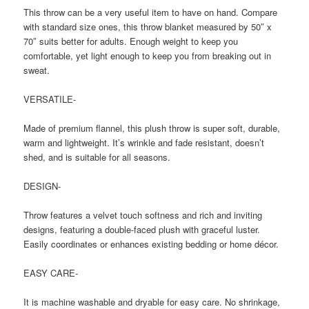
This throw can be a very useful item to have on hand. Compare
with standard size ones, this throw blanket measured by 50″ x
70″ suits better for adults. Enough weight to keep you
comfortable, yet light enough to keep you from breaking out in
sweat.
VERSATILE-
Made of premium flannel, this plush throw is super soft, durable,
warm and lightweight. It’s wrinkle and fade resistant, doesn’t
shed, and is suitable for all seasons.
DESIGN-
Throw features a velvet touch softness and rich and inviting
designs, featuring a double-faced plush with graceful luster.
Easily coordinates or enhances existing bedding or home décor.
EASY CARE-
It is machine washable and dryable for easy care. No shrinkage,