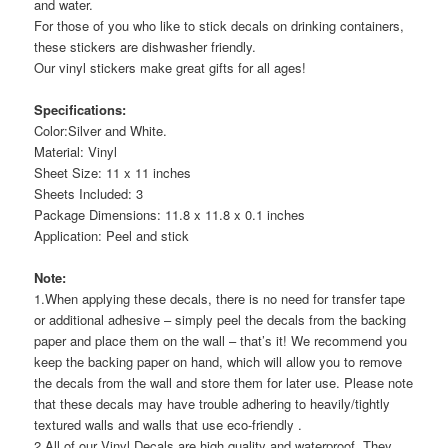
and water.
For those of you who like to stick decals on drinking containers,
these stickers are dishwasher friendly.
Our vinyl stickers make great gifts for all ages!
Specifications:
Color:Silver and White.
Material: Vinyl
Sheet Size: 11 x 11 inches
Sheets Included: 3
Package Dimensions: 11.8 x 11.8 x 0.1 inches
Application: Peel and stick
Note:
1.When applying these decals, there is no need for transfer tape
or additional adhesive – simply peel the decals from the backing
paper and place them on the wall – that’s it! We recommend you
keep the backing paper on hand, which will allow you to remove
the decals from the wall and store them for later use. Please note
that these decals may have trouble adhering to heavily/tightly
textured walls and walls that use eco-friendly .
2.All of our Vinyl Decals are high quality and waterproof. They