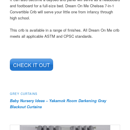
and footboard for a full-size bed. Dream On Me Chelsea 7-in-1
Convertible Crib will serve your little one from infancy through
high school.
This crib is available in a range of finishes. All Dream On Me crib
meets all applicable ASTM and CPSC standards.
CHECK IT OUT
GREY CURTAINS
Baby Nursery Ideas –
Yakamok Room Darkening Gray
Blackout Curtains