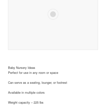
Baby Nursery Ideas
Perfect for use in any room or space
Can serve as a seating, lounger, or footrest
Available in multiple colors
Weight capacity – 225 lbs