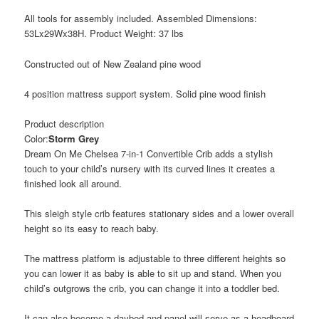
All tools for assembly included. Assembled Dimensions:
53Lx29Wx38H. Product Weight: 37 lbs
Constructed out of New Zealand pine wood
4 position mattress support system. Solid pine wood finish
Product description
Color:
Storm Grey
Dream On Me Chelsea 7-in-1 Convertible Crib adds a stylish
touch to your child’s nursery with its curved lines it creates a
finished look all around.
This sleigh style crib features stationary sides and a lower overall
height so its easy to reach baby.
The mattress platform is adjustable to three different heights so
you can lower it as baby is able to sit up and stand. When you
child’s outgrows the crib, you can change it into a toddler bed.
It can also become a daybed and panel will serve as a headboard