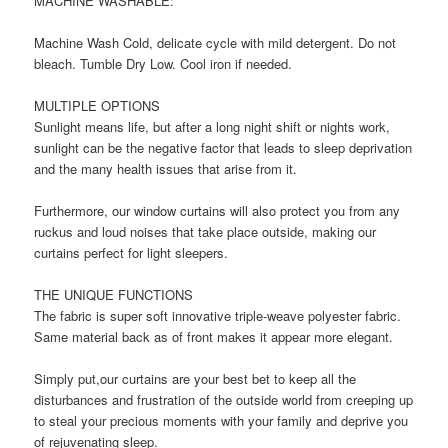
MACHINE WASHABLE:
Machine Wash Cold, delicate cycle with mild detergent. Do not
bleach. Tumble Dry Low. Cool iron if needed.
MULTIPLE OPTIONS
Sunlight means life, but after a long night shift or nights work,
sunlight can be the negative factor that leads to sleep deprivation
and the many health issues that arise from it.
Furthermore, our window curtains will also protect you from any
ruckus and loud noises that take place outside, making our
curtains perfect for light sleepers.
THE UNIQUE FUNCTIONS
The fabric is super soft innovative triple-weave polyester fabric.
Same material back as of front makes it appear more elegant.
Simply put,our curtains are your best bet to keep all the
disturbances and frustration of the outside world from creeping up
to steal your precious moments with your family and deprive you
of rejuvenating sleep.