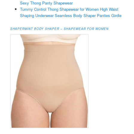
Sexy Thong Panty Shapewear
Tummy Control Thong Shapewear for Women High Waist
Shaping Underwear Seamless Body Shaper Panties Girdle
SHAPERMINT BODY SHAPER – SHAPEWEAR FOR WOMEN