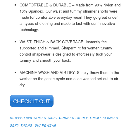
COMFORTABLE & DURABLE – Made from 90% Nylon and
10% Spandex. Our waist and tummy slimmer shorts were
made for comfortable everyday wear! They go great under
all types of clothing and made to last with our innovative
technology.
WAIST, THIGH & BACK COVERAGE: Instantly feel
supported and slimmed. Shapermint for women tummy
control shapewear is designed to effortlessly tuck your
tummy and smooth your back.
MACHINE WASH AND AIR DRY: Simply throw them in the
washer on the gentle cycle and once washed set out to air
dry.
CHECK IT OUT
HIOFFER 328 WOMEN WAIST CINCHER GIRDLE TUMMY SLIMMER
SEXY THONG SHAPEWEAR