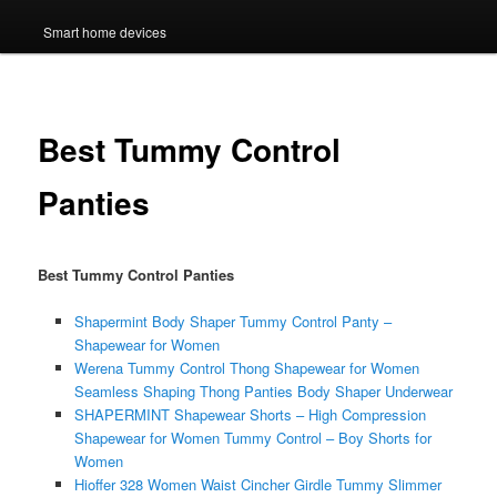
Smart home devices
Best Tummy Control
Panties
Best Tummy Control Panties
Shapermint Body Shaper Tummy Control Panty –
Shapewear for Women
Werena Tummy Control Thong Shapewear for Women
Seamless Shaping Thong Panties Body Shaper Underwear
SHAPERMINT Shapewear Shorts – High Compression
Shapewear for Women Tummy Control – Boy Shorts for
Women
Hioffer 328 Women Waist Cincher Girdle Tummy Slimmer