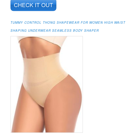
CHECK IT OUT
TUMMY CONTROL THONG SHAPEWEAR FOR WOMEN HIGH WAIST
SHAPING UNDERWEAR SEAMLESS BODY SHAPER