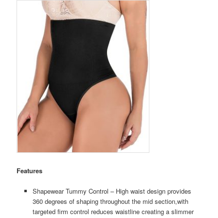
Features
Shapewear Tummy Control – High waist design provides
360 degrees of shaping throughout the mid section,with
targeted firm control reduces waistline creating a slimmer