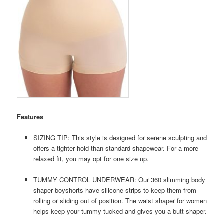
Features
SIZING TIP: This style is designed for serene sculpting and
offers a tighter hold than standard shapewear. For a more
relaxed fit, you may opt for one size up.
TUMMY CONTROL UNDERWEAR: Our 360 slimming body
shaper boyshorts have silicone strips to keep them from
rolling or sliding out of position. The waist shaper for women
helps keep your tummy tucked and gives you a butt shaper.