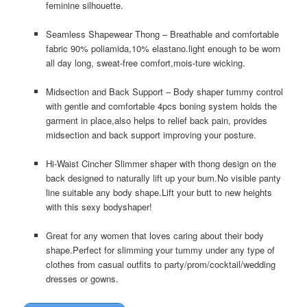
feminine silhouette.
Seamless Shapewear Thong – Breathable and comfortable
fabric 90% poliamida,10% elastano.light enough to be worn
all day long, sweat-free comfort,mois-ture wicking.
Midsection and Back Support – Body shaper tummy control
with gentle and comfortable 4pcs boning system holds the
garment in place,also helps to relief back pain, provides
midsection and back support improving your posture.
Hi-Waist Cincher Slimmer shaper with thong design on the
back designed to naturally lift up your bum.No visible panty
line suitable any body shape.Lift your butt to new heights
with this sexy bodyshaper!
Great for any women that loves caring about their body
shape.Perfect for slimming your tummy under any type of
clothes from casual outfits to party/prom/cocktail/wedding
dresses or gowns.