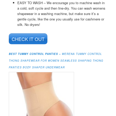
EASY TO WASH – We encourage you to machine wash in
a cold, soft cycle and then line-dry. You can wash womens
shapewear in a washing machine, but make sure it’s a
gentle cycle, like the one you usually use for cashmere or
silk. No dryers!
CHECK IT OUT
BEST TUMMY CONTROL PANTIES –
WERENA TUMMY CONTROL
THONG SHAPEWEAR FOR WOMEN SEAMLESS SHAPING THONG
PANTIES BODY SHAPER UNDERWEAR