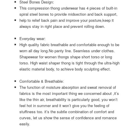
Steel Bones Design:
This compression thong underwear has 4 pieces of built-in
spiral steel bones to provide midsection and back support,
help to relief back pain and improve your posture,keep it
always stay in right place and prevent rolling down.
Everyday wear:
High quality fabric breathable and comfortable enough to be
worn all day long.No panty line. Seamless under clothes.
Shapewear for women thongs shape short torso or long
torso. High waist shaper thong is tight through the ultra-high
elastic material body, to achieve body sculpting effect.
Comfortable & Breathable:
The function of moisture absorption and sweat removal of
fabrics is the most important thing we concerned about ,it’s
like the thin air, breathability is particularly good, you won’t
feel hot in summer and it won’t give you the feeling of
stuffiness too. it’s the subtle combination of comfort and
curves, let us show the sense of confidence and romance
easily.