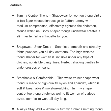
Features
Tummy Control Thong – Shapewear for women thong girdle
is two-layer midsection design to flatten tummy with
medium compression, effectively tightens the abdomen,
reduce waistline. Body shaper thongs underwear creates a
slimmer feminine silhouette for you.
Shapewear Under Dress – Seamless, smooth and stretchy
fabric provides you all day comforts. The high waisted
thong shaper for women is invisible under any type of
clothes, no visible panty lines. Perfect shaping panties for
under dresses or jeans.
Breathable & Comfortable – This waist trainer shape wear
thong is made of high quality nylon and spandex, which is
soft & breathable & moisture-wicking. Tummy shaper
control top thong stretches well to fit women of various
sizes, comfort to wear all day long.
Always Stay Well – Women’s tummy tucker slimming thong