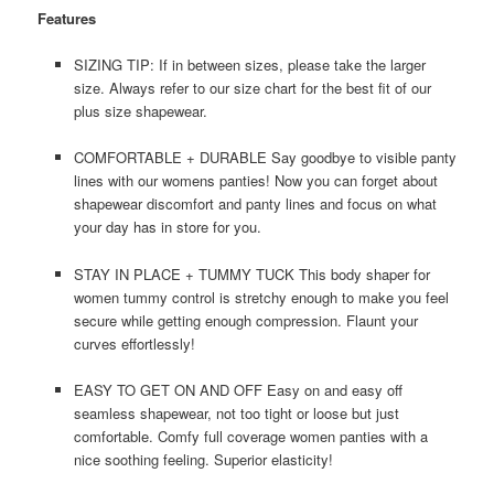
Features
SIZING TIP: If in between sizes, please take the larger
size. Always refer to our size chart for the best fit of our
plus size shapewear.
COMFORTABLE + DURABLE Say goodbye to visible panty
lines with our womens panties! Now you can forget about
shapewear discomfort and panty lines and focus on what
your day has in store for you.
STAY IN PLACE + TUMMY TUCK This body shaper for
women tummy control is stretchy enough to make you feel
secure while getting enough compression. Flaunt your
curves effortlessly!
EASY TO GET ON AND OFF Easy on and easy off
seamless shapewear, not too tight or loose but just
comfortable. Comfy full coverage women panties with a
nice soothing feeling. Superior elasticity!