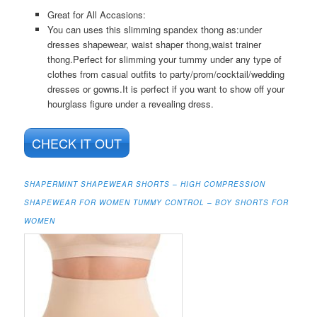
Great for All Accasions:
You can uses this slimming spandex thong as:under
dresses shapewear, waist shaper thong,waist trainer
thong.Perfect for slimming your tummy under any type of
clothes from casual outfits to party/prom/cocktail/wedding
dresses or gowns.It is perfect if you want to show off your
hourglass figure under a revealing dress.
CHECK IT OUT
SHAPERMINT SHAPEWEAR SHORTS – HIGH COMPRESSION
SHAPEWEAR FOR WOMEN TUMMY CONTROL – BOY SHORTS FOR
WOMEN