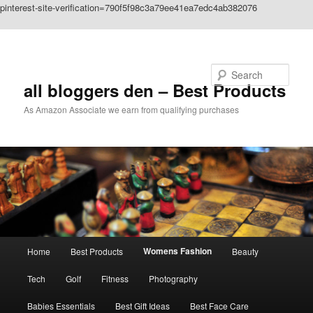
pinterest-site-verification=790f5f98c3a79ee41ea7edc4ab382076
Skip to primary content
Search
all bloggers den – Best Products
As Amazon Associate we earn from qualifying purchases
Main
Womens Fashion
Home
Best Products
Beauty
menu
Tech
Golf
Fitness
Photography
Babies Essentials
Best Gift Ideas
Best Face Care