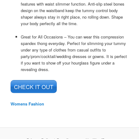
features with waist slimmer function. Anti-slip steel bones
design on the waistband keep the tummy control body
shaper always stay in right place, no rolling down. Shape
your body perfectly all the time.
Great for All Occasions – You can wear this compression
spandex thong everyday. Perfect for slimming your tummy
under any type of clothes from casual outfits to
party/prom/cocktail/wedding dresses or gowns. It is perfect
if you want to show off your hourglass figure under a
revealing dress.
CHECK IT OUT
Womens Fashion