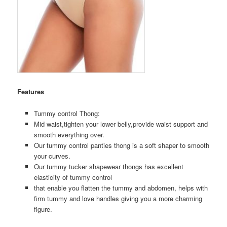
Features
Tummy control Thong:
Mid waist,tighten your lower belly,provide waist support and
smooth everything over.
Our tummy control panties thong is a soft shaper to smooth
your curves.
Our tummy tucker shapewear thongs has excellent
elasticity of tummy control
that enable you flatten the tummy and abdomen, helps with
firm tummy and love handles giving you a more charming
figure.