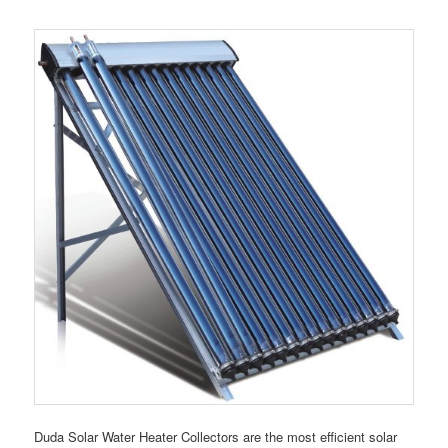
Duda Solar Water Heater Collectors are the most efficient solar