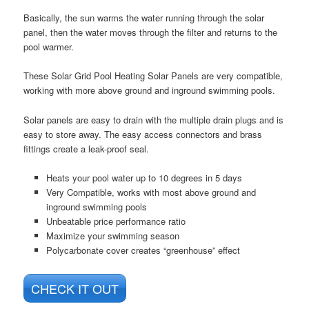
Basically, the sun warms the water running through the solar
panel, then the water moves through the filter and returns to the
pool warmer.
These Solar Grid Pool Heating Solar Panels are very compatible,
working with more above ground and inground swimming pools.
Solar panels are easy to drain with the multiple drain plugs and is
easy to store away. The easy access connectors and brass
fittings create a leak-proof seal.
Heats your pool water up to 10 degrees in 5 days
Very Compatible, works with most above ground and
inground swimming pools
Unbeatable price performance ratio
Maximize your swimming season
Polycarbonate cover creates “greenhouse” effect
CHECK IT OUT