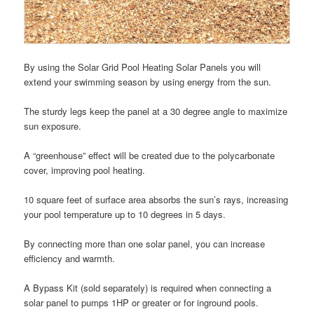
By using the Solar Grid Pool Heating Solar Panels you will
extend your swimming season by using energy from the sun.
The sturdy legs keep the panel at a 30 degree angle to maximize
sun exposure.
A “greenhouse” effect will be created due to the polycarbonate
cover, improving pool heating.
10 square feet of surface area absorbs the sun’s rays, increasing
your pool temperature up to 10 degrees in 5 days.
By connecting more than one solar panel, you can increase
efficiency and warmth.
A Bypass Kit (sold separately) is required when connecting a
solar panel to pumps 1HP or greater or for inground pools.