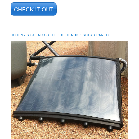
CHECK IT OUT
DOHENY’S SOLAR GRID POOL HEATING SOLAR PANELS