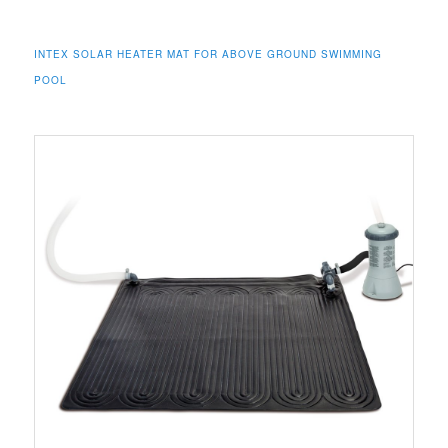
INTEX SOLAR HEATER MAT FOR ABOVE GROUND SWIMMING
POOL