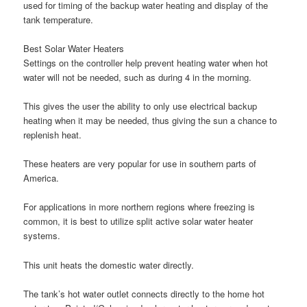
used for timing of the backup water heating and display of the
tank temperature.
Best Solar Water Heaters
Settings on the controller help prevent heating water when hot
water will not be needed, such as during 4 in the morning.
This gives the user the ability to only use electrical backup
heating when it may be needed, thus giving the sun a chance to
replenish heat.
These heaters are very popular for use in southern parts of
America.
For applications in more northern regions where freezing is
common, it is best to utilize split active solar water heater
systems.
This unit heats the domestic water directly.
The tank’s hot water outlet connects directly to the home hot