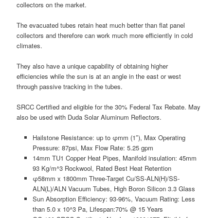
collectors on the market.
The evacuated tubes retain heat much better than flat panel
collectors and therefore can work much more efficiently in cold
climates.
They also have a unique capability of obtaining higher
efficiencies while the sun is at an angle in the east or west
through passive tracking in the tubes.
SRCC Certified and eligible for the 30% Federal Tax Rebate. May
also be used with Duda Solar Aluminum Reflectors.
Hailstone Resistance: up to φmm (1″), Max Operating
Pressure: 87psi, Max Flow Rate: 5.25 gpm
14mm TU1 Copper Heat Pipes, Manifold insulation: 45mm
93 Kg/m^3 Rockwool, Rated Best Heat Retention
φ58mm x 1800mm Three-Target Cu/SS-ALN(H)/SS-
ALN(L)/ALN Vacuum Tubes, High Boron Silicon 3.3 Glass
Sun Absorption Efficiency: 93-96%, Vacuum Rating: Less
than 5.0 x 10^3 Pa, Lifespan:70% @ 15 Years