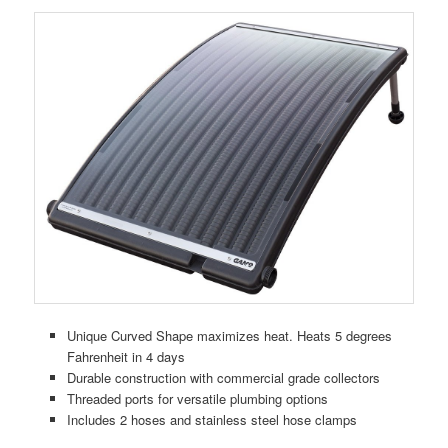
Unique Curved Shape maximizes heat. Heats 5 degrees
Fahrenheit in 4 days
Durable construction with commercial grade collectors
Threaded ports for versatile plumbing options
Includes 2 hoses and stainless steel hose clamps