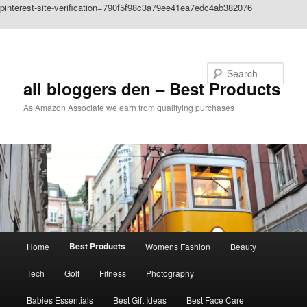
pinterest-site-verification=790f5f98c3a79ee41ea7edc4ab382076
Skip to primary content
Search
all bloggers den – Best Products
As Amazon Associate we earn from qualifying purchases
Main
Best Products
Home
Womens Fashion
Beauty
menu
Tech
Golf
Fitness
Photography
Babies Essentials
Best Gift Ideas
Best Face Care