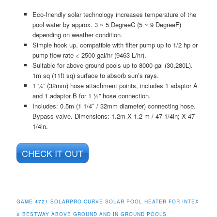
Eco-friendly solar technology increases temperature of the
pool water by approx. 3 ~ 5 DegreeC (5 ~ 9 DegreeF)
depending on weather condition.
Simple hook up, compatible with filter pump up to 1/2 hp or
pump flow rate < 2500 gal/hr (9463 L/hr).
Suitable for above ground pools up to 8000 gal (30,280L).
1m sq (11ft sq) surface to absorb sun’s rays.
1 ¼” (32mm) hose attachment points, includes 1 adaptor A
and 1 adaptor B for 1 ½” hose connection.
Includes: 0.5m (1 1/4″ / 32mm diameter) connecting hose.
Bypass valve. Dimensions: 1.2m X 1.2 m / 47 1/4in; X 47
1/4in.
CHECK IT OUT
GAME 4721 SOLARPRO CURVE SOLAR POOL HEATER FOR INTEX
& BESTWAY ABOVE GROUND AND IN GROUND POOLS