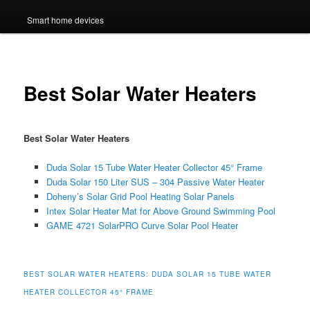
Smart home devices
Best Solar Water Heaters
Best Solar Water Heaters
Duda Solar 15 Tube Water Heater Collector 45° Frame
Duda Solar 150 Liter SUS – 304 Passive Water Heater
Doheny’s Solar Grid Pool Heating Solar Panels
Intex Solar Heater Mat for Above Ground Swimming Pool
GAME 4721 SolarPRO Curve Solar Pool Heater
BEST SOLAR WATER HEATERS: DUDA SOLAR 15 TUBE WATER
HEATER COLLECTOR 45° FRAME