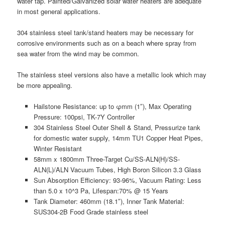
water tap. Painted/Galvanized solar water heaters are adequate
in most general applications.
304 stainless steel tank/stand heaters may be necessary for
corrosive environments such as on a beach where spray from
sea water from the wind may be common.
The stainless steel versions also have a metallic look which may
be more appealing.
Hailstone Resistance: up to φmm (1″), Max Operating
Pressure: 100psi, TK-7Y Controller
304 Stainless Steel Outer Shell & Stand, Pressurize tank
for domestic water supply, 14mm TU1 Copper Heat Pipes,
Winter Resistant
58mm x 1800mm Three-Target Cu/SS-ALN(H)/SS-
ALN(L)/ALN Vacuum Tubes, High Boron Silicon 3.3 Glass
Sun Absorption Efficiency: 93-96%, Vacuum Rating: Less
than 5.0 x 10^3 Pa, Lifespan:70% @ 15 Years
Tank Diameter: 460mm (18.1″), Inner Tank Material:
SUS304-2B Food Grade stainless steel