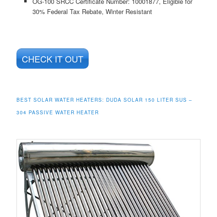
OG-100 SRCC Certificate Number: 10001877, Eligible for
30% Federal Tax Rebate, Winter Resistant
CHECK IT OUT
BEST SOLAR WATER HEATERS: DUDA SOLAR 150 LITER SUS –
304 PASSIVE WATER HEATER