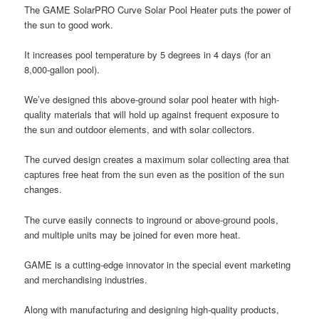
The GAME SolarPRO Curve Solar Pool Heater puts the power of
the sun to good work.
It increases pool temperature by 5 degrees in 4 days (for an
8,000-gallon pool).
We’ve designed this above-ground solar pool heater with high-
quality materials that will hold up against frequent exposure to
the sun and outdoor elements, and with solar collectors.
The curved design creates a maximum solar collecting area that
captures free heat from the sun even as the position of the sun
changes.
The curve easily connects to inground or above-ground pools,
and multiple units may be joined for even more heat.
GAME is a cutting-edge innovator in the special event marketing
and merchandising industries.
Along with manufacturing and designing high-quality products,