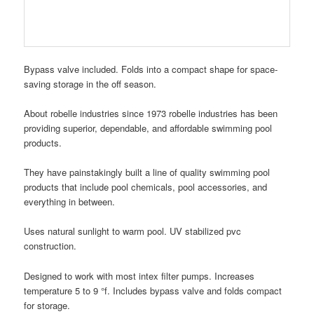
Bypass valve included. Folds into a compact shape for space-
saving storage in the off season.
About robelle industries since 1973 robelle industries has been
providing superior, dependable, and affordable swimming pool
products.
They have painstakingly built a line of quality swimming pool
products that include pool chemicals, pool accessories, and
everything in between.
Uses natural sunlight to warm pool. UV stabilized pvc
construction.
Designed to work with most intex filter pumps. Increases
temperature 5 to 9 °f. Includes bypass valve and folds compact
for storage.