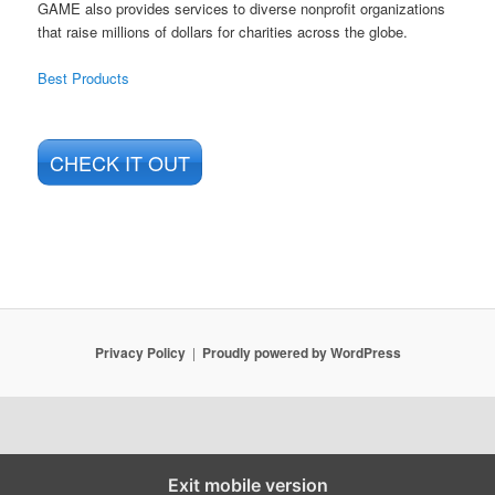
GAME also provides services to diverse nonprofit organizations
that raise millions of dollars for charities across the globe.
Best Products
CHECK IT OUT
Privacy Policy
Proudly powered by WordPress
Exit mobile version