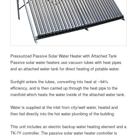
Pressurized Passive Solar Water Heater with Attached Tank
Passive solar water heaters use vacuum tubes with heat pipes
and an attached water tank for direct heating of potable water.
Sunlight enters the tubes, converting into heat at ~94%
efficiency, and is then carried up through the heat pipe to the
manifold which heats the water inside of the attached water tank.
Water is supplied at the inlet from city/well water, heated and
then fed directly into the hot water plumbing of the building.
This unit includes an electric backup water heating element and a
TK-7Y controller. The passive solar water heater controller is