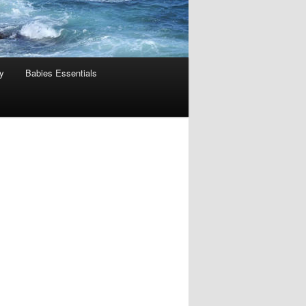
y
Babies Essentials