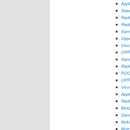
Appl
Xiao
Redm
Real
Sam
Oppo
Vivo
OPP
Sam
Redm
POC
OPP
Vivo
Appl
Redm
Moto
Sam
Noki
Mot