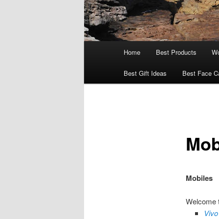
Main
Home
Best Products
Wo
menu
Best Gift Ideas
Best Face C
Mob
Mobiles
Welcome to
Vivo