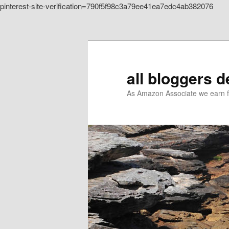
pinterest-site-verification=790f5f98c3a79ee41ea7edc4ab382076
Skip to primary content
all bloggers 
As Amazon Associate we earn f