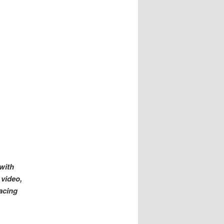
with
 video,
acing