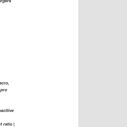
argers
acro,
 pro
acitive
 ratio |