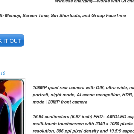
Wireless charging—works with Qi ch
th Memoji, Screen Time, Siri Shortcuts, and Group FaceTime
 IT OUT
 10
108MP quad rear camera with OIS, ultra-wide, m
portrait, night mode, AI scene recognition, HDR,
mode | 20MP front camera
16.94 centimeters (6.67-inch) FHD+ AMOLED cap
multi-touch touchscreen with 2340 x 1080 pixels
resolution, 386 ppi pixel density and 19.5:9 aspect