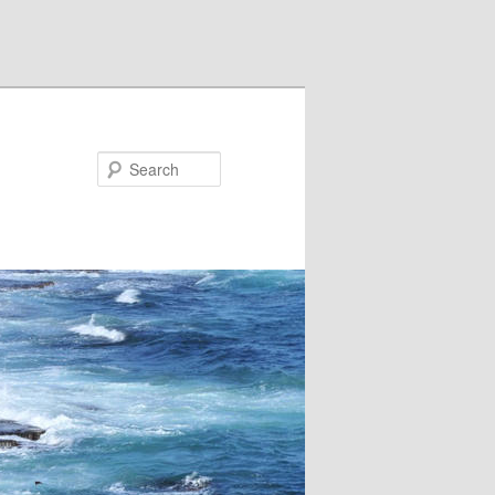
Search