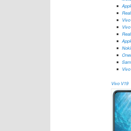
Appl
Rea
Vivo
Vivo
Rea
Appl
Nok
OneP
Sam
Vivo
Vivo V19