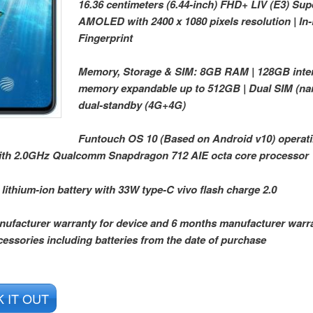
16.36 centimeters (6.44-inch) FHD+ LIV (E3) Sup
AMOLED with 2400 x 1080 pixels resolution | In
Fingerprint
Memory, Storage & SIM: 8GB RAM | 128GB inte
memory expandable up to 512GB | Dual SIM (n
dual-standby (4G+4G)
Funtouch OS 10 (Based on Android v10) operat
ith 2.0GHz Qualcomm Snapdragon 712 AIE octa core processor
ithium-ion battery with 33W type-C vivo flash charge 2.0
nufacturer warranty for device and 6 months manufacturer warra
cessories including batteries from the date of purchase
 IT OUT