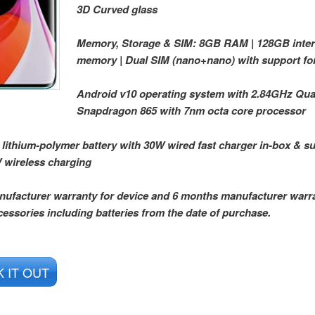
3D Curved glass
Memory, Storage & SIM: 8GB RAM | 128GB inter
memory | Dual SIM (nano+nano) with support fo
Android v10 operating system with 2.84GHz Q
Snapdragon 865 with 7nm octa core processor
ithium-polymer battery with 30W wired fast charger in-box & su
 wireless charging
nufacturer warranty for device and 6 months manufacturer warra
cessories including batteries from the date of purchase.
 IT OUT