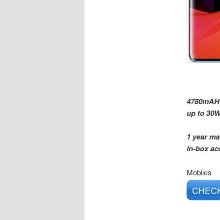
4780mAH l
up to 30W
1 year ma
in-box ac
Mobiles
CHECK