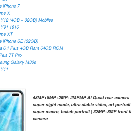
e iPhone 7
lme X
 Y12 (4GB + 32GB) Mobiles
 Y91 1816
lme XT
e iPhone SE (32GB)
ia 6.1 Plus 4GB Ram 64GB ROM
lus 7T Pro
sung Galaxy M30s
 Y11
48MP+8MP+2MP+2MPMP AI Quad rear camera 
super night mode, ultra stable video, art portrait
super macro, bokeh portrait | 32MP+8MP front f
camera