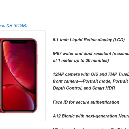
one XR (64GB)
6.1-inch Liquid Retina display (LCD)
IP67 water and dust resistant (maxi
of 1 meter up to 30 minutes)
12MP camera with OIS and 7MP True
front camera—Portrait mode, Portrait 
Depth Control, and Smart HDR
Face ID for secure authentication
A12 Bionic with next-generation Neur