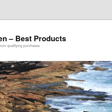
den – Best Products
rom qualifying purchases