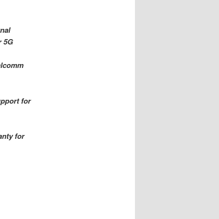
nal
r 5G
ualcomm
pport for
nty for