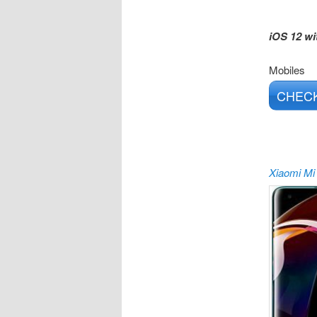
iOS 12 wi
Mobiles
CHECK
Xiaomi Mi