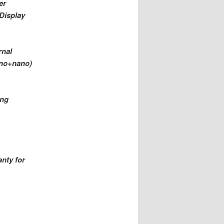
er
-Display
rnal
ano+nano)
ing
nty for