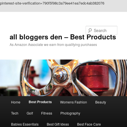
pinterest-site-verification=790f5f98c3a79ee41ea7edc4ab382076
Skip to primary content
Search
all bloggers den – Best Products
As Amazon Associate we earn from qualifying purchases
Main
Best Products
Home
Womens Fashion
Beauty
menu
Tech
Golf
Fitness
Photography
Babies Essentials
Best Gift Ideas
Best Face Care