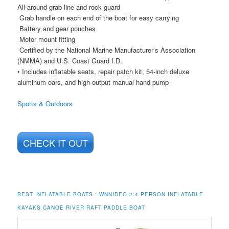
All-around grab line and rock guard
Grab handle on each end of the boat for easy carrying
Battery and gear pouches
Motor mount fitting
Certified by the National Marine Manufacturer’s Association
(NMMA) and U.S. Coast Guard I.D.
• Includes inflatable seats, repair patch kit, 54-inch deluxe
aluminum oars, and high-output manual hand pump
Sports & Outdoors
CHECK IT OUT
BEST INFLATABLE BOATS :
WNNIDEO 2-4 PERSON INFLATABLE
KAYAKS CANOE RIVER RAFT PADDLE BOAT