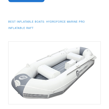
BEST INFLATABLE BOATS:
HYDROFORCE MARINE PRO
INFLATABLE RAFT