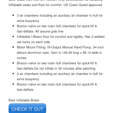
Inflatable seats and floor for comfort. US Coast Guard approved.
3 air chambers including an auxiliary air chamber in hull for
extra buoyancy
Boston valve on two main hull chambers for quick-fill &
fast-deflate. All around grab line
Inflatable I-Beam floor for comfort and rigidity. Has 2 welded
oar locks on each side
Motor Mount Fitting. Hi-Output Manual Hand Pump. 54 inch
deluxe aluminum oars. Item is 144.09 long x 66.14 wide in
inches
Boston valve on two main hull chambers for quick-fill &
fast-deflate.Do not inflate in 30 minutes after patching
3 air chambers including an auxiliary air chamber in hull for
extra buoyancy
Boston valve on two main hull chambers for quick-fill &
fast-deflate
Best Inflatable Boats
CHECK IT OUT