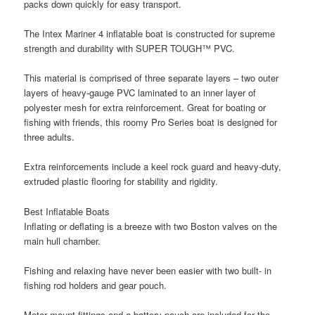
packs down quickly for easy transport.
The Intex Mariner 4 inflatable boat is constructed for supreme
strength and durability with SUPER TOUGH™ PVC.
This material is comprised of three separate layers – two outer
layers of heavy-gauge PVC laminated to an inner layer of
polyester mesh for extra reinforcement. Great for boating or
fishing with friends, this roomy Pro Series boat is designed for
three adults.
Extra reinforcements include a keel rock guard and heavy-duty,
extruded plastic flooring for stability and rigidity.
Best Inflatable Boats
Inflating or deflating is a breeze with two Boston valves on the
main hull chamber.
Fishing and relaxing have never been easier with two built- in
fishing rod holders and gear pouch.
Motor mount fittings and a battery pouch are included for the