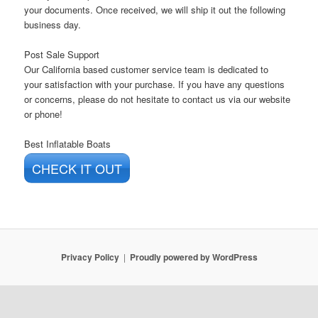
your documents. Once received, we will ship it out the following
business day.
Post Sale Support
Our California based customer service team is
dedicated
to
your
satisfaction with your purchase
. If you have any questions
or concerns, please do not hesitate to contact us via our website
or phone!
Best Inflatable Boats
CHECK IT OUT
Privacy Policy
Proudly powered by WordPress