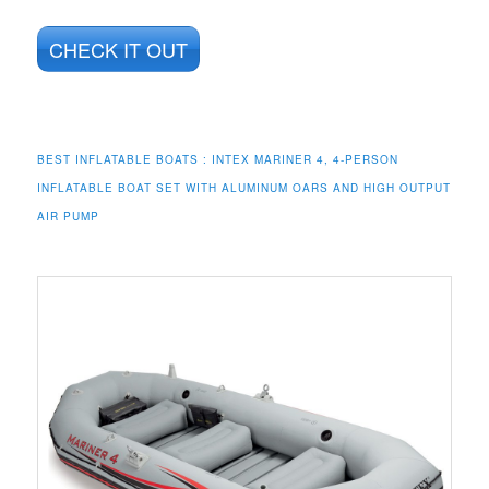
CHECK IT OUT
BEST INFLATABLE BOATS :
INTEX MARINER 4, 4-PERSON
INFLATABLE BOAT SET WITH ALUMINUM OARS AND HIGH OUTPUT
AIR PUMP