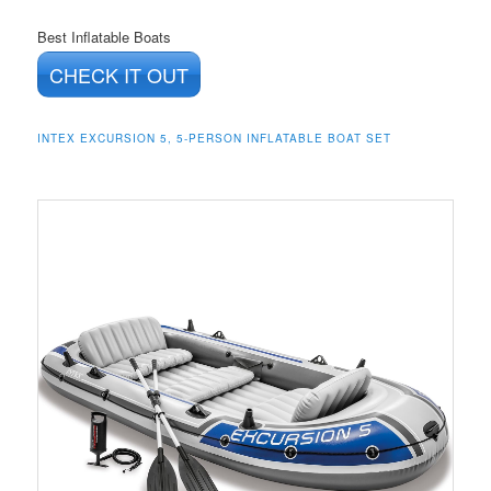
Best Inflatable Boats
CHECK IT OUT
INTEX EXCURSION 5, 5-PERSON INFLATABLE BOAT SET