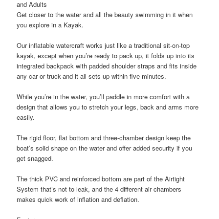
and Adults
Get closer to the water and all the beauty swimming in it when
you explore in a Kayak.
Our inflatable watercraft works just like a traditional sit-on-top
kayak, except when you’re ready to pack up, it folds up into its
integrated backpack with padded shoulder straps and fits inside
any car or truck-and it all sets up within five minutes.
While you’re in the water, you’ll paddle in more comfort with a
design that allows you to stretch your legs, back and arms more
easily.
The rigid floor, flat bottom and three-chamber design keep the
boat’s solid shape on the water and offer added security if you
get snagged.
The thick PVC and reinforced bottom are part of the Airtight
System that’s not to leak, and the 4 different air chambers
makes quick work of inflation and deflation.