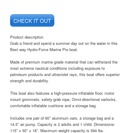
CHECK IT OUT
Product description
Grab a friend and spend a summer day out on the water in this
Best way Hydro-Force Marine Pro boat.
Made of premium marine grade material that can withstand the
most extreme nautical conditions including exposure to
petroleum products and ultraviolet rays, this boat offers superior
strength and durability.
This boat also features a high-pressure inflatable floor, motor
mount grommets, safety-grab rope, Omni-directional oarlocks,
comfortable inflatable cushions and a storage bag.
Includes one pair of 60″ aluminum oars, a storage bag and a
14.5″ air pump. Capacity is 2 adults and 1 child. Dimensions:
115″ x 50″ x 18″. Maximum weight capacity is 594 lbs.