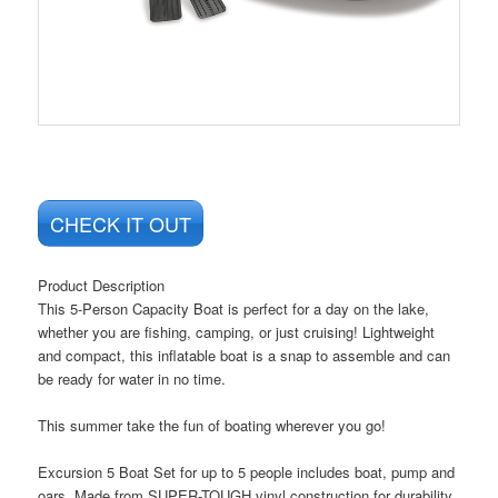
CHECK IT OUT
Product Description
This 5-Person Capacity Boat is perfect for a day on the lake,
whether you are fishing, camping, or just cruising! Lightweight
and compact, this inflatable boat is a snap to assemble and can
be ready for water in no time.
This summer take the fun of boating wherever you go!
Excursion 5 Boat Set for up to 5 people includes boat, pump and
oars. Made from SUPER-TOUGH vinyl construction for durability.