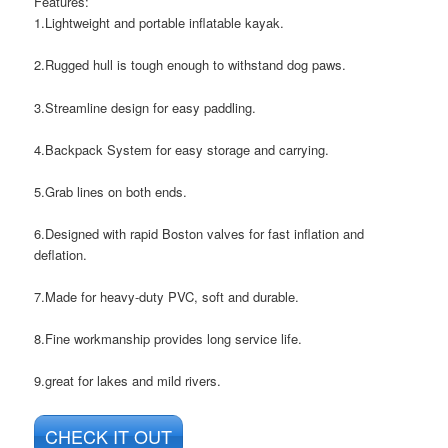
Features:
1.Lightweight and portable inflatable kayak.
2.Rugged hull is tough enough to withstand dog paws.
3.Streamline design for easy paddling.
4.Backpack System for easy storage and carrying.
5.Grab lines on both ends.
6.Designed with rapid Boston valves for fast inflation and
deflation.
7.Made for heavy-duty PVC, soft and durable.
8.Fine workmanship provides long service life.
9.great for lakes and mild rivers.
CHECK IT OUT