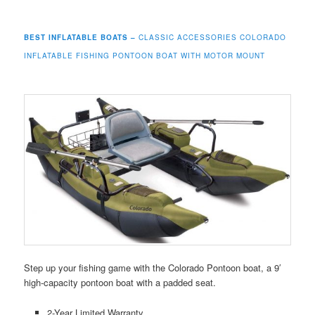
BEST INFLATABLE BOATS –
CLASSIC ACCESSORIES COLORADO
INFLATABLE FISHING PONTOON BOAT WITH MOTOR MOUNT
Step up your fishing game with the Colorado Pontoon boat, a 9′
high-capacity pontoon boat with a padded seat.
2-Year Limited Warranty