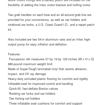
flexibility of adding the Intex motor bracket and trolling motor.
Two grab handles on each bow and an all-around grab line are
provided for your convenience, as well as oar holders and
rotational oar locks, a U.S. Coast Guard I.D., and a repair patch
kit.
Also included are two 54-in aluminum oars and an Intex high-
output pump for easy inflation and deflation.
Features
Four-person raft measures 57 by 19 by 129 inches (W x H x D)
880-pound maximum weight limit
Made of Super-Tough laminated vinyl that resists abrasion,
impact, and UV ray damage
Heavy-duty extruded plastic flooring for comfort and rigidity
Inflatable keel for improved control and handling
Quick-fill, fast-deflate Boston valves
Rotating oar locks and oar holders
Two fishing rod holders
Three inflatable seat cushions for comfort and support