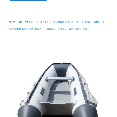
NEWPORT VESSELS 8-FEET 10-INCH DANA INFLATABLE SPORT
TENDER DINGHY BOAT – USCG RATED (WHITE/GRAY)