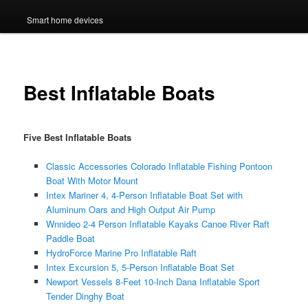
Smart home devices
Best Inflatable Boats
Five Best Inflatable Boats
Classic Accessories Colorado Inflatable Fishing Pontoon
Boat With Motor Mount
Intex Mariner 4, 4-Person Inflatable Boat Set with
Aluminum Oars and High Output Air Pump
Wnnideo 2-4 Person Inflatable Kayaks Canoe River Raft
Paddle Boat
HydroForce Marine Pro Inflatable Raft
Intex Excursion 5, 5-Person Inflatable Boat Set
Newport Vessels 8-Feet 10-Inch Dana Inflatable Sport
Tender Dinghy Boat