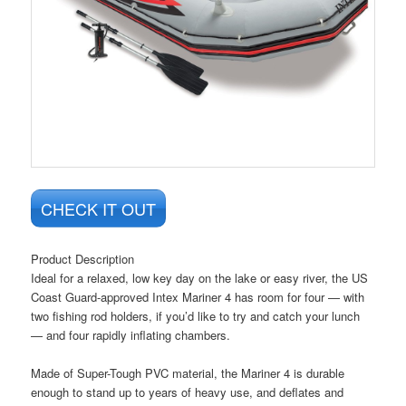
CHECK IT OUT
Product Description
Ideal for a relaxed, low key day on the lake or easy river, the US
Coast Guard-approved Intex Mariner 4 has room for four — with
two fishing rod holders, if you’d like to try and catch your lunch
— and four rapidly inflating chambers.
Made of Super-Tough PVC material, the Mariner 4 is durable
enough to stand up to years of heavy use, and deflates and