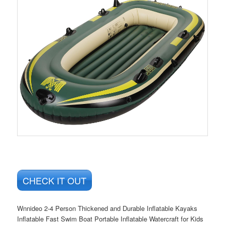
CHECK IT OUT
Wnnideo 2-4 Person Thickened and Durable Inflatable Kayaks
Inflatable Fast Swim Boat Portable Inflatable Watercraft for Kids