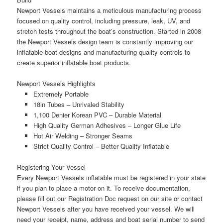
Newport Vessels maintains a
meticulous
manufacturing process
focused on
quality control
, including pressure, leak, UV, and
stretch tests throughout the boat’s construction. Started in 2008
the Newport Vessels design team is
constantly improving
our
inflatable boat designs and manufacturing quality controls to
create
superior inflatable boat products.
Newport Vessels Highlights
Extremely Portable
18in Tubes – Unrivaled Stability
1,100 Denier Korean PVC – Durable Material
High Quality German Adhesives – Longer Glue Life
Hot Air Welding – Stronger Seams
Strict Quality Control – Better Quality Inflatable
Registering Your Vessel
Every Newport Vessels inflatable must be registered in your state
if you plan to place a motor on it. To receive documentation,
please fill out our Registration Doc request on our site or contact
Newport Vessels after you have received your vessel. We will
need your receipt, name, address and boat serial number to send