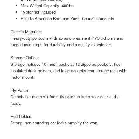
Max Weight Capacity: 400lbs
*Motor not included
Built to American Boat and Yacht Council standards
Classic Materials
Heavy-duty pontoons with abrasion-resistant PVC bottoms and
rugged nylon tops for durability and a quality experience.
Storage Options
Storage includes 10 mesh pockets, 12 zippered pockets, two
insulated drink holders, and large capacity rear storage rack with
motor mount.
Fly Patch
Detachable micro slit foam fly patch to keep your gear at the
ready.
Rod Holders
Strong, non-corroding oar locks simplify the wait.