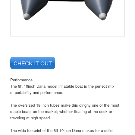
CHECK IT OUT
Performance
The
8ft 10inch Dana
model inflatable boat is the perfect mix
of
portability
and
performance
.
The oversized
18 inch tubes
make this dinghy one of the most
stable boats on the market; whether floating at the dock or
traveling at high speed.
The wide footprint of the 8ft 10inch Dana makes for a solid