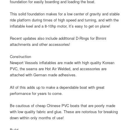
foundation for easily boarding and loading the boat.
This solid foundation makes for a
low center of gravity
and
stable
ride
platform during times of high speed and turning, and with the
inflatable keel and a 8-10hp motor, it’s easy to get on plane!
Recent updates also include
additional D-Rings
for Bimini
attachments and other accessories!
Construction
Newport Vessels inflatables are made with
high quality Korean
PVC
, the seams are
Hot Air Welded
, and accessories are
attached with
German made adhesives
.
All of this adds up to make a dependable boat with great
performance for years to come.
Be cautious of cheap Chinese PVC boats that are poorly made
with low quality fabric and glue. These are notorious for breaking
down within only months of use!
Build