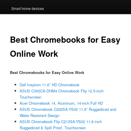
Smart home devices
Best Chromebooks for Easy
Online Work
Best Chromebooks for Easy Online Work
Dell Inspiron 11.6″ HD Chromebook
ASUS C302CA-DHM4 Chromebook Flip 12.5-inch
Touchscreen
Acer Chromebook 14, Aluminum, 14-inch Full HD
ASUS Chromebook C202SA-YS02 11.6″ Ruggedized and
Water Resistant Design
ASUS Chromebook Flip C213SA-YS02 11.6 inch
Ruggedized & Spill Proof, Touchscreen