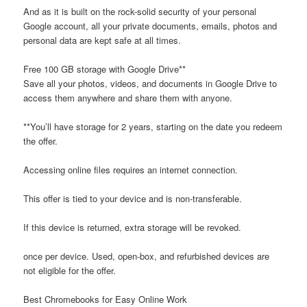
And as it is built on the rock-solid security of your personal
Google account, all your private documents, emails, photos and
personal data are kept safe at all times.
Free 100 GB storage with Google Drive**
Save all your photos, videos, and documents in Google Drive to
access them anywhere and share them with anyone.
**You’ll have storage for 2 years, starting on the date you redeem
the offer.
Accessing online files requires an internet connection.
This offer is tied to your device and is non-transferable.
If this device is returned, extra storage will be revoked.
once per device. Used, open-box, and refurbished devices are
not eligible for the offer.
Best Chromebooks for Easy Online Work