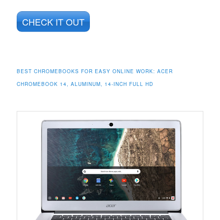
CHECK IT OUT
BEST CHROMEBOOKS FOR EASY ONLINE WORK:
ACER
CHROMEBOOK 14, ALUMINUM, 14-INCH FULL HD