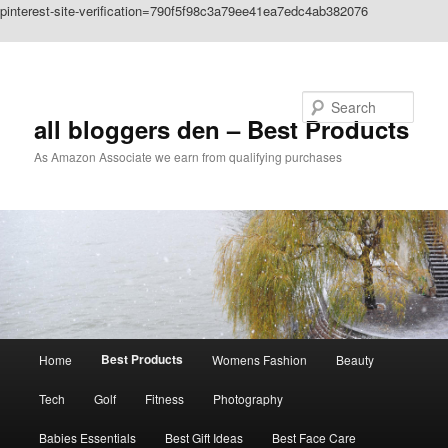
pinterest-site-verification=790f5f98c3a79ee41ea7edc4ab382076
Skip to primary content
Search
all bloggers den – Best Products
As Amazon Associate we earn from qualifying purchases
Main
Best Products
Home
Womens Fashion
Beauty
menu
Tech
Golf
Fitness
Photography
Babies Essentials
Best Gift Ideas
Best Face Care