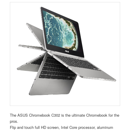
The ASUS Chromebook C302 is the ultimate Chromebook for the
pros.
Flip and touch full HD screen, Intel Core processor, aluminum