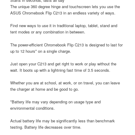
Starts in seconds, lasts all day
The unique 360 degree hinge and touchscreen lets you use the
ASUS Chromebook Flip C213 in an endless variety of ways.
Find new ways to use it in traditional laptop, tablet, stand and
tent modes or any combination in between.
The power-efficient Chromebook Flip C213 is designed to last for
up to 12 hours* on a single charge.
Just open your C213 and get right to work or play without the
wait. It boots up with a lightning fast time of 3.5 seconds.
Whether you are at school, at work, or on travel, you can leave
the charger at home and be good to go.
*Battery life may vary depending on usage type and
environmental conditions.
Actual battery life may be significantly less than benchmark
testing. Battery life decreases over time.