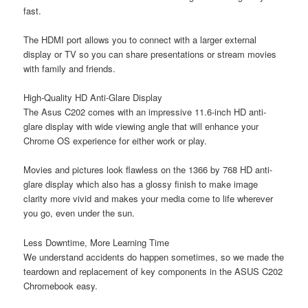
fast.
The HDMI port allows you to connect with a larger external
display or TV so you can share presentations or stream movies
with family and friends.
High-Quality HD Anti-Glare Display
The Asus C202 comes with an impressive 11.6-inch HD anti-
glare display with wide viewing angle that will enhance your
Chrome OS experience for either work or play.
Movies and pictures look flawless on the 1366 by 768 HD anti-
glare display which also has a glossy finish to make image
clarity more vivid and makes your media come to life wherever
you go, even under the sun.
Less Downtime, More Learning Time
We understand accidents do happen sometimes, so we made the
teardown and replacement of key components in the ASUS C202
Chromebook easy.