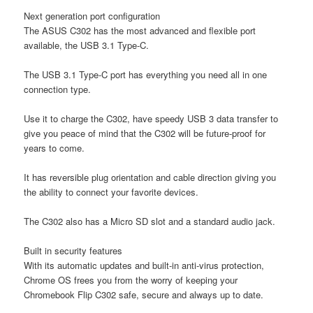
Next generation port configuration
The ASUS C302 has the most advanced and flexible port
available, the USB 3.1 Type-C.
The USB 3.1 Type-C port has everything you need all in one
connection type.
Use it to charge the C302, have speedy USB 3 data transfer to
give you peace of mind that the C302 will be future-proof for
years to come.
It has reversible plug orientation and cable direction giving you
the ability to connect your favorite devices.
The C302 also has a Micro SD slot and a standard audio jack.
Built in security features
With its automatic updates and built-in anti-virus protection,
Chrome OS frees you from the worry of keeping your
Chromebook Flip C302 safe, secure and always up to date.