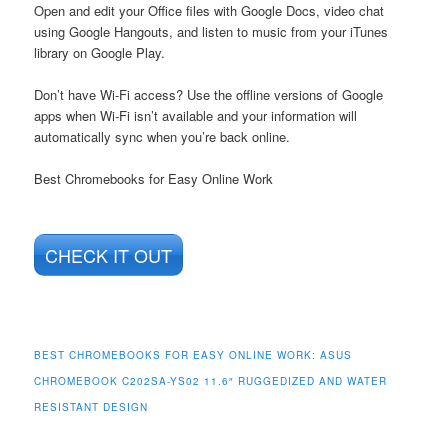
Open and edit your Office files with Google Docs, video chat
using Google Hangouts, and listen to music from your iTunes
library on Google Play.
Don’t have Wi-Fi access? Use the offline versions of Google
apps when Wi-Fi isn’t available and your information will
automatically sync when you’re back online.
Best Chromebooks for Easy Online Work
CHECK IT OUT
BEST CHROMEBOOKS FOR EASY ONLINE WORK:
ASUS
CHROMEBOOK C202SA-YS02 11.6″ RUGGEDIZED AND WATER
RESISTANT DESIGN