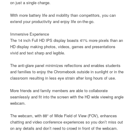
on just a single charge.
With more battery life and mobility than competitors, you can
extend your productivity and enjoy life on-the-go.
Immersive Experience
The 14 inch Full HD IPS display boasts 41% more pixels than an
HD display making photos, videos, games and presentations
vivid and text sharp and legible.
The anti-glare panel minimizes reflections and enables students
and families to enjoy the Chromebook outside in sunlight or in the
classroom resulting in less eye strain after long hours of use.
More friends and family members are able to collaborate
seamlessly and fit into the screen with the HD wide viewing angle
webcam.
The webcam, with 88° of Wide Field of View (FOV), enhances
chatting and video conference experiences so you don’t miss out
on any details and don’t need to crowd in front of the webcam.