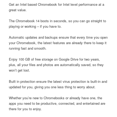
Get an Intel based Chromebook for Intel level performance at a
great value.
The Chromebook 14 boots in seconds, so you can go straight to
playing or working – if you have to.
Automatic updates and backups ensure that every time you open
your Chromebook, the latest features are already there to keep it
running fast and smooth.
Enjoy 100 GB of free storage on Google Drive for two years,
plus, all your files and photos are automatically saved, so they
won’t get lost.
Built in protection ensure the latest virus protection is built-in and
updated for you, giving you one less thing to worry about.
Whether you’re new to Chromebooks or already have one, the
apps you need to be productive, connected, and entertained are
there for you to enjoy.