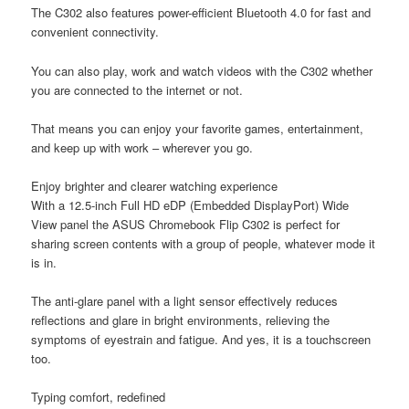
The C302 also features power-efficient Bluetooth 4.0 for fast and
convenient connectivity.
You can also play, work and watch videos with the C302 whether
you are connected to the internet or not.
That means you can enjoy your favorite games, entertainment,
and keep up with work – wherever you go.
Enjoy brighter and clearer watching experience
With a 12.5-inch Full HD eDP (Embedded DisplayPort) Wide
View panel the ASUS Chromebook Flip C302 is perfect for
sharing screen contents with a group of people, whatever mode it
is in.
The anti-glare panel with a light sensor effectively reduces
reflections and glare in bright environments, relieving the
symptoms of eyestrain and fatigue. And yes, it is a touchscreen
too.
Typing comfort, redefined