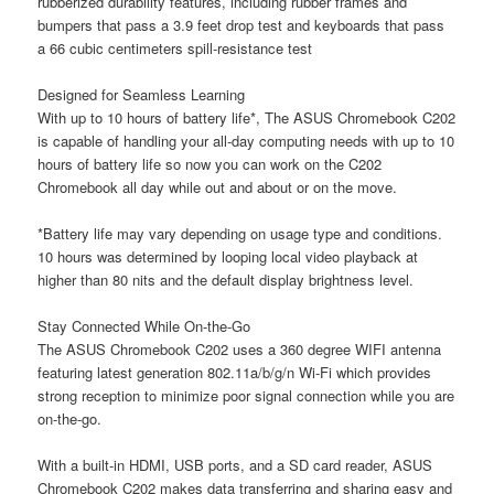
rubberized durability features, including rubber frames and
bumpers that pass a 3.9 feet drop test and keyboards that pass
a 66 cubic centimeters spill-resistance test
Designed for Seamless Learning
With up to 10 hours of battery life*, The ASUS Chromebook C202
is capable of handling your all-day computing needs with up to 10
hours of battery life so now you can work on the C202
Chromebook all day while out and about or on the move.
*Battery life may vary depending on usage type and conditions.
10 hours was determined by looping local video playback at
higher than 80 nits and the default display brightness level.
Stay Connected While On-the-Go
The ASUS Chromebook C202 uses a 360 degree WIFI antenna
featuring latest generation 802.11a/b/g/n Wi-Fi which provides
strong reception to minimize poor signal connection while you are
on-the-go.
With a built-in HDMI, USB ports, and a SD card reader, ASUS
Chromebook C202 makes data transferring and sharing easy and