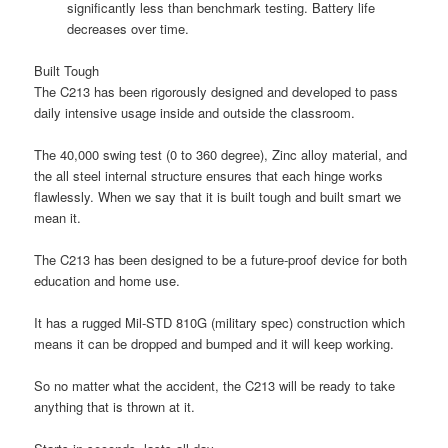
significantly less than benchmark testing. Battery life
decreases over time.
Built Tough
The C213 has been rigorously designed and developed to pass
daily intensive usage inside and outside the classroom.
The 40,000 swing test (0 to 360 degree), Zinc alloy material, and
the all steel internal structure ensures that each hinge works
flawlessly. When we say that it is built tough and built smart we
mean it.
The C213 has been designed to be a future-proof device for both
education and home use.
It has a rugged Mil-STD 810G (military spec) construction which
means it can be dropped and bumped and it will keep working.
So no matter what the accident, the C213 will be ready to take
anything that is thrown at it.