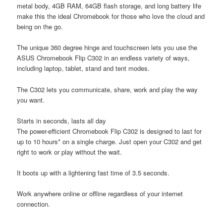
metal body, 4GB RAM, 64GB flash storage, and long battery life
make this the ideal Chromebook for those who love the cloud and
being on the go.
The unique 360 degree hinge and touchscreen lets you use the
ASUS Chromebook Flip C302 in an endless variety of ways,
including laptop, tablet, stand and tent modes.
The C302 lets you communicate, share, work and play the way
you want.
Starts in seconds, lasts all day
The power-efficient Chromebook Flip C302 is designed to last for
up to 10 hours* on a single charge. Just open your C302 and get
right to work or play without the wait.
It boots up with a lightening fast time of 3.5 seconds.
Work anywhere online or offline regardless of your internet
connection.