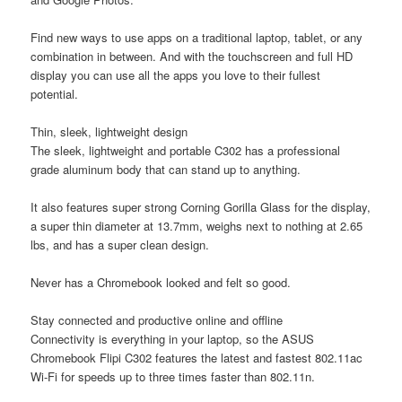
Find new ways to use apps on a traditional laptop, tablet, or any
combination in between. And with the touchscreen and full HD
display you can use all the apps you love to their fullest
potential.
Thin, sleek, lightweight design
The sleek, lightweight and portable C302 has a professional
grade aluminum body that can stand up to anything.
It also features super strong Corning Gorilla Glass for the display,
a super thin diameter at 13.7mm, weighs next to nothing at 2.65
lbs, and has a super clean design.
Never has a Chromebook looked and felt so good.
Stay connected and productive online and offline
Connectivity is everything in your laptop, so the ASUS
Chromebook Flipi C302 features the latest and fastest 802.11ac
Wi-Fi for speeds up to three times faster than 802.11n.