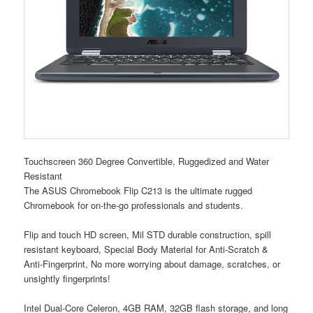
Touchscreen 360 Degree Convertible, Ruggedized and Water
Resistant
The ASUS Chromebook Flip C213 is the ultimate rugged
Chromebook for on-the-go professionals and students.
Flip and touch HD screen, Mil STD durable construction, spill
resistant keyboard, Special Body Material for Anti-Scratch &
Anti-Fingerprint, No more worrying about damage, scratches, or
unsightly fingerprints!
Intel Dual-Core Celeron, 4GB RAM, 32GB flash storage, and long