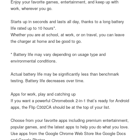
Enjoy your favorite games, entertainment, and keep up with
work, wherever you go.
Starts up in seconds and lasts all day, thanks to a long battery
life rated up to 10 hours*.
Whether you are at school, at work, or on travel, you can leave
the charger at home and be good to go.
* Battery life may vary depending on usage type and
environmental conditions.
Actual battery life may be significantly less than benchmark
testing. Battery life decreases over time.
Apps for work, play and catching up
If you want a powerful Chromebook 2-in-1 that’s ready for Android
apps, the Flip C302CA should be at the top of your list.
Choose from your favorite apps including premium entertainment,
popular games, and the latest apps to help you do what you love.
Use apps from the Google Chrome Web Store like Google Docs
and Google Photos.