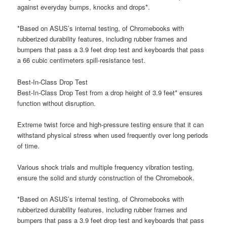
against everyday bumps, knocks and drops*.
*Based on ASUS’s internal testing, of Chromebooks with
rubberized durability features, including rubber frames and
bumpers that pass a 3.9 feet drop test and keyboards that pass
a 66 cubic centimeters spill-resistance test.
Best-In-Class Drop Test
Best-In-Class Drop Test from a drop height of 3.9 feet* ensures
function without disruption.
Extreme twist force and high-pressure testing ensure that it can
withstand physical stress when used frequently over long periods
of time.
Various shock trials and multiple frequency vibration testing,
ensure the solid and sturdy construction of the Chromebook.
*Based on ASUS’s internal testing, of Chromebooks with
rubberized durability features, including rubber frames and
bumpers that pass a 3.9 feet drop test and keyboards that pass