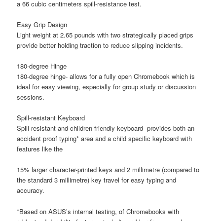
a 66 cubic centimeters spill-resistance test.
Easy Grip Design
Light weight at 2.65 pounds with two strategically placed grips
provide better holding traction to reduce slipping incidents.
180-degree Hinge
180-degree hinge- allows for a fully open Chromebook which is
ideal for easy viewing, especially for group study or discussion
sessions.
Spill-resistant Keyboard
Spill-resistant and children friendly keyboard- provides both an
accident proof typing* area and a child specific keyboard with
features like the
15% larger character-printed keys and 2 millimetre (compared to
the standard 3 millimetre) key travel for easy typing and
accuracy.
*Based on ASUS’s internal testing, of Chromebooks with