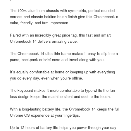
The 100% aluminum chassis with symmetric, perfect rounded-
corners and classic hairline-brush finish give this Chromebook a
calm, friendly, and firm impression.
Paired with an incredibly great price tag, this fast and smart
Chromebook 14 delivers amazing value.
The Chromebook 14 ultra-thin frame makes it easy to slip into a
purse, backpack or brief case and travel along with you.
It’s equally comfortable at home or keeping up with everything
you do every day, even when you’re offline.
The keyboard makes it more comfortable to type while the fan-
less design keeps the machine silent and cool to the touch.
With a long-lasting battery life, the Chromebook 14 keeps the full
Chrome OS experience at your fingertips.
Up to 12 hours of battery life helps you power through your day