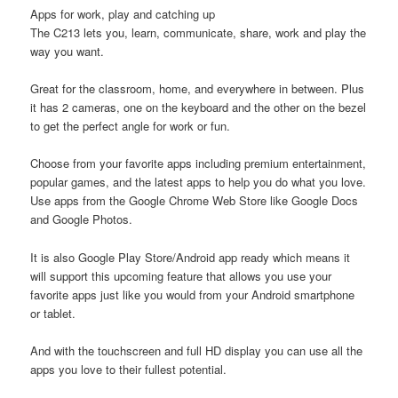
Apps for work, play and catching up
The C213 lets you, learn, communicate, share, work and play the
way you want.
Great for the classroom, home, and everywhere in between. Plus
it has 2 cameras, one on the keyboard and the other on the bezel
to get the perfect angle for work or fun.
Choose from your favorite apps including premium entertainment,
popular games, and the latest apps to help you do what you love.
Use apps from the Google Chrome Web Store like Google Docs
and Google Photos.
It is also Google Play Store/Android app ready which means it
will support this upcoming feature that allows you use your
favorite apps just like you would from your Android smartphone
or tablet.
And with the touchscreen and full HD display you can use all the
apps you love to their fullest potential.