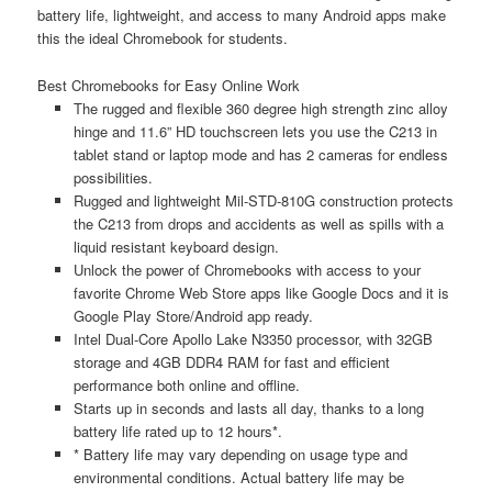
battery life, lightweight, and access to many Android apps make
this the ideal Chromebook for students.
Best Chromebooks for Easy Online Work
The rugged and flexible 360 degree high strength zinc alloy
hinge and 11.6” HD touchscreen lets you use the C213 in
tablet stand or laptop mode and has 2 cameras for endless
possibilities.
Rugged and lightweight Mil-STD-810G construction protects
the C213 from drops and accidents as well as spills with a
liquid resistant keyboard design.
Unlock the power of Chromebooks with access to your
favorite Chrome Web Store apps like Google Docs and it is
Google Play Store/Android app ready.
Intel Dual-Core Apollo Lake N3350 processor, with 32GB
storage and 4GB DDR4 RAM for fast and efficient
performance both online and offline.
Starts up in seconds and lasts all day, thanks to a long
battery life rated up to 12 hours*.
* Battery life may vary depending on usage type and
environmental conditions. Actual battery life may be