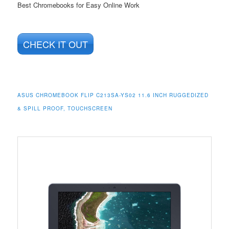
Best Chromebooks for Easy Online Work
CHECK IT OUT
ASUS CHROMEBOOK FLIP C213SA-YS02 11.6 INCH RUGGEDIZED
& SPILL PROOF, TOUCHSCREEN