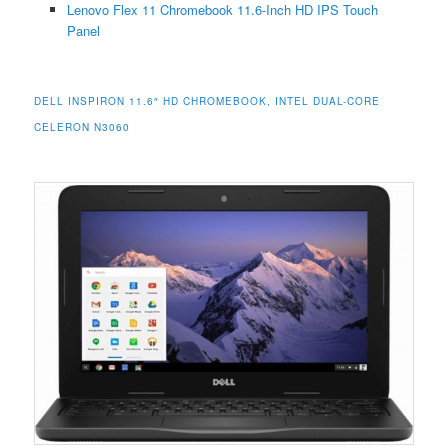
Lenovo Flex 11 Chromebook 11.6-Inch HD IPS Touch
Panel
DELL INSPIRON 11.6″ HD CHROMEBOOK, INTEL DUAL-CORE
CELERON N3060