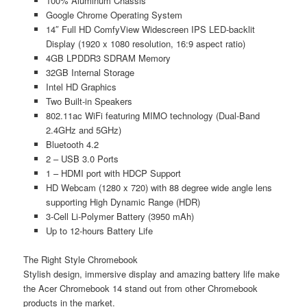
100% Aluminum Chassis
Google Chrome Operating System
14″ Full HD ComfyView Widescreen IPS LED-backlit
Display (1920 x 1080 resolution, 16:9 aspect ratio)
4GB LPDDR3 SDRAM Memory
32GB Internal Storage
Intel HD Graphics
Two Built-in Speakers
802.11ac WiFi featuring MIMO technology (Dual-Band
2.4GHz and 5GHz)
Bluetooth 4.2
2 – USB 3.0 Ports
1 – HDMI port with HDCP Support
HD Webcam (1280 x 720) with 88 degree wide angle lens
supporting High Dynamic Range (HDR)
3-Cell Li-Polymer Battery (3950 mAh)
Up to 12-hours Battery Life
The Right Style Chromebook
Stylish design, immersive display and amazing battery life make
the Acer Chromebook 14 stand out from other Chromebook
products in the market.