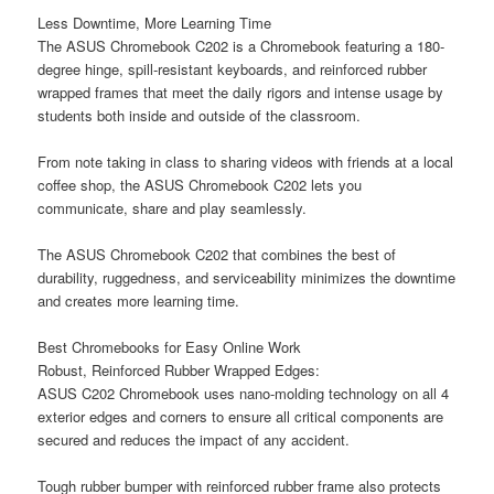
Less Downtime, More Learning Time
The ASUS Chromebook C202 is a Chromebook featuring a 180-
degree hinge, spill-resistant keyboards, and reinforced rubber
wrapped frames that meet the daily rigors and intense usage by
students both inside and outside of the classroom.
From note taking in class to sharing videos with friends at a local
coffee shop, the ASUS Chromebook C202 lets you
communicate, share and play seamlessly.
The ASUS Chromebook C202 that combines the best of
durability, ruggedness, and serviceability minimizes the downtime
and creates more learning time.
Best Chromebooks for Easy Online Work
Robust, Reinforced Rubber Wrapped Edges:
ASUS C202 Chromebook uses nano-molding technology on all 4
exterior edges and corners to ensure all critical components are
secured and reduces the impact of any accident.
Tough rubber bumper with reinforced rubber frame also protects