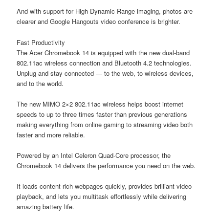
And with support for High Dynamic Range imaging, photos are
clearer and Google Hangouts video conference is brighter.
Fast Productivity
The Acer Chromebook 14 is equipped with the new dual-band
802.11ac wireless connection and Bluetooth 4.2 technologies.
Unplug and stay connected — to the web, to wireless devices,
and to the world.
The new MIMO 2×2 802.11ac wireless helps boost internet
speeds to up to three times faster than previous generations
making everything from online gaming to streaming video both
faster and more reliable.
Powered by an Intel Celeron Quad-Core processor, the
Chromebook 14 delivers the performance you need on the web.
It loads content-rich webpages quickly, provides brilliant video
playback, and lets you multitask effortlessly while delivering
amazing battery life.