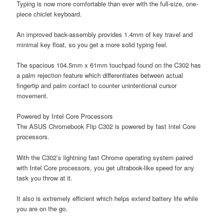
Typing is now more comfortable than ever with the full-size, one-
piece chiclet keyboard.
An improved back-assembly provides 1.4mm of key travel and
minimal key float, so you get a more solid typing feel.
The spacious 104.5mm x 61mm touchpad found on the C302 has
a palm rejection feature which differentiates between actual
fingertip and palm contact to counter unintentional cursor
movement.
Powered by Intel Core Processors
The ASUS Chromebook Flip C302 is powered by fast Intel Core
processors.
With the C302’s lightning fast Chrome operating system paired
with Intel Core processors, you get ultrabook-like speed for any
task you throw at it.
It also is extremely efficient which helps extend battery life while
you are on the go.