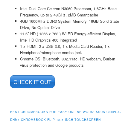
Intel Dual-Core Celeron N3060 Processor, 1.6GHz Base
Frequency, up to 2.48GHz, 2MB Smartcache
4GB 1600MHz DDR3 System Memory, 16GB Solid State
Drive, No Optical Drive
11.6″ HD ( 1366 x 768 ) WLED Energy-efficient Display,
Intel HD Graphics 400 Integrated
1 x HDMI, 2 x USB 3.0, 1 x Media Card Reader, 1 x
Headphone/microphone combo jack
Chrome OS, Bluetooth, 802.11ac, HD webcam, Built-in
virus protection and Google products
CHECK IT OUT
BEST CHROMEBOOKS FOR EASY ONLINE WORK: ASUS C302CA-
DHM4 CHROMEBOOK FLIP 12.5-INCH TOUCHSCREEN