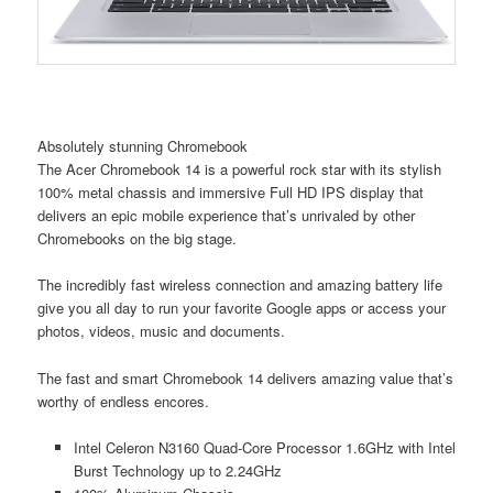
Absolutely stunning Chromebook
The Acer Chromebook 14 is a powerful rock star with its stylish
100% metal chassis and immersive Full HD IPS display that
delivers an epic mobile experience that’s unrivaled by other
Chromebooks on the big stage.
The incredibly fast wireless connection and amazing battery life
give you all day to run your favorite Google apps or access your
photos, videos, music and documents.
The fast and smart Chromebook 14 delivers amazing value that’s
worthy of endless encores.
Intel Celeron N3160 Quad-Core Processor 1.6GHz with Intel
Burst Technology up to 2.24GHz