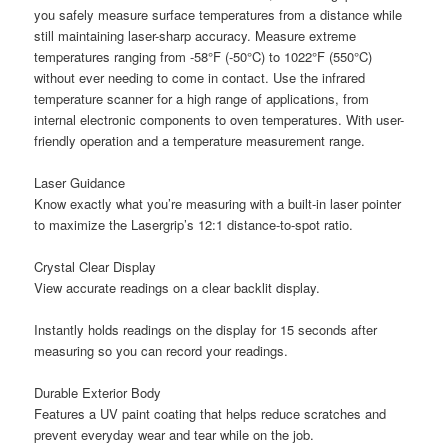
you safely measure surface temperatures from a distance while
still maintaining laser-sharp accuracy. Measure extreme
temperatures ranging from -58°F (-50°C) to 1022°F (550°C)
without ever needing to come in contact. Use the infrared
temperature scanner for a high range of applications, from
internal electronic components to oven temperatures. With user-
friendly operation and a temperature measurement range.
Laser Guidance
Know exactly what you’re measuring with a built-in laser pointer
to maximize the Lasergrip’s 12:1 distance-to-spot ratio.
Crystal Clear Display
View accurate readings on a clear backlit display.
Instantly holds readings on the display for 15 seconds after
measuring so you can record your readings.
Durable Exterior Body
Features a UV paint coating that helps reduce scratches and
prevent everyday wear and tear while on the job.