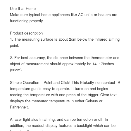
Use It at Home
Make sure typical home appliances like AC units or heaters are
functioning properly.
Product description
1. The measuring surface is about 2cm below the infrared aiming
point.
2. For best accuracy, the distance between the thermometer and
object of measurement should approximately be 14. 17inches
(36cm).
Simple Operation – Point and Click! This Etekcity non-contact IR
temperature gun is easy to operate. It turns on and begins
reading the temperature with one press of the trigger. Clear text
displays the measured temperature in either Celsius or
Fahrenheit.
A laser light aids in aiming, and can be turned on or off. In
addition, the readout display features a backlight which can be