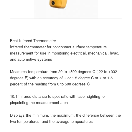
Best Infrared Thermometer
Infrared thermometer for noncontact surface temperature
measurement for use in monitoring electrical, mechanical, hvac,
and automotive systems
Measures temperature from 30 to +500 degrees C (-22 to +932
degrees F) with an accuracy of + or 1.5 degree C or + or 1.5
percent of the reading from 0 to 500 degrees C
10:1 infrared distance to spot ratio with laser sighting for
pinpointing the measurement area
Displays the minimum, the maximum, the difference between the
two temperatures, and the average temperatures