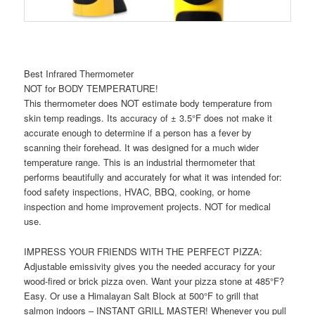
Best Infrared Thermometer
NOT for BODY TEMPERATURE!
This thermometer does NOT estimate body temperature from
skin temp readings. Its accuracy of ± 3.5°F does not make it
accurate enough to determine if a person has a fever by
scanning their forehead. It was designed for a much wider
temperature range. This is an industrial thermometer that
performs beautifully and accurately for what it was intended for:
food safety inspections, HVAC, BBQ, cooking, or home
inspection and home improvement projects. NOT for medical
use.
IMPRESS YOUR FRIENDS WITH THE PERFECT PIZZA:
Adjustable emissivity gives you the needed accuracy for your
wood-fired or brick pizza oven. Want your pizza stone at 485°F?
Easy. Or use a Himalayan Salt Block at 500°F to grill that
salmon indoors – INSTANT GRILL MASTER! Whenever you pull