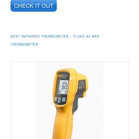
CHECK IT OUT
BEST INFRARED THERMOMETER – FLUKE 62 MAX
THERMOMETER