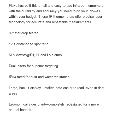
Fluke has built this small and easy-to-use infrared thermometer
with the durability and accuracy you need to do your job—all
within your budget. These IR thermometers offer precise laser
technology for accurate and repeatable measurements.
3-meter drop tested
12:1 distance to spot ratio
Min/Max/Avg/Dif, Hi and Lo alarms
Dual lasers for superior targeting
IP54 rated for dust and water resistance
Large, backlit display—makes data easier to read, even in dark
areas
Ergonomically designed—completely redesigned for a more
natural hand fit.