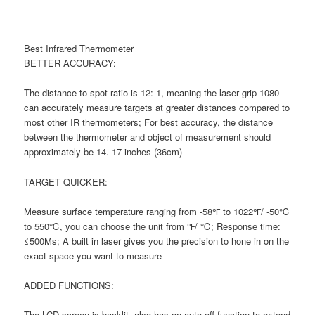
Best Infrared Thermometer
BETTER ACCURACY:
The distance to spot ratio is 12: 1, meaning the laser grip 1080
can accurately measure targets at greater distances compared to
most other IR thermometers; For best accuracy, the distance
between the thermometer and object of measurement should
approximately be 14. 17 inches (36cm)
TARGET QUICKER:
Measure surface temperature ranging from -58℉ to 1022℉/ -50℃
to 550℃, you can choose the unit from ℉/ ℃; Response time:
≤500Ms; A built in laser gives you the precision to hone in on the
exact space you want to measure
ADDED FUNCTIONS:
The LCD screen is backlit, also has an auto-off function to extend