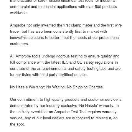
manufacturer of safe, reliable electrical test tools for industrial,
commercial and residential applications with over 500 products
worldwide.
Amprobe not only invented the first clamp meter and the first wire
tracer, but has also been consistently first to market with
innovative solutions to better meet the needs of our professional
customers.
All Amprobe tools undergo rigorous testing to ensure quality and
full compliance with the latest IEC and CE safety regulations in
our state of the art environmental and safety testing labs and are
further listed with third party certification labs.
No Hassle Warranty: No Waiting, No Shipping Charges.
Our commitment to high-quality products and customer service is
demonstrated by our industry exclusive ‘No Hassle’ warranty. In
the unlikely event that an Amprobe Test Tool requires warranty
service, any of our local dealers are authorized to replace it, on
the spot.