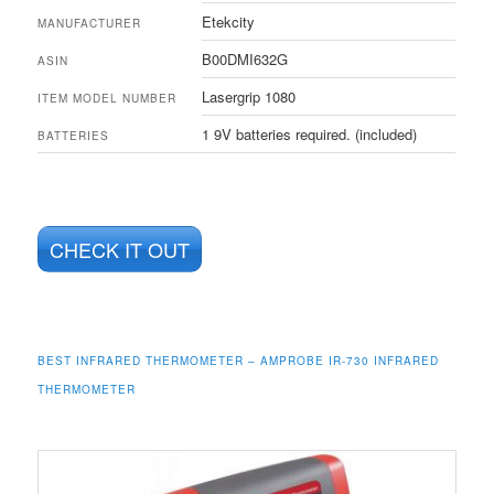
Etekcity
MANUFACTURER
B00DMI632G
ASIN
Lasergrip 1080
ITEM MODEL NUMBER
1 9V batteries required. (included)
BATTERIES
CHECK IT OUT
BEST INFRARED THERMOMETER –
AMPROBE IR-730 INFRARED
THERMOMETER