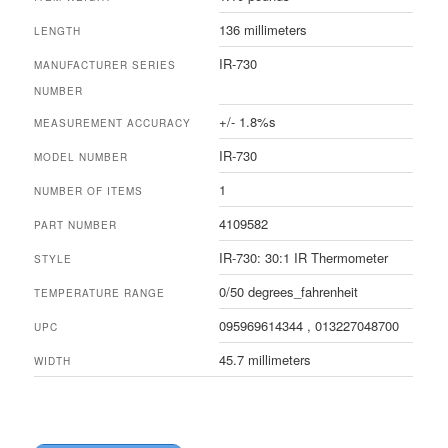
136 millimeters
LENGTH
IR-730
MANUFACTURER SERIES
NUMBER
+/- 1.8%s
MEASUREMENT ACCURACY
IR-730
MODEL NUMBER
1
NUMBER OF ITEMS
4109582
PART NUMBER
IR-730: 30:1 IR Thermometer
STYLE
0/50 degrees_fahrenheit
TEMPERATURE RANGE
095969614344 , 013227048700
UPC
45.7 millimeters
WIDTH