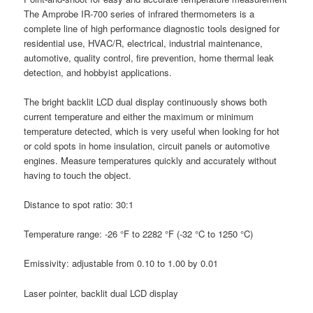
The Amprobe IR-700 series of infrared thermometers is a
complete line of high performance diagnostic tools designed for
residential use, HVAC/R, electrical, industrial maintenance,
automotive, quality control, fire prevention, home thermal leak
detection, and hobbyist applications.
The bright backlit LCD dual display continuously shows both
current temperature and either the maximum or minimum
temperature detected, which is very useful when looking for hot
or cold spots in home insulation, circuit panels or automotive
engines. Measure temperatures quickly and accurately without
having to touch the object.
Distance to spot ratio: 30:1
Temperature range: -26 °F to 2282 °F (-32 °C to 1250 °C)
Emissivity: adjustable from 0.10 to 1.00 by 0.01
Laser pointer, backlit dual LCD display