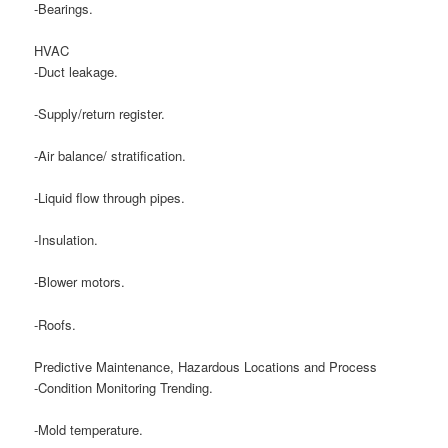
-Bearings.
HVAC
-Duct leakage.
-Supply/return register.
-Air balance/ stratification.
-Liquid flow through pipes.
-Insulation.
-Blower motors.
-Roofs.
Predictive Maintenance, Hazardous Locations and Process
-Condition Monitoring Trending.
-Mold temperature.