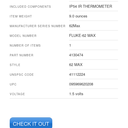
IP54 IR THERMOMETER
INCLUDED COMPONENTS
9.0 ounces
ITEM WEIGHT
62Max
MANUFACTURER SERIES NUMBER
FLUKE-62 MAX
MODEL NUMBER
1
NUMBER OF ITEMS
4130474
PART NUMBER
62 MAX
STYLE
41112224
UNSPSC CODE
095969620208
UPC
1.5 volts
VOLTAGE
CHECK IT OUT