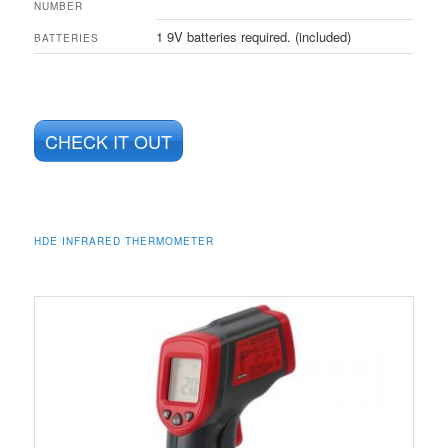
NUMBER
1 9V batteries required. (included)
BATTERIES
CHECK IT OUT
HDE INFRARED THERMOMETER