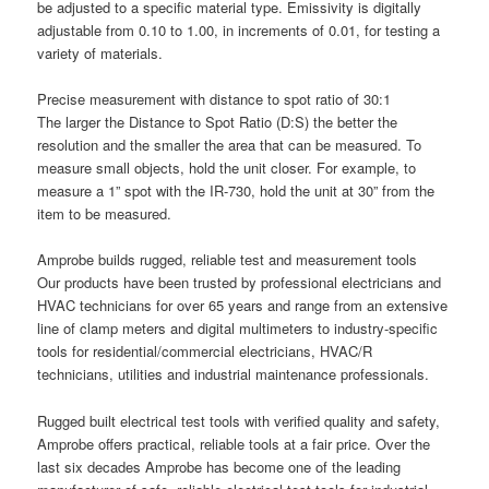
be adjusted to a specific material type. Emissivity is digitally
adjustable from 0.10 to 1.00, in increments of 0.01, for testing a
variety of materials.
Precise measurement with distance to spot ratio of 30:1
The larger the Distance to Spot Ratio (D:S) the better the
resolution and the smaller the area that can be measured. To
measure small objects, hold the unit closer. For example, to
measure a 1” spot with the IR-730, hold the unit at 30” from the
item to be measured.
Amprobe builds rugged, reliable test and measurement tools
Our products have been trusted by professional electricians and
HVAC technicians for over 65 years and range from an extensive
line of clamp meters and digital multimeters to industry-specific
tools for residential/commercial electricians, HVAC/R
technicians, utilities and industrial maintenance professionals.
Rugged built electrical test tools with verified quality and safety,
Amprobe offers practical, reliable tools at a fair price. Over the
last six decades Amprobe has become one of the leading