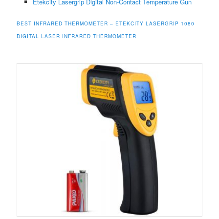
Etekcity Lasergrip Digital Non-Contact
Temperature
Gun
BEST INFRARED THERMOMETER –
ETEKCITY LASERGRIP 1080
DIGITAL LASER INFRARED THERMOMETER