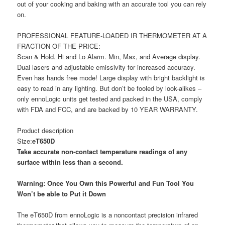
out of your cooking and baking with an accurate tool you can rely
on.
PROFESSIONAL FEATURE-LOADED IR THERMOMETER AT A
FRACTION OF THE PRICE:
Scan & Hold. Hi and Lo Alarm. Min, Max, and Average display.
Dual lasers and adjustable emissivity for increased accuracy.
Even has hands free mode! Large display with bright backlight is
easy to read in any lighting. But don’t be fooled by look-alikes –
only ennoLogic units get tested and packed in the USA, comply
with FDA and FCC, and are backed by 10 YEAR WARRANTY.
Product description
Size:
eT650D
Take accurate non-contact temperature readings of any
surface within less than a second.
Warning: Once You Own this Powerful and Fun Tool You
Won’t be able to Put it Down
The eT650D from ennoLogic is a noncontact precision infrared