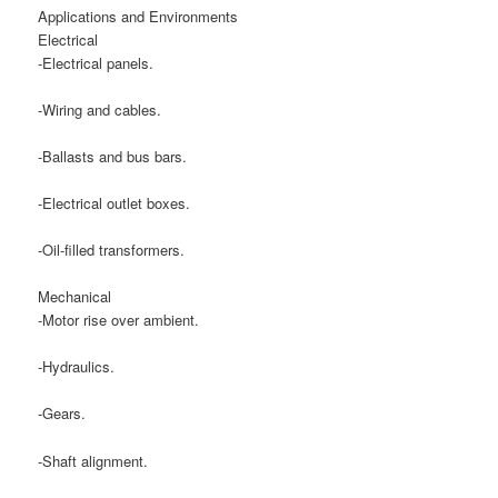
Applications and Environments
Electrical
-Electrical panels.
-Wiring and cables.
-Ballasts and bus bars.
-Electrical outlet boxes.
-Oil-filled transformers.
Mechanical
-Motor rise over ambient.
-Hydraulics.
-Gears.
-Shaft alignment.