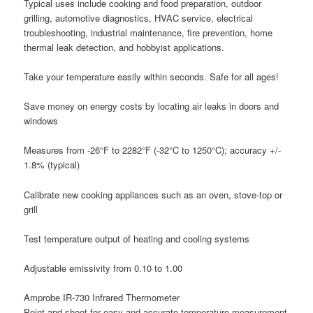
Typical uses include cooking and food preparation, outdoor
grilling, automotive diagnostics, HVAC service, electrical
troubleshooting, industrial maintenance, fire prevention, home
thermal leak detection, and hobbyist applications.
Take your temperature easily within seconds. Safe for all ages!
Save money on energy costs by locating air leaks in doors and
windows
Measures from -26°F to 2282°F (-32°C to 1250°C); accuracy +/-
1.8% (typical)
Calibrate new cooking appliances such as an oven, stove-top or
grill
Test temperature output of heating and cooling systems
Adjustable emissivity from 0.10 to 1.00
Amprobe IR-730 Infrared Thermometer
Point-and-shoot for easy and accurate temperature measurement