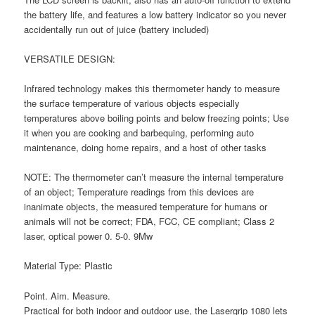
the battery life, and features a low battery indicator so you never
accidentally run out of juice (battery included)
VERSATILE DESIGN:
Infrared technology makes this thermometer handy to measure
the surface temperature of various objects especially
temperatures above boiling points and below freezing points; Use
it when you are cooking and barbequing, performing auto
maintenance, doing home repairs, and a host of other tasks
NOTE: The thermometer can’t measure the internal temperature
of an object; Temperature readings from this devices are
inanimate objects, the measured temperature for humans or
animals will not be correct; FDA, FCC, CE compliant; Class 2
laser, optical power 0. 5-0. 9Mw
Material Type: Plastic
Point. Aim. Measure.
Practical for both indoor and outdoor use, the Lasergrip 1080 lets