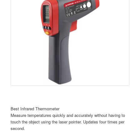
Best Infrared Thermometer
Measure temperatures quickly and accurately without having to
touch the object using the laser pointer. Updates four times per
second.