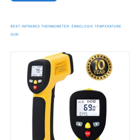
BEST INFRARED THERMOMETER- ENNOLOGIC TEMPERATURE
GUN