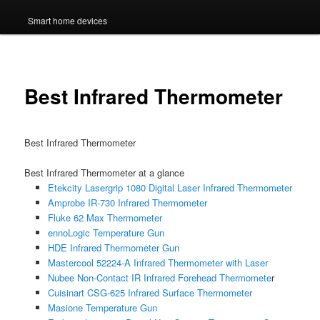
Smart home devices
Best Infrared Thermometer
Best Infrared Thermometer
Best Infrared Thermometer at a glance
Etekcity Lasergrip 1080 Digital Laser Infrared Thermometer
Amprobe IR-730 Infrared Thermometer
Fluke 62 Max Thermometer
ennoLogic Temperature Gun
HDE Infrared Thermometer Gun
Mastercool 52224-A Infrared Thermometer with Laser
Nubee Non-Contact IR Infrared Forehead Thermomete
r
Cuisinart CSG-625 Infrared Surface Thermometer
Masione Temperature Gun