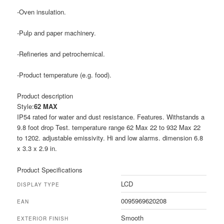
-Oven insulation.
-Pulp and paper machinery.
-Refineries and petrochemical.
-Product temperature (e.g. food).
Product description
Style:
62 MAX
IP54 rated for water and dust resistance. Features. Withstands a
9.8 foot drop Test. temperature range 62 Max 22 to 932 Max 22
to 1202. adjustable emissivity. Hi and low alarms. dimension 6.8
x 3.3 x 2.9 in.
Product Specifications
LCD
DISPLAY TYPE
0095969620208
EAN
Smooth
EXTERIOR FINISH