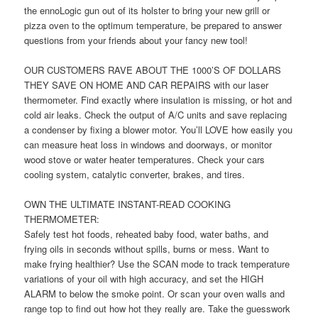
the ennoLogic gun out of its holster to bring your new grill or
pizza oven to the optimum temperature, be prepared to answer
questions from your friends about your fancy new tool!
OUR CUSTOMERS RAVE ABOUT THE 1000’S OF DOLLARS
THEY SAVE ON HOME AND CAR REPAIRS with our laser
thermometer. Find exactly where insulation is missing, or hot and
cold air leaks. Check the output of A/C units and save replacing
a condenser by fixing a blower motor. You’ll LOVE how easily you
can measure heat loss in windows and doorways, or monitor
wood stove or water heater temperatures. Check your cars
cooling system, catalytic converter, brakes, and tires.
OWN THE ULTIMATE INSTANT-READ COOKING
THERMOMETER:
Safely test hot foods, reheated baby food, water baths, and
frying oils in seconds without spills, burns or mess. Want to
make frying healthier? Use the SCAN mode to track temperature
variations of your oil with high accuracy, and set the HIGH
ALARM to below the smoke point. Or scan your oven walls and
range top to find out how hot they really are. Take the guesswork