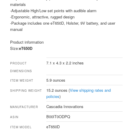
materials
-Adjustable High/Low set points with audible alarm
-Ergonomic, attractive, rugged design
-Package includes one eT650D, Holster, 9V battery, and user
manual
Product information
Size:
eT650D
7.1 x 4.3 x 2.2 inches
PRODUCT
DIMENSIONS
5.9 ounces
ITEM WEIGHT
15.2 ounces (
View shipping rates and
SHIPPING WEIGHT
policies
)
Cascadia Innovations
MANUFACTURER
B00IT0ODPQ
ASIN
eT650D
ITEM MODEL