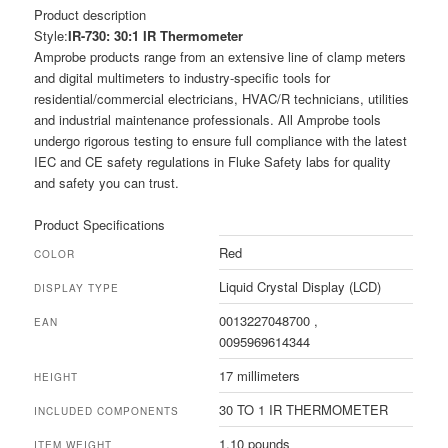
Product description
Style:
IR-730: 30:1 IR Thermometer
Amprobe products range from an extensive line of clamp meters
and digital multimeters to industry-specific tools for
residential/commercial electricians, HVAC/R technicians, utilities
and industrial maintenance professionals. All Amprobe tools
undergo rigorous testing to ensure full compliance with the latest
IEC and CE safety regulations in Fluke Safety labs for quality
and safety you can trust.
Product Specifications
Red
COLOR
Liquid Crystal Display (LCD)
DISPLAY TYPE
0013227048700 ,
EAN
0095969614344
17 millimeters
HEIGHT
30 TO 1 IR THERMOMETER
INCLUDED COMPONENTS
1.10 pounds
ITEM WEIGHT