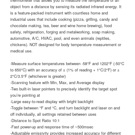
thermometer that allows you to measure the temperature of an
object from a distance by sensing its radiated infrared energy. It
is a feature-packed instrument with countless home and
industrial uses that include cooking (pizza, grilling, candy and
chocolate making, tea, beer and wine home brewing), food
safety, refrigeration, forging and metalworking, soap making,
automotive, A/C, HVAC, pool, and even animals (reptiles,
chickens). NOT designed for body temperature measurement or
medical use.
-Measure surface temperatures between -58°F and 1202°F (-50°C
to 650°C) with an accuracy of ± (1% of reading + 1°C/2°F) or ±
2°C/3.5°F (whichever is greater)
-Scanning feature with Min, Max, and Average display
-Two built-in laser pointers to precisely identify the target spot
you’re pointing at
-Large easy-to-read display with bright backlight
-Toggle between °F and °C, and turn backlight and laser on and
off individually, all settings retained between uses
-Distance to Spot Ratio 10:1
-Fast power-up and response time of ~500msec
-Adjustable emissivity provides increased accuracy for different