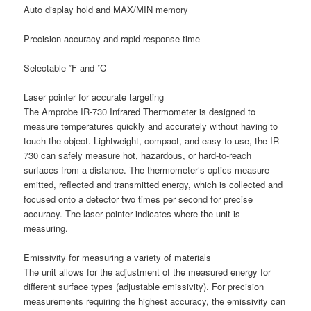
Auto display hold and MAX/MIN memory
Precision accuracy and rapid response time
Selectable ˚F and ˚C
Laser pointer for accurate targeting
The Amprobe IR-730 Infrared Thermometer is designed to
measure temperatures quickly and accurately without having to
touch the object. Lightweight, compact, and easy to use, the IR-
730 can safely measure hot, hazardous, or hard-to-reach
surfaces from a distance. The thermometer’s optics measure
emitted, reflected and transmitted energy, which is collected and
focused onto a detector two times per second for precise
accuracy. The laser pointer indicates where the unit is
measuring.
Emissivity for measuring a variety of materials
The unit allows for the adjustment of the measured energy for
different surface types (adjustable emissivity). For precision
measurements requiring the highest accuracy, the emissivity can