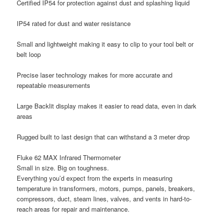
Certified IP54 for protection against dust and splashing liquid
IP54 rated for dust and water resistance
Small and lightweight making it easy to clip to your tool belt or
belt loop
Precise laser technology makes for more accurate and
repeatable measurements
Large Backlit display makes it easier to read data, even in dark
areas
Rugged built to last design that can withstand a 3 meter drop
Fluke 62 MAX Infrared Thermometer
Small in size. Big on toughness.
Everything you’d expect from the experts in measuring
temperature in transformers, motors, pumps, panels, breakers,
compressors, duct, steam lines, valves, and vents in hard-to-
reach areas for repair and maintenance.