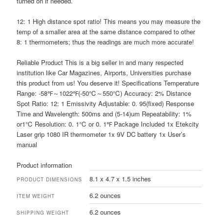
turned on if needed.
12: 1 High distance spot ratio! This means you may measure the
temp of a smaller area at the same distance compared to other
8: 1 thermometers; thus the readings are much more accurate!
Reliable Product This is a big seller in and many respected
institution like Car Magazines, Airports, Universities purchase
this product from us! You deserve it! Specifications Temperature
Range: -58℉～1022℉(-50℃～550℃) Accuracy: 2% Distance
Spot Ratio: 12: 1 Emissivity Adjustable: 0. 95(fixed) Response
Time and Wavelength: 500ms and (5-14)um Repeatability: 1%
or1℃ Resolution: 0. 1℃ or 0. 1℉ Package Included 1x Etekcity
Laser grip 1080 IR thermometer 1x 9V DC battery 1x User’s
manual
Product information
8.1 x 4.7 x 1.5 inches
PRODUCT DIMENSIONS
6.2 ounces
ITEM WEIGHT
6.2 ounces
SHIPPING WEIGHT