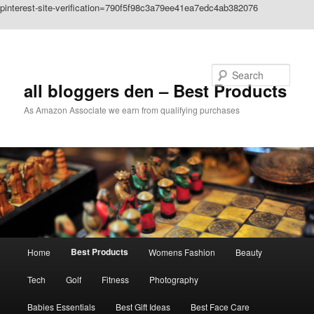
pinterest-site-verification=790f5f98c3a79ee41ea7edc4ab382076
Skip to primary content
Search
all bloggers den – Best Products
As Amazon Associate we earn from qualifying purchases
Main
Best Products
Home
Womens Fashion
Beauty
menu
Tech
Golf
Fitness
Photography
Babies Essentials
Best Gift Ideas
Best Face Care