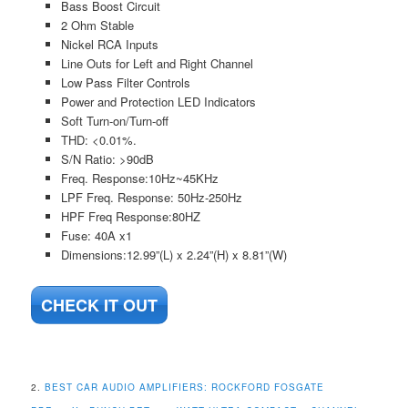
Bass Boost Circuit
2 Ohm Stable
Nickel RCA Inputs
Line Outs for Left and Right Channel
Low Pass Filter Controls
Power and Protection LED Indicators
Soft Turn-on/Turn-off
THD: <0.01%.
S/N Ratio: >90dB
Freq. Response:10Hz~45KHz
LPF Freq. Response: 50Hz-250Hz
HPF Freq Response:80HZ
Fuse: 40A x1
Dimensions:12.99”(L) x 2.24”(H) x 8.81”(W)
CHECK IT OUT
2.
BEST CAR AUDIO AMPLIFIERS:
ROCKFORD FOSGATE