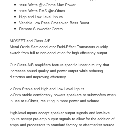
1500 Watts @2-Ohms Max Power
1125 Watts RMS @2-Ohms
High and Low Level Inputs
Variable Low Pass Crossover, Bass Boost
Remote Subwoofer Control
MOSFET and Class A/B
Metal Oxide Semiconductor Field-Effect Transistors quickly
switch from full to non-conduction for high efficiency output.
Our Class-A/B amplifiers feature specific linear circuitry that
increases sound quality and power output while reducing
distortion and improving efficiency.
2 Ohm Stable and High and Low Level Inputs
2-Ohm stable comfortably powers speakers or subwoofers when
in use at 2-Ohms, resulting in more power and volume.
High-level inputs accept speaker output signals and low-level
inputs accept pre-amp output signals to allow for the addition of
amps and processors to standard factory or aftermarket source