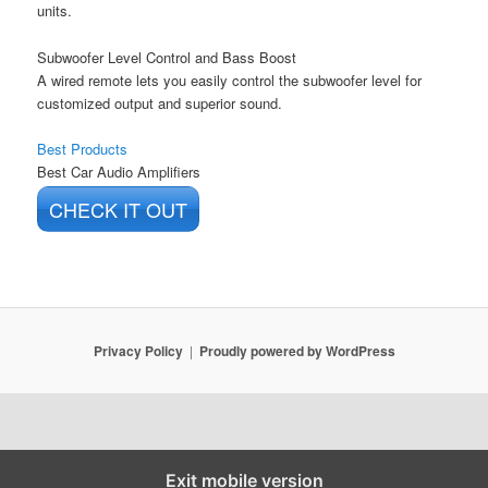
units.
Subwoofer Level Control and Bass Boost
A wired remote lets you easily control the subwoofer level for
customized output and superior sound.
Best Products
Best Car Audio Amplifiers
CHECK IT OUT
Privacy Policy
Proudly powered by WordPress
Exit mobile version