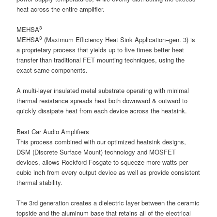
heat across the entire amplifier.
3
MEHSA
3
MEHSA
(Maximum Efficiency Heat Sink Application–gen. 3) is
a proprietary process that yields up to five times better heat
transfer than traditional FET mounting techniques, using the
exact same components.
A multi-layer insulated metal substrate operating with minimal
thermal resistance spreads heat both downward & outward to
quickly dissipate heat from each device across the heatsink.
Best Car Audio Amplifiers
This process combined with our optimized heatsink designs,
DSM (Discrete Surface Mount) technology and MOSFET
devices, allows Rockford Fosgate to squeeze more watts per
cubic inch from every output device as well as provide consistent
thermal stability.
The 3rd generation creates a dielectric layer between the ceramic
topside and the aluminum base that retains all of the electrical