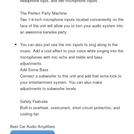
headphone input, and two microphone inputs.
The Perfect Party Machine
Two 1/4-inch microphone inputs located conveniently on the
face of the unit will allow you to turn your audio system into
an awesome karaoke party.
You can also just use the mic inputs to sing along to the
music. Add a cool effect to your voice while singing into the
microphones with mic echo and treble and bass
adjustments.
Add Some Bass
Connect a subwoofer to this unit and add that extra kick to
your entertainment system. You can also make
adjustments to subwoofer levels.
Safety Features
Built-in overheat, overcurrent, short circuit protection, and
cooling fan
Best Car Audio Amplifiers