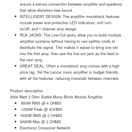
ensure a secure connection between amplifier and speakers
that allow distortion-free sound.
INTELLIGENT DESIGN: The amplifier monoblock features
include power and protection LED indicators; soft turn-
on/off; and 1 channel amp design.
RCA JACKS: The Line-Out jacks allow you to build multiple
amplifier systems without having to use splitter cords to
distribute the signal. This makes it easier to bring one set
into the first amp, then use the line out jack as the feed to
the next amp.
GREAT DEAL: Often a monoblock amp comes with a high
price tag. Yet the Lanzar mono amplifier is budget friendly
with all the features, reducing crosstalk between channels.
Product description
3000 Watt 2 Ohm Stable Mono Block Mosfet Amplifier
650W RMS @ 4 OHMS
1250W Peak @ 4OHMS
1500W RMS @ 2 OHMS
3000W Max @ 2 OHMS
Electronic Crossover Network