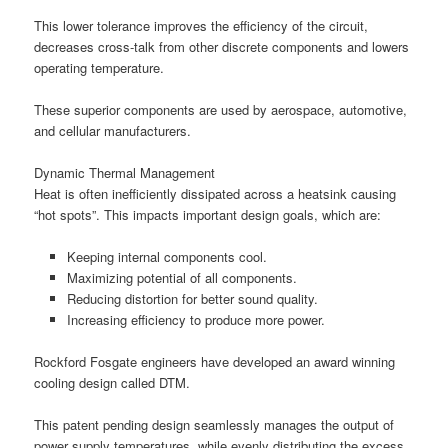
This lower tolerance improves the efficiency of the circuit,
decreases cross-talk from other discrete components and lowers
operating temperature.
These superior components are used by aerospace, automotive,
and cellular manufacturers.
Dynamic Thermal Management
Heat is often inefficiently dissipated across a heatsink causing
“hot spots”. This impacts important design goals, which are:
Keeping internal components cool.
Maximizing potential of all components.
Reducing distortion for better sound quality.
Increasing efficiency to produce more power.
Rockford Fosgate engineers have developed an award winning
cooling design called DTM.
This patent pending design seamlessly manages the output of
power supply temperatures, while evenly distributing the excess