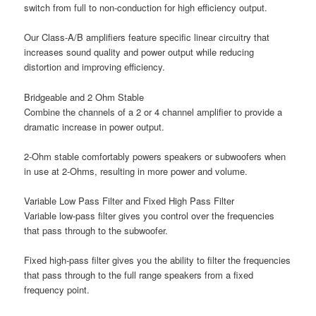
switch from full to non-conduction for high efficiency output.
Our Class-A/B amplifiers feature specific linear circuitry that
increases sound quality and power output while reducing
distortion and improving efficiency.
Bridgeable and 2 Ohm Stable
Combine the channels of a 2 or 4 channel amplifier to provide a
dramatic increase in power output.
2-Ohm stable comfortably powers speakers or subwoofers when
in use at 2-Ohms, resulting in more power and volume.
Variable Low Pass Filter and Fixed High Pass Filter
Variable low-pass filter gives you control over the frequencies
that pass through to the subwoofer.
Fixed high-pass filter gives you the ability to filter the frequencies
that pass through to the full range speakers from a fixed
frequency point.