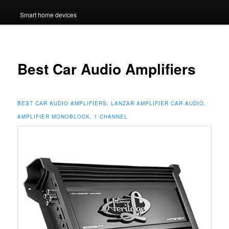
Smart home devices
Best Car Audio Amplifiers
BEST CAR AUDIO AMPLIFIERS:
LANZAR AMPLIFIER CAR AUDIO,
AMPLIFIER MONOBLOCK, 1 CHANNEL