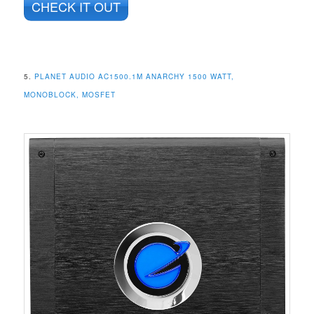
CHECK IT OUT
5.
PLANET AUDIO AC1500.1M ANARCHY 1500 WATT,
MONOBLOCK, MOSFET