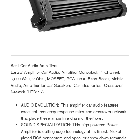
Best Car Audio Amplifiers
Lanzar Amplifier Car Audio, Amplifier Monoblock, 1 Channel,
3,000 Watt, 2 Ohm, MOSFET, RCA Input, Bass Boost, Mobile
Audio, Amplifier for Car Speakers, Car Electronics, Crossover
Network (HTG157)
AUDIO EVOLUTION: This amplifier car audio features
excellent frequency response rates and crossover network
that place these amps in a class of their own.
SOUND SPECIALIZATION: This high-powered Power
Amplifier is cutting edge technology at its finest. Nickel-
plated RCA connectors and speaker screw-down terminals