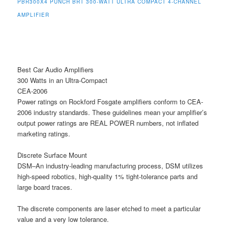
PBR300X4 PUNCH BRT 300-WATT ULTRA COMPACT 4-CHANNEL
AMPLIFIER
Best Car Audio Amplifiers
300 Watts in an Ultra-Compact
CEA-2006
Power ratings on Rockford Fosgate amplifiers conform to CEA-
2006 industry standards. These guidelines mean your amplifier’s
output power ratings are REAL POWER numbers, not inflated
marketing ratings.
Discrete Surface Mount
DSM–An industry-leading manufacturing process, DSM utilizes
high-speed robotics, high-quality 1% tight-tolerance parts and
large board traces.
The discrete components are laser etched to meet a particular
value and a very low tolerance.