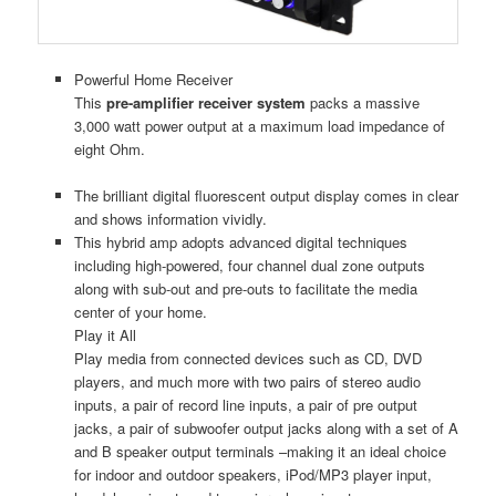
Powerful Home Receiver
This
pre-amplifier receiver system
packs a massive
3,000 watt power output at a maximum load impedance of
eight Ohm.
The brilliant digital fluorescent output display comes in clear
and shows information vividly.
This hybrid amp adopts advanced digital techniques
including high-powered, four channel dual zone outputs
along with sub-out and pre-outs to facilitate the media
center of your home.
Play it All
Play media from connected devices such as CD, DVD
players, and much more with two pairs of stereo audio
inputs, a pair of record line inputs, a pair of pre output
jacks, a pair of subwoofer output jacks along with a set of A
and B speaker output terminals –making it an ideal choice
for indoor and outdoor speakers, iPod/MP3 player input,