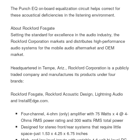
The Punch EQ on-board equalization circuit helps correct for
these acoustical deficiencies in the listening environment.
About Rockford Fosgate
Setting the standard for excellence in the audio industry, the
Rockford Corporation markets and distributes high-performance
audio systems for the mobile audio aftermarket and OEM
market.
Headquartered in Tempe, Ariz., Rockford Corporation is a publicly
traded company and manufactures its products under four
brands:
Rockford Fosgate, Rockford Acoustic Design, Lightning Audio
and InstallEdge.com.
Four-channel, 4-ohm (only) amplifier with 75 Watts x 4 @ 4-
Ohms RMS power rating and 300 watts RMS total power
Designed for stereo front/rear systems that require little
space–just 1.53 x 4.25 x 6.75 inches
High- and low-level inputs with variable 4-6 volt hi level DC