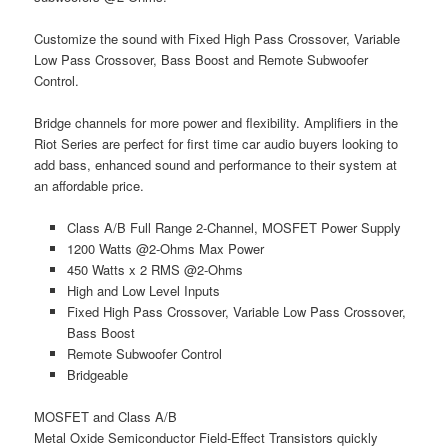
Customize the sound with Fixed High Pass Crossover, Variable
Low Pass Crossover, Bass Boost and Remote Subwoofer
Control.
Bridge channels for more power and flexibility. Amplifiers in the
Riot Series are perfect for first time car audio buyers looking to
add bass, enhanced sound and performance to their system at
an affordable price.
Class A/B Full Range 2-Channel, MOSFET Power Supply
1200 Watts @2-Ohms Max Power
450 Watts x 2 RMS @2-Ohms
High and Low Level Inputs
Fixed High Pass Crossover, Variable Low Pass Crossover,
Bass Boost
Remote Subwoofer Control
Bridgeable
MOSFET and Class A/B
Metal Oxide Semiconductor Field-Effect Transistors quickly