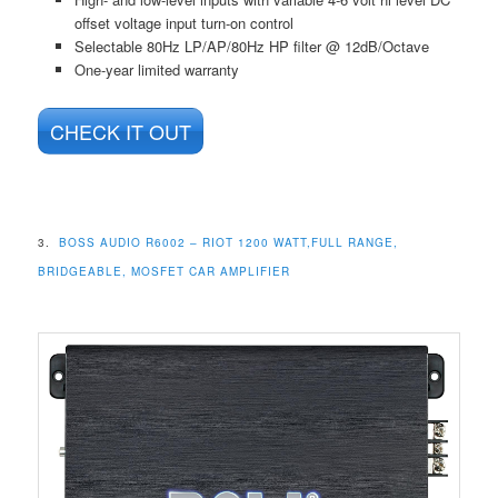
offset voltage input turn-on control
Selectable 80Hz LP/AP/80Hz HP filter @ 12dB/Octave
One-year limited warranty
CHECK IT OUT
3.
BOSS AUDIO R6002 – RIOT 1200 WATT,FULL RANGE,
BRIDGEABLE, MOSFET CAR AMPLIFIER