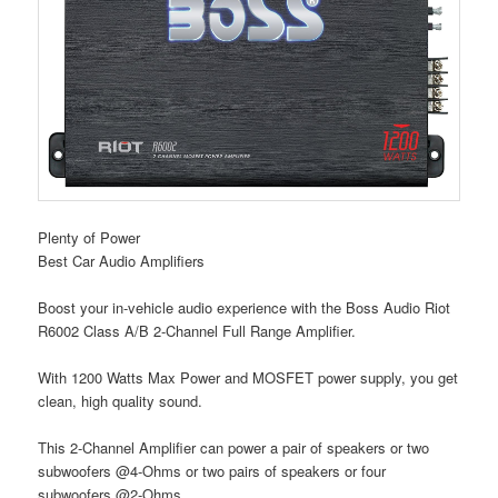
Plenty of Power
Best Car Audio Amplifiers
Boost your in-vehicle audio experience with the Boss Audio Riot
R6002 Class A/B 2-Channel Full Range Amplifier.
With 1200 Watts Max Power and MOSFET power supply, you get
clean, high quality sound.
This 2-Channel Amplifier can power a pair of speakers or two
subwoofers @4-Ohms or two pairs of speakers or four
subwoofers @2-Ohms.