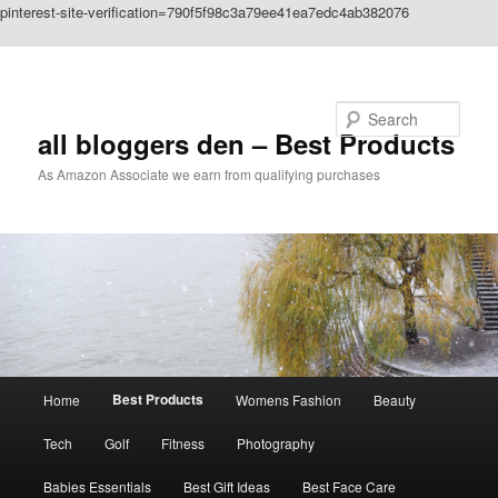
pinterest-site-verification=790f5f98c3a79ee41ea7edc4ab382076
Skip to primary content
Search
all bloggers den – Best Products
As Amazon Associate we earn from qualifying purchases
Main
Best Products
Home
Womens Fashion
Beauty
menu
Tech
Golf
Fitness
Photography
Babies Essentials
Best Gift Ideas
Best Face Care