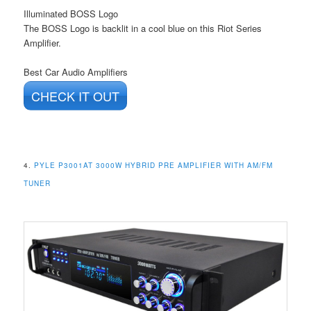
Illuminated BOSS Logo
The BOSS Logo is backlit in a cool blue on this Riot Series
Amplifier.
Best Car Audio Amplifiers
CHECK IT OUT
4.
PYLE P3001AT 3000W HYBRID PRE AMPLIFIER WITH AM/FM
TUNER