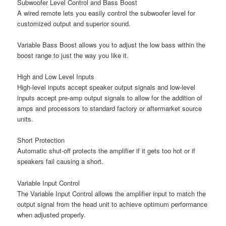
Subwoofer Level Control and Bass Boost
A wired remote lets you easily control the subwoofer level for
customized output and superior sound.
Variable Bass Boost allows you to adjust the low bass within the
boost range to just the way you like it.
High and Low Level Inputs
High-level inputs accept speaker output signals and low-level
inputs accept pre-amp output signals to allow for the addition of
amps and processors to standard factory or aftermarket source
units.
Short Protection
Automatic shut-off protects the amplifier if it gets too hot or if
speakers fail causing a short.
Variable Input Control
The Variable Input Control allows the amplifier input to match the
output signal from the head unit to achieve optimum performance
when adjusted properly.