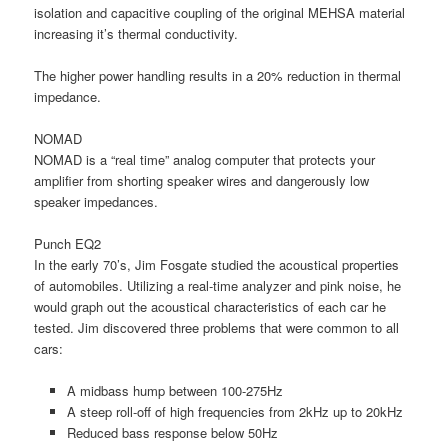
isolation and capacitive coupling of the original MEHSA material
increasing it’s thermal conductivity.
The higher power handling results in a 20% reduction in thermal
impedance.
NOMAD
NOMAD is a “real time” analog computer that protects your
amplifier from shorting speaker wires and dangerously low
speaker impedances.
Punch EQ2
In the early 70’s, Jim Fosgate studied the acoustical properties
of automobiles. Utilizing a real-time analyzer and pink noise, he
would graph out the acoustical characteristics of each car he
tested. Jim discovered three problems that were common to all
cars:
A midbass hump between 100-275Hz
A steep roll-off of high frequencies from 2kHz up to 20kHz
Reduced bass response below 50Hz