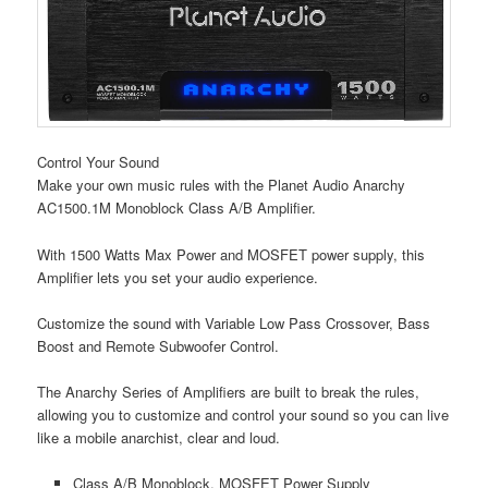
Control Your Sound
Make your own music rules with the Planet Audio Anarchy
AC1500.1M Monoblock Class A/B Amplifier.
With 1500 Watts Max Power and MOSFET power supply, this
Amplifier lets you set your audio experience.
Customize the sound with Variable Low Pass Crossover, Bass
Boost and Remote Subwoofer Control.
The Anarchy Series of Amplifiers are built to break the rules,
allowing you to customize and control your sound so you can live
like a mobile anarchist, clear and loud.
Class A/B Monoblock, MOSFET Power Supply