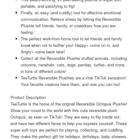
portable, and satisfying to flip!
Finally, an easy (and cuddly) tool for effective emotional
communication. Relieve stress by letting the Reversible
Plushie tell friends, family, or coworkers how you are
feeling.
The perfect work-from-home tool to let friends and family
know when not to bother you! Happy= come on in, and
Angry= come back later!
Collect all the Reversible Plushie stuffed animals, including
unicorns, narwhals, cats, dogs, pandas, turtles, and more,
in tons of different colors!
TeeTurtle Reversible Plushies are a viral TikTok sensation!
Your favorite creators have them, and now you can too!
Product Description
TeeTurtle is the home of the original Reversible Octopus Plushie!
Show your mood to the world with this cute reversible plush
Octopus, as seen on TikTok! They are easy to flip inside out,
and have two different faces to help you express yourself. These
super soft toys are perfect for playing, collecting, and cuddling.
They make the perfect gift for holidays, birthdays, baby showers,