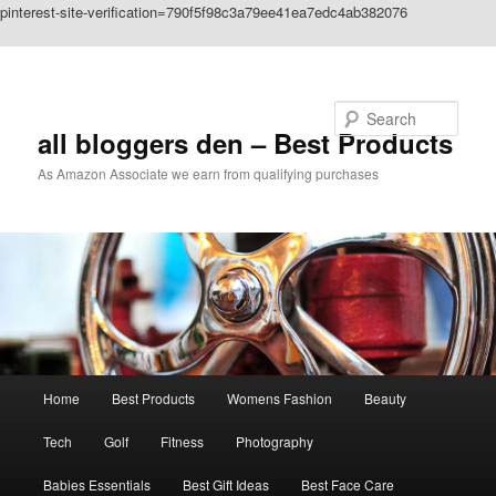
pinterest-site-verification=790f5f98c3a79ee41ea7edc4ab382076
Skip to primary content
Search
all bloggers den – Best Products
As Amazon Associate we earn from qualifying purchases
Main
Home
Best Products
Womens Fashion
Beauty
menu
Tech
Golf
Fitness
Photography
Babies Essentials
Best Gift Ideas
Best Face Care