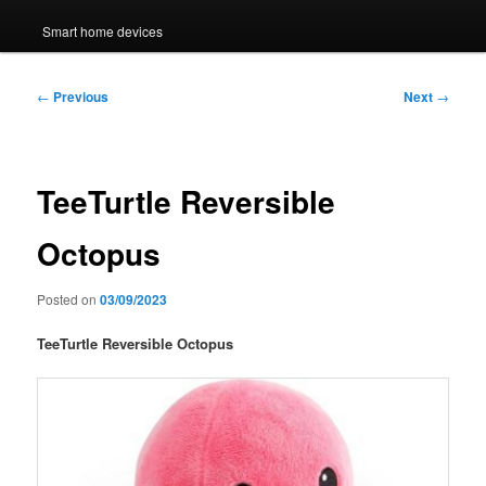
Smart home devices
Post
←
Previous
Next
→
navigation
TeeTurtle Reversible
Octopus
Posted on
03/09/2023
TeeTurtle Reversible Octopus