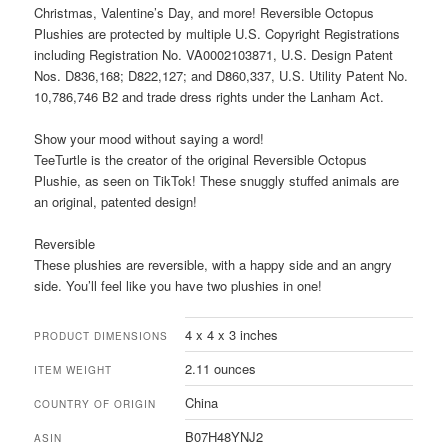
Christmas, Valentine’s Day, and more! Reversible Octopus
Plushies are protected by multiple U.S. Copyright Registrations
including Registration No. VA0002103871, U.S. Design Patent
Nos. D836,168; D822,127; and D860,337, U.S. Utility Patent No.
10,786,746 B2 and trade dress rights under the Lanham Act.
Show your mood without saying a word!
TeeTurtle is the creator of the original Reversible Octopus
Plushie, as seen on TikTok! These snuggly stuffed animals are
an original, patented design!
Reversible
These plushies are reversible, with a happy side and an angry
side. You’ll feel like you have two plushies in one!
4 x 4 x 3 inches
PRODUCT DIMENSIONS
2.11 ounces
ITEM WEIGHT
China
COUNTRY OF ORIGIN
B07H48YNJ2
ASIN