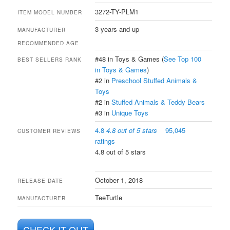
3272-TY-PLM1
ITEM MODEL NUMBER
3 years and up
MANUFACTURER
RECOMMENDED AGE
#48 in Toys & Games (
See Top 100
BEST SELLERS RANK
in Toys & Games
)
#2 in
Preschool Stuffed Animals &
Toys
#2 in
Stuffed Animals & Teddy Bears
#3 in
Unique Toys
4.8
4.8 out of 5 stars
95,045
CUSTOMER REVIEWS
ratings
4.8 out of 5 stars
October 1, 2018
RELEASE DATE
TeeTurtle
MANUFACTURER
CHECK IT OUT