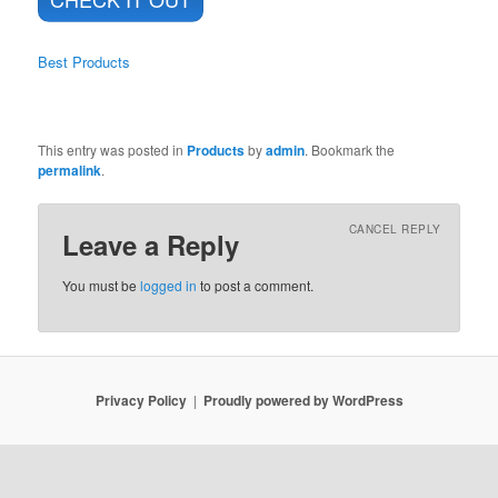
Best Products
This entry was posted in
Products
by
admin
. Bookmark the
permalink
.
CANCEL REPLY
Leave a Reply
You must be
logged in
to post a comment.
Privacy Policy
Proudly powered by WordPress