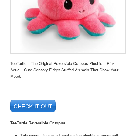
TeeTurtle – The Original Reversible Octopus Plushie – Pink +
Aqua – Cute Sensory Fidget Stuffed Animals That Show Your
Mood.
CHECK IT OUT
TeeTurtle Reversible Octopus
This award-winning, #1 best-selling plushie is super soft,