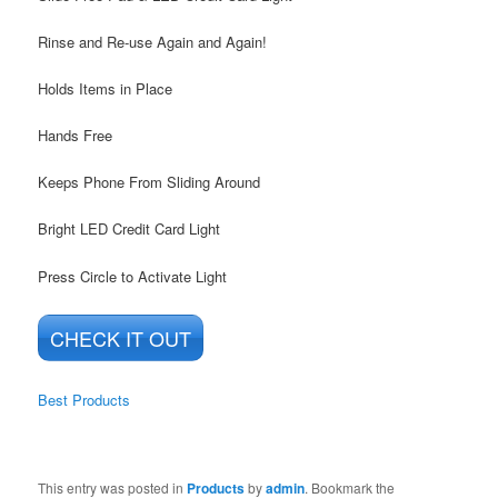
Rinse and Re-use Again and Again!
Holds Items in Place
Hands Free
Keeps Phone From Sliding Around
Bright LED Credit Card Light
Press Circle to Activate Light
CHECK IT OUT
Best Products
This entry was posted in
Products
by
admin
. Bookmark the