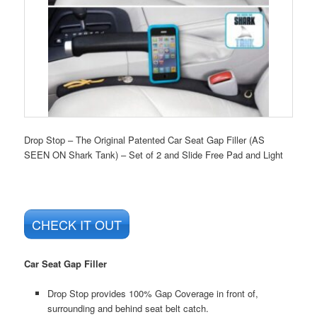
Drop Stop – The Original Patented Car Seat Gap Filler (AS
SEEN ON Shark Tank) – Set of 2 and Slide Free Pad and Light
CHECK IT OUT
Car Seat Gap Filler
Drop Stop provides 100% Gap Coverage in front of,
surrounding and behind seat belt catch.