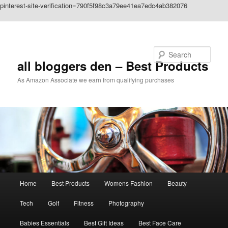
pinterest-site-verification=790f5f98c3a79ee41ea7edc4ab382076
Skip to primary content
Search
all bloggers den – Best Products
As Amazon Associate we earn from qualifying purchases
Main
Home
Best Products
Womens Fashion
Beauty
menu
Tech
Golf
Fitness
Photography
Babies Essentials
Best Gift Ideas
Best Face Care