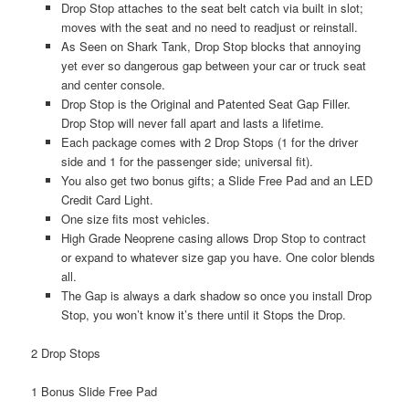
Drop Stop attaches to the seat belt catch via built in slot;
moves with the seat and no need to readjust or reinstall.
As Seen on Shark Tank, Drop Stop blocks that annoying
yet ever so dangerous gap between your car or truck seat
and center console.
Drop Stop is the Original and Patented Seat Gap Filler.
Drop Stop will never fall apart and lasts a lifetime.
Each package comes with 2 Drop Stops (1 for the driver
side and 1 for the passenger side; universal fit).
You also get two bonus gifts; a Slide Free Pad and an LED
Credit Card Light.
One size fits most vehicles.
High Grade Neoprene casing allows Drop Stop to contract
or expand to whatever size gap you have. One color blends
all.
The Gap is always a dark shadow so once you install Drop
Stop, you won’t know it’s there until it Stops the Drop.
2 Drop Stops
1 Bonus Slide Free Pad