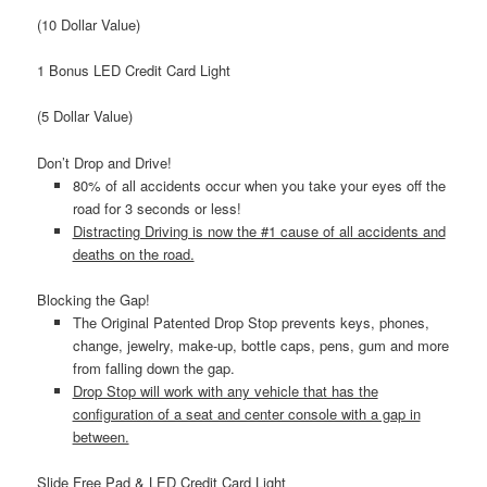
(10 Dollar Value)
1 Bonus LED Credit Card Light
(5 Dollar Value)
Don’t Drop and Drive!
80% of all accidents occur when you take your eyes off the
road for 3 seconds or less!
Distracting Driving is now the #1 cause of all accidents and
deaths on the road.
Blocking the Gap!
The Original Patented Drop Stop prevents keys, phones,
change, jewelry, make-up, bottle caps, pens, gum and more
from falling down the gap.
Drop Stop will work with any vehicle that has the
configuration of a seat and center console with a gap in
between.
Slide Free Pad & LED Credit Card Light