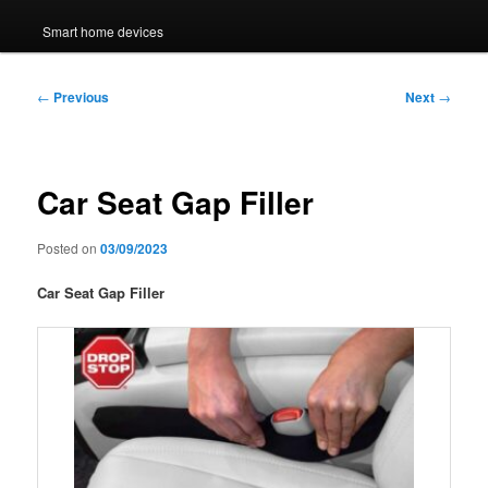
Smart home devices
Post
←
Previous
Next
→
navigation
Car Seat Gap Filler
Posted on
03/09/2023
Car Seat Gap Filler