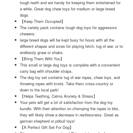
tough teeth and are handy for keeping them entertained for
a while. Great dog chew toys for medium or large breed
dogs.
【Keep Them Occupied】
The variety pack contains tough dog toys for aggressive
chewers;
large breed dogs will be kept busy for hours with all the
different shapes and sizes for playing fetch, tug of war, or to
endlessly gnaw or shake.
【Bring Them With You】
This small or large dog toys is complete with a convenient
carry bag with shoulder straps,
The dog toy set contains tug of war ropes, chew toys, and
throwing ropes with knots. Take them cross-country or
down to the local park!
【Helps Teething, Calms Anxiety & Stress】
Your pets will get a lot of satisfaction from the dog toy
bundle. With their attention on chomping the ropes to bits,
they will likely show a decrease in restlessness. Great as
german shepherd or pitbull toys!
【A Perfect Gift Set For Dog】