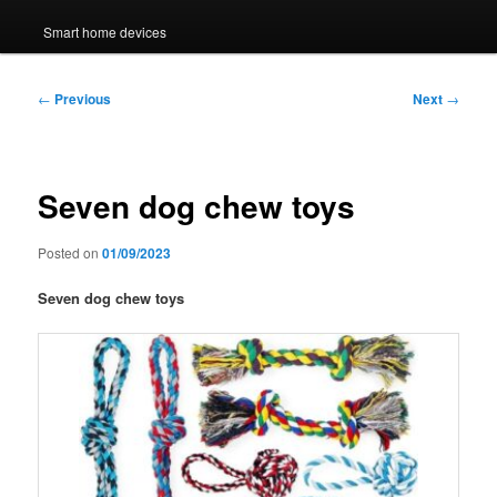
Smart home devices
Post
←
Previous
Next
→
navigation
Seven dog chew toys
Posted on
01/09/2023
Seven dog chew toys