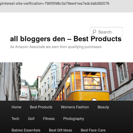
pinterest-site-verification=790f5f98c3a79ee41ea7edc4ab382076
Skip to primary content
Search
all bloggers den – Best Products
As Amazon Associate we earn from qualifying purchases
Main
Home
Best Products
Womens Fashion
Beauty
menu
Tech
Golf
Fitness
Photography
Babies Essentials
Best Gift Ideas
Best Face Care