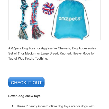
AMZpets Dog Toys for Aggressive Chewers, Dog Accessories
Set of 7 for Medium or Large Breed, Knotted, Heavy Rope for
Tug of War, Fetch, Teething.
CHECK IT OUT
Seven dog chew toys
These 7 nearly indestructible dog toys are for dogs with