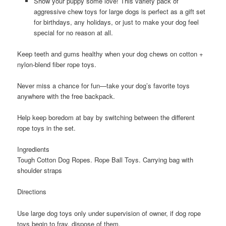
Show your puppy some love! This variety pack of
aggressive chew toys for large dogs is perfect as a gift set
for birthdays, any holidays, or just to make your dog feel
special for no reason at all.
Keep teeth and gums healthy when your dog chews on cotton +
nylon-blend fiber rope toys.
Never miss a chance for fun—take your dog’s favorite toys
anywhere with the free backpack.
Help keep boredom at bay by switching between the different
rope toys in the set.
Ingredients
Tough Cotton Dog Ropes. Rope Ball Toys. Carrying bag with
shoulder straps
Directions
Use large dog toys only under supervision of owner, if dog rope
toys begin to fray, dispose of them.