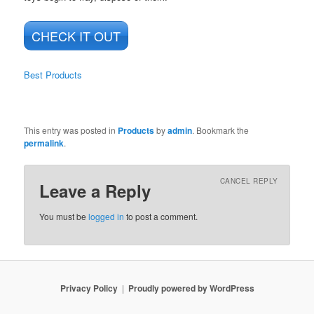
CHECK IT OUT
Best Products
This entry was posted in
Products
by
admin
. Bookmark the
permalink
.
CANCEL REPLY
Leave a Reply
You must be
logged in
to post a comment.
Privacy Policy
Proudly powered by WordPress