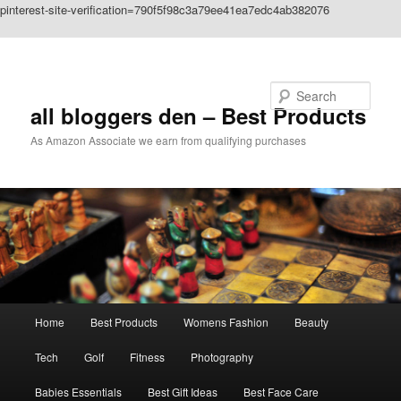
pinterest-site-verification=790f5f98c3a79ee41ea7edc4ab382076
Skip to primary content
Search
all bloggers den – Best Products
As Amazon Associate we earn from qualifying purchases
Main
Home
Best Products
Womens Fashion
Beauty
menu
Tech
Golf
Fitness
Photography
Babies Essentials
Best Gift Ideas
Best Face Care