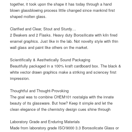
together, it took upon the shape it has today through a hand
blown glassblowing process little changed since mankind first
shaped molten glass.
Clarified and Clear, Stout and Sturdy…
2 Beakers and 2 Flasks. Heavy duty Borosilicate with kiln fired
enamel graphics. Just like in the lab. Not novelty style with thin
wall glass and paint like others on the market.
Scientifically & Aesthetically Sound Packaging
Beautifully packaged in a 100% kraft cardboard box. The black &
white vector drawn graphics make a striking and sciencey first
impression.
Thoughtful and Thought-Provoking
The goal was to combine CHEM101 nostalgia with the innate
beauty of its glassware. But how? Keep it simple and let the
clean elegance of the chemistry design cues shine through
Laboratory Grade and Enduring Materials
Made from laboratory grade ISO/9000 3.3 Borosolicate Glass or