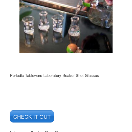
Periodic Tableware Laboratory Beaker Shot Glasses
CHECK IT OUT