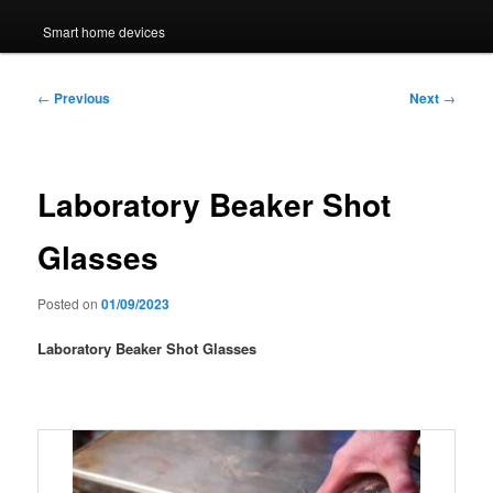
Smart home devices
Post
←
Previous
Next
→
navigation
Laboratory Beaker Shot
Glasses
Posted on
01/09/2023
Laboratory Beaker Shot Glasses