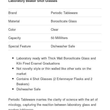
Laboratory Beaker Shot Glasses
Brand
Periodic Tableware
Material
Borosilicate Glass
Color
Clear
Capacity
50 Milliliters
Special Feature
Dishwasher Safe
Laboratory ready with Thick Wall Borosilicate Glass and
Kiln Fired Enamel Graduations
Not novelty style or thin walled like other sets on the
market
Contains 4 Shot Glasses (2 Erlenmeyer Flasks and 2
Beakers)
Dishwasher Safe
Periodic Tableware marries the clarity of science with the art of
mixology, capturing the reaction between laboratory glass and
modern tableware.