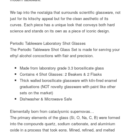
We tap into the nostalgia that surrounds scientific glassware, not
just for its kitschy appeal but for the clean aesthetic of its
curves. Each piece has a unique look that conveys both hard
science and stands on its own as a piece of iconic design.
Periodic Tableware Laboratory Shot Glasses
The Periodic Tableware Shot Glass Set is made for serving your
ethyl alcohol concoctions with flair and precision.
Made from laboratory grade 3.3 borosilicate glass
Contains 4 Shot Glasses: 2 Beakers & 2 Flasks
Thick walled borosilicate glassware with kiln-fired enamel
graduations (NOT novelty glassware with paint like other
sets on the market)
Dishwasher & Microwave Safe
Elementally born from cataclysmic supernovas…
The primary elements of the glass (Si, O, Na, C, B) were formed
into the compounds quartz, sodium carbonate, and aluminium
oxide in a process that took eons. Mined, refined, and melted