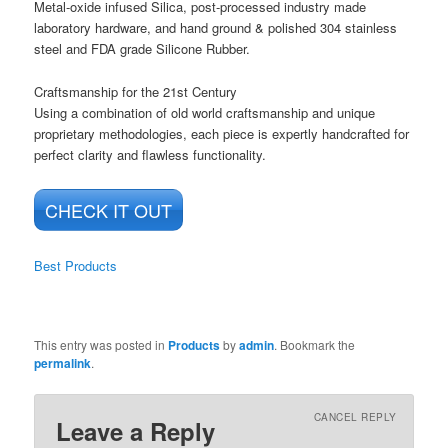
Metal-oxide infused Silica, post-processed industry made
laboratory hardware, and hand ground & polished 304 stainless
steel and FDA grade Silicone Rubber.
Craftsmanship for the 21st Century
Using a combination of old world craftsmanship and unique
proprietary methodologies, each piece is expertly handcrafted for
perfect clarity and flawless functionality.
CHECK IT OUT
Best Products
This entry was posted in
Products
by
admin
. Bookmark the
permalink
.
CANCEL REPLY
Leave a Reply