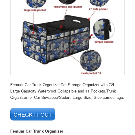
Femuar Car Trunk Organizer,Car Storage Organizer with 72L
Large Capacity Waterproof Collapsible and 11 Pockets,Trunk
Organizer for Car Suv/Jeep/Sedan, Large Size, Blue camouflage.
CHECK IT OUT
Femuar Car Trunk Organizer