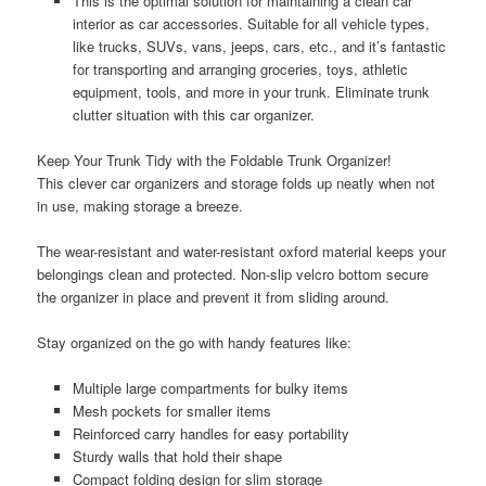
This is the optimal solution for maintaining a clean car
interior as car accessories. Suitable for all vehicle types,
like trucks, SUVs, vans, jeeps, cars, etc., and it’s fantastic
for transporting and arranging groceries, toys, athletic
equipment, tools, and more in your trunk. Eliminate trunk
clutter situation with this car organizer.
Keep Your Trunk Tidy with the Foldable Trunk Organizer!
This clever car organizers and storage folds up neatly when not
in use, making storage a breeze.
The wear-resistant and water-resistant oxford material keeps your
belongings clean and protected. Non-slip velcro bottom secure
the organizer in place and prevent it from sliding around.
Stay organized on the go with handy features like:
Multiple large compartments for bulky items
Mesh pockets for smaller items
Reinforced carry handles for easy portability
Sturdy walls that hold their shape
Compact folding design for slim storage