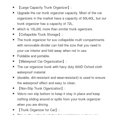
【Large Capacity Trunk Organizer】:
Upgrade the car trunk organzier capacity. Most of the car
organizers in the market have a capacity of 50L-60L, but our
trunk organizer has a capacity of 72L,
which is 10L-20L more than similar trunk oganizers.
【Collapsible Trunk Storage】:
The trunk organizer for suv collapsible multi compartments
with removable divider can fold the size that you need in
your car interior and fold away when not in use.
Foldable and portable.
【Waterproof Car Organization】:
The car organizer trunk with havy duty 600D Oxford cloth
waterproof material
(durable, dirt-resistant and wear-resistant) is used to ensure
the waterproof effect and easy to clean.
【Non-Slip Trunk Oganization】:
Velcro non slip bottom to keep it stay in place and keep
nothing sliding around or spills from your trunk organizer
when you are driving.
【Trunk Organizer for Car】: