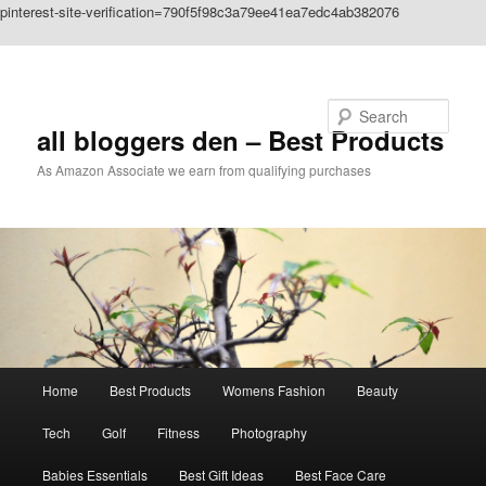
pinterest-site-verification=790f5f98c3a79ee41ea7edc4ab382076
Skip to primary content
Search
all bloggers den – Best Products
As Amazon Associate we earn from qualifying purchases
Main
Home
Best Products
Womens Fashion
Beauty
menu
Tech
Golf
Fitness
Photography
Babies Essentials
Best Gift Ideas
Best Face Care