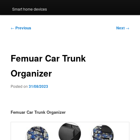
Smart home devices
Post
←
Previous
Next
→
navigation
Femuar Car Trunk
Organizer
Posted on
31/08/2023
Femuar Car Trunk Organizer