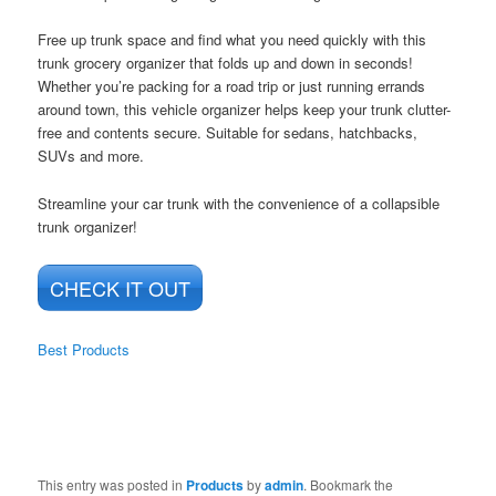
Free up trunk space and find what you need quickly with this
trunk grocery organizer that folds up and down in seconds!
Whether you’re packing for a road trip or just running errands
around town, this vehicle organizer helps keep your trunk clutter-
free and contents secure. Suitable for sedans, hatchbacks,
SUVs and more.
Streamline your car trunk with the convenience of a collapsible
trunk organizer!
CHECK IT OUT
Best Products
This entry was posted in
Products
by
admin
. Bookmark the