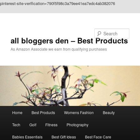
pinterest-site-verification=790f5f98c3a79ee41ea7edc4ab382076
Skip to primary content
Search
all bloggers den – Best Products
As Amazon Associate we earn from qualifying purchases
Main
Home
Best Products
Womens Fashion
Beauty
menu
Tech
Golf
Fitness
Photography
Babies Essentials
Best Gift Ideas
Best Face Care