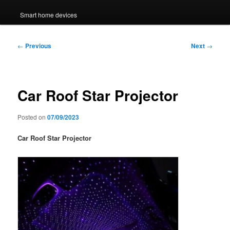
Smart home devices
Post
←
Previous
Next
→
navigation
Car Roof Star Projector
Posted on
07/09/2023
Car Roof Star Projector