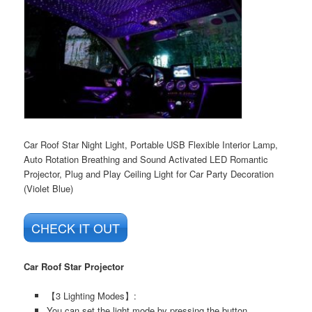
Car Roof Star Night Light, Portable USB Flexible Interior Lamp,
Auto Rotation Breathing and Sound Activated LED Romantic
Projector, Plug and Play Ceiling Light for Car Party Decoration
(Violet Blue)
CHECK IT OUT
Car Roof Star Projector
【3 Lighting Modes】:
You can set the light mode by pressing the button.