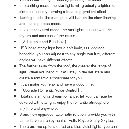
In breathing mode, the star lights will gradually brighten or
dim continuously, forming a breathing gradient effect.
flashing mode, the star lights will turn on the slow flashing
and flashing cross mode.
In voice-activated mode, the star lights change with the
rhythm and intensity of the music.
【Adjustable and Bendable】:
USB hose starry light has a soft body, 360 degrees
bendable, you can adjust it to any angle you like, different
angles will have different effects.
The farther away from the roof, the greater the range of
light. When you bend it, it will stay in the set state and
create a romantic atmosphere for you.
It can make you relax and have a good time.
【Upgrade Romantic Voice Control】:
Rotating star lights dream romance, let your carriage be
covered with starlight, enjoy the romantic atmosphere
anytime and anywhere.
Brand new upgrades, automatic rotation, provide you with
fantastic visual enjoyment of Rolls-Royce Starry Skytop.
There are two options of red and blue-violet lights, you can