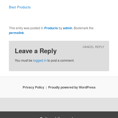
Best Products
This entry was posted in
Products
by
admin
. Bookmark the
permalink
.
CANCEL REPLY
Leave a Reply
You must be
logged in
to post a comment.
Privacy Policy
Proudly powered by WordPress