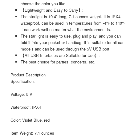
choose the color you like.
【Lightweight and Easy to Carry】:
The starlight is 10.4″ long, 7.1 ounces weight. It is IPX4
waterproof, can be used in temperatures from -4℉ to 140℉,
it can work well no matter what the environment is.
The star light is easy to use, plug and play, and you can
fold it into your pocket or handbag. It is suitable for all car
models and can be used through the 5V USB port.
【All USB Interfaces are Suitable for Use】:
The best choice for parties, concerts, etc.
Product Description
Specification:
Voltage: 5 V
Waterproof: IPX4
Color: Violet Blue, red
Item Weight: 7.1 ounces