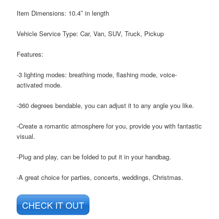
Item Dimensions: ‎10.4″ in length
Vehicle Service Type: ‎Car, Van, SUV, Truck, Pickup
Features:
-3 lighting modes: breathing mode, flashing mode, voice-
activated mode.
-360 degrees bendable, you can adjust it to any angle you like.
-Create a romantic atmosphere for you, provide you with fantastic
visual.
-Plug and play, can be folded to put it in your handbag.
-A great choice for parties, concerts, weddings, Christmas.
CHECK IT OUT