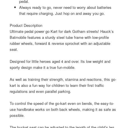
pedal.
Always ready to go, never need to worry about batteries
that require charging. Just hop on and away you go.
Product Description
Ultimate pedal power go Kart for dark Gotham streets! Hauck’s
Batmobile features a sturdy steel tube frame with low-profile
rubber wheels, forward & reverse sprocket with an adjustable
seat.
Designed for little heroes aged 4 and over. Its low weight and
sporty design make it a true fun-mobile.
As well as training their strength, stamina and reactions, this go-
kart is also a fun way for children to learn their first traffic
regulations and even parallel parking.
To control the speed of the go-kart even on bends, the easy-to-
use handbrake works on both back wheels, making it as safe as
possible.
The bucket seat can be adjusted to the length of the child’s leg