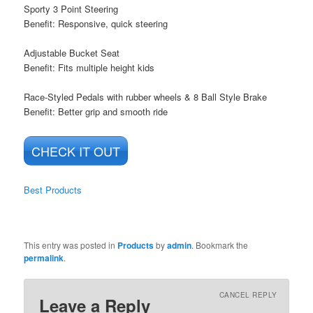
Sporty 3 Point Steering
Benefit: Responsive, quick steering
Adjustable Bucket Seat
Benefit: Fits multiple height kids
Race-Styled Pedals with rubber wheels & 8 Ball Style Brake
Benefit: Better grip and smooth ride
CHECK IT OUT
Best Products
This entry was posted in
Products
by
admin
. Bookmark the
permalink
.
CANCEL REPLY
Leave a Reply