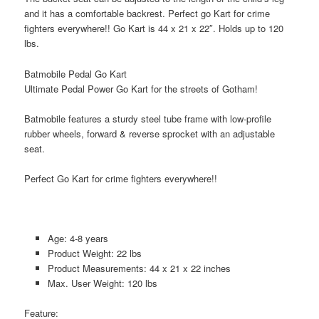
and it has a comfortable backrest. Perfect go Kart for crime
fighters everywhere!! Go Kart is 44 x 21 x 22″. Holds up to 120
lbs.
Batmobile Pedal Go Kart
Ultimate Pedal Power Go Kart for the streets of Gotham!
Batmobile features a sturdy steel tube frame with low-profile
rubber wheels, forward & reverse sprocket with an adjustable
seat.
Perfect Go Kart for crime fighters everywhere!!
Age: 4-8 years
Product Weight: 22 lbs
Product Measurements: 44 x 21 x 22 inches
Max. User Weight: 120 lbs
Feature: