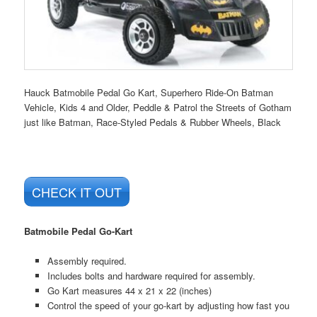
Hauck Batmobile Pedal Go Kart, Superhero Ride-On Batman
Vehicle, Kids 4 and Older, Peddle & Patrol the Streets of Gotham
just like Batman, Race-Styled Pedals & Rubber Wheels, Black
CHECK IT OUT
Batmobile Pedal Go-Kart
Assembly required.
Includes bolts and hardware required for assembly.
Go Kart measures 44 x 21 x 22 (inches)
Control the speed of your go-kart by adjusting how fast you