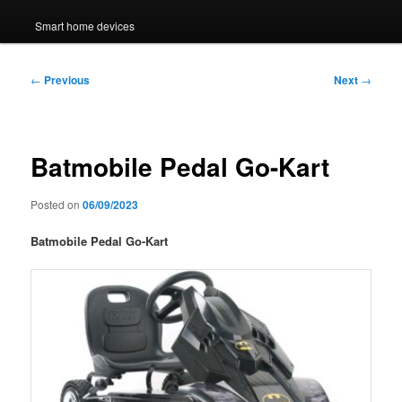
Smart home devices
Post
←
Previous
Next
→
navigation
Batmobile Pedal Go-Kart
Posted on
06/09/2023
Batmobile Pedal Go-Kart