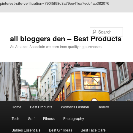
pinterest-site-verification=790f5f98c3a79ee41ea7edc4ab382076
Skip to primary content
Search
all bloggers den – Best Products
As Amazon Associate we earn from qualifying purchases
Main
Home
Best Products
Womens Fashion
Beauty
menu
Tech
Golf
Fitness
Photography
Babies Essentials
Best Gift Ideas
Best Face Care