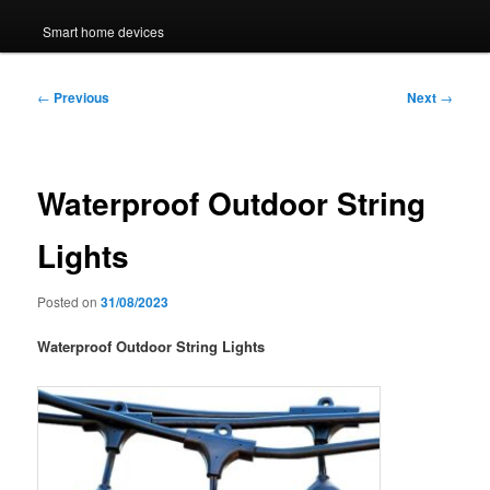
Smart home devices
Post
←
Previous
Next
→
navigation
Waterproof Outdoor String
Lights
Posted on
31/08/2023
Waterproof Outdoor String Lights