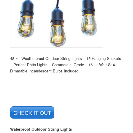
48 FT Weatherproof Outdoor String Lights – 15 Hanging Sockets
– Perfect Patio Lights – Commercial Grade – 16 11 Watt S14
Dimmable Incandescent Bulbs Included.
CHECK IT OUT
Waterproof Outdoor String Lights