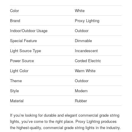
Color
White
Brand
Proxy Lighting
Indoor/Outdoor Usage
Outdoor
Special Feature
Dimmable
Light Source Type
Incandescent
Power Source
Corded Electric
Light Color
Warm White
Theme
Outdoor
Style
Modern
Material
Rubber
If you’re looking for durable and elegant commercial grade string
lights, you’ve come to the right place. Proxy Lighting produces
the highest-quality, commercial grade string lights in the industry.