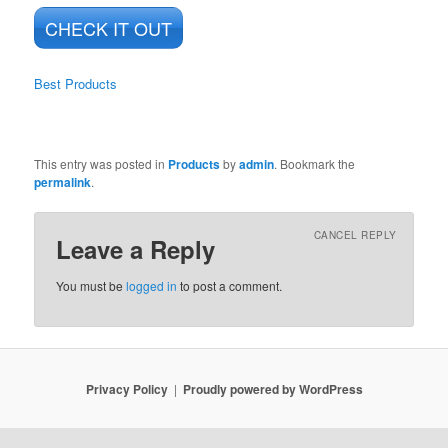
CHECK IT OUT
Best Products
This entry was posted in
Products
by
admin
. Bookmark the
permalink
.
CANCEL REPLY
Leave a Reply
You must be
logged in
to post a comment.
Privacy Policy
Proudly powered by WordPress