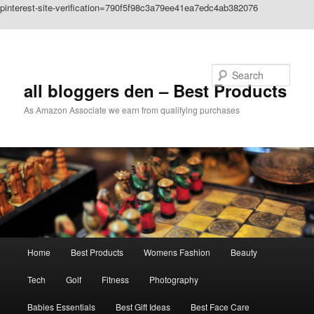
pinterest-site-verification=790f5f98c3a79ee41ea7edc4ab382076
Skip to primary content
Search
all bloggers den – Best Products
As Amazon Associate we earn from qualifying purchases
Main
Home
Best Products
Womens Fashion
Beauty
menu
Tech
Golf
Fitness
Photography
Babies Essentials
Best Gift Ideas
Best Face Care