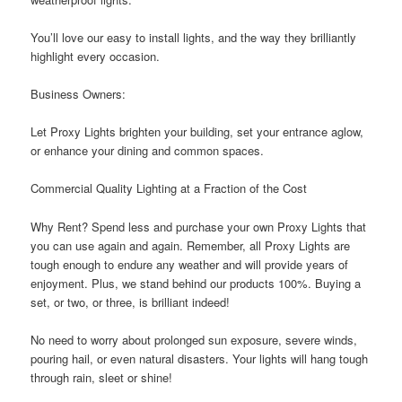
You’ll love our easy to install lights, and the way they brilliantly
highlight every occasion.
Business Owners:
Let Proxy Lights brighten your building, set your entrance aglow,
or enhance your dining and common spaces.
Commercial Quality Lighting at a Fraction of the Cost
Why Rent? Spend less and purchase your own Proxy Lights that
you can use again and again. Remember, all Proxy Lights are
tough enough to endure any weather and will provide years of
enjoyment. Plus, we stand behind our products 100%. Buying a
set, or two, or three, is brilliant indeed!
No need to worry about prolonged sun exposure, severe winds,
pouring hail, or even natural disasters. Your lights will hang tough
through rain, sleet or shine!