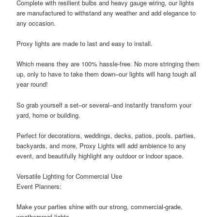
Complete with resilient bulbs and heavy gauge wiring, our lights
are manufactured to withstand any weather and add elegance to
any occasion.
Proxy lights are made to last and easy to install.
Which means they are 100% hassle-free. No more stringing them
up, only to have to take them down–our lights will hang tough all
year round!
So grab yourself a set–or several–and instantly transform your
yard, home or building.
Perfect for decorations, weddings, decks, patios, pools, parties,
backyards, and more, Proxy Lights will add ambience to any
event, and beautifully highlight any outdoor or indoor space.
Versatile Lighting for Commercial Use
Event Planners:
Make your parties shine with our strong, commercial-grade,
weatherproof lights.