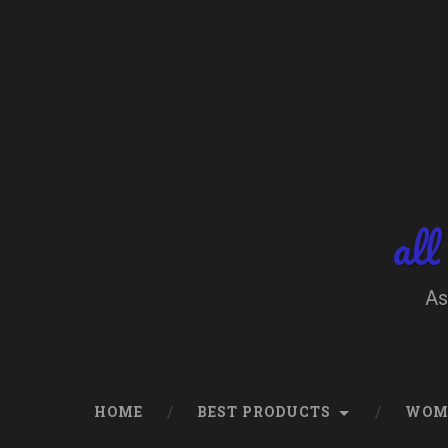
Skip
to
content
Search
all
As
HOME
BEST PRODUCTS
WOM