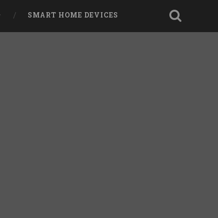
SMART HOME DEVICES