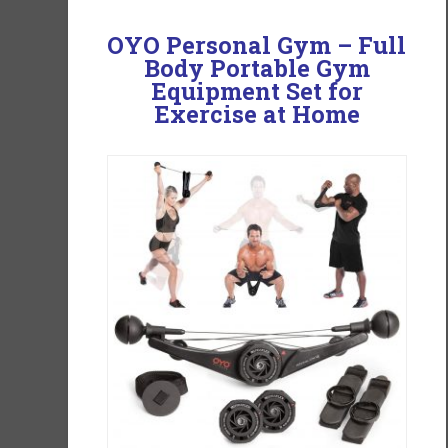
OYO Personal Gym – Full
Body Portable Gym
Equipment Set for
Exercise at Home