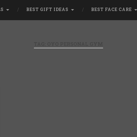
LS
BEST GIFT IDEAS
BEST FACE CARE
TAG:
OYO PERSONAL GYM