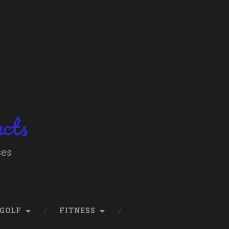
ucts
ses
GOLF
FITNESS