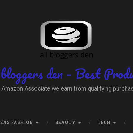
 bloggers den – Best Prod
 Amazon Associate we earn from qualifying purcha
ENS FASHION
BEAUTY
TECH