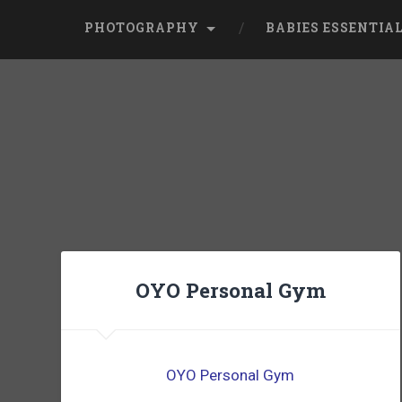
PHOTOGRAPHY
BABIES ESSENTIA
OYO Personal Gym
OYO Personal Gym