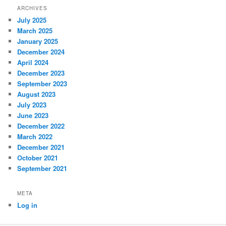
ARCHIVES
July 2025
March 2025
January 2025
December 2024
April 2024
December 2023
September 2023
August 2023
July 2023
June 2023
December 2022
March 2022
December 2021
October 2021
September 2021
META
Log in