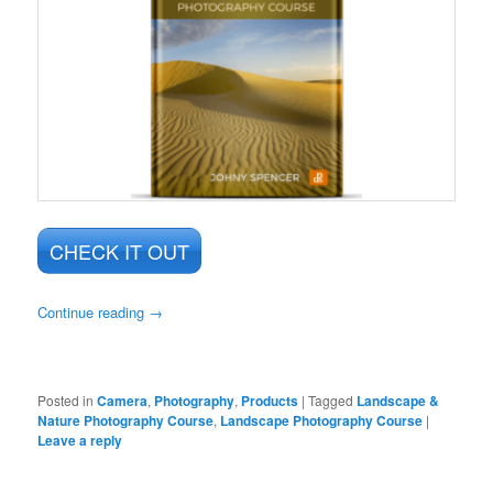
CHECK IT OUT
Continue reading
→
Posted in
Camera
,
Photography
,
Products
|
Tagged
Landscape &
Nature Photography Course
,
Landscape Photography Course
|
Leave a reply