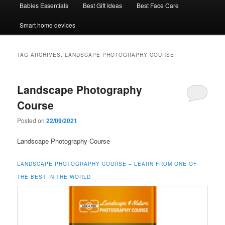
Babies Essentials
Best Gift Ideas
Best Face Care
Smart home devices
TAG ARCHIVES:
LANDSCAPE PHOTOGRAPHY COURSE
Landscape Photography
Course
Posted on
22/09/2021
Landscape Photography Course
LANDSCAPE PHOTOGRAPHY COURSE – LEARN FROM ONE OF
THE BEST IN THE WORLD