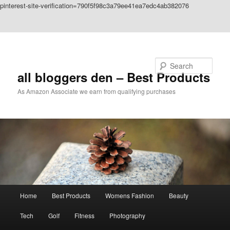
pinterest-site-verification=790f5f98c3a79ee41ea7edc4ab382076
Skip to primary content
Skip to secondary content
Search
all bloggers den – Best Products
As Amazon Associate we earn from qualifying purchases
Main
Home
Best Products
Womens Fashion
Beauty
menu
Tech
Golf
Fitness
Photography