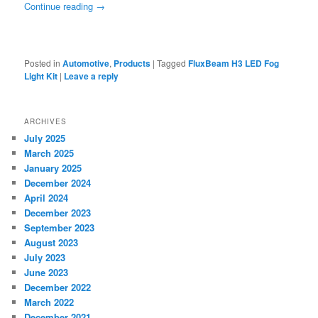
Continue reading
→
Posted in
Automotive
,
Products
|
Tagged
FluxBeam H3 LED Fog
Light Kit
|
Leave a reply
ARCHIVES
July 2025
March 2025
January 2025
December 2024
April 2024
December 2023
September 2023
August 2023
July 2023
June 2023
December 2022
March 2022
December 2021