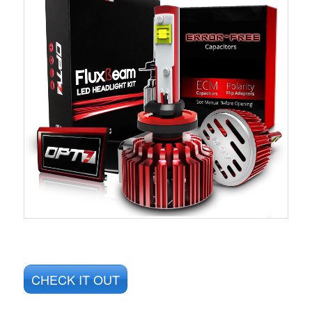
CHECK IT OUT