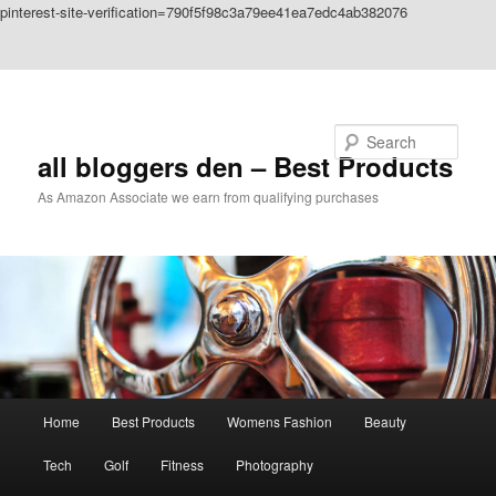
pinterest-site-verification=790f5f98c3a79ee41ea7edc4ab382076
Skip to primary content
Skip to secondary content
Search
all bloggers den – Best Products
As Amazon Associate we earn from qualifying purchases
Main
Home
Best Products
Womens Fashion
Beauty
menu
Tech
Golf
Fitness
Photography