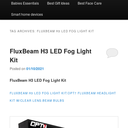
Babies Essentials
Best Gift Ideas
Best Face Care
Smart home devices
TAG ARCHIVES:
FLUXBEAM H3 LED FOG LIGHT KIT
FluxBeam H3 LED Fog Light
Kit
Posted on
01/10/2021
FluxBeam H3 LED Fog Light Kit
FLUXBEAM H3 LED FOG LIGHT KIT:
OPT7 FLUXBEAM HEADLIGHT
KIT W/CLEAR LENS-BEAM BULBS