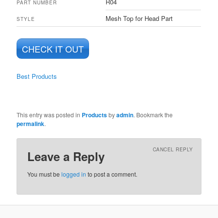
‎R04
PART NUMBER
‎Mesh Top for Head Part
STYLE
CHECK IT OUT
Best Products
This entry was posted in
Products
by
admin
. Bookmark the
permalink
.
CANCEL REPLY
Leave a Reply
You must be
logged in
to post a comment.