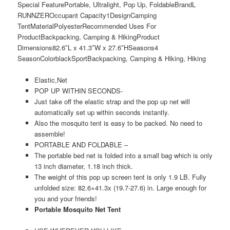
Special Feature
Portable, Ultralight, Pop Up, Foldable
Brand
L
RUNNZER
Occupant Capacity
1
Design
Camping
Tent
Material
Polyester
Recommended Uses For
Product
Backpacking, Camping & Hiking
Product
Dimensions
82.6″L x 41.3″W x 27.6″H
Seasons
4
Season
Color
black
Sport
Backpacking, Camping & Hiking, Hiking
Elastic,Net
POP UP WITHIN SECONDS-
Just take off the elastic strap and the pop up net will
automatically set up within seconds instantly.
Also the mosquito tent is easy to be packed. No need to
assemble!
PORTABLE AND FOLDABLE –
The portable bed net is folded into a small bag which is only
13 inch diameter, 1.18 inch thick.
The weight of this pop up screen tent is only 1.9 LB. Fully
unfolded size: 82.6×41.3x (19.7-27.6) in. Large enough for
you and your friends!
Portable Mosquito Net Tent