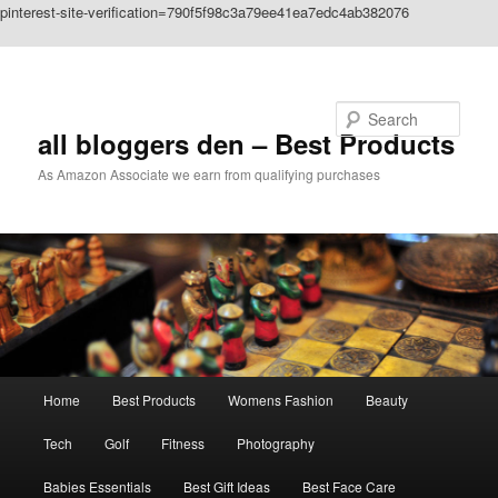
pinterest-site-verification=790f5f98c3a79ee41ea7edc4ab382076
Skip to primary content
Search
all bloggers den – Best Products
As Amazon Associate we earn from qualifying purchases
Main
Home
Best Products
Womens Fashion
Beauty
menu
Tech
Golf
Fitness
Photography
Babies Essentials
Best Gift Ideas
Best Face Care