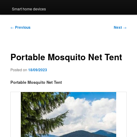
Smart home devices
Post
←
Previous
Next
→
navigation
Portable Mosquito Net Tent
Posted on
18/09/2023
Portable Mosquito Net Tent