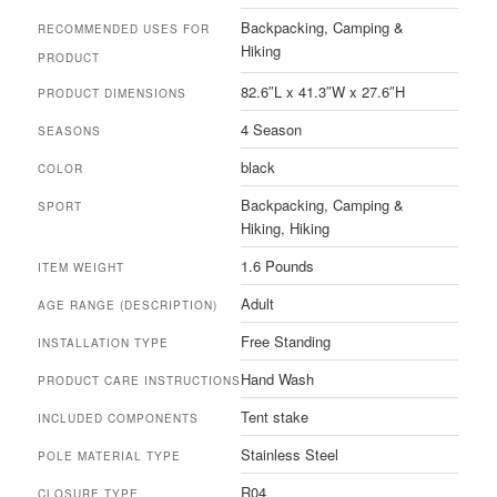
‎Backpacking, Camping &
RECOMMENDED USES FOR
Hiking
PRODUCT
‎82.6″L x 41.3″W x 27.6″H
PRODUCT DIMENSIONS
‎4 Season
SEASONS
‎black
COLOR
‎Backpacking, Camping &
SPORT
Hiking, Hiking
‎1.6 Pounds
ITEM WEIGHT
‎Adult
AGE RANGE (DESCRIPTION)
‎Free Standing
INSTALLATION TYPE
‎Hand Wash
PRODUCT CARE INSTRUCTIONS
‎Tent stake
INCLUDED COMPONENTS
‎Stainless Steel
POLE MATERIAL TYPE
‎R04
CLOSURE TYPE