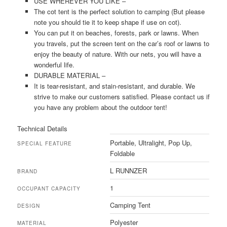
USE WHEREVER YOU LIKE –
The cot tent is the perfect solution to camping (But please
note you should tie it to keep shape if use on cot).
You can put it on beaches, forests, park or lawns. When
you travels, put the screen tent on the car’s roof or lawns to
enjoy the beauty of nature. With our nets, you will have a
wonderful life.
DURABLE MATERIAL –
It is tear-resistant, and stain-resistant, and durable. We
strive to make our customers satisfied. Please contact us if
you have any problem about the outdoor tent!
Technical Details
‎Portable, Ultralight, Pop Up,
SPECIAL FEATURE
Foldable
‎L RUNNZER
BRAND
‎1
OCCUPANT CAPACITY
‎Camping Tent
DESIGN
‎Polyester
MATERIAL