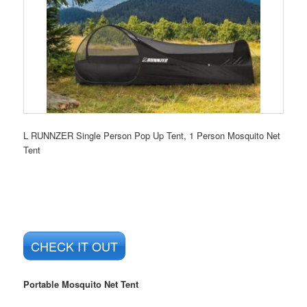
L RUNNZER Single Person Pop Up Tent, 1 Person Mosquito Net
Tent
CHECK IT OUT
Portable Mosquito Net Tent