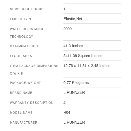
‎1
NUMBER OF DOORS
‎Elastic,Net
FABRIC TYPE
‎2000
WATER RESISTANCE
TECHNOLOGY
‎41.3 Inches
MAXIMUM HEIGHT
‎3411.38 Square Inches
FLOOR AREA
‎12.76 x 11.81 x 2.48 inches
ITEM PACKAGE DIMENSIONS L
X W X H
‎0.77 Kilograms
PACKAGE WEIGHT
‎L RUNNZER
BRAND NAME
‎2
WARRANTY DESCRIPTION
‎R04
MODEL NAME
‎L RUNNZER
MANUFACTURER