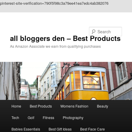
pinterest-site-verification=790f5f98c3a79ee41ea7edc4ab382076
Skip to primary content
Search
all bloggers den – Best Products
As Amazon Associate we earn from qualifying purchases
Main
Home
Best Products
Womens Fashion
Beauty
menu
Tech
Golf
Fitness
Photography
Babies Essentials
Best Gift Ideas
Best Face Care