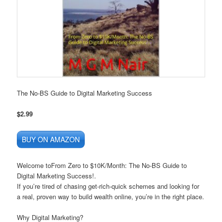
The No-BS Guide to Digital Marketing Success
$2.99
BUY ON AMAZON
Welcome toFrom Zero to $10K/Month:
The No-BS Guide to
Digital Marketing Success!.
If you’re tired of chasing
get-rich-quick schemes
and looking for
a
real, proven way
to build wealth online, you’re in the right place.
Why Digital Marketing?