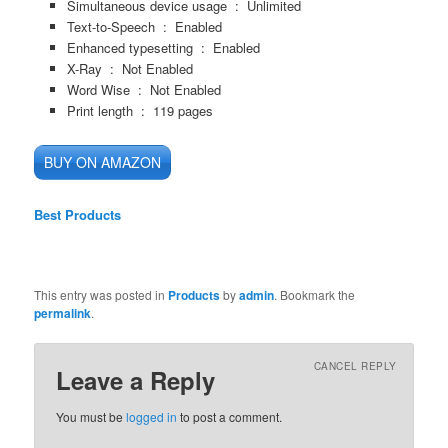
Simultaneous device usage ‏ : ‎
Unlimited
Text-to-Speech ‏ : ‎
Enabled
Enhanced typesetting ‏ : ‎
Enabled
X-Ray ‏ : ‎
Not Enabled
Word Wise ‏ : ‎
Not Enabled
Print length ‏ : ‎
119 pages
BUY ON AMAZON
Best Products
This entry was posted in
Products
by
admin
. Bookmark the
permalink
.
CANCEL REPLY
Leave a Reply
You must be
logged in
to post a comment.