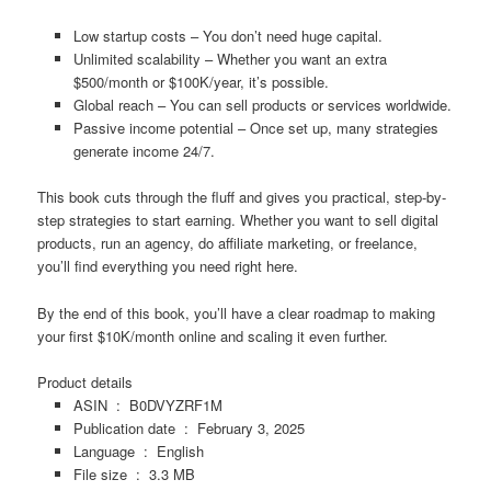
Low startup costs
– You don’t need huge capital.
Unlimited scalability
– Whether you want an extra
$500/month or $100K/year, it’s possible.
Global reach
– You can sell products or services worldwide.
Passive income potential
– Once set up, many strategies
generate income 24/7.
This book
cuts through the fluff
and gives you
practical, step-by-
step strategies
to start earning. Whether you want to
sell digital
products, run an agency, do affiliate marketing, or freelance
,
you’ll find everything you need right here.
By the end of this book, you’ll have
a clear roadmap to making
your first $10K/month online
and scaling it even further.
Product details
ASIN ‏ : ‎
B0DVYZRF1M
Publication date ‏ : ‎
February 3, 2025
Language ‏ : ‎
English
File size ‏ : ‎
3.3 MB