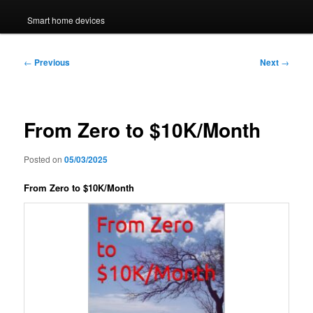
Smart home devices
Post
←
Previous
Next
→
navigation
From Zero to $10K/Month
Posted on
05/03/2025
From Zero to $10K/Month