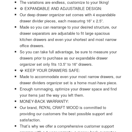
The variations are endless, customize to your liking!
⚙️ EXPANDABLE AND ADJUSTABLE DESIGN:
Our deep drawer organizer set comes with 4 expandable
drawer divider pieces, each measuring 16” x 2.5”.
Made so you can rearrange to your desired structure, our
drawer separators are adjustable to fit large spacious
kitchen drawers and even your shortest and most narrow
office drawers.
So you can take full advantage, be sure to measure your
drawers prior to purchase as our expandable drawer
organizer set only fits 13.5” to 16” drawers.
💎 KEEP YOUR DRAWERS SAFE:
Made to accommodate even your most narrow drawers, our
drawer dividers organizer set is a home must-have piece.
Enough rummaging, optimize your drawer space and find
your items just the way you left them.
MONEY-BACK WARRANTY:
Our brand, ROYAL CRAFT WOOD is committed to
providing our customers the best possible support and
satisfaction.
That’s why we offer a comprehensive customer support