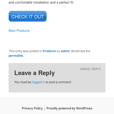
and comfortable installation and a perfect fit.
CHECK IT OUT
Best Products
This entry was posted in
Products
by
admin
. Bookmark the
permalink
.
CANCEL REPLY
Leave a Reply
You must be
logged in
to post a comment.
Privacy Policy
Proudly powered by WordPress