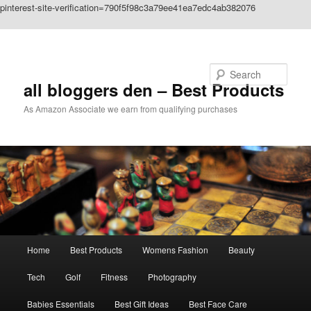
pinterest-site-verification=790f5f98c3a79ee41ea7edc4ab382076
Skip to primary content
Search
all bloggers den – Best Products
As Amazon Associate we earn from qualifying purchases
Main
Home
Best Products
Womens Fashion
Beauty
menu
Tech
Golf
Fitness
Photography
Babies Essentials
Best Gift Ideas
Best Face Care