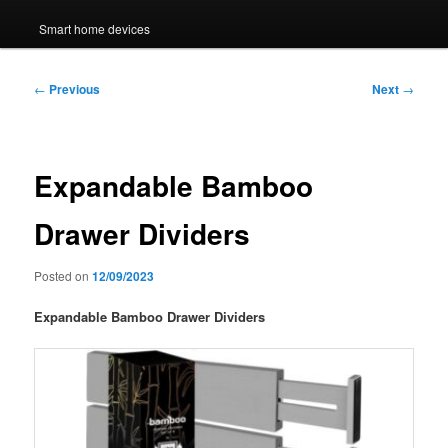
Smart home devices
Post
←
Previous
Next
→
navigation
Expandable Bamboo
Drawer Dividers
Posted on
12/09/2023
Expandable Bamboo Drawer Dividers