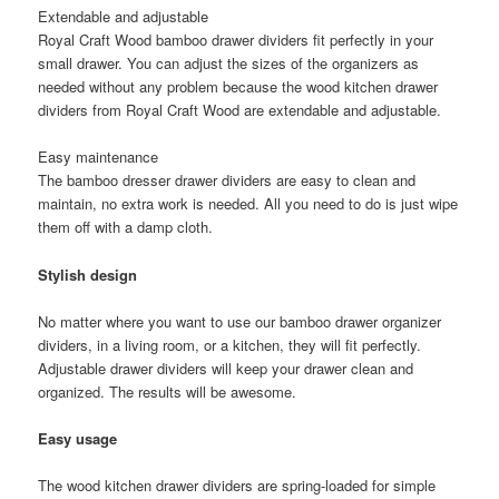
Extendable and adjustable
Royal Craft Wood bamboo drawer dividers fit perfectly in your
small drawer. You can adjust the sizes of the organizers as
needed without any problem because the wood kitchen drawer
dividers from Royal Craft Wood are extendable and adjustable.
Easy maintenance
The bamboo dresser drawer dividers are easy to clean and
maintain, no extra work is needed. All you need to do is just wipe
them off with a damp cloth.
Stylish design
No matter where you want to use our bamboo drawer organizer
dividers, in a living room, or a kitchen, they will fit perfectly.
Adjustable drawer dividers will keep your drawer clean and
organized. The results will be awesome.
Easy usage
The wood kitchen drawer dividers are spring-loaded for simple