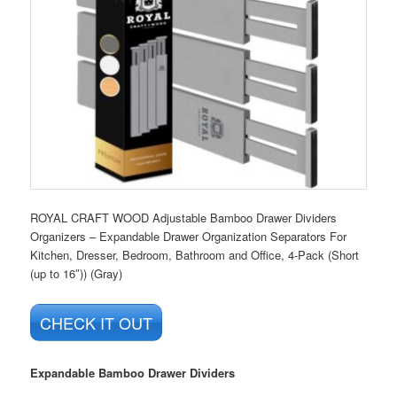
ROYAL CRAFT WOOD Adjustable Bamboo Drawer Dividers
Organizers – Expandable Drawer Organization Separators For
Kitchen, Dresser, Bedroom, Bathroom and Office, 4-Pack (Short
(up to 16″)) (Gray)
CHECK IT OUT
Expandable Bamboo Drawer Dividers