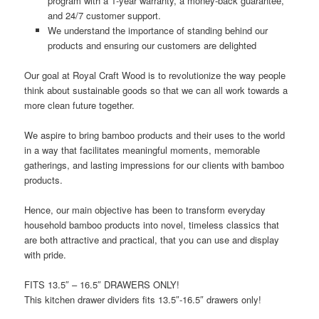
program with a 1-year warranty, a money-back guarantee,
and 24/7 customer support.
We understand the importance of standing behind our
products and ensuring our customers are delighted
Our goal at Royal Craft Wood is to revolutionize the way people
think about sustainable goods so that we can all work towards a
more clean future together.
We aspire to bring bamboo products and their uses to the world
in a way that facilitates meaningful moments, memorable
gatherings, and lasting impressions for our clients with bamboo
products.
Hence, our main objective has been to transform everyday
household bamboo products into novel, timeless classics that
are both attractive and practical, that you can use and display
with pride.
FITS 13.5″ – 16.5″ DRAWERS ONLY!
This kitchen drawer dividers fits
13.5″-16.5″
drawers
only!