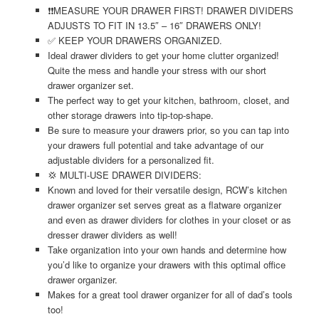
❗❗MEASURE YOUR DRAWER FIRST! DRAWER DIVIDERS
ADJUSTS TO FIT IN 13.5″ – 16″ DRAWERS ONLY!
✅ KEEP YOUR DRAWERS ORGANIZED.
Ideal drawer dividers to get your home clutter organized!
Quite the mess and handle your stress with our short
drawer organizer set.
The perfect way to get your kitchen, bathroom, closet, and
other storage drawers into tip-top-shape.
Be sure to measure your drawers prior, so you can tap into
your drawers full potential and take advantage of our
adjustable dividers for a personalized fit.
💢 MULTI-USE DRAWER DIVIDERS:
Known and loved for their versatile design, RCW’s kitchen
drawer organizer set serves great as a flatware organizer
and even as drawer dividers for clothes in your closet or as
dresser drawer dividers as well!
Take organization into your own hands and determine how
you’d like to organize your drawers with this optimal office
drawer organizer.
Makes for a great tool drawer organizer for all of dad’s tools
too!