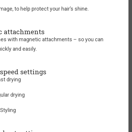
ge, to help protect your hair’s shine.
c attachments
mes with magnetic attachments – so you can
ickly and easily.
 speed settings
st drying
ular drying
Styling