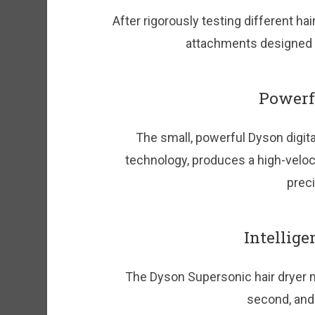
After rigorously testing different ha
attachments designed to
Powerfu
The small, powerful Dyson digita
technology, produces a high-velocit
preci
Intellige
The Dyson Supersonic hair dryer 
second, and 