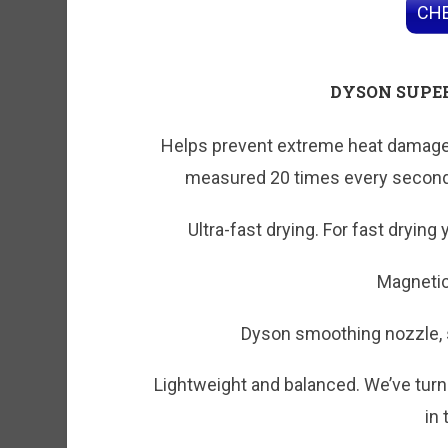
CHE
DYSON SUPE
Helps prevent extreme heat damage t
measured 20 times every second,
Ultra-fast drying. For fast drying
Magneti
Dyson smoothing nozzle, s
Lightweight and balanced. We’ve turn
in