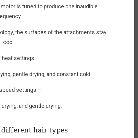
 motor is tuned to produce one inaudible
requency
nology, the surfaces of the attachments stay
cool
 heat settings –
drying, gentle drying, and constant cold
 speed settings –
r drying, and gentle drying.
different hair types