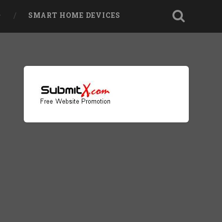
SMART HOME DEVICES