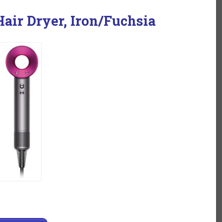
air Dryer, Iron/Fuchsia