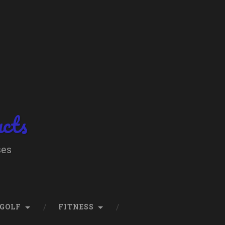
ucts
ses
GOLF
FITNESS