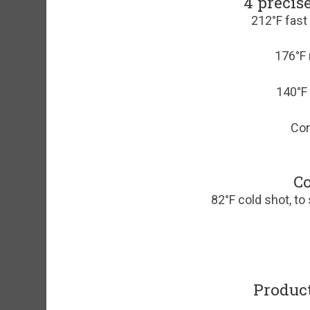
4 precis
212°F fast
176°F 
140°F 
Con
Co
82°F cold shot, to 
Product