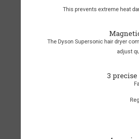
This prevents extreme heat dama
Magneti
The Dyson Supersonic hair dryer co
adjust qu
3 precise
Fa
Reg