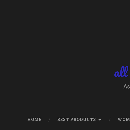
Skip
to
content
Search
all
As
HOME
BEST PRODUCTS
WOM