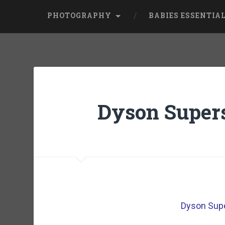
PHOTOGRAPHY
BABIES ESSENTIA
Dyson Supers
Dyson Supe