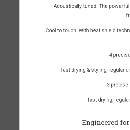
Acoustically tuned. The powerful
f
Cool to touch. With heat shield tech
4 precise
fast drying & styling, regular 
3 precise
fast drying, regula
Engineered for 