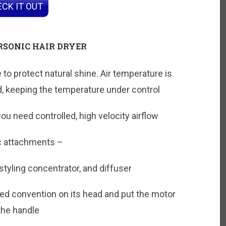
CK IT OUT
RSONIC HAIR DRYER
o protect natural shine. Air temperature is
 keeping the temperature under control
 you need controlled, high velocity airflow
c attachments –
tyling concentrator, and diffuser
ed convention on its head and put the motor
 the handle