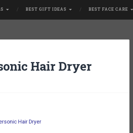
LS
BEST GIFT IDEAS
BEST FACE CARE
onic Hair Dryer
rsonic Hair Dryer