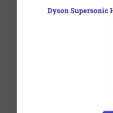
Dyson Supersonic H