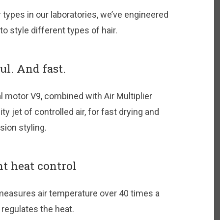
ir types in our laboratories, we’ve engineered
 style different types of hair.
l. And fast.
l motor V9, combined with Air Multiplier
y jet of controlled air, for fast drying and
sion styling.
nt heat control
measures air temperature over 40 times a
regulates the heat.