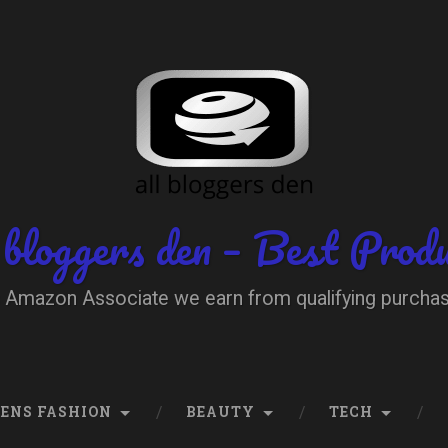
 bloggers den – Best Prod
 Amazon Associate we earn from qualifying purcha
ENS FASHION
BEAUTY
TECH