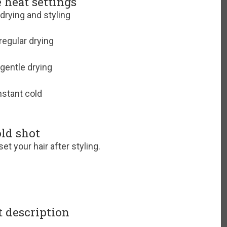
e heat settings
 drying and styling
regular drying
gentle drying
stant cold
ld shot
set your hair after styling.
 description