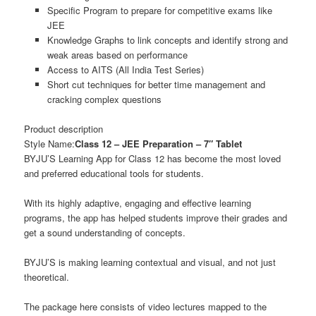
Specific Program to prepare for competitive exams like
JEE
Knowledge Graphs to link concepts and identify strong and
weak areas based on performance
Access to AITS (All India Test Series)
Short cut techniques for better time management and
cracking complex questions
Product description
Style Name:
Class 12 – JEE Preparation – 7″ Tablet
BYJU’S Learning App for Class 12 has become the most loved
and preferred educational tools for students.
With its highly adaptive, engaging and effective learning
programs, the app has helped students improve their grades and
get a sound understanding of concepts.
BYJU’S is making learning contextual and visual, and not just
theoretical.
The package here consists of video lectures mapped to the