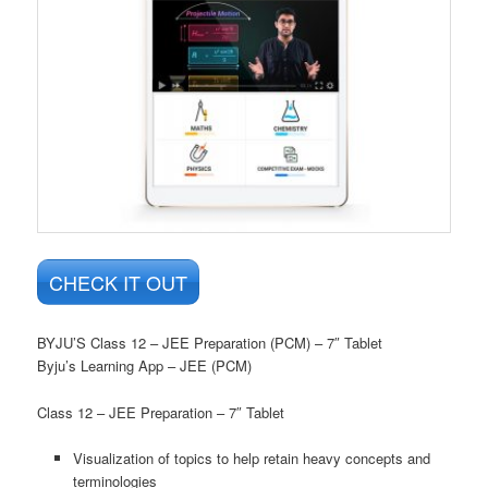
CHECK IT OUT
BYJU’S Class 12 – JEE Preparation (PCM) – 7″ Tablet
Byju’s Learning App – JEE (PCM)
Class 12 – JEE Preparation – 7″ Tablet
Visualization of topics to help retain heavy concepts and
terminologies