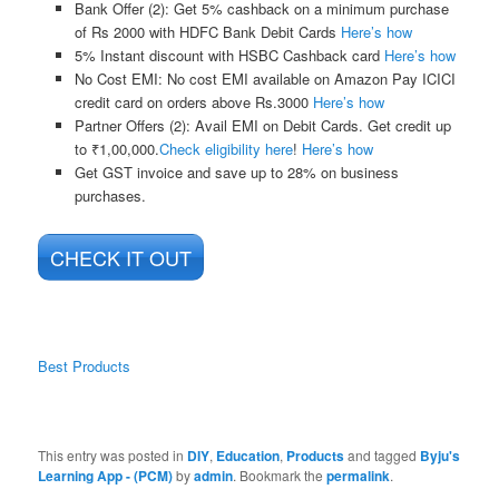
Bank Offer (2):
Get 5% cashback on a minimum purchase
of Rs 2000 with HDFC Bank Debit Cards
Here’s how
5% Instant discount with HSBC Cashback card
Here’s how
No Cost EMI:
No cost EMI available on Amazon Pay ICICI
credit card on orders above Rs.3000
Here’s how
Partner Offers (2):
Avail EMI on Debit Cards. Get credit up
to ₹1,00,000.
Check eligibility here
!
Here’s how
Get GST invoice and save up to 28% on business
purchases.
CHECK IT OUT
Best Products
This entry was posted in
DIY
,
Education
,
Products
and tagged
Byju's
Learning App - (PCM)
by
admin
. Bookmark the
permalink
.