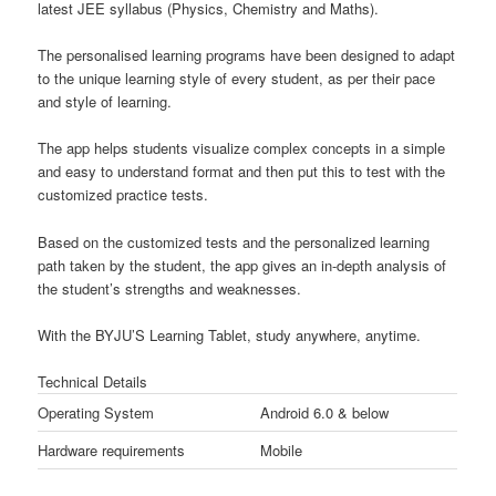
latest JEE syllabus (Physics, Chemistry and Maths).
The personalised learning programs have been designed to adapt
to the unique learning style of every student, as per their pace
and style of learning.
The app helps students visualize complex concepts in a simple
and easy to understand format and then put this to test with the
customized practice tests.
Based on the customized tests and the personalized learning
path taken by the student, the app gives an in-depth analysis of
the student’s strengths and weaknesses.
With the BYJU’S Learning Tablet, study anywhere, anytime.
Technical Details
Operating System
Android 6.0 & below
Hardware requirements
Mobile