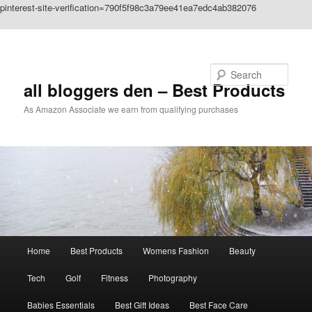
pinterest-site-verification=790f5f98c3a79ee41ea7edc4ab382076
Skip to primary content
Search
all bloggers den – Best Products
As Amazon Associate we earn from qualifying purchases
Main
Home
Best Products
Womens Fashion
Beauty
menu
Tech
Golf
Fitness
Photography
Babies Essentials
Best Gift Ideas
Best Face Care