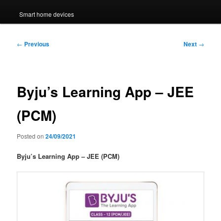
Smart home devices
Post
←
Previous
Next
→
navigation
Byju’s Learning App – JEE
(PCM)
Posted on
24/09/2021
Byju’s Learning App – JEE (PCM)