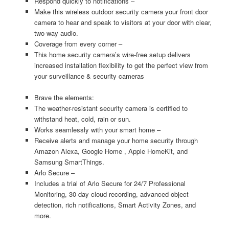
Respond quickly to notifications –
Make this wireless outdoor security camera your front door
camera to hear and speak to visitors at your door with clear,
two-way audio.
Coverage from every corner –
This home security camera’s wire-free setup delivers
increased installation flexibility to get the perfect view from
your surveillance & security cameras
Brave the elements:
The weather-resistant security camera is certified to
withstand heat, cold, rain or sun.
Works seamlessly with your smart home –
Receive alerts and manage your home security through
Amazon Alexa, Google Home , Apple HomeKit, and
Samsung SmartThings.
Arlo Secure –
Includes a trial of Arlo Secure for 24/7 Professional
Monitoring, 30-day cloud recording, advanced object
detection, rich notifications, Smart Activity Zones, and
more.