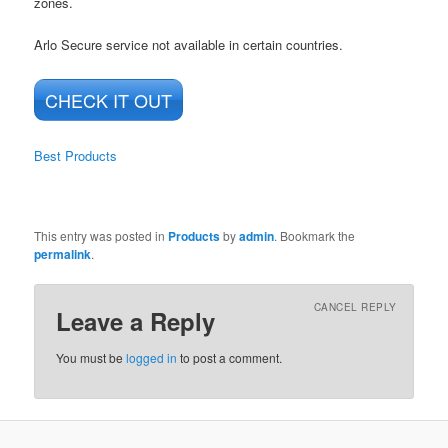
zones.
Arlo Secure service not available in certain countries.
CHECK IT OUT
Best Products
This entry was posted in
Products
by
admin
. Bookmark the
permalink
.
CANCEL REPLY
Leave a Reply
You must be
logged in
to post a comment.