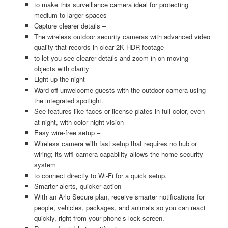
to make this surveillance camera ideal for protecting
medium to larger spaces
Capture clearer details –
The wireless outdoor security cameras with advanced video
quality that records in clear 2K HDR footage
to let you see clearer details and zoom in on moving
objects with clarity
Light up the night –
Ward off unwelcome guests with the outdoor camera using
the integrated spotlight.
See features like faces or license plates in full color, even
at night, with color night vision
Easy wire-free setup –
Wireless camera with fast setup that requires no hub or
wiring; its wifi camera capability allows the home security
system
to connect directly to Wi-Fi for a quick setup.
Smarter alerts, quicker action –
With an Arlo Secure plan, receive smarter notifications for
people, vehicles, packages, and animals so you can react
quickly, right from your phone’s lock screen.