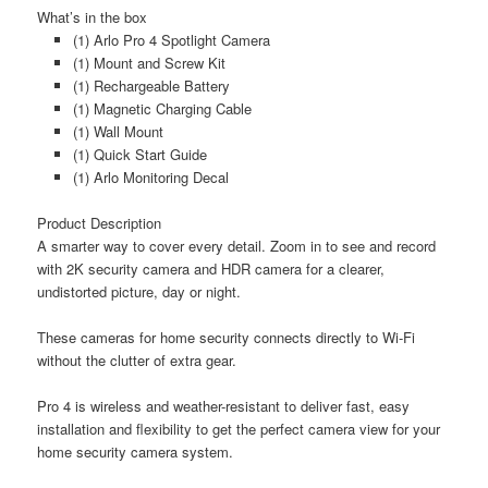
What’s in the box
(1) Arlo Pro 4 Spotlight Camera
(1) Mount and Screw Kit
(1) Rechargeable Battery
(1) Magnetic Charging Cable
(1) Wall Mount
(1) Quick Start Guide
(1) Arlo Monitoring Decal
Product Description
A smarter way to cover every detail. Zoom in to see and record
with 2K security camera and HDR camera for a clearer,
undistorted picture, day or night.
These cameras for home security connects directly to Wi-Fi
without the clutter of extra gear.
Pro 4 is wireless and weather-resistant to deliver fast, easy
installation and flexibility to get the perfect camera view for your
home security camera system.