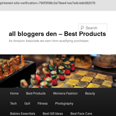
pinterest-site-verification=790f5f98c3a79ee41ea7edc4ab382076
Skip to primary content
Search
all bloggers den – Best Products
As Amazon Associate we earn from qualifying purchases
Main
Home
Best Products
Womens Fashion
Beauty
menu
Tech
Golf
Fitness
Photography
Babies Essentials
Best Gift Ideas
Best Face Care