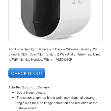
Arlo Pro 4 Spotlight Camera – 1 Pack – Wireless Security, 2K
Video & HDR, Color Night Vision, 2 Way Audio, Wire-Free, Direct
to WiFi No Hub Needed, White – VMC4050P
CHECK IT OUT
Arlo Pro Spotlight Camera
See a bigger picture –
The security camera has a wide 160° diagonal viewing
angle lens for auto image correction and reduction of the
fisheye effect