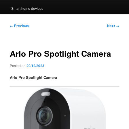
Smart home devices
Post
←
Previous
Next
→
navigation
Arlo Pro Spotlight Camera
Posted on
29/12/2023
Arlo Pro Spotlight Camera