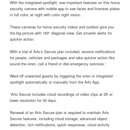
With the integrated spotlight, see important features on this home
security camera with mobile app to see faces and licenses plates
in full color, at night with color night vision.
These cameras for home security indoor and outdoor give you
the big picture with 160° diagonal view. Get smarter alerts for
quicker action.
With a trial of Arlo’s Secure plan included, receive notifications
for people, vehicles and packages and take quicker action like
sound the siren, call a friend or dial emergency services.¹
Ward off unwanted guests by triggering the siren or integrated
spotlight automatically or manually from the Arlo App.
¹Arlo Secure includes cloud recordings of video clips at 2K or
lower resolution for 30 days.
Renewal of an Arlo Secure plan is required to maintain Arlo
Secure features, including cloud storage, advanced object
detection, rich notifications, quick responses, cloud activity