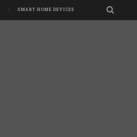
SMART HOME DEVICES