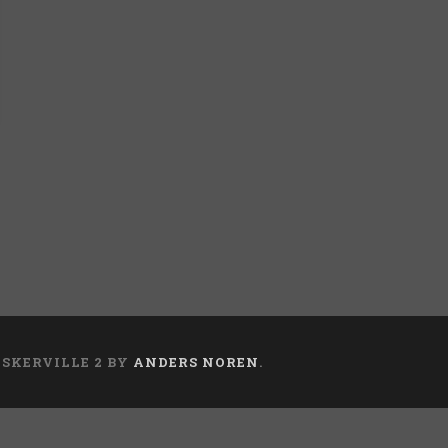
ASKERVILLE 2 BY
ANDERS NOREN
.