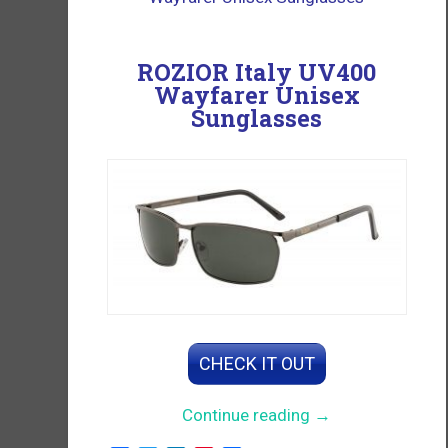
ROZIOR Italy UV400
Wayfarer Unisex
Sunglasses
CHECK IT OUT
“Wayfarer
Continue reading
→
Unisex