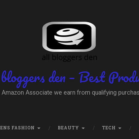
 bloggers den – Best Prod
 Amazon Associate we earn from qualifying purcha
ENS FASHION
BEAUTY
TECH