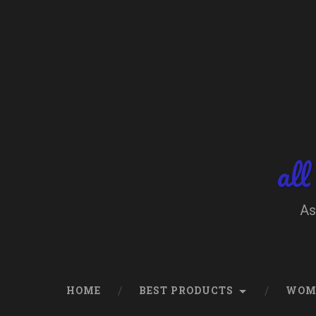
Skip
to
content
Search
all
As
HOME
BEST PRODUCTS
WOM