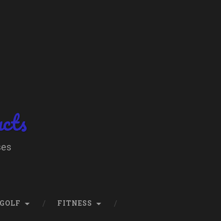
ucts
ses
GOLF
FITNESS