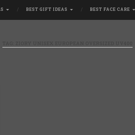
LS
BEST GIFT IDEAS
BEST FACE CARE
TAG:
ZIORY UNISEX EUROPEAN OVERSIZED UV400