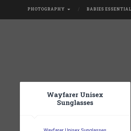
PHOTOGRAPHY
BABIES ESSENTIA
Wayfarer Unisex
Sunglasses
Wayfarer Unisex Sunglasses