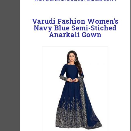
Varudi Fashion Women’s
Navy Blue Semi-Stiched
Anarkali Gown