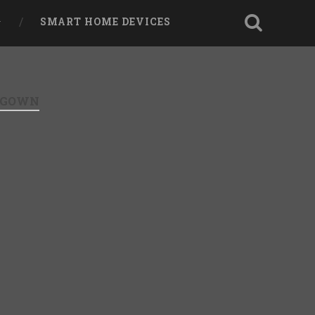
SMART HOME DEVICES
I GOWN