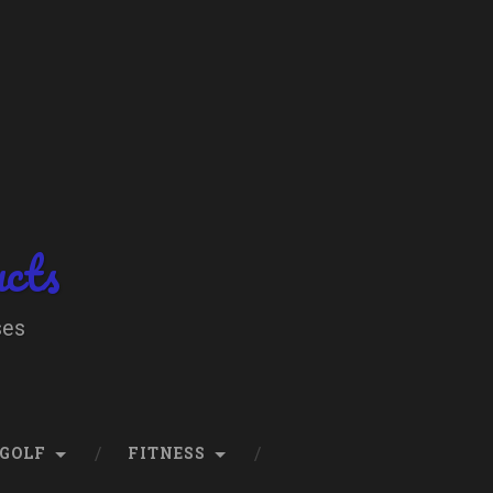
ucts
ses
GOLF
FITNESS