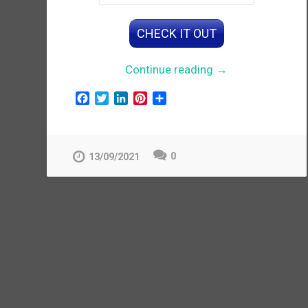
CHECK IT OUT
“Women’s
Continue reading
→
Embroidered
F
T
L
P
S
Anarkali
a
w
i
i
h
Gown”
c
i
n
n
a
e
t
k
t
r
b
t
e
e
e
0
13/09/2021
o
e
d
r
o
r
I
e
k
n
s
t