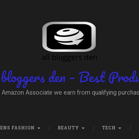
 bloggers den – Best Prod
 Amazon Associate we earn from qualifying purcha
ENS FASHION
BEAUTY
TECH