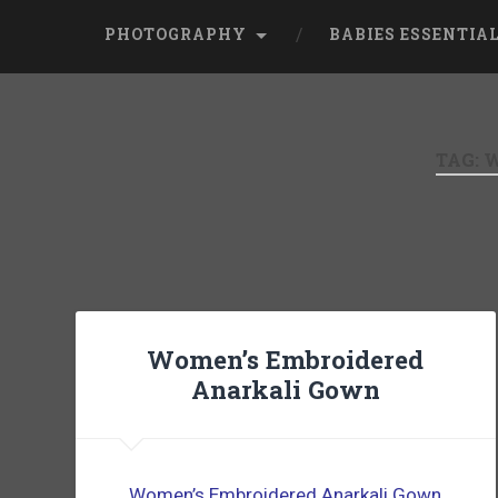
PHOTOGRAPHY
BABIES ESSENTIA
TAG:
W
Women’s Embroidered
Anarkali Gown
Women’s Embroidered Anarkali Gown