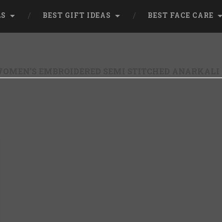
LS
BEST GIFT IDEAS
BEST FACE CARE
OMEN’S EMBROIDERED SEMI STITCHED ANARKAL