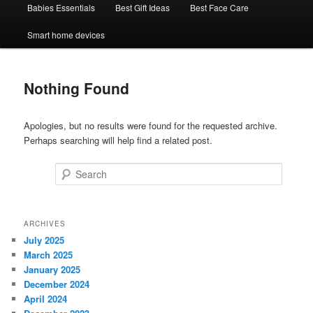
Babies Essentials
Best Gift Ideas
Best Face Care
Smart home devices
Nothing Found
Apologies, but no results were found for the requested archive.
Perhaps searching will help find a related post.
Search
ARCHIVES
July 2025
March 2025
January 2025
December 2024
April 2024