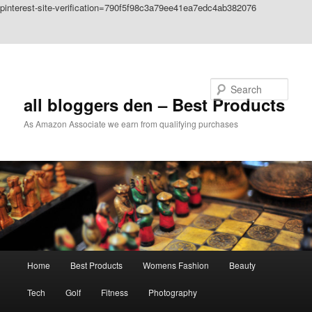
pinterest-site-verification=790f5f98c3a79ee41ea7edc4ab382076
Skip to primary content
Skip to secondary content
Search
all bloggers den – Best Products
As Amazon Associate we earn from qualifying purchases
Main
Home
Best Products
Womens Fashion
Beauty
menu
Tech
Golf
Fitness
Photography