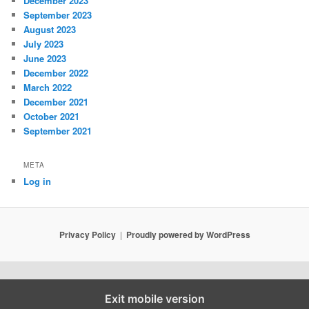
December 2023
September 2023
August 2023
July 2023
June 2023
December 2022
March 2022
December 2021
October 2021
September 2021
META
Log in
Privacy Policy
Proudly powered by WordPress
Exit mobile version