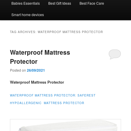
Babies Essentials
Best Gift Ideas
Best Face Care
Smart home devices
TAG ARCHIVES:
WATERPROOF MATTRESS PROTECTOR
Waterproof Mattress
Protector
Posted on
26/09/2021
Waterproof Mattress Protector
WATERPROOF MATTRESS PROTECTOR:
SAFEREST
HYPOALLERGENIC MATTRESS PROTECTOR