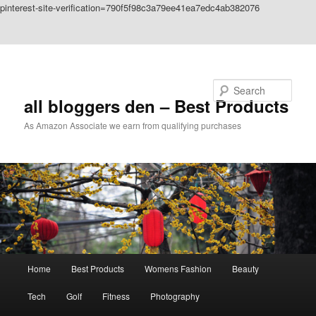
pinterest-site-verification=790f5f98c3a79ee41ea7edc4ab382076
Skip to primary content
Skip to secondary content
Search
all bloggers den – Best Products
As Amazon Associate we earn from qualifying purchases
Main
Home
Best Products
Womens Fashion
Beauty
menu
Tech
Golf
Fitness
Photography