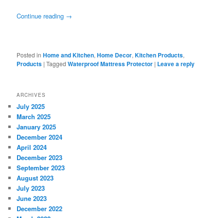
Continue reading
→
Posted in
Home and Kitchen
,
Home Decor
,
Kitchen Products
,
Products
|
Tagged
Waterproof Mattress Protector
|
Leave a reply
ARCHIVES
July 2025
March 2025
January 2025
December 2024
April 2024
December 2023
September 2023
August 2023
July 2023
June 2023
December 2022