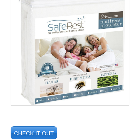
CHECK IT OUT