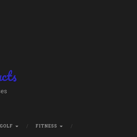
ucts
ses
GOLF
FITNESS