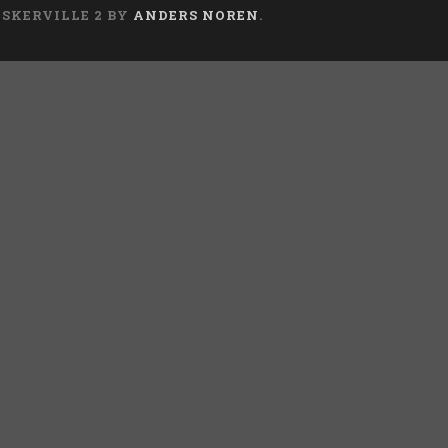
ASKERVILLE 2 BY
ANDERS NOREN
.