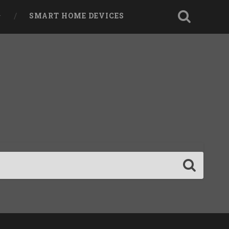
SMART HOME DEVICES