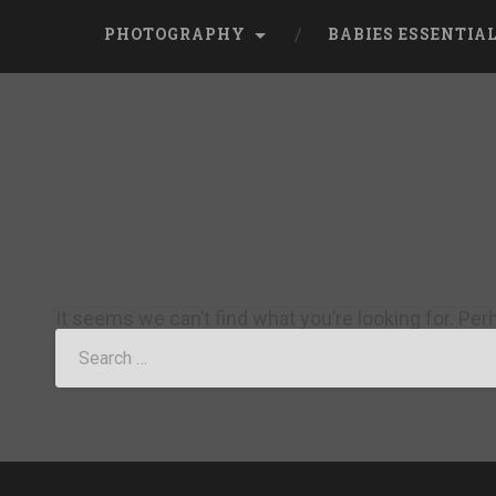
PHOTOGRAPHY
BABIES ESSENTIA
It seems we can’t find what you’re looking for. Pe