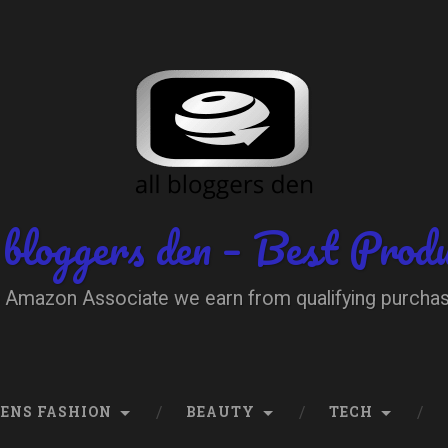
 bloggers den – Best Prod
 Amazon Associate we earn from qualifying purcha
ENS FASHION
BEAUTY
TECH