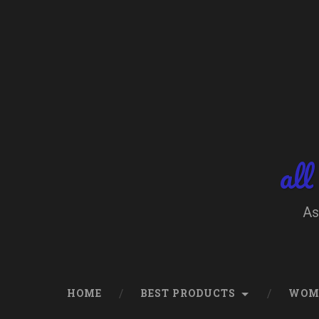
Skip
to
content
Search
all
As
HOME
BEST PRODUCTS
WOM