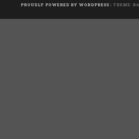
PROUDLY POWERED BY WORDPRESS
|
THEME: B