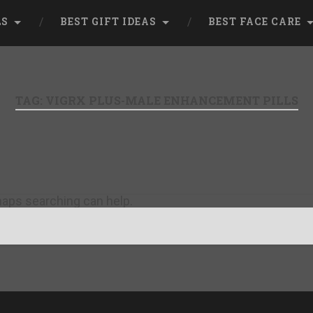
LS
BEST GIFT IDEAS
BEST FACE CARE
TAG:
VIGRX PLUS-MALE ENHANCEMENT PILLS
rhaps searching can help.