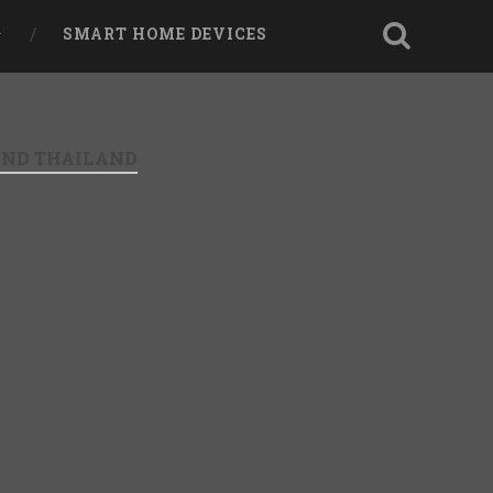
SMART HOME DEVICES
AND THAILAND