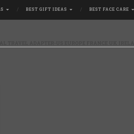
LS
BEST GIFT IDEAS
BEST FACE CARE
AL TRAVEL ADAPTER-US EUROPE FRANCE UK IREL