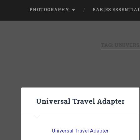
PHOTOGRAPHY
BABIES ESSENTIA
TAG:
UNIVERS
Universal Travel Adapter
Universal Travel Adapter