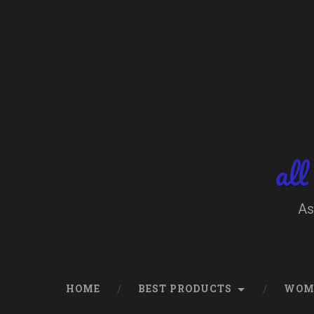
Skip
to
content
Search
all
As
HOME
BEST PRODUCTS
WOM