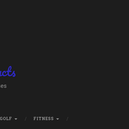
ucts
ses
GOLF
FITNESS