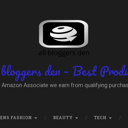
 bloggers den – Best Prod
 Amazon Associate we earn from qualifying purcha
ENS FASHION
BEAUTY
TECH