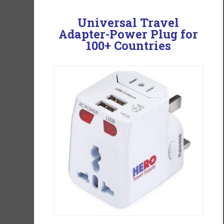
Universal Travel
Adapter-
Power Plug for
100+ Countries