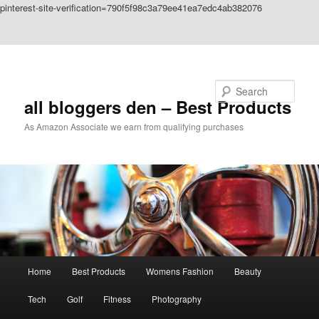
pinterest-site-verification=790f5f98c3a79ee41ea7edc4ab382076
Skip to primary content
Skip to secondary content
Search
all bloggers den – Best Products
As Amazon Associate we earn from qualifying purchases
Main
Home
Best Products
Womens Fashion
Beauty
menu
Tech
Golf
Fitness
Photography