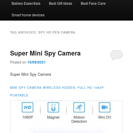
Babies Essentials
Best Gift Ideas
Best Face Care
Smart home devices
TAG ARCHIVES:
SPY HD PEN CAMERA
Super Mini Spy Camera
Posted on
10/09/2021
Super Mini Spy Camera
MINI SPY CAMERA WIRELESS HIDDEN, FULL HD 1080P
PORTABLE