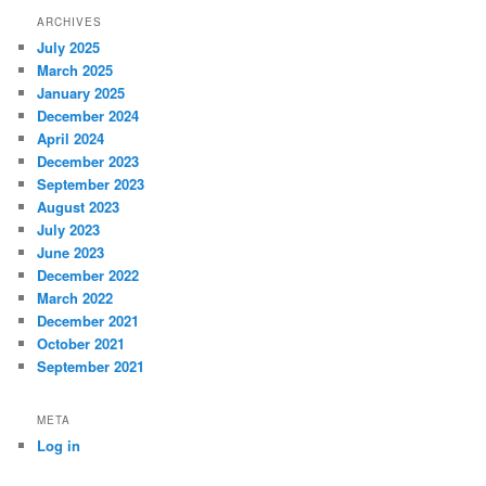
ARCHIVES
July 2025
March 2025
January 2025
December 2024
April 2024
December 2023
September 2023
August 2023
July 2023
June 2023
December 2022
March 2022
December 2021
October 2021
September 2021
META
Log in