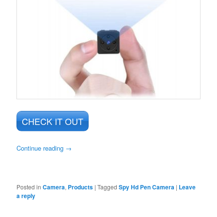
CHECK IT OUT
Continue reading
→
Posted in
Camera
,
Products
|
Tagged
Spy Hd Pen Camera
|
Leave
a reply