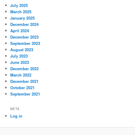
July 2025
March 2025
January 2025
December 2024
April 2024
December 2023
September 2023
August 2023
July 2023
June 2023
December 2022
March 2022
December 2021
October 2021
September 2021
META
Log in