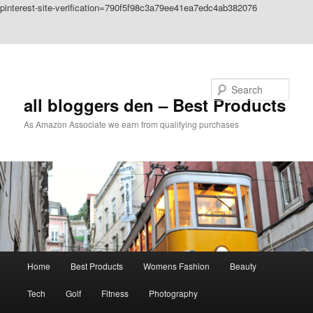
pinterest-site-verification=790f5f98c3a79ee41ea7edc4ab382076
Skip to primary content
Skip to secondary content
Search
all bloggers den – Best Products
As Amazon Associate we earn from qualifying purchases
Main
Home
Best Products
Womens Fashion
Beauty
menu
Tech
Golf
Fitness
Photography