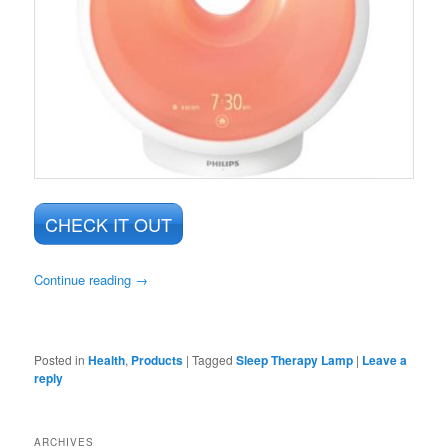
CHECK IT OUT
Continue reading
→
Posted in
Health
,
Products
|
Tagged
Sleep Therapy Lamp
|
Leave a
reply
ARCHIVES