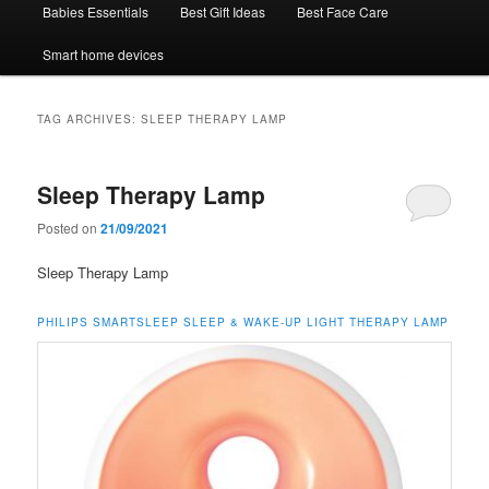
Babies Essentials
Best Gift Ideas
Best Face Care
Smart home devices
TAG ARCHIVES:
SLEEP THERAPY LAMP
Sleep Therapy Lamp
Posted on
21/09/2021
Sleep Therapy Lamp
PHILIPS SMARTSLEEP SLEEP & WAKE-UP LIGHT THERAPY LAMP