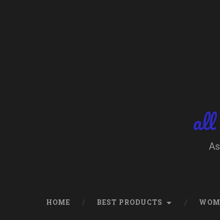
Skip
to
content
Search
all
As
HOME
BEST PRODUCTS
WOM