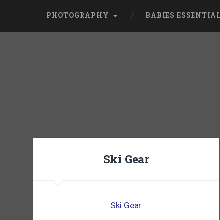
PHOTOGRAPHY
BABIES ESSENTIA
Ski Gear
Ski Gear