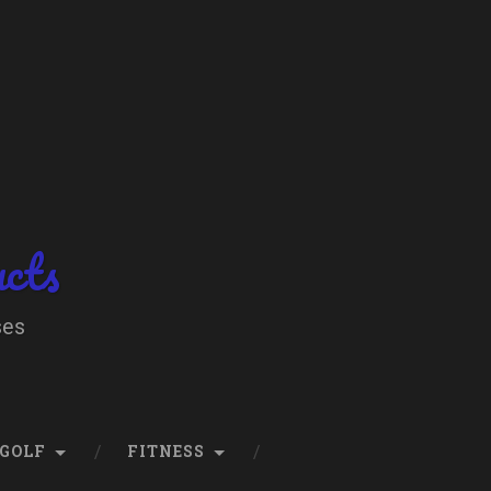
ucts
ses
GOLF
FITNESS