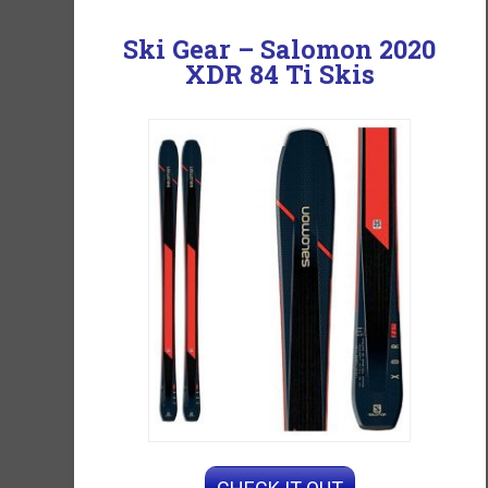
Ski Gear –
Salomon 2020
XDR 84 Ti Skis