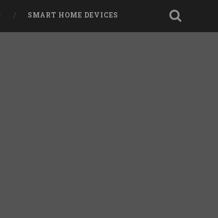
SMART HOME DEVICES