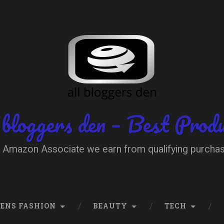
 bloggers den – Best Prod
 Amazon Associate we earn from qualifying purcha
ENS FASHION
BEAUTY
TECH