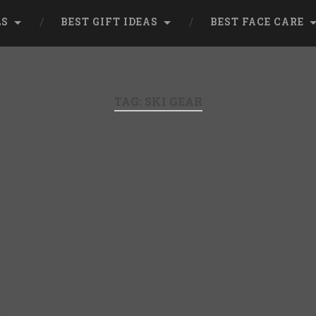
LS
BEST GIFT IDEAS
BEST FACE CARE
TAG:
SKI GEAR