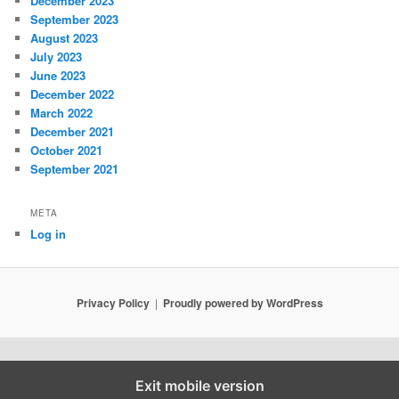
December 2023
September 2023
August 2023
July 2023
June 2023
December 2022
March 2022
December 2021
October 2021
September 2021
META
Log in
Privacy Policy
Proudly powered by WordPress
Exit mobile version