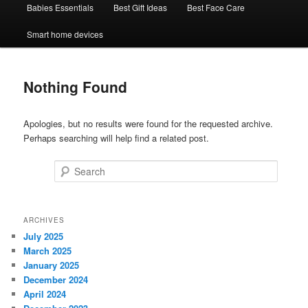
Babies Essentials
Best Gift Ideas
Best Face Care
Smart home devices
Nothing Found
Apologies, but no results were found for the requested archive.
Perhaps searching will help find a related post.
Search
ARCHIVES
July 2025
March 2025
January 2025
December 2024
April 2024