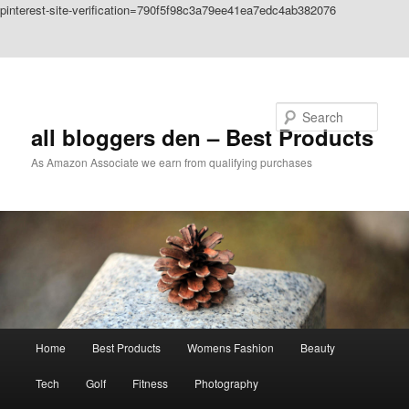
pinterest-site-verification=790f5f98c3a79ee41ea7edc4ab382076
Skip to primary content
Skip to secondary content
Search
all bloggers den – Best Products
As Amazon Associate we earn from qualifying purchases
Main
Home
Best Products
Womens Fashion
Beauty
menu
Tech
Golf
Fitness
Photography