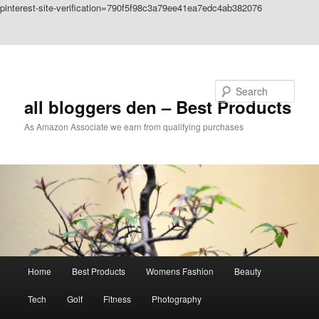
pinterest-site-verification=790f5f98c3a79ee41ea7edc4ab382076
Skip to primary content
Skip to secondary content
Search
all bloggers den – Best Products
As Amazon Associate we earn from qualifying purchases
Main
Home
Best Products
Womens Fashion
Beauty
menu
Tech
Golf
Fitness
Photography