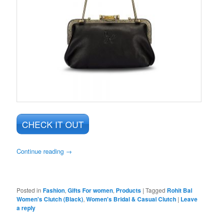
CHECK IT OUT
Continue reading
→
Posted in
Fashion
,
Gifts For women
,
Products
|
Tagged
Rohit Bal
Women's Clutch (Black)
,
Women's Bridal & Casual Clutch
|
Leave
a reply