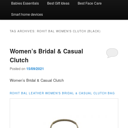
Babies Essentials
Best Gift Ideas
Best Face Care
Smart home devices
TAG ARCHIVES:
ROHIT BAL WOMEN’S CLUTCH (BLACK)
Women’s Bridal & Casual
Clutch
Posted on
15/09/2021
Women’s Bridal & Casual Clutch
ROHIT BAL LEATHER WOMEN’S BRIDAL & CASUAL CLUTCH BAG