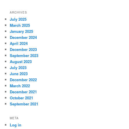
ARCHIVES
July 2025
March 2025
January 2025
December 2024
April 2024
December 2023
September 2023
August 2023
July 2023
June 2023
December 2022
March 2022
December 2021
October 2021
September 2021
META
Log in