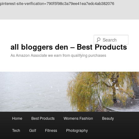
pinterest-site-verification=790f5f98c3a79ee41ea7edc4ab382076
Skip to primary content
Skip to secondary content
Search
all bloggers den – Best Products
As Amazon Associate we earn from qualifying purchases
Main
Home
Best Products
Womens Fashion
Beauty
menu
Tech
Golf
Fitness
Photography