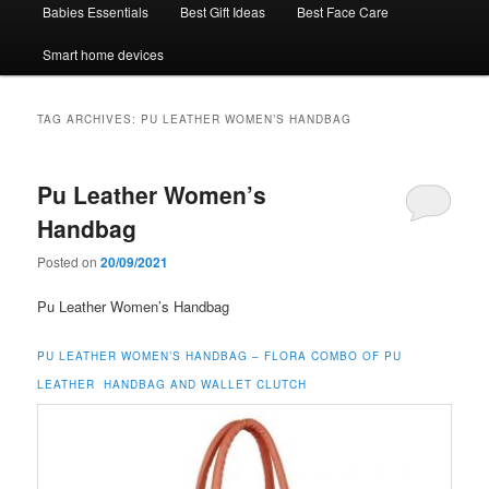
Babies Essentials
Best Gift Ideas
Best Face Care
Smart home devices
TAG ARCHIVES:
PU LEATHER WOMEN’S HANDBAG
Pu Leather Women’s
Handbag
Posted on
20/09/2021
Pu Leather Women’s Handbag
PU LEATHER WOMEN’S HANDBAG –
FLORA COMBO OF PU
LEATHER HANDBAG AND WALLET CLUTCH