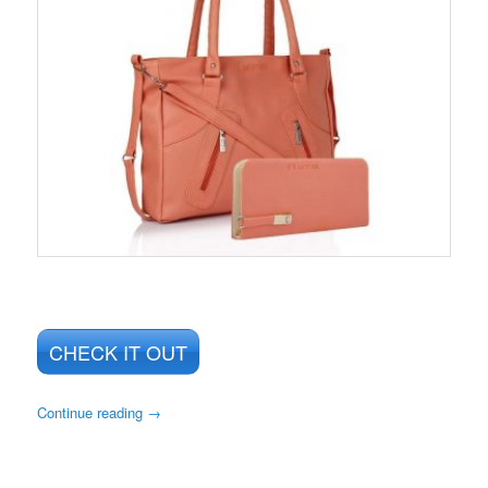
CHECK IT OUT
Continue reading
→