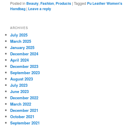
Posted in
Beauty
,
Fashion
,
Products
|
Tagged
Pu Leather Women's
Handbag
|
Leave a reply
ARCHIVES
July 2025
March 2025
January 2025
December 2024
April 2024
December 2023
September 2023
August 2023
July 2023
June 2023
December 2022
March 2022
December 2021
October 2021
September 2021