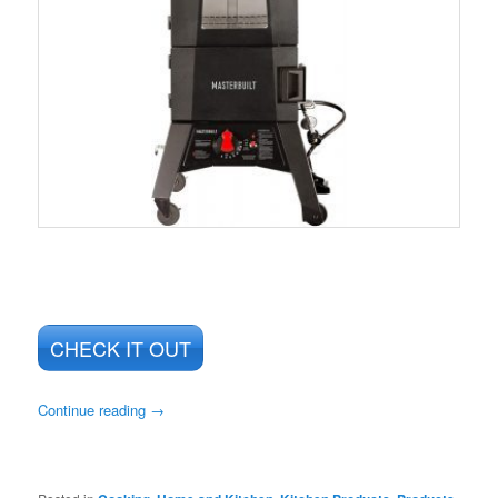
CHECK IT OUT
Continue reading
→