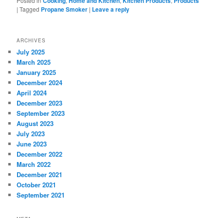
Posted in
Cooking
,
Home and Kitchen
,
Kitchen Products
,
Products
|
Tagged
Propane Smoker
|
Leave a reply
ARCHIVES
July 2025
March 2025
January 2025
December 2024
April 2024
December 2023
September 2023
August 2023
July 2023
June 2023
December 2022
March 2022
December 2021
October 2021
September 2021