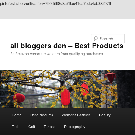
pinterest-site-verification=790f5f98c3a79ee41ea7edc4ab382076
Skip to primary content
Skip to secondary content
Search
all bloggers den – Best Products
As Amazon Associate we earn from qualifying purchases
Main
Home
Best Products
Womens Fashion
Beauty
menu
Tech
Golf
Fitness
Photography