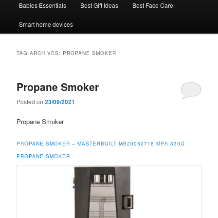
Babies Essentials
Best Gift Ideas
Best Face Care
Smart home devices
TAG ARCHIVES:
PROPANE SMOKER
Propane Smoker
Posted on
23/09/2021
Propane Smoker
PROPANE SMOKER –
MASTERBUILT MB20050716 MPS 330G
PROPANE SMOKER