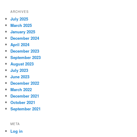
ARCHIVES
July 2025
March 2025
January 2025
December 2024
April 2024
December 2023
September 2023
August 2023
July 2023
June 2023
December 2022
March 2022
December 2021
October 2021
September 2021
META
Log in