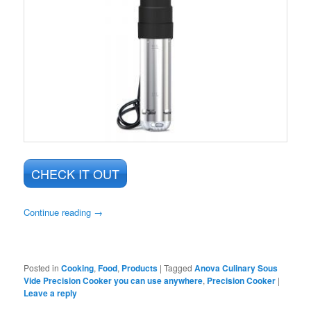
CHECK IT OUT
Continue reading
→
Posted in
Cooking
,
Food
,
Products
|
Tagged
Anova Culinary Sous
Vide Precision Cooker you can use anywhere
,
Precision Cooker
|
Leave a reply