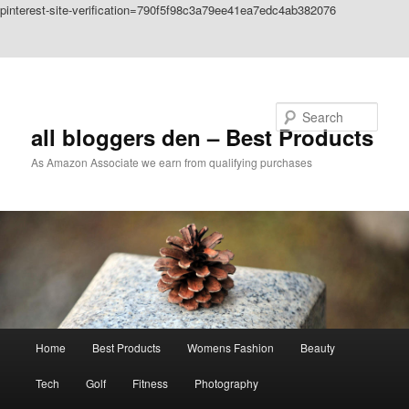
pinterest-site-verification=790f5f98c3a79ee41ea7edc4ab382076
Skip to primary content
Skip to secondary content
Search
all bloggers den – Best Products
As Amazon Associate we earn from qualifying purchases
Main
Home
Best Products
Womens Fashion
Beauty
menu
Tech
Golf
Fitness
Photography