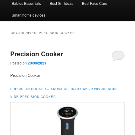
Babies Essentials
Best Gift Ideas
Best Face Care
Smart home devices
TAG ARCHIVES:
PRECISION COOKER
Precision Cooker
Posted on
20/09/2021
Precision Cooker
PRECISION COOKER –
ANOVA CULINARY A2.2-120V-US SOUS
VIDE PRECISION COOKER